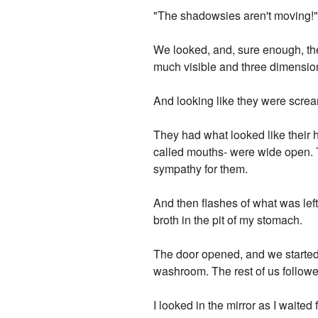
"The shadowsies aren't moving!
We looked, and, sure enough, the
much visible and three dimensio
And looking like they were scre
They had what looked like their 
called mouths- were wide open. 
sympathy for them.
And then flashes of what was left
broth in the pit of my stomach.
The door opened, and we started 
washroom. The rest of us followe
I looked in the mirror as I waite