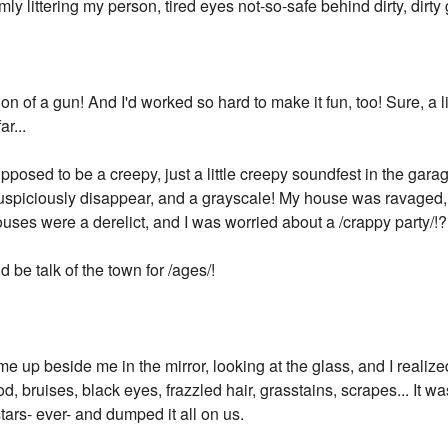
mly littering my person, tired eyes not-so-safe behind dirty, dirty
on of a gun! And I'd worked so hard to make it fun, too! Sure, a li
ar...
osed to be a creepy, just a little creepy soundfest in the garag
t suspiciously disappear, and a grayscale! My house was ravage
ses were a derelict, and I was worried about a /crappy party/!?
ld be talk of the town for /ages/!
e up beside me in the mirror, looking at the glass, and I realiz
d, bruises, black eyes, frazzled hair, grasstains, scrapes... It w
ars- ever- and dumped it all on us.