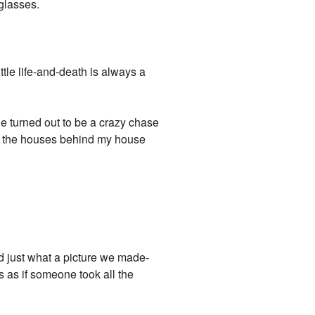
 glasses.
ttle life-and-death is always a
e turned out to be a crazy chase
d, the houses behind my house
ed just what a picture we made-
as as if someone took all the