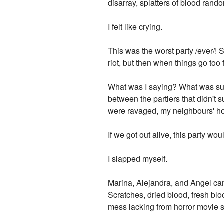
disarray, splatters of blood rando
I felt like crying.
This was the worst party /ever/! S
riot, but then when things go too f
What was I saying? What was supp
between the partiers that didn'
were ravaged, my neighbours' hou
If we got out alive, this party wou
I slapped myself.
Marina, Alejandra, and Angel cam
Scratches, dried blood, fresh bloo
mess lacking from horror movie st