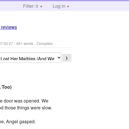
Filter: 0
Log in
 reviews
07-03-27
- 651 words - Complete
❯
, Too)
 the door was opened. We
od those things were slow.
one, Angel gasped.