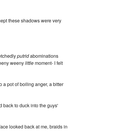
Except these shadows were very
retchedly
putrid
abominations
 teeny weeny
little
moment- I felt
a pot of boiling anger, a bitter
 back to duck into the guys'
 face looked back at me, braids in