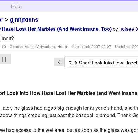
h
Help
or
>
gjnhjfdhns
by
noisee
0
 Hazel Lost Her Marbles (And Went Insane, Too)
 innit?
-13 - Genres: Action/Adventure, Horror - Published:
2007-03-27
- Updated:
20
| |
❮
rt Look Into How Hazel Lost Her Marbles (and Went Insane
s later, the glass had a gap big enough for anyone's hand, and
hadow-things creeping just past the baseball diamond. Thank G
 we had access to the wet area, but as soon as the glass was g