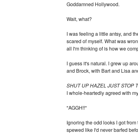
Goddamned Hollywood.
Wait, what?
I was feeling a little antsy, and 
scared of myself. What was wron
all I'm thinking of is how we co
I guess it's natural. I grew up a
and Brock, with Bart and Lisa a
SHUT UP HAZEL JUST STOP 
I whole-heartedly agreed with my
"AGGH!!"
Ignoring the odd looks I got from t
spewed like I'd never barfed befo