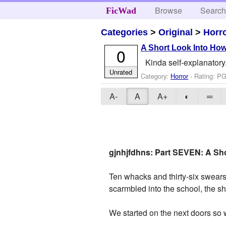
Browse
Searc
FicWad
Categories
>
Original
>
Horr
A Short Look Into How
0
Kinda self-explanatory,
Unrated
Category:
Horror
- Rating: PG
A-
A
A+
◐
═
gjnhjfdhns: Part SEVEN: A Sho
Ten whacks and thirty-six swear
scarmbled into the school, the s
We started on the next doors so