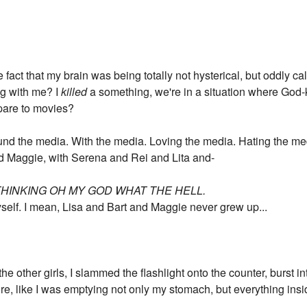
the fact that my brain was being totally not hysterical, but oddly
g with me? I
killed
a something, we're in a situation where Go
mpare to movies?
round the media. With the media. Loving the media. Hating the m
nd Maggie, with Serena and Rei and Lita and-
THINKING OH MY GOD WHAT THE HELL.
self. I mean, Lisa and Bart and Maggie never grew up...
he other girls, I slammed the flashlight onto the counter, burst int
re, like I was emptying not only my stomach, but everything insi