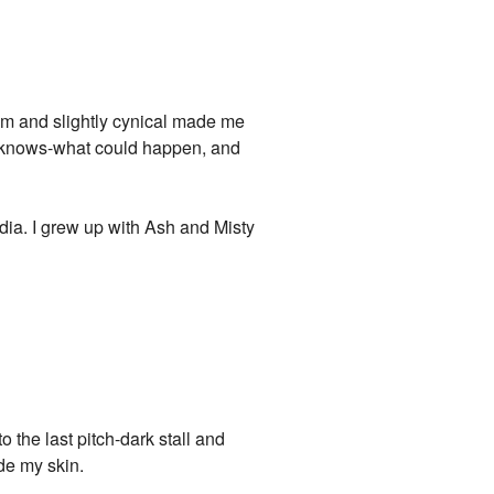
 calm and slightly cynical made me
d-knows-what could happen, and
edia. I grew up with Ash and Misty
o the last pitch-dark stall and
de my skin.