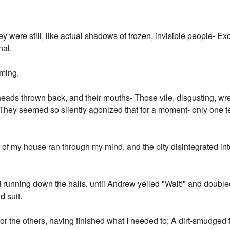
"
y were still, like actual shadows of frozen, invisible people- 
nal.
aming.
heads thrown back, and their mouths- Those vile, disgusting, w
They seemed so silently agonized that for a moment- only one
 of my house ran through my mind, and the pity disintegrated into 
running down the halls, until Andrew yelled "Wait!" and doubled
d suit.
d for the others, having finished what I needed to; A dirt-smudged