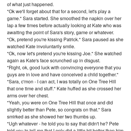
of what just happened.
"Ok we'll forget about that for a second, let's play a
game." Sara started. She smoothed the napkin over her
lap a few times before actually looking at Kate who was
awaiting the point of Sara's story, game or whatever.
"Ok, pretend you're kissing Patrick." Sara paused as she
watched Kate involuntarily smile.
"Ok, now let's pretend you're kissing Joe." She watched
again as Kate's face scrunched up in disgust.
"Right, ok, good luck with convincing everyone that you
guys are in love and have conceived a child together."
"Sara, c'mon - I can act, I was totally on One Tree Hill
that one time and stuff." Kate huffed as she crossed her
arms over her chest.
"Yeah, you were on One Tree Hill that once and did
slightly better than Pete, so congrats on that." Sara
smirked as she showed her two thumbs up.
"Ugh whatever - he told you to say that didn't he? Pete
told you to tell me that I only did a little bit better than him