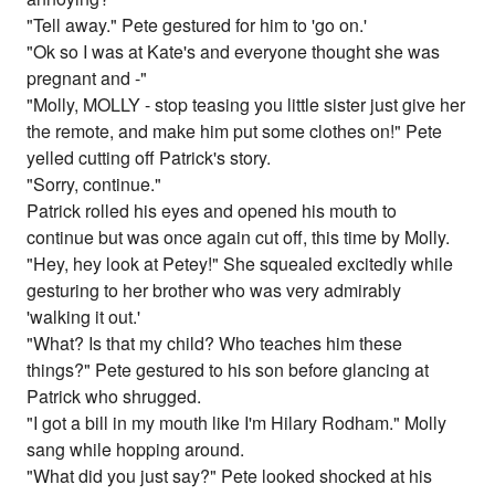
"Tell away." Pete gestured for him to 'go on.'
"Ok so I was at Kate's and everyone thought she was
pregnant and -"
"Molly, MOLLY - stop teasing you little sister just give her
the remote, and make him put some clothes on!" Pete
yelled cutting off Patrick's story.
"Sorry, continue."
Patrick rolled his eyes and opened his mouth to
continue but was once again cut off, this time by Molly.
"Hey, hey look at Petey!" She squealed excitedly while
gesturing to her brother who was very admirably
'walking it out.'
"What? Is that my child? Who teaches him these
things?" Pete gestured to his son before glancing at
Patrick who shrugged.
"I got a bill in my mouth like I'm Hilary Rodham." Molly
sang while hopping around.
"What did you just say?" Pete looked shocked at his