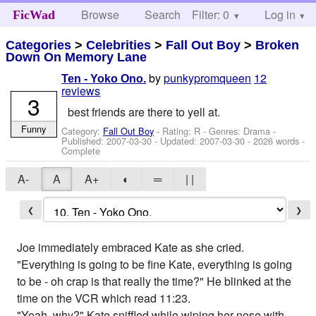
Browse
Search
Filter: 0
Help
Log in
FicWad
Categories
>
Celebrities
>
Fall Out Boy
>
Broken
Down On Memory Lane
by
punkypromqueen
12
Ten - Yoko Ono.
reviews
3
best friends are there to yell at.
Funny
Category:
Fall Out Boy
- Rating: R - Genres: Drama -
Published:
2007-03-30
- Updated:
2007-03-30
- 2026 words -
Complete
A-
A
A+
◐
═
| |
❮
❯
Joe immediately embraced Kate as she cried.
"Everything is going to be fine Kate, everything is going
to be - oh crap is that really the time?" He blinked at the
time on the VCR which read 11:23.
"Yeah, why?" Kate sniffled while wiping her nose with