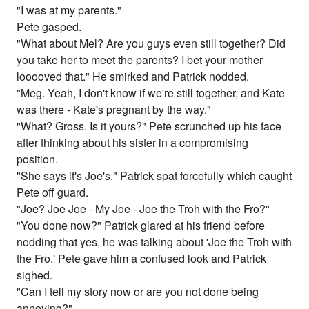
"I was at my parents."
Pete gasped.
"What about Mel? Are you guys even still together? Did
you take her to meet the parents? I bet your mother
looooved that." He smirked and Patrick nodded.
"Meg. Yeah, I don't know if we're still together, and Kate
was there - Kate's pregnant by the way."
"What? Gross. Is it yours?" Pete scrunched up his face
after thinking about his sister in a compromising
position.
"She says it's Joe's." Patrick spat forcefully which caught
Pete off guard.
"Joe? Joe Joe - My Joe - Joe the Troh with the Fro?"
"You done now?" Patrick glared at his friend before
nodding that yes, he was talking about 'Joe the Troh with
the Fro.' Pete gave him a confused look and Patrick
sighed.
"Can I tell my story now or are you not done being
annoying?"