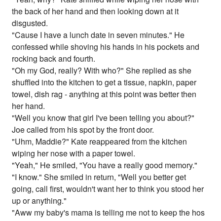
the back of her hand and then looking down at it
disgusted.
"Cause I have a lunch date in seven minutes." He
confessed while shoving his hands in his pockets and
rocking back and fourth.
"Oh my God, really? With who?" She replied as she
shuffled into the kitchen to get a tissue, napkin, paper
towel, dish rag - anything at this point was better then
her hand.
"Well you know that girl I've been telling you about?"
Joe called from his spot by the front door.
"Uhm, Maddie?" Kate reappeared from the kitchen
wiping her nose with a paper towel.
"Yeah," He smiled, "You have a really good memory."
"I know." She smiled in return, "Well you better get
going, call first, wouldn't want her to think you stood her
up or anything."
"Aww my baby's mama is telling me not to keep the hos