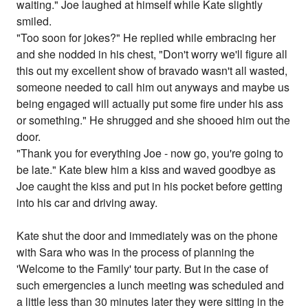
waiting." Joe laughed at himself while Kate slightly
smiled.
"Too soon for jokes?" He replied while embracing her
and she nodded in his chest, "Don't worry we'll figure all
this out my excellent show of bravado wasn't all wasted,
someone needed to call him out anyways and maybe us
being engaged will actually put some fire under his ass
or something." He shrugged and she shooed him out the
door.
"Thank you for everything Joe - now go, you're going to
be late." Kate blew him a kiss and waved goodbye as
Joe caught the kiss and put in his pocket before getting
into his car and driving away.
Kate shut the door and immediately was on the phone
with Sara who was in the process of planning the
'Welcome to the Family' tour party. But in the case of
such emergencies a lunch meeting was scheduled and
a little less than 30 minutes later they were sitting in the