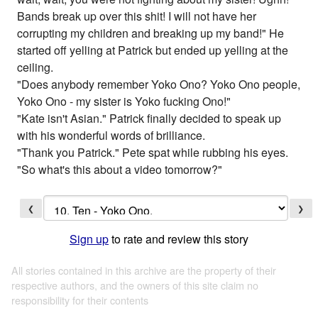
Bands break up over this shit! I will not have her
corrupting my children and breaking up my band!" He
started off yelling at Patrick but ended up yelling at the
ceiling.
"Does anybody remember Yoko Ono? Yoko Ono people,
Yoko Ono - my sister is Yoko fucking Ono!"
"Kate isn't Asian." Patrick finally decided to speak up
with his wonderful words of brilliance.
"Thank you Patrick." Pete spat while rubbing his eyes.
"So what's this about a video tomorrow?"
❮
❯
Sign up
to rate and review this story
All stories contained in this archive are the property of their
respective authors, and the owners of this site claim no
responsibility for their contents