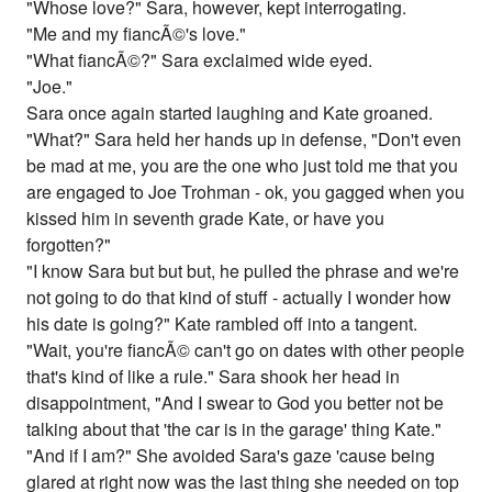
"Whose love?" Sara, however, kept interrogating.
"Me and my fiancÃ©'s love."
"What fiancÃ©?" Sara exclaimed wide eyed.
"Joe."
Sara once again started laughing and Kate groaned.
"What?" Sara held her hands up in defense, "Don't even
be mad at me, you are the one who just told me that you
are engaged to Joe Trohman - ok, you gagged when you
kissed him in seventh grade Kate, or have you
forgotten?"
"I know Sara but but but, he pulled the phrase and we're
not going to do that kind of stuff - actually I wonder how
his date is going?" Kate rambled off into a tangent.
"Wait, you're fiancÃ© can't go on dates with other people
that's kind of like a rule." Sara shook her head in
disappointment, "And I swear to God you better not be
talking about that 'the car is in the garage' thing Kate."
"And if I am?" She avoided Sara's gaze 'cause being
glared at right now was the last thing she needed on top