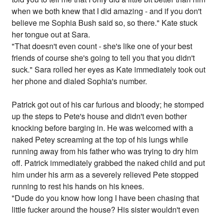
when we both knew that I did amazing - and if you don't
believe me Sophia Bush said so, so there." Kate stuck
her tongue out at Sara.
"That doesn't even count - she's like one of your best
friends of course she's going to tell you that you didn't
suck." Sara rolled her eyes as Kate immediately took out
her phone and dialed Sophia's number.
Patrick got out of his car furious and bloody; he stomped
up the steps to Pete's house and didn't even bother
knocking before barging in. He was welcomed with a
naked Petey screaming at the top of his lungs while
running away from his father who was trying to dry him
off. Patrick immediately grabbed the naked child and put
him under his arm as a severely relieved Pete stopped
running to rest his hands on his knees.
"Dude do you know how long I have been chasing that
little fucker around the house? His sister wouldn't even