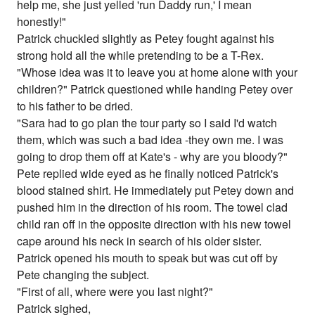
help me, she just yelled 'run Daddy run,' I mean
honestly!"
Patrick chuckled slightly as Petey fought against his
strong hold all the while pretending to be a T-Rex.
"Whose idea was it to leave you at home alone with your
children?" Patrick questioned while handing Petey over
to his father to be dried.
"Sara had to go plan the tour party so I said I'd watch
them, which was such a bad idea -they own me. I was
going to drop them off at Kate's - why are you bloody?"
Pete replied wide eyed as he finally noticed Patrick's
blood stained shirt. He immediately put Petey down and
pushed him in the direction of his room. The towel clad
child ran off in the opposite direction with his new towel
cape around his neck in search of his older sister.
Patrick opened his mouth to speak but was cut off by
Pete changing the subject.
"First of all, where were you last night?"
Patrick sighed,