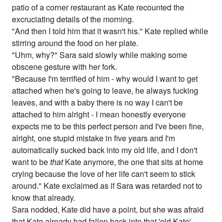
patio of a corner restaurant as Kate recounted the
excruciating details of the morning.
"And then I told him that it wasn't his." Kate replied while
stirring around the food on her plate.
"Uhm, why?" Sara said slowly while making some
obscene gesture with her fork.
"Because I'm terrified of him - why would I want to get
attached when he's going to leave, he always fucking
leaves, and with a baby there is no way I can't be
attached to him alright - I mean honestly everyone
expects me to be this perfect person and I've been fine,
alright, one stupid mistake in five years and I'm
automatically sucked back into my old life, and I don't
want to be
that
Kate anymore, the one that sits at home
crying because the love of her life can't seem to stick
around." Kate exclaimed as if Sara was retarded not to
know that already.
Sara nodded, Kate did have a point, but she was afraid
that Kate already had fallen back into that 'old Kate'