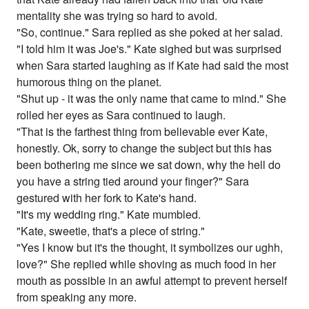
mentality she was trying so hard to avoid.
"So, continue." Sara replied as she poked at her salad.
"I told him it was Joe's." Kate sighed but was surprised
when Sara started laughing as if Kate had said the most
humorous thing on the planet.
"Shut up - it was the only name that came to mind." She
rolled her eyes as Sara continued to laugh.
"That is the farthest thing from believable ever Kate,
honestly. Ok, sorry to change the subject but this has
been bothering me since we sat down, why the hell do
you have a string tied around your finger?" Sara
gestured with her fork to Kate's hand.
"It's my wedding ring." Kate mumbled.
"Kate, sweetie, that's a piece of string."
"Yes I know but it's the thought, it symbolizes our ughh,
love?" She replied while shoving as much food in her
mouth as possible in an awful attempt to prevent herself
from speaking any more.