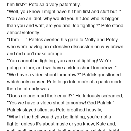
him first?" Pete said very paternally.
"Well, you know I might have hit him first and stuff but -"
"You are an idiot, why would you hit Joe who is bigger
than you and wait, are you and Joe fighting?" Pete stood
almost violently.
"Uhm . . ." Patrick averted his gaze to Molly and Petey
who were having an extensive discussion on why brown
and red don't make orange.
"You cannot be fighting, you are not fighting! We're
going on tour, and we have a video shoot tomorrow -"
"We have a video shoot tomorrow?" Patrick questioned
which only caused Pete to go into more of a panic mode
then he already was.
"Does no one read their email!?" He furiously screamed,
"Yes we have a video shoot tomorrow! God Patrick!"
Patrick stayed silent as Pete breathed heavily,
"Why in the hell would you be fighting, you're not a
fighter unless it's about music or you know, Kate and,
wait, wait, you were not fighting about my sister! Ughh!