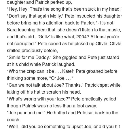
daughter and Patrick perked up,
"Hey, Hey! That's the song that's been stuck in my head!'
"Don't say that again Molly." Pete instructed his daughter
before bringing his attention back to Patrick "- it's not
Sara teaching them that, she doesn't listen to that music,
and that's old - 'Grillz' is like what, 2004? At least you're
not corrupted." Pete cooed as he picked up Olivia. Olivia
smiled preciously before,
"Smile for me Daddy." She giggled and Pete just stared
at his child while Patrick laughed.
"Who the crap can it be . . . Kate!" Pete groaned before
thinking some more, "Or Joe . . ."
"Can we not talk about Joe? Thanks." Patrick spat while
taking off his hat to scratch his head.
"What's wrong with your face?" Pete practically yelled
though Patrick was no less than a foot away.
"Joe punched me." He huffed and Pete sat back on the
couch.
"Well - did you do something to upset Joe, or did you hit