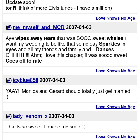
Update soon!
(or I'll think of more Elvis tunes - I have a million)
Love Knows No Age
(
#
)
me_myself_and_MCR
2007-04-03
Aye
wipes away tears
that was SOOO sweet
whales
i
want my wedding to be like that some day
Sparkles in
eyes
and all my friends and family and...
Dances
OHHHH!!!! Ahm; i love this chapter; it was soooo sweet
Goes off to rate
Love Knows No Age
(
#
)
icyblue858
2007-04-03
YAAY!! Monica and Gerard should totally just get married
:)!
Love Knows No Age
(
#
)
lady_venom_x
2007-04-03
That is so sweet. It made me smile :)
Love Knows No Age