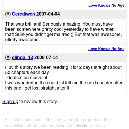
Love Knows No Age
(
#
)
Cerediwen
2007-04-04
That was brilliant! Seriously amazing! You must have
been somewhere pretty cool yesterday to have written
that! Sure you didn't get mairred ;) But that was awesome,
utterly awesome.
Love Knows No Age
(
#
)
olinda_13
2008-07-14
i luv this story ive been reading it for 2 days straight about
50 chapters each day
..dedication much lol
i was wondering if u could jst tell me the next chapter after
this one i get lost straight after it
Sign up
to review this story.
All stories contained in this archive are the property of their
respective authors, and the owners of this site claim no