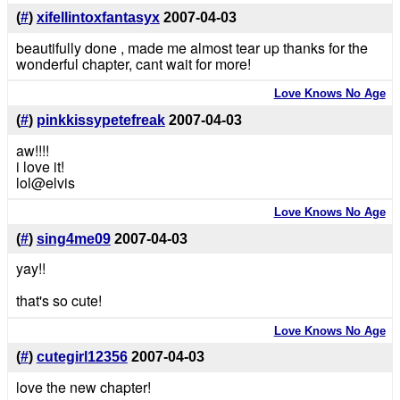
(
#
)
xifellintoxfantasyx
2007-04-03
beautifully done , made me almost tear up thanks for the
wonderful chapter, cant wait for more!
Love Knows No Age
(
#
)
pinkkissypetefreak
2007-04-03
aw!!!!
i love it!
lol@elvis
Love Knows No Age
(
#
)
sing4me09
2007-04-03
yay!!
that's so cute!
Love Knows No Age
(
#
)
cutegirl12356
2007-04-03
love the new chapter!