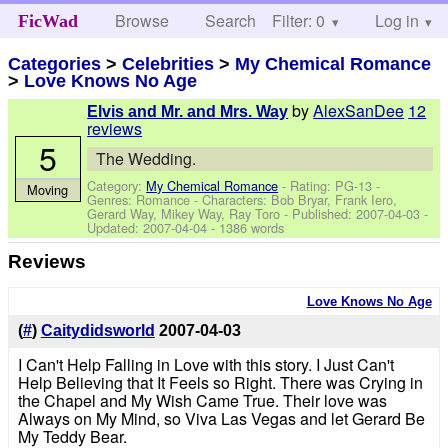
Browse
Search
Filter: 0
Help
Log in
FicWad
Categories
>
Celebrities
>
My Chemical Romance
>
Love Knows No Age
by
AlexSanDee
12
Elvis and Mr. and Mrs. Way
reviews
5
The Wedding.
Category:
My Chemical Romance
- Rating: PG-13 -
Moving
Genres: Romance -
Characters: Bob Bryar, Frank Iero,
Gerard Way, Mikey Way, Ray Toro
- Published:
2007-04-03
-
Updated:
2007-04-04
- 1386 words
Reviews
Love Knows No Age
(
#
)
Caitydidsworld
2007-04-03
I Can't Help Falling in Love with this story. I Just Can't
Help Believing that It Feels so Right. There was Crying in
the Chapel and My Wish Came True. Their love was
Always on My Mind, so Viva Las Vegas and let Gerard Be
My Teddy Bear.