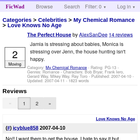
Browse
Search
Filter: 0
Help
Log in
FicWad
Categories
>
Celebrities
>
My Chemical Romance
>
Love Knows No Age
by
AlexSanDee
14 reviews
The Perfect House
Jamia is stressing about babies, Monica is
2
stressing over Jenn, the house hunting isn't
happy.
Moving
Category:
My Chemical Romance
- Rating: PG-13 -
Genres: Romance -
Characters: Bob Bryar, Frank Iero,
Gerard Way, Mikey Way, Ray Toro
- Published:
2007-04-10
-
Updated:
2007-04-11
- 1823 words
Reviews
«
1
2
»
Love Knows No Age
(
#
)
icyblue858
2007-04-10
No!! I want them to get the house, I hate to say it but