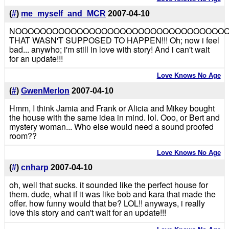
(
#
)
me_myself_and_MCR
2007-04-10
NOOOOOOOOOOOOOOOOOOOOOOOOOOOOOOOOOO
THAT WASN'T SUPPOSED TO HAPPEN!!! Oh; now i feel
bad... anywho; i'm still in love with story! And i can't wait
for an update!!!
Love Knows No Age
(
#
)
GwenMerlon
2007-04-10
Hmm, I think Jamia and Frank or Alicia and Mikey bought
the house with the same idea in mind. lol. Ooo, or Bert and
mystery woman... Who else would need a sound proofed
room??
Love Knows No Age
(
#
)
cnharp
2007-04-10
oh, well that sucks. it sounded like the perfect house for
them. dude, what if it was like bob and kara that made the
offer. how funny would that be? LOL!! anyways, i really
love this story and can't wait for an update!!!