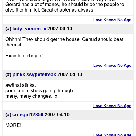
Gerard has alot of money, he should bribe the people to
give it to him lol. Great chapter as always!
Love Knows No Age
(
#
)
lady_venom_x
2007-04-10
Ohhhh! They should get the house! Gerard should beat
them all!
Excellent chapter.
Love Knows No Age
(
#
)
pinkkissypetefreak
2007-04-10
aw!that stinks.
poor jamia! she's going through
many, many changes. lol.
Love Knows No Age
(
#
)
cutegirl12356
2007-04-10
MORE!
Love Knows No Age