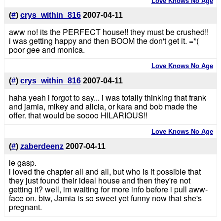
Love Knows No Age
(
#
)
crys_within_816
2007-04-11
aww no! its the PERFECT house!! they must be crushed!!
i was getting happy and then BOOM the don't get it. =*(
poor gee and monica.
Love Knows No Age
(
#
)
crys_within_816
2007-04-11
haha yeah i forgot to say... i was totally thinking that frank
and jamia, mikey and alicia, or kara and bob made the
offer. that would be soooo HILARIOUS!!
Love Knows No Age
(
#
)
zaberdeenz
2007-04-11
le gasp.
i loved the chapter all and all, but who is it possible that
they just found their ideal house and then they're not
getting it? well, im waiting for more info before i pull aww-
face on. btw, Jamia is so sweet yet funny now that she's
pregnant.