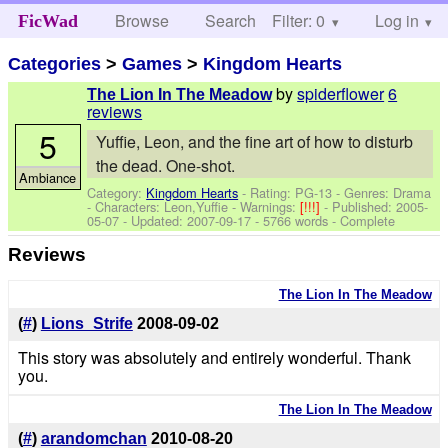
Browse
Search
Filter: 0
Help
Log in
FicWad
Categories
>
Games
>
Kingdom Hearts
by
spiderflower
6
The Lion In The Meadow
reviews
5
Yuffie, Leon, and the fine art of how to disturb
the dead. One-shot.
Ambiance
Category:
Kingdom Hearts
- Rating: PG-13 - Genres: Drama
-
Characters: Leon,Yuffie
-
Warnings:
[!!!]
- Published:
2005-
05-07
- Updated:
2007-09-17
- 5766 words - Complete
Reviews
The Lion In The Meadow
(
#
)
Lions_Strife
2008-09-02
This story was absolutely and entirely wonderful. Thank
you.
The Lion In The Meadow
(
#
)
arandomchan
2010-08-20