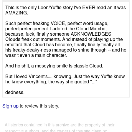
This is the only Leon/Yuffie story I've EVER read an it was
AMAZING.
Such perfect freaking VOICE, perfect word usage,
perfectperfectperfect. I adored the Cloud Mambo,
because, fuck, finally someone ACKNOWLEDGES
Clouds freak out moments. And instead of playing up the
emotard that Cloud has become, finally finally finally all
his freaky-deaky-ness managed to shine through -- and he
wasn't even a main character.
And ho shit, a moseying smile is classic Cloud.
But I loved Vincent's.... knowing. Just the way Yuffie knew
he knew everything, the way she quoted "..."
dedness.
Sign up
to review this story.
All stories contained in this archive are the property of their
respective authors, and the owners of this site claim no