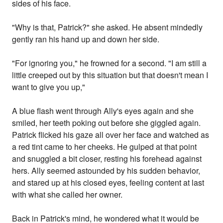
sides of his face.
"Why is that, Patrick?" she asked. He absent mindedly
gently ran his hand up and down her side.
"For ignoring you," he frowned for a second. "I am still a
little creeped out by this situation but that doesn't mean I
want to give you up,"
A blue flash went through Ally's eyes again and she
smiled, her teeth poking out before she giggled again.
Patrick flicked his gaze all over her face and watched as
a red tint came to her cheeks. He gulped at that point
and snuggled a bit closer, resting his forehead against
hers. Ally seemed astounded by his sudden behavior,
and stared up at his closed eyes, feeling content at last
with what she called her owner.
Back in Patrick's mind, he wondered what it would be