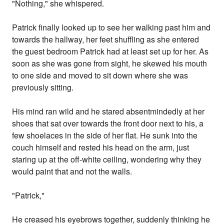
"Nothing," she whispered.
Patrick finally looked up to see her walking past him and
towards the hallway, her feet shuffling as she entered
the guest bedroom Patrick had at least set up for her. As
soon as she was gone from sight, he skewed his mouth
to one side and moved to sit down where she was
previously sitting.
His mind ran wild and he stared absentmindedly at her
shoes that sat over towards the front door next to his, a
few shoelaces in the side of her flat. He sunk into the
couch himself and rested his head on the arm, just
staring up at the off-white ceiling, wondering why they
would paint that and not the walls.
"Patrick,"
He creased his eyebrows together, suddenly thinking he