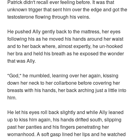
Patrick didn't recall ever feeling before. It was that
unknown trigger that sent him over the edge and got the
testosterone flowing through his veins.
He pushed Ally gently back to the mattress, her eyes
following his as he moved his hands around her waist
and to her back where, almost expertly, he un-hooked
her bra and held his breath as he exposed the wonder
that was Ally.
"God," he mumbled, leaning over her again, kissing
down her neck to her collarbone before covering her
breasts with his hands, her back arching just a little into
him.
He let his eyes roll back slightly and while Ally leaned
up to kiss him again, his hands drifted south, slipping
past her panties and his fingers penetrating her
womanhood. A soft gasp lined her lips and he watched