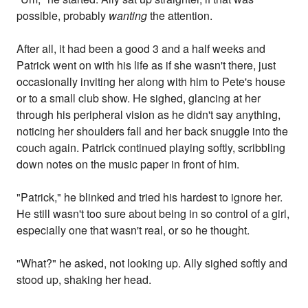
possible, probably
wanting
the attention.
After all, it had been a good 3 and a half weeks and
Patrick went on with his life as if she wasn't there, just
occasionally inviting her along with him to Pete's house
or to a small club show. He sighed, glancing at her
through his peripheral vision as he didn't say anything,
noticing her shoulders fall and her back snuggle into the
couch again. Patrick continued playing softly, scribbling
down notes on the music paper in front of him.
"Patrick," he blinked and tried his hardest to ignore her.
He still wasn't too sure about being in so control of a girl,
especially one that wasn't real, or so he thought.
"What?" he asked, not looking up. Ally sighed softly and
stood up, shaking her head.