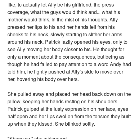
like, to actually let Ally be his girlfriend, the press
coverage, what the guys would think and... what his
mother would think. In the mist of his thoughts, Ally
pressed her lips to his and her hands fell from his
cheeks to his neck, slowly starting to slither her arms
around his neck. Patrick lazily opened his eyes, only to
see Ally moving her body closer to his. He thought for
only a moment about the consequences, but being as
though he had failed to pay attention to a word Andy had
told him, he lightly pushed at Ally's side to move over
her, hovering his body over hers.
She pulled away and placed her head back down on the
pillow, keeping her hands resting on his shoulders.
Patrick gulped at the lusty expression on her face, eyes
half open and her lips swollen from the tension they built
up when they kissed. She blinked softly.
"Show me," she whispered.