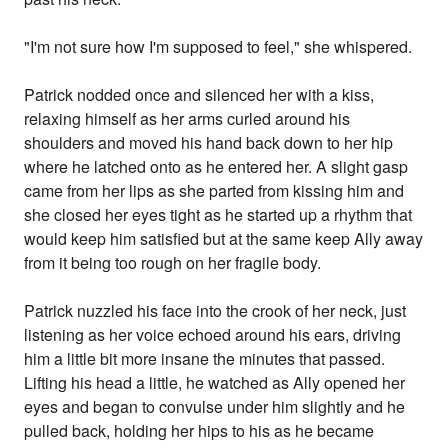
"I'm not sure how I'm supposed to feel," she whispered.
Patrick nodded once and silenced her with a kiss,
relaxing himself as her arms curled around his
shoulders and moved his hand back down to her hip
where he latched onto as he entered her. A slight gasp
came from her lips as she parted from kissing him and
she closed her eyes tight as he started up a rhythm that
would keep him satisfied but at the same keep Ally away
from it being too rough on her fragile body.
Patrick nuzzled his face into the crook of her neck, just
listening as her voice echoed around his ears, driving
him a little bit more insane the minutes that passed.
Lifting his head a little, he watched as Ally opened her
eyes and began to convulse under him slightly and he
pulled back, holding her hips to his as he became