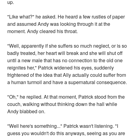
up.
"Like what?" he asked. He heard a few rustles of paper
and assumed Andy was looking through it at the
moment. Andy cleared his throat.
"Well, apparently if she suffers so much neglect, or is so
badly treated, her heart will break and she will shut off
until a new male that has no connection to the old one
reignites her," Patrick widened his eyes, suddenly
frightened of the idea that Ally actually could suffer from
a human turmoil and have a supernatural consequence.
"Oh," he replied. At that moment, Patrick stood from the
couch, walking without thinking down the hall while
Andy blabbed on.
"Well here's something..." Patrick wasn't listening. "I
guess you wouldn't do this anyways, seeing as you are