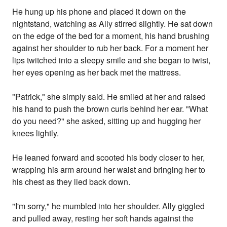
He hung up his phone and placed it down on the
nightstand, watching as Ally stirred slightly. He sat down
on the edge of the bed for a moment, his hand brushing
against her shoulder to rub her back. For a moment her
lips twitched into a sleepy smile and she began to twist,
her eyes opening as her back met the mattress.
"Patrick," she simply said. He smiled at her and raised
his hand to push the brown curls behind her ear. "What
do you need?" she asked, sitting up and hugging her
knees lightly.
He leaned forward and scooted his body closer to her,
wrapping his arm around her waist and bringing her to
his chest as they lied back down.
"I'm sorry," he mumbled into her shoulder. Ally giggled
and pulled away, resting her soft hands against the