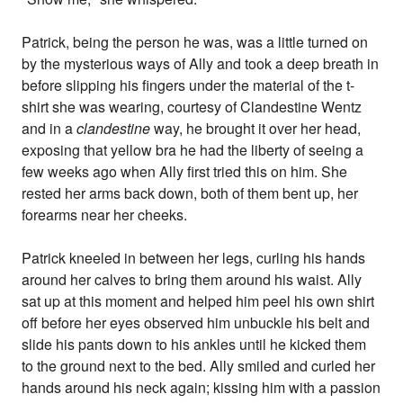
Patrick, being the person he was, was a little turned on
by the mysterious ways of Ally and took a deep breath in
before slipping his fingers under the material of the t-
shirt she was wearing, courtesy of Clandestine Wentz
and in a
clandestine
way, he brought it over her head,
exposing that yellow bra he had the liberty of seeing a
few weeks ago when Ally first tried this on him. She
rested her arms back down, both of them bent up, her
forearms near her cheeks.
Patrick kneeled in between her legs, curling his hands
around her calves to bring them around his waist. Ally
sat up at this moment and helped him peel his own shirt
off before her eyes observed him unbuckle his belt and
slide his pants down to his ankles until he kicked them
to the ground next to the bed. Ally smiled and curled her
hands around his neck again; kissing him with a passion