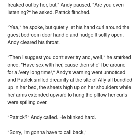
freaked out by her, but," Andy paused. "Are you even
listening?" he asked. Patrick flinched.
"Yea," he spoke, but quietly let his hand curl around the
guest bedroom door handle and nudge it softly open.
Andy cleared his throat.
"Then I suggest you don't ever try and, well," he smirked
once. "Have sex with her, cause then she'll be around
for a /very long time/," Andy's warning went unnoticed
and Patrick smiled dreamily at the site of Ally all bundled
up in her bed, the sheets high up on her shoulders while
her arms extended upward to hung the pillow her curls
were spilling over.
"Patrick?" Andy called. He blinked hard.
"Sorry, I'm gonna have to call back,"