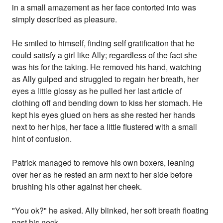
in a small amazement as her face contorted into was
simply described as pleasure.
He smiled to himself, finding self gratification that he
could satisfy a girl like Ally; regardless of the fact she
was his for the taking. He removed his hand, watching
as Ally gulped and struggled to regain her breath, her
eyes a little glossy as he pulled her last article of
clothing off and bending down to kiss her stomach. He
kept his eyes glued on hers as she rested her hands
next to her hips, her face a little flustered with a small
hint of confusion.
Patrick managed to remove his own boxers, leaning
over her as he rested an arm next to her side before
brushing his other against her cheek.
"You ok?" he asked. Ally blinked, her soft breath floating
past his neck.