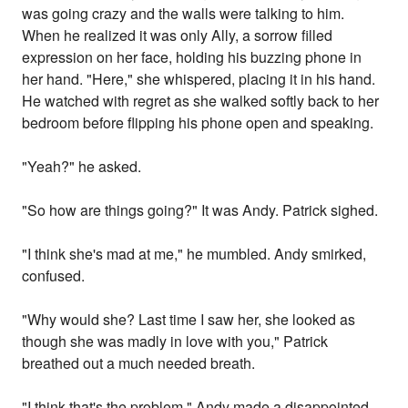
was going crazy and the walls were talking to him.
When he realized it was only Ally, a sorrow filled
expression on her face, holding his buzzing phone in
her hand. "Here," she whispered, placing it in his hand.
He watched with regret as she walked softly back to her
bedroom before flipping his phone open and speaking.
"Yeah?" he asked.
"So how are things going?" It was Andy. Patrick sighed.
"I think she's mad at me," he mumbled. Andy smirked,
confused.
"Why would she? Last time I saw her, she looked as
though she was madly in love with you," Patrick
breathed out a much needed breath.
"I think that's the problem," Andy made a disappointed