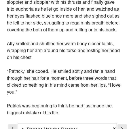
sloppier and sloppier with his thrusts and finally gave
into euphoria as he let go inside of her, and watched as
her eyes flashed blue once more and she sighed out as
he fell to her side, struggling to regain his breath before
covering the both of them up and rolling onto his back.
Ally smiled and shuffled her warm body closer to his,
wrapping her arm around his torso and resting her head
on his chest.
"Patrick," she cooed. He smiled softly and ran a hand
through her hair for a moment, before three words that
clicked something in his mind came from her lips. "I love
you,"
Patrick was beginning to think he had just made the
biggest mistake of his life.
❮
❯