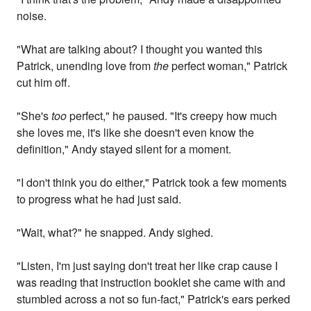
noise.
"What are talking about? I thought you wanted this
Patrick, unending love from
the
perfect woman," Patrick
cut him off.
"She's
too
perfect," he paused. "It's creepy how much
she loves me, it's like she doesn't even know the
definition," Andy stayed silent for a moment.
"I don't think you do either," Patrick took a few moments
to progress what he had just said.
"Wait, what?" he snapped. Andy sighed.
"Listen, I'm just saying don't treat her like crap cause I
was reading that instruction booklet she came with and
stumbled across a not so fun-fact," Patrick's ears perked