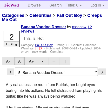
Browse
Search
Filter: 0
Help
Log in
FicWad
Categories
>
Celebrities
>
Fall Out Boy
>
Creeps
Me Out
by
moocow
12
Banana Voodoo Dresser
reviews
2
This. Is. Hot.
Exciting
Category:
Fall Out Boy
- Rating: R - Genres: Romance -
Warnings:
[!]
[X]
- Published:
2007-04-24
- Updated:
2007-
04-24
- 1906 words - Complete
A-
A
A+
◐
═
| |
❮
❯
Ally sat across the room from Patrick, her bright eyes
boring into his actions. He felt distracted from playing his
guitar, like he was always being watched.
"Um," he started. Ally sat up straighter, if that was