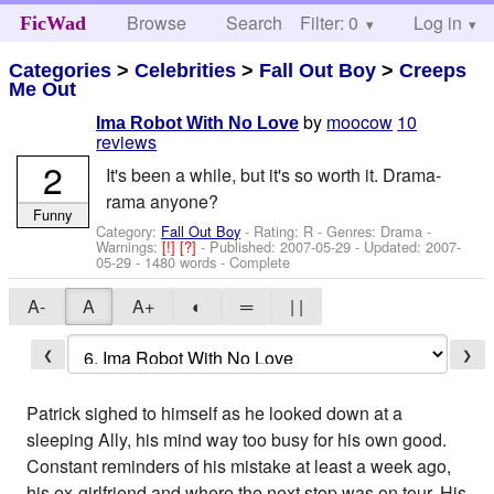
Browse
Search
Filter: 0
Help
Log in
FicWad
Categories
>
Celebrities
>
Fall Out Boy
>
Creeps
Me Out
by
moocow
10
Ima Robot With No Love
reviews
2
It's been a while, but it's so worth it. Drama-
rama anyone?
Funny
Category:
Fall Out Boy
- Rating: R - Genres: Drama -
Warnings:
[!]
[?]
- Published:
2007-05-29
- Updated:
2007-
05-29
- 1480 words - Complete
A-
A
A+
◐
═
| |
❮
❯
Patrick sighed to himself as he looked down at a
sleeping Ally, his mind way too busy for his own good.
Constant reminders of his mistake at least a week ago,
his ex-girlfriend and where the next stop was on tour. His