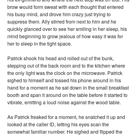
brow would form sweat with each thought that entered
his busy mind, and drove him crazy just trying to
suppress them. Ally stirred from next to him and he
quickly glanced over to see her smiling in her sleep, his
mind beginning to grow jealous of how easy it was for
her to sleep in the tight space.
Patrick shook his head and rolled out of the bunk,
stepping out of the back room and to the kitchen where
the only light was the clock on the microwave. Patrick
sighed to himself and tossed his phone around in his
hand for a moment as he sat down in the small breakfast
booth and span it around on the table before it started to
vibrate, emitting a loud noise against the wood table.
As Patrick freaked for a moment, he snatched it up and
looked at the caller ID, letting his eyes scan the
somewhat familiar number. He sighed and flipped the