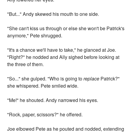
"But..." Andy skewed his mouth to one side.
"She can't kiss us through or else she won't be Patrick's
anymore," Pete shrugged.
"It's a chance we'll have to take," he glanced at Joe.
"Right?" he nodded and Ally sighed before looking at
the three of them.
"So..." she gulped. "Who is going to
replace
Patrick?"
she whispered. Pete smiled wide.
"Me!" he shouted. Andy narrowed his eyes.
"Rock, paper, scissors?" he offered.
Joe elbowed Pete as he pouted and nodded, extending