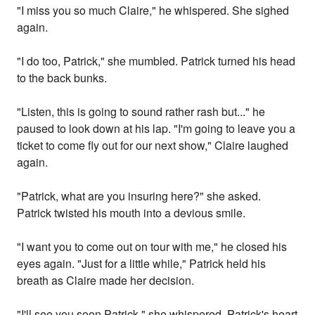
"I miss you so much Claire," he whispered. She sighed
again.
"I do too, Patrick," she mumbled. Patrick turned his head
to the back bunks.
"Listen, this is going to sound rather rash but..." he
paused to look down at his lap. "I'm going to leave you a
ticket to come fly out for our next show," Claire laughed
again.
"Patrick, what are you insuring here?" she asked.
Patrick twisted his mouth into a devious smile.
"I want you to come out on tour with me," he closed his
eyes again. "Just for a little while," Patrick held his
breath as Claire made her decision.
"I'll see you soon Patrick," she whispered. Patrick's heart