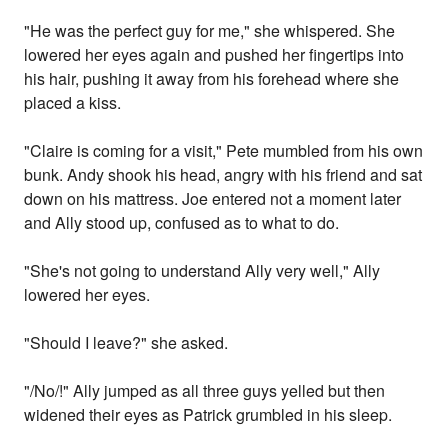
"He was the perfect guy for me," she whispered. She
lowered her eyes again and pushed her fingertips into
his hair, pushing it away from his forehead where she
placed a kiss.
"Claire is coming for a visit," Pete mumbled from his own
bunk. Andy shook his head, angry with his friend and sat
down on his mattress. Joe entered not a moment later
and Ally stood up, confused as to what to do.
"She's not going to understand Ally very well," Ally
lowered her eyes.
"Should I leave?" she asked.
"/No/!" Ally jumped as all three guys yelled but then
widened their eyes as Patrick grumbled in his sleep.