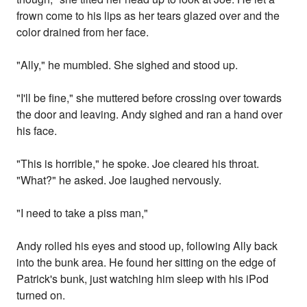
frown come to his lips as her tears glazed over and the
color drained from her face.
"Ally," he mumbled. She sighed and stood up.
"I'll be fine," she muttered before crossing over towards
the door and leaving. Andy sighed and ran a hand over
his face.
"This is horrible," he spoke. Joe cleared his throat.
"What?" he asked. Joe laughed nervously.
"I need to take a piss man,"
Andy rolled his eyes and stood up, following Ally back
into the bunk area. He found her sitting on the edge of
Patrick's bunk, just watching him sleep with his iPod
turned on.