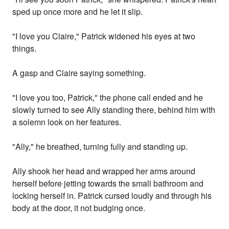
sped up once more and he let it slip.
"I love you Claire," Patrick widened his eyes at two
things.
A gasp and Claire saying something.
"I love you too, Patrick," the phone call ended and he
slowly turned to see Ally standing there, behind him with
a solemn look on her features.
"Ally," he breathed, turning fully and standing up.
Ally shook her head and wrapped her arms around
herself before jetting towards the small bathroom and
locking herself in. Patrick cursed loudly and through his
body at the door, it not budging once.