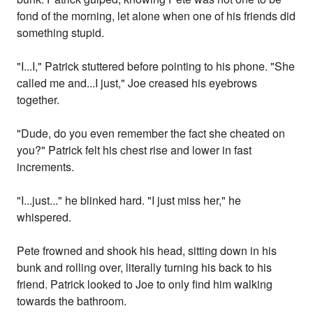
fond of the morning, let alone when one of his friends did
something stupid.
"I...I," Patrick stuttered before pointing to his phone. "She
called me and...I just," Joe creased his eyebrows
together.
"Dude, do you even remember the fact she cheated on
you?" Patrick felt his chest rise and lower in fast
increments.
"I...just..." he blinked hard. "I just miss her," he
whispered.
Pete frowned and shook his head, sitting down in his
bunk and rolling over, literally turning his back to his
friend. Patrick looked to Joe to only find him walking
towards the bathroom.