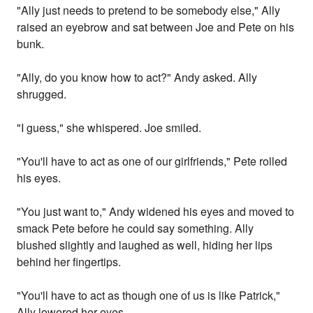
"Ally just needs to pretend to be somebody else," Ally
raised an eyebrow and sat between Joe and Pete on his
bunk.
"Ally, do you know how to act?" Andy asked. Ally
shrugged.
"I guess," she whispered. Joe smiled.
"You'll have to act as one of our girlfriends," Pete rolled
his eyes.
"You just want to," Andy widened his eyes and moved to
smack Pete before he could say something. Ally
blushed slightly and laughed as well, hiding her lips
behind her fingertips.
"You'll have to act as though one of us is like Patrick,"
Ally lowered her eyes.