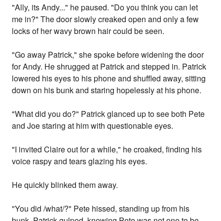
"Ally, its Andy..." he paused. "Do you think you can let
me in?" The door slowly creaked open and only a few
locks of her wavy brown hair could be seen.
"Go away Patrick," she spoke before widening the door
for Andy. He shrugged at Patrick and stepped in. Patrick
lowered his eyes to his phone and shuffled away, sitting
down on his bunk and staring hopelessly at his phone.
"What did you do?" Patrick glanced up to see both Pete
and Joe staring at him with questionable eyes.
"I invited Claire out for a while," he croaked, finding his
voice raspy and tears glazing his eyes.
He quickly blinked them away.
"You did /what/?" Pete hissed, standing up from his
bunk. Patrick gulped, knowing Pete was not one to be