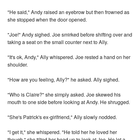
"He said," Andy raised an eyebrow but then frowned as
she stopped when the door opened.
"Joe!" Andy sighed. Joe smirked before shifting over and
taking a seat on the small counter next to Ally.
"It's ok, Andy," Ally whispered. Joe rested a hand on her
shoulder.
"How are you feeling, Ally?" he asked. Ally sighed.
"Who is Claire?" she simply asked. Joe skewed his
mouth to one side before looking at Andy. He shrugged.
"She's Patrick's ex-girlfriend," Ally slowly nodded.
"I get it," she whispered. "He told her he loved her
though," she tilted her head up to look at Joe. He let a