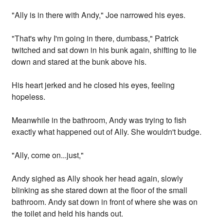
"Ally is in there with Andy," Joe narrowed his eyes.
"That's why I'm going in there, dumbass," Patrick
twitched and sat down in his bunk again, shifting to lie
down and stared at the bunk above his.
His heart jerked and he closed his eyes, feeling
hopeless.
Meanwhile in the bathroom, Andy was trying to fish
exactly what happened out of Ally. She wouldn't budge.
"Ally, come on...just,"
Andy sighed as Ally shook her head again, slowly
blinking as she stared down at the floor of the small
bathroom. Andy sat down in front of where she was on
the toilet and held his hands out.