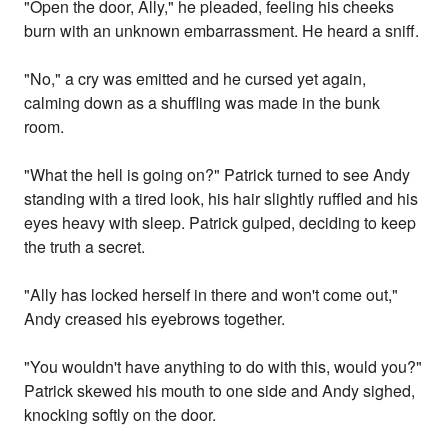
"Open the door, Ally," he pleaded, feeling his cheeks
burn with an unknown embarrassment. He heard a sniff.
"No," a cry was emitted and he cursed yet again,
calming down as a shuffling was made in the bunk
room.
"What the hell is going on?" Patrick turned to see Andy
standing with a tired look, his hair slightly ruffled and his
eyes heavy with sleep. Patrick gulped, deciding to keep
the truth a secret.
"Ally has locked herself in there and won't come out,"
Andy creased his eyebrows together.
"You wouldn't have anything to do with this, would you?"
Patrick skewed his mouth to one side and Andy sighed,
knocking softly on the door.