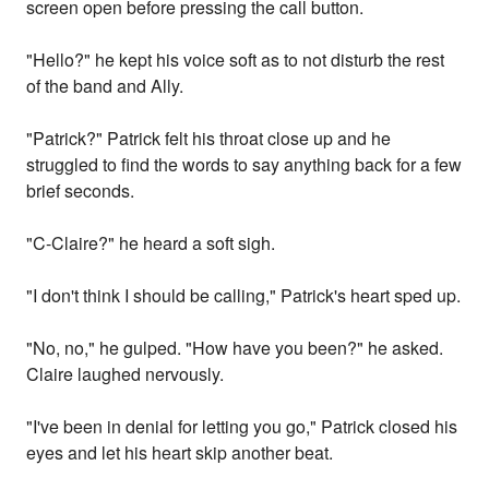
screen open before pressing the call button.
"Hello?" he kept his voice soft as to not disturb the rest
of the band and Ally.
"Patrick?" Patrick felt his throat close up and he
struggled to find the words to say anything back for a few
brief seconds.
"C-Claire?" he heard a soft sigh.
"I don't think I should be calling," Patrick's heart sped up.
"No, no," he gulped. "How have you been?" he asked.
Claire laughed nervously.
"I've been in denial for letting you go," Patrick closed his
eyes and let his heart skip another beat.