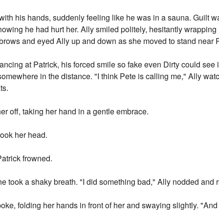
with his hands, suddenly feeling like he was in a sauna. Guilt w
 knowing he had hurt her. Ally smiled politely, hesitantly wrappin
yebrows and eyed Ally up and down as she moved to stand near P
ancing at Patrick, his forced smile so fake even Dirty could see 
somewhere in the distance. "I think Pete is calling me," Ally wat
ts.
her off, taking her hand in a gentle embrace.
hook her head.
Patrick frowned.
 he took a shaky breath. "I did something bad," Ally nodded and
oke, folding her hands in front of her and swaying slightly. "And 