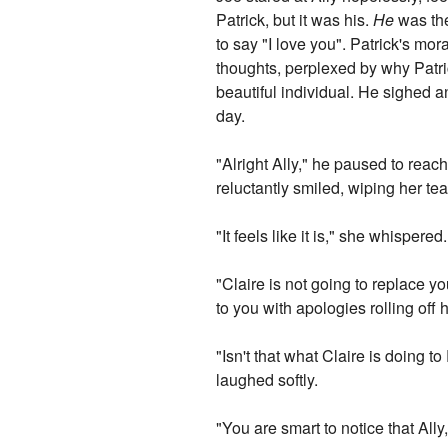
Patrick, but it was his.
He
was th
to say "I love you". Patrick's mor
thoughts, perplexed by why Patric
beautiful individual. He sighed a
day.
"Alright Ally," he paused to reach
reluctantly smiled, wiping her t
"It feels like it is," she whispere
"Claire is not going to replace
to you with apologies rolling off
"Isn't that what Claire is doing
laughed softly.
"You are smart to notice that Ally