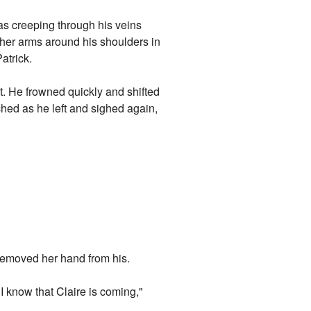
as creeping through his veins
g her arms around his shoulders in
atrick.
it. He frowned quickly and shifted
ched as he left and sighed again,
 removed her hand from his.
I know that Claire is coming,"