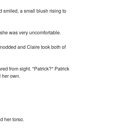
d smiled, a small blush rising to
at she was very uncomfortable.
ick nodded and Claire took both of
ed from sight. "Patrick?" Patrick
d her own.
d her torso.