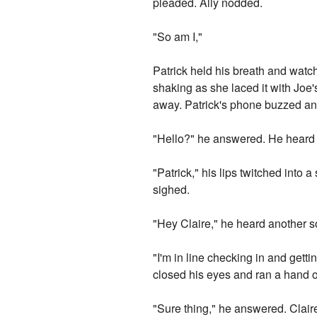
pleaded. Ally nodded.
"So am I,"
Patrick held his breath and watc
shaking as she laced it with Joe
away. Patrick's phone buzzed and
"Hello?" he answered. He heard a
"Patrick," his lips twitched into 
sighed.
"Hey Claire," he heard another so
"I'm in line checking in and getti
closed his eyes and ran a hand ov
"Sure thing," he answered. Clai