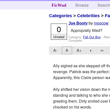
Browse
Searc
FicWad
Categories
>
Celebrities
>
Fa
by
moocow
Joe Booty
0
Appropratly titled?
Unrated
Category:
Fall Out Boy
- Rati
Complete
A-
A
A+
◐
═
Ally sighed as she stepped off th
revenge. Patrick was the perfect
Apparently, this Claire person wa
Ally shifted her vision down the
standing and talking to who she 
greeting them. Dirty smiled over 
chocked on his words.