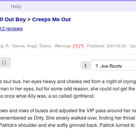
h
Help
ll Out Boy
>
Creeps Me Out
12 reviews
ng: R - Genres: Angst, Drama -
Warnings:
[!!]
[?]
- Published:
2007-06-03
- Up
| |
❮
e tour bus, her eyes heavy and cheeks red from a night of crying.
 man in her eyes, but for some odd reason, she could not get the
s once what Ally was, a so called /girlfriend/.
 rows and rows of buses and adjusted the VIP pass around her n
remembered as Dirty. She slowly walked over, finding her throat
Patrick's shoulder and she softly grinned back. Patrick turned to