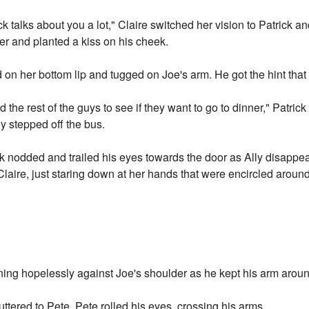
 talks about you a lot," Claire switched her vision to Patrick an
r and planted a kiss on his cheek.
ed on her bottom lip and tugged on Joe's arm. He got the hint th
ind the rest of the guys to see if they want to go to dinner," Patr
y stepped off the bus.
k nodded and trailed his eyes towards the door as Ally disappear
Claire, just staring down at her hands that were encircled aroun
ing hopelessly against Joe's shoulder as he kept his arm aroun
uttered to Pete. Pete rolled his eyes, crossing his arms.