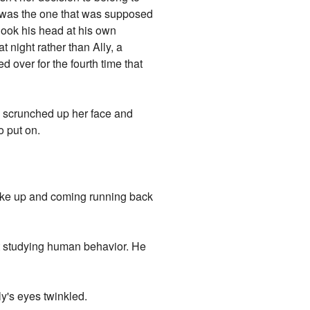
was the one that was supposed
shook his head at his own
 night rather than Ally, a
d over for the fourth time that
lly scrunched up her face and
o put on.
roke up and coming running back
at studying human behavior. He
ly's eyes twinkled.