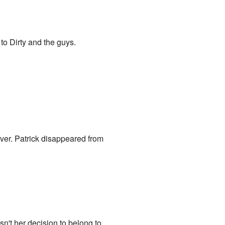
 to Dirty and the guys.
 over. Patrick disappeared from
asn't her decision to belong to