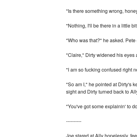
"Is there something wrong, hone
"Nothing, I'll be there in a littl
"Who was that?" he asked. Pete g
"Claire," Dirty widened his eyes
"I am so fucking confused right no
"So am I," he pointed at Dirty's 
sight and Dirty turned back to Al
"You've got some explainin' to do
----------
Joe stared at Ally hopelessly, fee