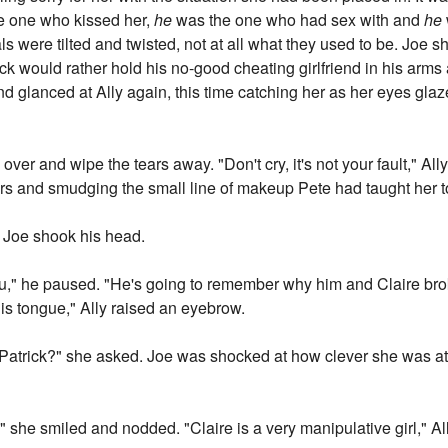
e one who kissed her,
he
was the one who had sex with and
he
als were tilted and twisted, not at all what they used to be. Joe 
k would rather hold his no-good cheating girlfriend in his arms at
nd glanced at Ally again, this time catching her as her eyes glaze
 over and wipe the tears away. "Don't cry, it's not your fault," A
ears and smudging the small line of makeup Pete had taught her t
d. Joe shook his head.
 you," he paused. "He's going to remember why him and Claire b
 his tongue," Ally raised an eyebrow.
 to Patrick?" she asked. Joe was shocked at how clever she was 
," she smiled and nodded. "Claire is a very manipulative girl," Al