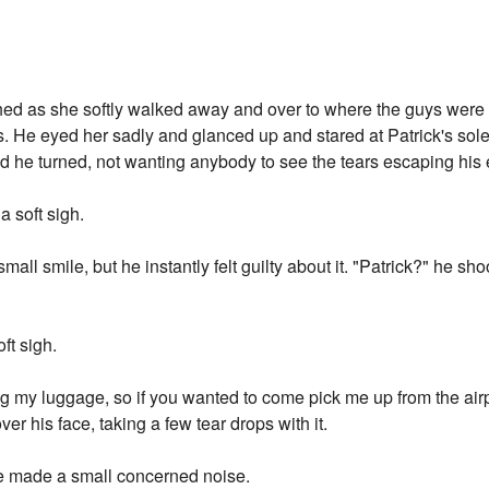
hed as she softly walked away and over to where the guys were 
's. He eyed her sadly and glanced up and stared at Patrick's so
 he turned, not wanting anybody to see the tears escaping his 
 soft sigh.
a small smile, but he instantly felt guilty about it. "Patrick?" he 
ft sigh.
ng my luggage, so if you wanted to come pick me up from the airpor
er his face, taking a few tear drops with it.
re made a small concerned noise.