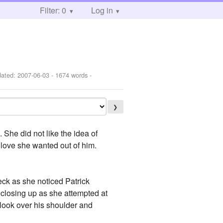
Filter: 0
Log in
dated:
2007-06-03
- 1674 words -
❯
 She did not like the idea of
 love she wanted out of him.
eck as she noticed Patrick
 closing up as she attempted at
 look over his shoulder and