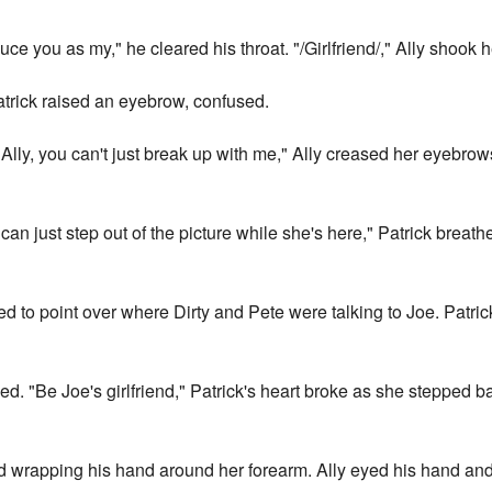
oduce you as my," he cleared his throat. "/Girlfriend/," Ally shook 
 Patrick raised an eyebrow, confused.
. "Ally, you can't just break up with me," Ally creased her eyebro
 I can just step out of the picture while she's here," Patrick brea
ed to point over where Dirty and Pete were talking to Joe. Patri
wned. "Be Joe's girlfriend," Patrick's heart broke as she stepped ba
d wrapping his hand around her forearm. Ally eyed his hand and h