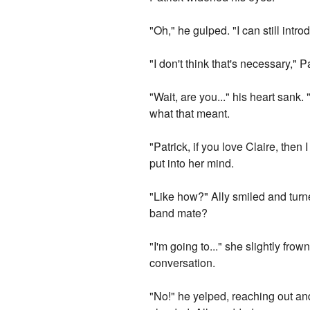
"Oh," he gulped. "I can still intr
"I don't think that's necessary,"
"Wait, are you..." his heart sank
what that meant.
"Patrick, if you love Claire, then
put into her mind.
"Like how?" Ally smiled and turn
band mate?
"I'm going to..." she slightly fro
conversation.
"No!" he yelped, reaching out an