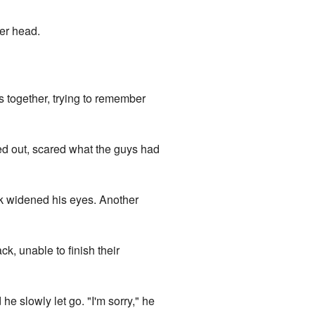
her head.
ws together, trying to remember
thed out, scared what the guys had
ck widened his eyes. Another
ck, unable to finish their
e slowly let go. "I'm sorry," he