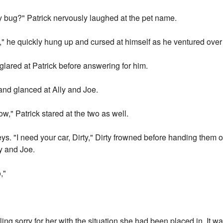
y bug?" Patrick nervously laughed at the pet name.
e bit," he quickly hung up and cursed at himself as he ventured over
lared at Patrick before answering for him.
 and glanced at Ally and Joe.
w," Patrick stared at the two as well.
keys. "I need your car, Dirty," Dirty frowned before handing them
ly and Joe.
,"
ling sorry for her with the situation she had been placed in. It w