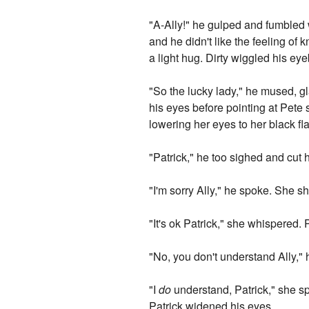
"A-Ally!" he gulped and fumbled 
and he didn't like the feeling of
a light hug. Dirty wiggled his e
"So the lucky lady," he mused, gl
his eyes before pointing at Pete 
lowering her eyes to her black fla
"Patrick," he too sighed and cut 
"I'm sorry Ally," he spoke. She s
"It's ok Patrick," she whispered. 
"No, you don't understand Ally,"
"I
do
understand, Patrick," she sp
Patrick widened his eyes.