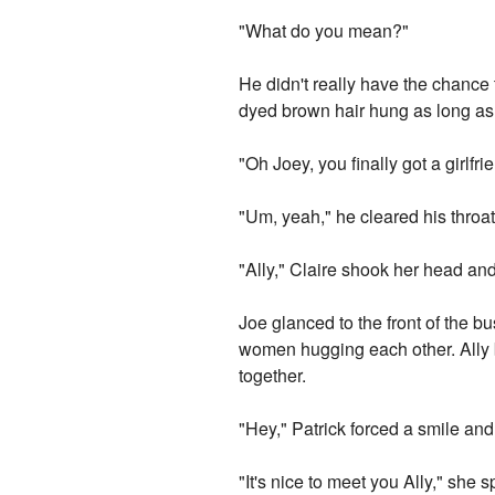
"What do you mean?"
He didn't really have the chance
dyed brown hair hung as long as A
"Oh Joey, you finally got a girlfr
"Um, yeah," he cleared his throat.
"Ally," Claire shook her head and
Joe glanced to the front of the b
women hugging each other. Ally br
together.
"Hey," Patrick forced a smile and
"It's nice to meet you Ally," she 