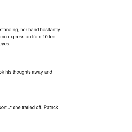
standing, her hand hesitantly
lemn expression from 10 feet
eyes.
shook his thoughts away and
t..." she trailed off. Patrick