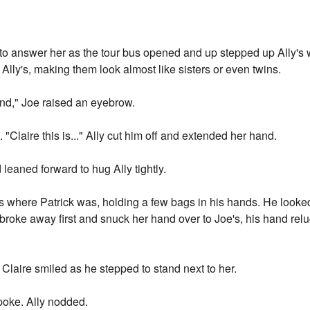
 to answer her as the tour bus opened and up stepped up Ally's 
lly's, making them look almost like sisters or even twins.
iend," Joe raised an eyebrow.
 "Claire this is..." Ally cut him off and extended her hand.
 leaned forward to hug Ally tightly.
us where Patrick was, holding a few bags in his hands. He looked p
oke away first and snuck her hand over to Joe's, his hand reluct
 Claire smiled as he stepped to stand next to her.
spoke. Ally nodded.