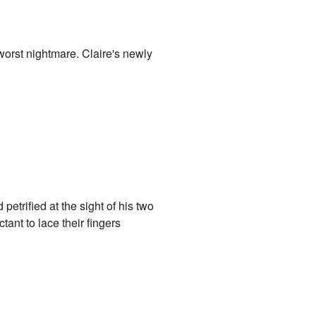
worst nightmare. Claire's newly
etrified at the sight of his two
ant to lace their fingers