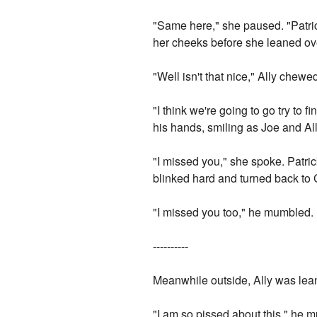
"Same here," she paused. "Patrick
her cheeks before she leaned ove
"Well isn't that nice," Ally chew
"I think we're going to go try to f
his hands, smiling as Joe and All
"I missed you," she spoke. Patric
blinked hard and turned back to 
"I missed you too," he mumbled.
----------
Meanwhile outside, Ally was lean
"I am so pissed about this," he m