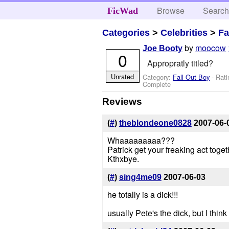
Browse
Searc
FicWad
Categories
>
Celebrities
>
Fa
by
moocow
Joe Booty
0
Appropratly titled?
Unrated
Category:
Fall Out Boy
- Rati
Complete
Reviews
(
#
)
theblondeone0828
2007-06-
Whaaaaaaaaa???
Patrick get your freaking act toget
Kthxbye.
(
#
)
sing4me09
2007-06-03
he totally is a dick!!!
usually Pete's the dick, but I think