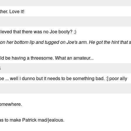
her. Love it!
lieved that there was no Joe booty? ;)
d on her bottom lip and tugged on Joe's arm. He got the hint tha
uld be having a threesome. What an amateur...
4
 ... well i dunno but it needs to be something bad. :] poor ally
 somewhere.
was to make Patrick mad/jealous.