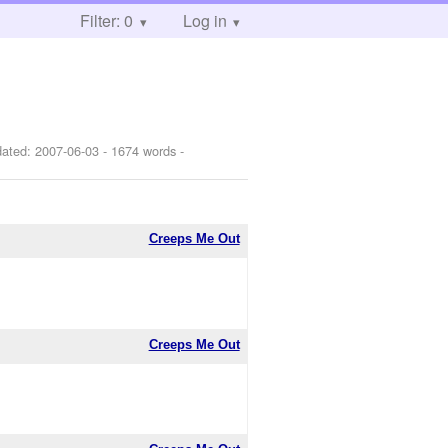
Filter: 0
Log in
dated:
2007-06-03
- 1674 words -
Creeps Me Out
Creeps Me Out