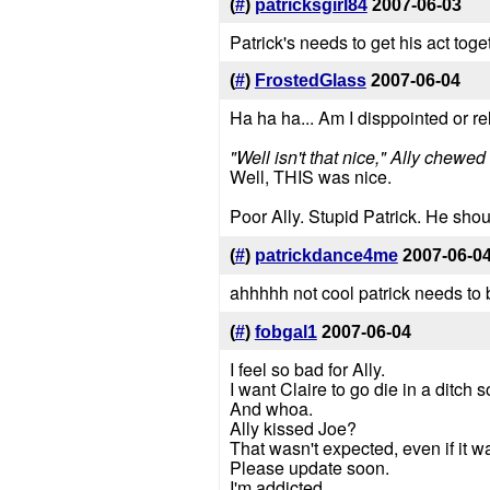
(
#
)
patricksgirl84
2007-06-03
Patrick's needs to get his act toget
(
#
)
FrostedGlass
2007-06-04
Ha ha ha... Am I disppointed or re
"Well isn't that nice," Ally chewe
Well, THIS was nice.
Poor Ally. Stupid Patrick. He sho
(
#
)
patrickdance4me
2007-06-0
ahhhhh not cool patrick needs to be
(
#
)
fobgal1
2007-06-04
I feel so bad for Ally.
I want Claire to go die in a ditch
And whoa.
Ally kissed Joe?
That wasn't expected, even if it 
Please update soon.
I'm addicted.