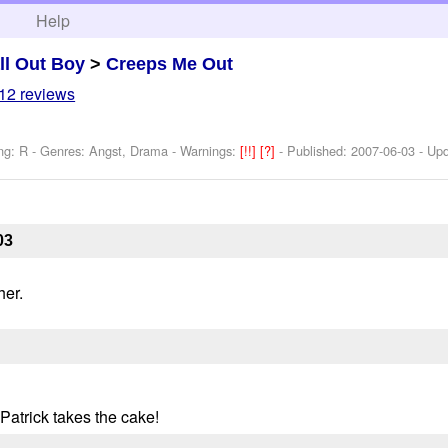
h
Help
ll Out Boy
>
Creeps Me Out
12 reviews
ng: R - Genres: Angst, Drama -
Warnings:
[!!]
[?]
- Published:
2007-06-03
- Up
03
her.
 Patrick takes the cake!