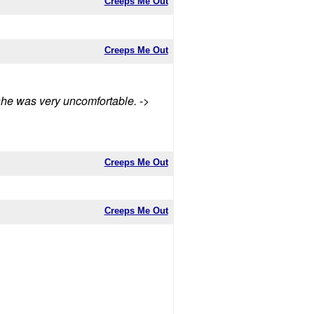
Creeps Me Out
Creeps Me Out
t she was very uncomfortable.
->
Creeps Me Out
Creeps Me Out