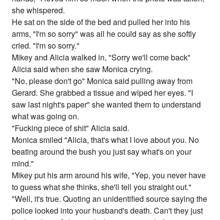
she whispered.
He sat on the side of the bed and pulled her into his
arms, "I'm so sorry" was all he could say as she softly
cried. "I'm so sorry."
Mikey and Alicia walked in, "Sorry we'll come back"
Alicia said when she saw Monica crying.
"No, please don't go" Monica said pulling away from
Gerard. She grabbed a tissue and wiped her eyes. "I
saw last night's paper" she wanted them to understand
what was going on.
"Fucking piece of shit" Alicia said.
Monica smiled "Alicia, that's what I love about you. No
beating around the bush you just say what's on your
mind."
Mikey put his arm around his wife, "Yep, you never have
to guess what she thinks, she'll tell you straight out."
"Well, it's true. Quoting an unidentified source saying the
police looked into your husband's death. Can't they just