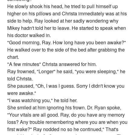
He slowly shook his head, he tried to pull himself up
higher on his pillows and Christa immediately was at his
side to help. Ray looked at her sadly wondering why
Mikey hadn't told her to leave. He started to speak when
his doctor walked in.
"Good morning, Ray. How long have you been awake?"
He walked over to the side of the bed after grabbing the
chart.
"A few minutes" Christa answered for him.
Ray frowned, "Longer" he said, "you were sleeping," he
told Christa.
She paused, "Oh, I was I guess. Sorry I didn't know you
were awake."
"I was watching you," he told her.
She smiled at him ignoring his frown. Dr. Ryan spoke,
"Your vitals are all good. Ray, do you have any memory
loss? Any trouble remembering where you are when you
first wake?" Ray nodded no so he continued," That's