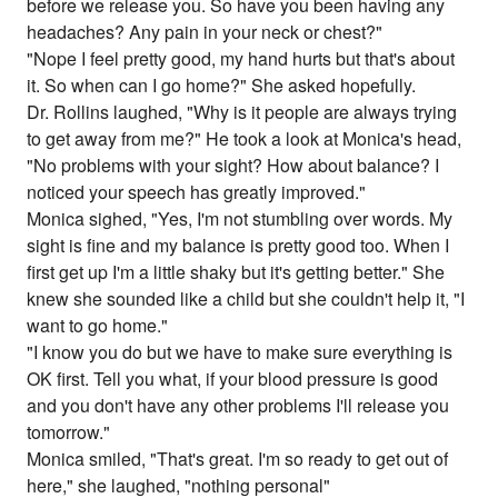
before we release you. So have you been having any
headaches? Any pain in your neck or chest?"
"Nope I feel pretty good, my hand hurts but that's about
it. So when can I go home?" She asked hopefully.
Dr. Rollins laughed, "Why is it people are always trying
to get away from me?" He took a look at Monica's head,
"No problems with your sight? How about balance? I
noticed your speech has greatly improved."
Monica sighed, "Yes, I'm not stumbling over words. My
sight is fine and my balance is pretty good too. When I
first get up I'm a little shaky but it's getting better." She
knew she sounded like a child but she couldn't help it, "I
want to go home."
"I know you do but we have to make sure everything is
OK first. Tell you what, if your blood pressure is good
and you don't have any other problems I'll release you
tomorrow."
Monica smiled, "That's great. I'm so ready to get out of
here," she laughed, "nothing personal"