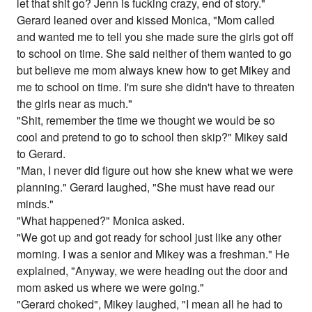
let that shit go? Jenn is fucking crazy, end of story."
Gerard leaned over and kissed Monica, "Mom called
and wanted me to tell you she made sure the girls got off
to school on time. She said neither of them wanted to go
but believe me mom always knew how to get Mikey and
me to school on time. I'm sure she didn't have to threaten
the girls near as much."
"Shit, remember the time we thought we would be so
cool and pretend to go to school then skip?" Mikey said
to Gerard.
"Man, I never did figure out how she knew what we were
planning." Gerard laughed, "She must have read our
minds."
"What happened?" Monica asked.
"We got up and got ready for school just like any other
morning. I was a senior and Mikey was a freshman." He
explained, "Anyway, we were heading out the door and
mom asked us where we were going."
"Gerard choked", Mikey laughed, "I mean all he had to