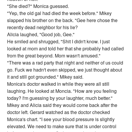
"She died?" Monica guessed.
"Yep, the old gal had died the week before." Mikey
slapped his brother on the back. "Gee here chose the
recently dead neighbor for his lie?
Alicia laughed, "Good job, Gee."
He smiled and shrugged, "Shit I didn't know. I just
looked at mom and told her that she probably had called
from the great beyond. Mom wasn't amused."
"There was a rad party that night and neither of us could
go. Fuck we hadn't even skipped, we just thought about
it and still got grounded." Mikey said.
Monica's doctor walked in while they were all still
laughing. He looked at Moncia. "How are you feeling
today? I'm guessing by your laughter, much better."
Mikey and Alicia said they would come back after the
doctor left. Gerard watched as the doctor checked
Monica's chart. "I see your blood pressure is slightly
elevated. We need to make sure that is under control