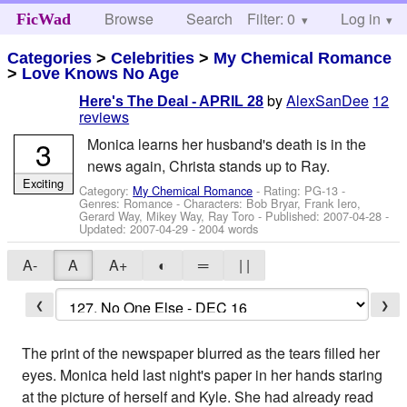
Browse
Search
Filter: 0
Help
Log in
FicWad
Categories
>
Celebrities
>
My Chemical Romance
>
Love Knows No Age
by
AlexSanDee
12
Here's The Deal - APRIL 28
reviews
3
Monica learns her husband's death is in the
news again, Christa stands up to Ray.
Exciting
Category:
My Chemical Romance
- Rating: PG-13 -
Genres: Romance -
Characters: Bob Bryar, Frank Iero,
Gerard Way, Mikey Way, Ray Toro
- Published:
2007-04-28
-
Updated:
2007-04-29
- 2004 words
A-
A
A+
◐
═
| |
❮
❯
The print of the newspaper blurred as the tears filled her
eyes. Monica held last night's paper in her hands staring
at the picture of herself and Kyle. She had already read