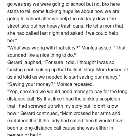
go was say we were going to school but no, bro here
starts to tell some fucking huge lie about how we are
going to school after we help the old lady down the
street take out her heavy trash cans. He tells mom that
she had called last night and asked if we could help
her."
"What was wrong with that story?" Monica asked. "That
sounded like a nice thing to do."
Gerard laughed, "For sure it did. I thought I was so
fucking cool making up that bullshit story. Mom looked at
us and told us we needed to start saving our money."
"Saving your money?" Monica repeated.
"Yep, she said we would need money to pay for the long
distance call. By that time I had the sinking suspicion
that I had screwed up with my story but I didn't know
how." Gerard continued, "Mom crossed her arms and
explained that if the lady had called then it would have
been a long-distance call cause she was either in
heaven or hell."