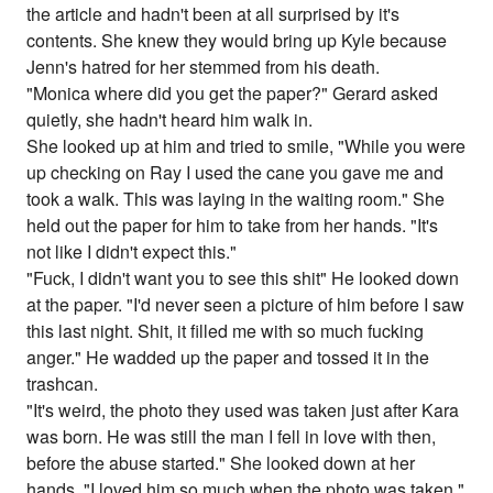
the article and hadn't been at all surprised by it's
contents. She knew they would bring up Kyle because
Jenn's hatred for her stemmed from his death.
"Monica where did you get the paper?" Gerard asked
quietly, she hadn't heard him walk in.
She looked up at him and tried to smile, "While you were
up checking on Ray I used the cane you gave me and
took a walk. This was laying in the waiting room." She
held out the paper for him to take from her hands. "It's
not like I didn't expect this."
"Fuck, I didn't want you to see this shit" He looked down
at the paper. "I'd never seen a picture of him before I saw
this last night. Shit, it filled me with so much fucking
anger." He wadded up the paper and tossed it in the
trashcan.
"It's weird, the photo they used was taken just after Kara
was born. He was still the man I fell in love with then,
before the abuse started." She looked down at her
hands, "I loved him so much when the photo was taken,"