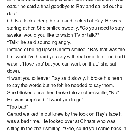
eats." he said a final goodbye to Ray and sailed out he
door.
Christa took a deep breath and looked at Ray. He was
staring at her. She smiled sweetly, "So you need to stay
awake, would you like to watch TV or talk?"
"Talk" he said sounding angry.
Instead of being upset Christa smiled, "Ray that was the
first word I've heard you say with real emotion. Too bad it
wasn't 'I love you' but you can work on that." she sat
down.
"I want you to leave" Ray said slowly. It broke his heart
to say the words but he felt he needed to say them.
She blinked once then broke into another smile, "No"
He was surprised, "I want you to go"
"Too bad"
Gerard walked in but knew by the look on Ray's face it
was a bad time. He looked over at Christa who was
sitting in the chair smiling. "Gee, could you come back in