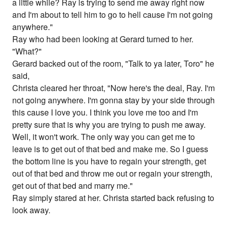
a little while? Ray is trying to send me away right now
and I'm about to tell him to go to hell cause I'm not going
anywhere."
Ray who had been looking at Gerard turned to her.
"What?"
Gerard backed out of the room, "Talk to ya later, Toro" he
said,
Christa cleared her throat, "Now here's the deal, Ray. I'm
not going anywhere. I'm gonna stay by your side through
this cause I love you. I think you love me too and I'm
pretty sure that is why you are trying to push me away.
Well, it won't work. The only way you can get me to
leave is to get out of that bed and make me. So I guess
the bottom line is you have to regain your strength, get
out of that bed and throw me out or regain your strength,
get out of that bed and marry me."
Ray simply stared at her. Christa started back refusing to
look away.