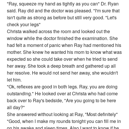
"Ray, squeeze my hand as tightly as you can" Dr. Ryan
said. Ray did and the doctor was pleased. "I'm sure that
isn't quite as strong as before but still very good. "Let's
check your legs"
Christa walked across the room and looked out the
window while the doctor finished the examination. She
had felt a moment of panic when Ray had mentioned his
mother. She knew he wanted his mom to know what was
expected so she could take over when he tried to send
her away. She took a deep breath and gathered up all
her resolve. He would not send her away, she wouldn't
let him.
"Ok, reflexes are good in both legs. Ray, you are doing
outstanding." He looked over at Christa who had come
back over to Ray's bedside, "Are you going to be here
all day?"
She answered without looking at Ray, "Most definitely"
"Good, when I make my rounds tonight you can fill me in
on his awake and sleep times. Also I want to know if he