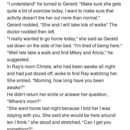
"I understand" he turned to Gerard; "Make sure she gets
quite a bit of exercise today. I want to make sure that
activity doesn't tire her out more than normal."
Gerard nodded, "She and I will take lots of walks" The
doctor nodded then left.
"I really wanted to go home today," she said as Gerard
sat down on the side of her bed. "I'm tired of being here."
"Well lets take a walk and find Mikey and Alicia," he
suggested.
In Ray's room Christa, who had been awake all night
and had just dozed off, woke to find Ray watching her.
She smiled. "Morning, how long have you been
awake?"
He didn't return her smile or answer her question,
"Where's mom?"
"She went home last night because I told her I was
staying with you. She said she would be here around
ten I think." she stood and stretched, "Can I get you
something?"