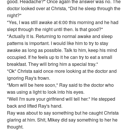
good. Headache?" Once again the answer was no. The
doctor looked over at Christa, "Did he sleep through the
night?"
"Yes, I was still awake at 6:00 this morning and he had
slept through the night until then. Is that good?"
"Actually it is. Returning to normal awake and sleep
patterns is important. I would like him to try to stay
awake as long as possible. Talk to him, keep his mind
occupied. If he feels up to it he can try to eat a small
breakfast. They will bring him a special tray."
"Ok" Christa said once more looking at the doctor and
ignoring Ray's frown.
"Mom will be here soon," Ray said to the doctor who
was using a light to look into his eyes.
"Well I'm sure your girlfriend will tell her." He stepped
back and lifted Ray's hand.
Ray was about to say something but he caught Christa
glaring at him. Shit, Mikey did say something to her he
thought.