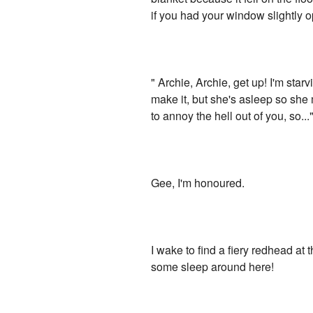
if you had your window slightly o
" Archie, Archie, get up! I'm sta
make it, but she's asleep so she 
to annoy the hell out of you, so...
Gee, I'm honoured.
I wake to find a fiery redhead at 
some sleep around here!