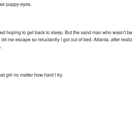
ose puppy-eyes.
bed hoping to get back to sleep. But the sand man who wasn't be
let me escape so reluctantly I got out of bed. Atlanta, after reali
.
hat girl no matter how hard I try.