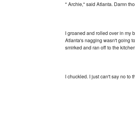
" Archie," said Atlanta. Damn th
I groaned and rolled over in my 
Atlanta's nagging wasn't going to 
smirked and ran off to the kitchen
I chuckled. I just can't say no to t