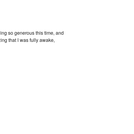
ing so generous this time, and
zing that I was fully awake,