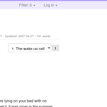
Filter: 0
Log in
27
- Updated:
2007-04-27
- 741 words
❯
re lying on your bed with no
get it. It was nicer in the summer