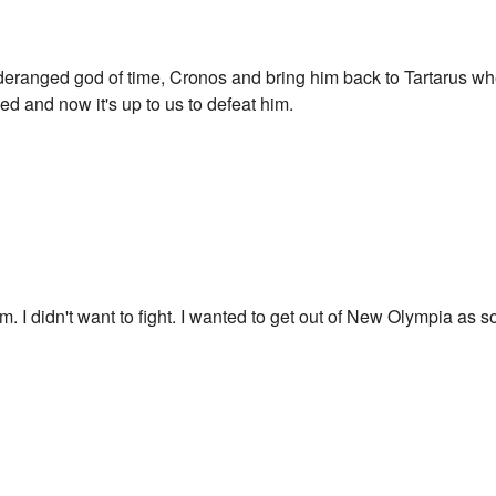
is deranged god of time, Cronos and bring him back to Tartarus w
d and now it's up to us to defeat him.
team. I didn't want to fight. I wanted to get out of New Olympia as 