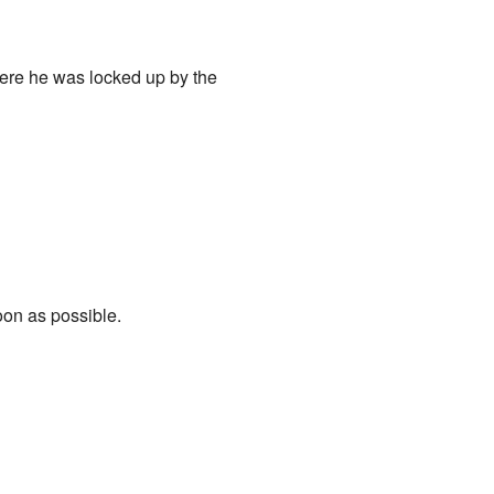
here he was locked up by the
soon as possible.