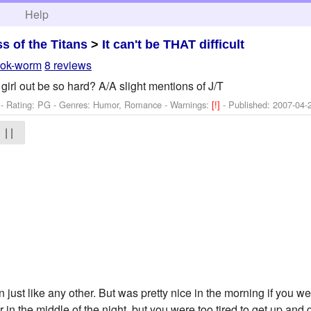
h
Help
ss of the Titans
>
It can't be THAT difficult
ok-worm
8 reviews
irl out be so hard? A/A slight mentions of J/T
- Rating: PG - Genres: Humor, Romance -
Warnings:
[!]
- Published:
2007-04-
| |
ust like any other. But was pretty nice in the morning if you we
r in the middle of the night, but you were too tired to get up and 