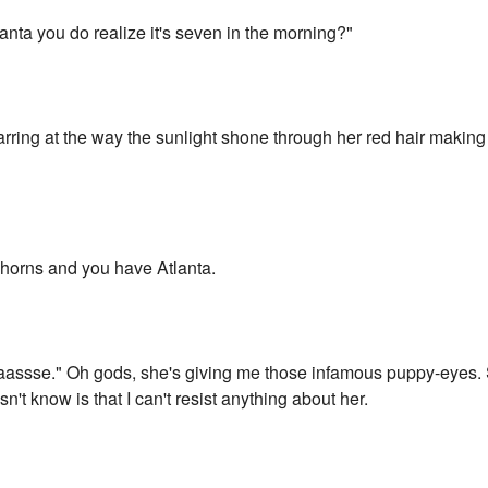
lanta you do realize it's seven in the morning?"
starring at the way the sunlight shone through her red hair making
f horns and you have Atlanta.
assse." Oh gods, she's giving me those infamous puppy-eyes. Sh
t know is that I can't resist anything about her.