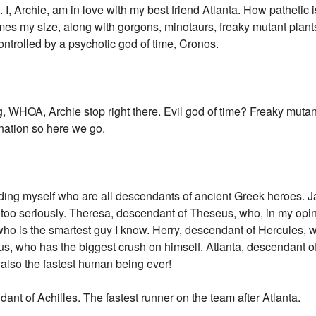
I, Archie, am in love with my best friend Atlanta. How pathetic 
 times my size, along with gorgons, minotaurs, freaky mutant plant
ntrolled by a psychotic god of time, Cronos.
 WHOA, Archie stop right there. Evil god of time? Freaky mutan
nation so here we go.
ing myself who are all descendants of ancient Greek heroes. Ja
 too seriously. Theresa, descendant of Theseus, who, in my opini
ho is the smartest guy I know. Herry, descendant of Hercules, 
s, who has the biggest crush on himself. Atlanta, descendant of
 also the fastest human being ever!
ant of Achilles. The fastest runner on the team after Atlanta.