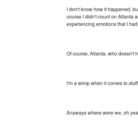
I don't know how it happened, but
course I didn't count on Atlanta
experiencing emotions that I had 
Of course, Atlanta, who doesn't hav
I'm a wimp when it comes to stuff 
Anyways where were we, oh yeah