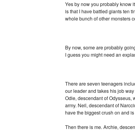
Yes by now you probably know it. 
is that I have battled giants ten
whole bunch of other monsters co
By now, some are probably going,
I guess you might need an expla
There are seven teenagers includ
our leader and takes his job way
Odie, descendant of Odysseus, w
army. Neil, descendant of Narcciu
have the biggest crush on and is
Then there is me. Archie, descend