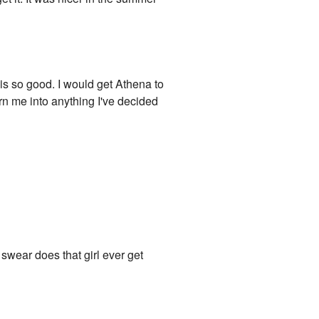
 is so good. I would get Athena to
urn me into anything I've decided
 swear does that girl ever get