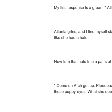
My first response is a groan, " At
Atlanta grins, and I find myself 
like she had a halo.
Now turn that halo into a pairs o
" Come on Arch get up. Pleeeeaa
those puppy-eyes. What she doesn'