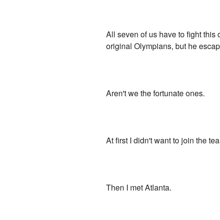
All seven of us have to fight th
original Olympians, but he escape
Aren't we the fortunate ones.
At first I didn't want to join the 
Then I met Atlanta.