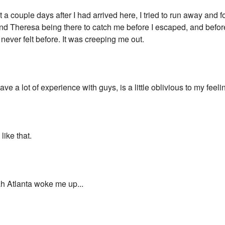
 a couple days after I had arrived here, I tried to run away and 
 and Theresa being there to catch me before I escaped, and befor
never felt before. It was creeping me out.
e a lot of experience with guys, is a little oblivious to my feelings
like that.
 Atlanta woke me up...