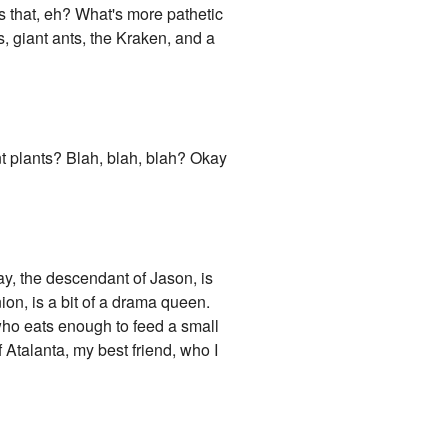
is that, eh? What's more pathetic
s, giant ants, the Kraken, and a
t plants? Blah, blah, blah? Okay
y, the descendant of Jason, is
on, is a bit of a drama queen.
who eats enough to feed a small
 Atalanta, my best friend, who I