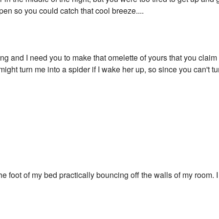
pen so you could catch that cool breeze....
rving and I need you to make that omelette of yours that you claim
might turn me into a spider if I wake her up, so since you can't t
"
the foot of my bed practically bouncing off the walls of my room. I