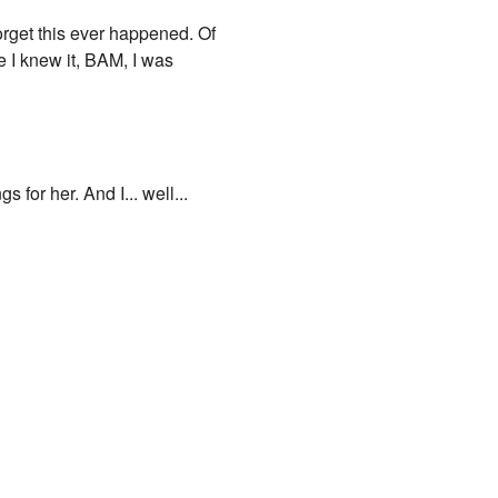
forget this ever happened. Of
e I knew it, BAM, I was
 for her. And I... well...