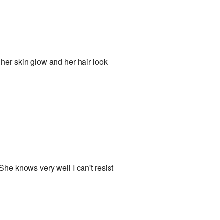
 her skin glow and her hair look
e knows very well I can't resist