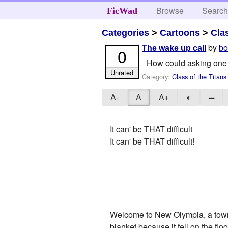
Browse
Searc
FicWad
Categories
>
Cartoons
>
Cla
by
bo
The wake up call
0
How could asking one g
Unrated
Category:
Class of the Titans
A-
A
A+
◐
═
It can' be THAT difficult
It can' be THAT difficult!
Welcome to New Olympia, a town j
blanket because it fell on the floo