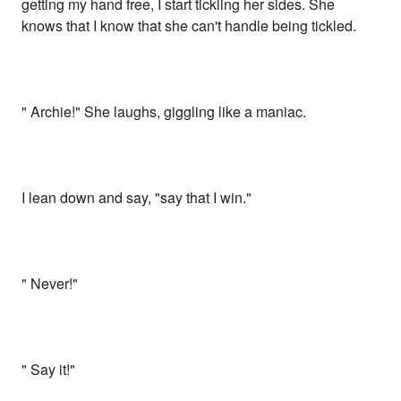
getting my hand free, I start tickling her sides. She
knows that I know that she can't handle being tickled.
" Archie!" She laughs, giggling like a maniac.
I lean down and say, "say that I win."
" Never!"
" Say it!"