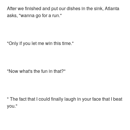
After we finished and put our dishes in the sink, Atlanta
asks, "wanna go for a run."
"Only if you let me win this time."
"Now what's the fun in that?"
" The fact that I could finally laugh in your face that I beat
you."