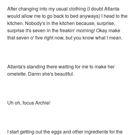
After changing into my usual clothing (I doubt Atlanta
would allow me to go back to bed anyways) I head to the
kitchen. Nobody's in the kitchen because, surprise,
surprise it's seven in the freakin' morning! Okay make
that seven o' five right now, but you know what I mean.
Atlanta's standing there waiting for me to make her
omelette. Damn she's beautiful.
Uh oh, focus Archie!
I start getting out the eggs and other ingredients for the