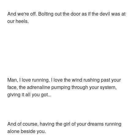
And we're off. Bolting out the door as if the devil was at
our heels.
Man, I love running. I love the wind rushing past your
face, the adrenaline pumping through your system,
giving it all you got...
And of course, having the girl of your dreams running
alone beside you.