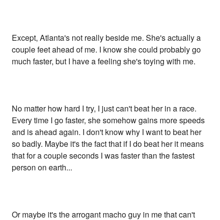
Except, Atlanta's not really beside me. She's actually a
couple feet ahead of me. I know she could probably go
much faster, but I have a feeling she's toying with me.
No matter how hard I try, I just can't beat her in a race.
Every time I go faster, she somehow gains more speeds
and is ahead again. I don't know why I want to beat her
so badly. Maybe it's the fact that if I do beat her it means
that for a couple seconds I was faster than the fastest
person on earth...
Or maybe it's the arrogant macho guy in me that can't