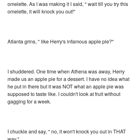
omelette. As I was making it I said, " wait till you try this
omelette, it will knock you out!"
Atlanta grins, " like Herry's infamous apple pie?"
I shuddered. One time when Athena was away, Herry
made us an apple pie for a dessert. I have no idea what
he put in there but it was NOT what an apple pie was
supposed to taste like. I couldn't look at fruit without
gagging for a week.
I chuckle and say, " no, it won't knock you out in THAT
way."