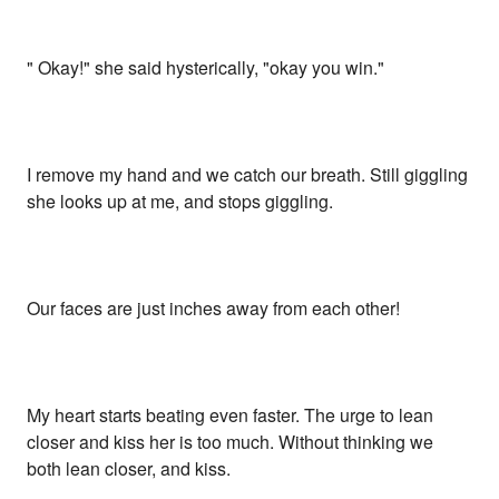
" Okay!" she said hysterically, "okay you win."
I remove my hand and we catch our breath. Still giggling
she looks up at me, and stops giggling.
Our faces are just inches away from each other!
My heart starts beating even faster. The urge to lean
closer and kiss her is too much. Without thinking we
both lean closer, and kiss.