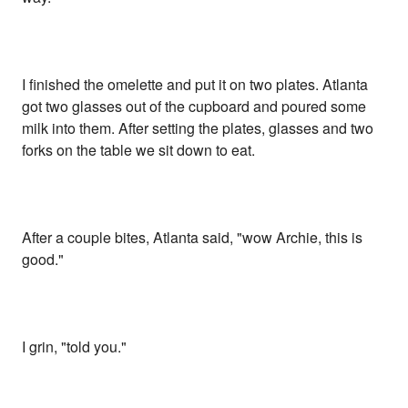
I finished the omelette and put it on two plates. Atlanta
got two glasses out of the cupboard and poured some
milk into them. After setting the plates, glasses and two
forks on the table we sit down to eat.
After a couple bites, Atlanta said, "wow Archie, this is
good."
I grin, "told you."