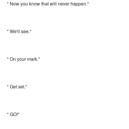
" Now you know that will never happen."
" We'll see."
" On your mark."
" Get set."
" GO!"