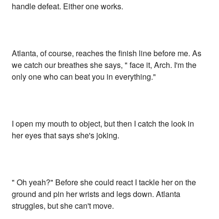
handle defeat. Either one works.
Atlanta, of course, reaches the finish line before me. As
we catch our breathes she says, " face it, Arch. I'm the
only one who can beat you in everything."
I open my mouth to object, but then I catch the look in
her eyes that says she's joking.
" Oh yeah?" Before she could react I tackle her on the
ground and pin her wrists and legs down. Atlanta
struggles, but she can't move.