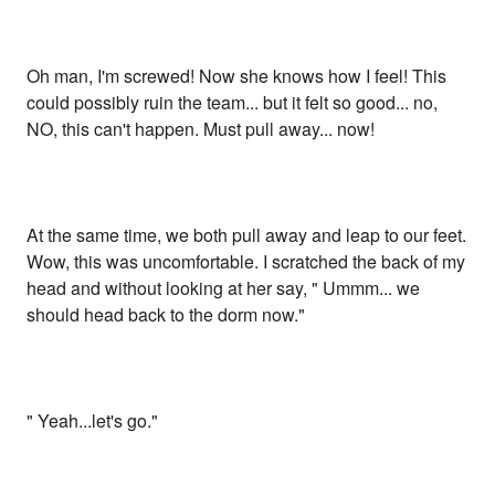
Oh man, I'm screwed! Now she knows how I feel! This
could possibly ruin the team... but it felt so good... no,
NO, this can't happen. Must pull away... now!
At the same time, we both pull away and leap to our feet.
Wow, this was uncomfortable. I scratched the back of my
head and without looking at her say, " Ummm... we
should head back to the dorm now."
" Yeah...let's go."