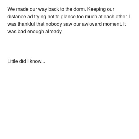
We made our way back to the dorm. Keeping our
distance ad trying not to glance too much at each other. I
was thankful that nobody saw our awkward moment. It
was bad enough already.
Little did I know...