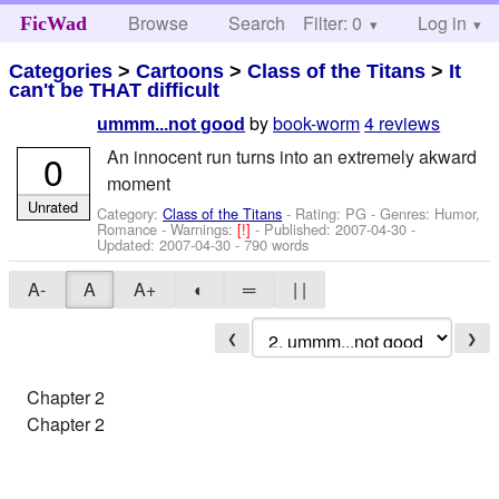
Browse
Search
Filter: 0
Help
Log in
FicWad
Categories
>
Cartoons
>
Class of the Titans
>
It
can't be THAT difficult
by
book-worm
4 reviews
ummm...not good
An innocent run turns into an extremely akward
0
moment
Unrated
Category:
Class of the Titans
- Rating: PG - Genres: Humor,
Romance -
Warnings:
[!]
- Published:
2007-04-30
-
Updated:
2007-04-30
- 790 words
A-
A
A+
◐
═
| |
❮
❯
Chapter 2
Chapter 2