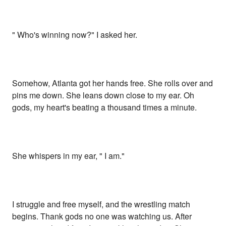
" Who's winning now?" I asked her.
Somehow, Atlanta got her hands free. She rolls over and
pins me down. She leans down close to my ear. Oh
gods, my heart's beating a thousand times a minute.
She whispers in my ear, " I am."
I struggle and free myself, and the wrestling match
begins. Thank gods no one was watching us. After