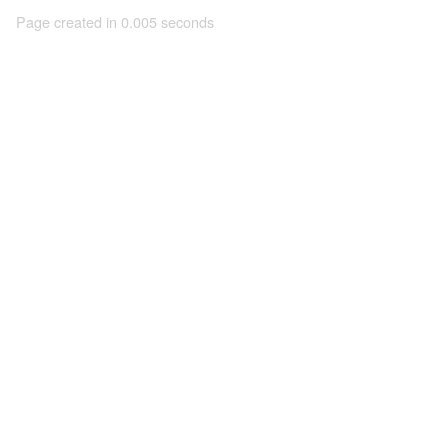
Page created in 0.005 seconds