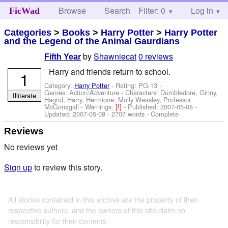
Browse
Search
Filter: 0
Help
Log in
FicWad
Categories
>
Books
>
Harry Potter
>
Harry Potter
and the Legend of the Animal Gaurdians
by
Shawniecat
0 reviews
Fifth Year
Harry and friends return to school.
1
Category:
Harry Potter
- Rating: PG-13 -
Genres: Action/Adventure -
Characters: Dumbledore, Ginny,
Illiterate
Hagrid, Harry, Hermione, Molly Weasley, Professor
McGonagall
-
Warnings:
[!]
- Published:
2007-05-08
-
Updated:
2007-05-08
- 2707 words - Complete
Reviews
No reviews yet
Sign up
to review this story.
All stories contained in this archive are the property of their
respective authors, and the owners of this site claim no
responsibility for their contents