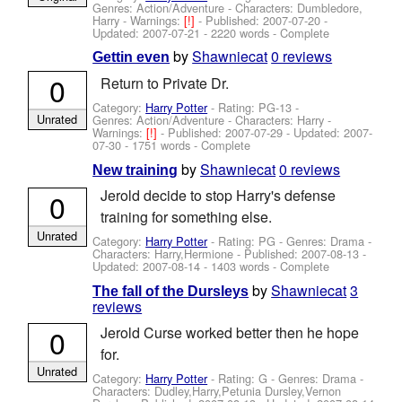
Genres: Action/Adventure -
Characters: Dumbledore,
Harry
-
Warnings:
[!]
- Published:
2007-07-20
-
Updated:
2007-07-21
- 2220 words - Complete
by
Shawniecat
0 reviews
Gettin even
0
Return to Private Dr.
Category:
Harry Potter
- Rating: PG-13 -
Unrated
Genres: Action/Adventure -
Characters: Harry
-
Warnings:
[!]
- Published:
2007-07-29
- Updated:
2007-
07-30
- 1751 words - Complete
by
Shawniecat
0 reviews
New training
Jerold decide to stop Harry's defense
0
training for something else.
Unrated
Category:
Harry Potter
- Rating: PG - Genres: Drama -
Characters: Harry,Hermione
- Published:
2007-08-13
-
Updated:
2007-08-14
- 1403 words - Complete
by
Shawniecat
3
The fall of the Dursleys
reviews
0
Jerold Curse worked better then he hope
for.
Unrated
Category:
Harry Potter
- Rating: G - Genres: Drama -
Characters: Dudley,Harry,Petunia Dursley,Vernon