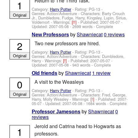
Return to The Third Task.
1
Category:
Harry Potter
- Rating: PG-13 -
Genres: Action/Adventure -
Characters: Barty Crouch
Original
Jr., Dumbledore, Fudge, Harry, Kingsley, Lupin, Sirius,
Voldemort
-
Warnings:
[!!]
- Published:
2007-05-07
-
Updated:
2007-05-08
- 2699 words - Complete
by
Shawniecat
0 reviews
New Professors
2
Two new professors are hired.
Category:
Harry Potter
- Rating: PG-13 -
Original
Genres: Action/Adventure -
Characters: Dumbledore,
Harry
-
Warnings:
[!]
- Published:
2007-05-07
-
Updated:
2007-05-08
- 943 words - Complete
by
Shawniecat
1 review
Old friends
0
A visit to the Weasleys
Category:
Harry Potter
- Rating: PG-13 -
Original
Genres: Action/Adventure -
Characters: Fred, George,
Harry, Molly Weasley
-
Warnings:
[!]
- Published:
2007-
05-07
- Updated:
2007-05-08
- 1684 words - Complete
by
Shawniecat
0
Professor Jamesons
reviews
Jerold and Catrina head to Hogwarts as
1
professors.