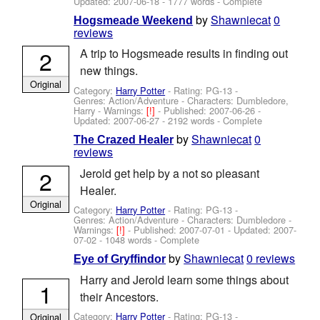
Updated:
2007-06-18
- 1777 words - Complete
by
Shawniecat
0
Hogsmeade Weekend
reviews
2
A trip to Hogsmeade results in finding out
new things.
Original
Category:
Harry Potter
- Rating: PG-13 -
Genres: Action/Adventure -
Characters: Dumbledore,
Harry
-
Warnings:
[!]
- Published:
2007-06-26
-
Updated:
2007-06-27
- 2192 words - Complete
by
Shawniecat
0
The Crazed Healer
reviews
2
Jerold get help by a not so pleasant
Healer.
Original
Category:
Harry Potter
- Rating: PG-13 -
Genres: Action/Adventure -
Characters: Dumbledore
-
Warnings:
[!]
- Published:
2007-07-01
- Updated:
2007-
07-02
- 1048 words - Complete
by
Shawniecat
0 reviews
Eye of Gryffindor
Harry and Jerold learn some things about
1
their Ancestors.
Category:
Harry Potter
- Rating: PG-13 -
Original