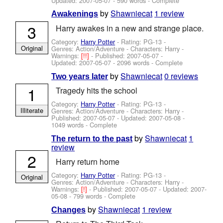
Updated:
2007-05-07
- 590 words - Complete
by
Shawniecat
1 review
Awakenings
3
Harry awakes in a new and strange place.
Category:
Harry Potter
- Rating: PG-13 -
Original
Genres: Action/Adventure -
Characters: Harry
-
Warnings:
[!!]
- Published:
2007-05-07
-
Updated:
2007-05-07
- 2096 words - Complete
by
Shawniecat
0 reviews
Two years later
1
Tragedy hits the school
Category:
Harry Potter
- Rating: PG-13 -
Illiterate
Genres: Action/Adventure -
Characters: Harry
-
Published:
2007-05-07
- Updated:
2007-05-08
-
1049 words - Complete
by
Shawniecat
1
The return to the past
review
2
Harry return home
Category:
Harry Potter
- Rating: PG-13 -
Original
Genres: Action/Adventure -
Characters: Harry
-
Warnings:
[!]
- Published:
2007-05-07
- Updated:
2007-
05-08
- 799 words - Complete
by
Shawniecat
1 review
Changes