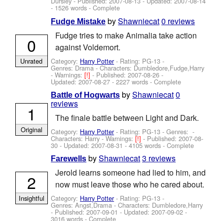
Dursley
- Published:
2007-08-13
- Updated:
2007-08-14
- 1526 words - Complete
by
Shawniecat
0 reviews
Fudge Mistake
Fudge tries to make Animalia take action
0
against Voldemort.
Category:
Harry Potter
- Rating: PG-13 -
Unrated
Genres: Drama -
Characters: Dumbledore,Fudge,Harry
-
Warnings:
[!]
- Published:
2007-08-26
-
Updated:
2007-08-27
- 2227 words - Complete
by
Shawniecat
0
Battle of Hogwarts
reviews
1
The finale battle between Light and Dark.
Original
Category:
Harry Potter
- Rating: PG-13 - Genres: -
Characters: Harry
-
Warnings:
[!]
- Published:
2007-08-
30
- Updated:
2007-08-31
- 4105 words - Complete
by
Shawniecat
3 reviews
Farewells
Jerold learns someone had lied to him, and
2
now must leave those who he cared about.
Category:
Harry Potter
- Rating: PG-13 -
Insightful
Genres: Angst,Drama -
Characters: Dumbledore,Harry
- Published:
2007-09-01
- Updated:
2007-09-02
-
3016 words - Complete