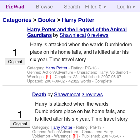
Browse
Search
Filter: 0
Help
Log in
FicWad
Categories
>
Books
>
Harry Potter
Harry Potter and the Legend of the Animal
by
Shawniecat
0 reviews
Gaurdians
Harry is attacked when the wards Dumbledore
1
place on his home fails, and is killed after his
six year. Time travel story
Original
Category:
Harry Potter
- Rating: PG-13 -
Genres: Action/Adventure -
Characters: Harry, Voldemort
-
Warnings:
[!!]
- Chapters: 23 - Published:
2007-05-07
-
Updated:
2007-09-02
- 42322 words - Complete
by
Shawniecat
2 reviews
Death
Harry is attacked when the wards
1
Dumbledore place on his home fails, and
is killed after his six year. Time travel story
Original
Category:
Harry Potter
- Rating: PG-13 -
Genres: Action/Adventure -
Characters: Harry,
Voldemort
-
Warnings:
[!!]
- Published:
2007-05-07
-