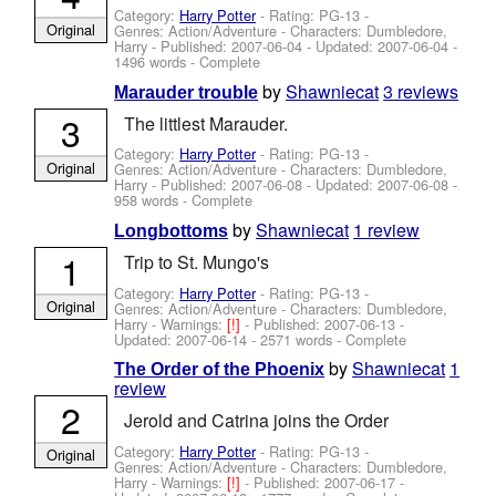
Category:
Harry Potter
- Rating: PG-13 -
Original
Genres: Action/Adventure -
Characters: Dumbledore,
Harry
- Published:
2007-06-04
- Updated:
2007-06-04
-
1496 words - Complete
by
Shawniecat
3 reviews
Marauder trouble
3
The littlest Marauder.
Category:
Harry Potter
- Rating: PG-13 -
Original
Genres: Action/Adventure -
Characters: Dumbledore,
Harry
- Published:
2007-06-08
- Updated:
2007-06-08
-
958 words - Complete
by
Shawniecat
1 review
Longbottoms
1
Trip to St. Mungo's
Category:
Harry Potter
- Rating: PG-13 -
Original
Genres: Action/Adventure -
Characters: Dumbledore,
Harry
-
Warnings:
[!]
- Published:
2007-06-13
-
Updated:
2007-06-14
- 2571 words - Complete
by
Shawniecat
1
The Order of the Phoenix
review
2
Jerold and Catrina joins the Order
Category:
Harry Potter
- Rating: PG-13 -
Original
Genres: Action/Adventure -
Characters: Dumbledore,
Harry
-
Warnings:
[!]
- Published:
2007-06-17
-