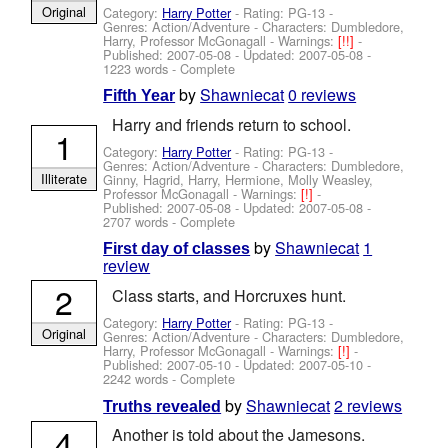
Original
Category:
Harry Potter
- Rating: PG-13 -
Genres: Action/Adventure -
Characters: Dumbledore,
Harry, Professor McGonagall
-
Warnings:
[!!]
-
Published:
2007-05-08
- Updated:
2007-05-08
-
1223 words - Complete
by
Shawniecat
0 reviews
Fifth Year
Harry and friends return to school.
1
Category:
Harry Potter
- Rating: PG-13 -
Genres: Action/Adventure -
Characters: Dumbledore,
Illiterate
Ginny, Hagrid, Harry, Hermione, Molly Weasley,
Professor McGonagall
-
Warnings:
[!]
-
Published:
2007-05-08
- Updated:
2007-05-08
-
2707 words - Complete
by
Shawniecat
1
First day of classes
review
2
Class starts, and Horcruxes hunt.
Category:
Harry Potter
- Rating: PG-13 -
Original
Genres: Action/Adventure -
Characters: Dumbledore,
Harry, Professor McGonagall
-
Warnings:
[!]
-
Published:
2007-05-10
- Updated:
2007-05-10
-
2242 words - Complete
by
Shawniecat
2 reviews
Truths revealed
4
Another is told about the Jamesons.