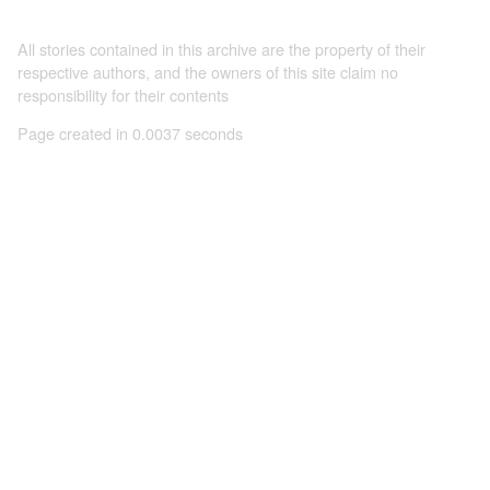
All stories contained in this archive are the property of their
respective authors, and the owners of this site claim no
responsibility for their contents
Page created in 0.0037 seconds