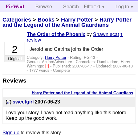
Browse
Search
Filter: 0
Help
Log in
FicWad
Categories
>
Books
>
Harry Potter
>
Harry Potter
and the Legend of the Animal Gaurdians
by
Shawniecat
1
The Order of the Phoenix
review
2
Jerold and Catrina joins the Order
Category:
Harry Potter
- Rating: PG-13 -
Original
Genres: Action/Adventure -
Characters: Dumbledore, Harry
-
Warnings:
[!]
- Published:
2007-06-17
- Updated:
2007-06-18
- 1777 words - Complete
Reviews
Harry Potter and the Legend of the Animal Gaurdians
(
#
)
sweetgirl
2007-06-23
Love your story. I have not read anything like this before.
Keep up the good work.
Sign up
to review this story.