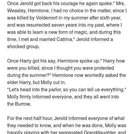
Once Jerold got back his courage he again spoke." Mrs.
Weasley, Hermione, I had no choice in the matter, since I
was killed by Voldemort in my summer after sixth year,
and was resurrected seven years into my past, where I
was able to learn a new form of magic, and during this
time, I met and married Catrina." Jerold informed a
shocked group.
Once Harry got his say, Hermione spoke up." Harry how
were you killed, since I thought you were protected
during the summer?" Hermione now worriedly asked the
elder Harry, but Molly cut in.
"Let's head into the parlor, so you can tell us everything."
Molly firmly informed everyone, and they all went into
the Burrow.
For the next half hour, Jerold informed everyone of what
they needed to know, and when he was done, Molly was
happily playing with her segregated Granddaughter, and