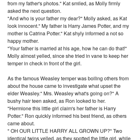
from my father's photos." Kat smiled, as Molly firmly
asked the next question.
"And who is your father my dear?" Molly asked, as Kat
look innocent." My father is Harry James Potter, and my
mother is Catrina Potter." Kat shyly informed a not so
happy mother.
"Your father is married at his age, how he can do that!"
Molly almost yelled, since she tried in vane to keep her
temper in check in front of the girl.
As the famous Weasley temper was boiling others from
about the house came to investigate what upset the
elder Weasley." Mrs. Weasley what's going on?" A
bushy hair teen asked, as Ron looked to her.
"Hermione this little girl claim's her father is Harry
Potter." Ron quickly informed his best friend, as others
came about.
" OH OUR LITTLE HARRY ALL GROWN UP?" Two
identical twins yelled, as they spotted the little girl, while