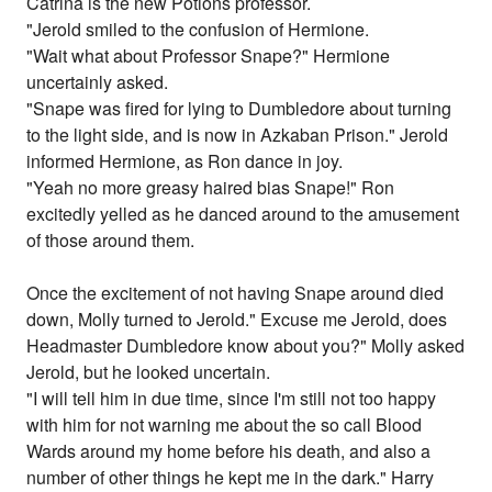
Catrina is the new Potions professor.
"Jerold smiled to the confusion of Hermione.
"Wait what about Professor Snape?" Hermione
uncertainly asked.
"Snape was fired for lying to Dumbledore about turning
to the light side, and is now in Azkaban Prison." Jerold
informed Hermione, as Ron dance in joy.
"Yeah no more greasy haired bias Snape!" Ron
excitedly yelled as he danced around to the amusement
of those around them.
Once the excitement of not having Snape around died
down, Molly turned to Jerold." Excuse me Jerold, does
Headmaster Dumbledore know about you?" Molly asked
Jerold, but he looked uncertain.
"I will tell him in due time, since I'm still not too happy
with him for not warning me about the so call Blood
Wards around my home before his death, and also a
number of other things he kept me in the dark." Harry