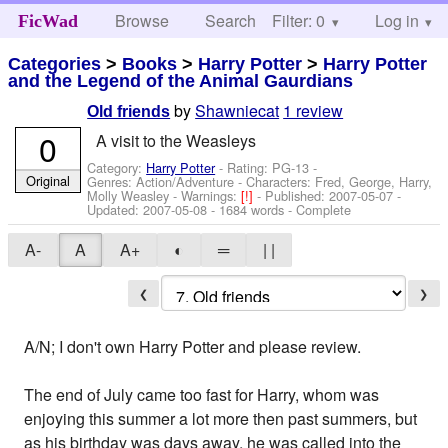
Browse
Search
Filter: 0
Help
Log in
FicWad
Categories
>
Books
>
Harry Potter
>
Harry Potter
and the Legend of the Animal Gaurdians
by
Shawniecat
1 review
Old friends
0
A visit to the Weasleys
Category:
Harry Potter
- Rating: PG-13 -
Original
Genres: Action/Adventure -
Characters: Fred, George, Harry,
Molly Weasley
-
Warnings:
[!]
- Published:
2007-05-07
-
Updated:
2007-05-08
- 1684 words - Complete
A-
A
A+
◐
═
| |
❮
❯
A/N; I don't own Harry Potter and please review.
The end of July came too fast for Harry, whom was
enjoying this summer a lot more then past summers, but
as his birthday was days away, he was called into the