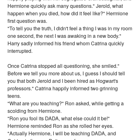
Hermione quickly ask many questions." Jerold, what
happen when you died, how did it feel like?" Hermione
first question was.
"To tell you the truth, I didn't feel a thing I was in my room
one second, the next I was awaking in a new body."
Harry sadly informed his friend whom Catrina quickly
interrupted.
Once Catrina stopped all questioning, she smiled."
Before we tell you more about us, I guess I should tell
you that both Jerold and I been hired as Hogwart's
professors." Catrina happily informed two grinning
teens.
"What are you teaching?" Ron asked, while getting a
scolding from Hermione.
"Ron you fool its DADA, what else could it be!"
Hermione reminded Ron as she rolled her eyes.
"Actually Hermione, I will be teaching DADA, and