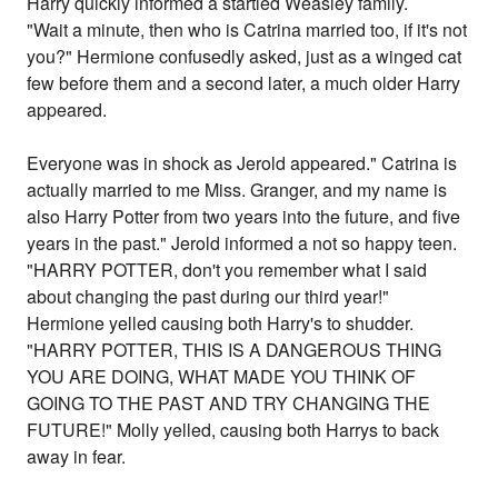
Harry quickly informed a startled Weasley family.
"Wait a minute, then who is Catrina married too, if it's not
you?" Hermione confusedly asked, just as a winged cat
few before them and a second later, a much older Harry
appeared.
Everyone was in shock as Jerold appeared." Catrina is
actually married to me Miss. Granger, and my name is
also Harry Potter from two years into the future, and five
years in the past." Jerold informed a not so happy teen.
"HARRY POTTER, don't you remember what I said
about changing the past during our third year!"
Hermione yelled causing both Harry's to shudder.
"HARRY POTTER, THIS IS A DANGEROUS THING
YOU ARE DOING, WHAT MADE YOU THINK OF
GOING TO THE PAST AND TRY CHANGING THE
FUTURE!" Molly yelled, causing both Harrys to back
away in fear.