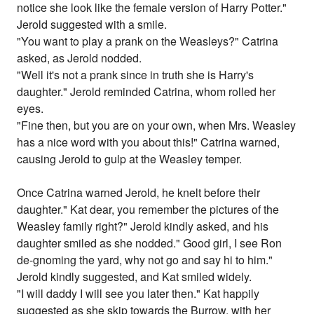
notice she look like the female version of Harry Potter."
Jerold suggested with a smile.
"You want to play a prank on the Weasleys?" Catrina
asked, as Jerold nodded.
"Well it's not a prank since in truth she is Harry's
daughter." Jerold reminded Catrina, whom rolled her
eyes.
"Fine then, but you are on your own, when Mrs. Weasley
has a nice word with you about this!" Catrina warned,
causing Jerold to gulp at the Weasley temper.
Once Catrina warned Jerold, he knelt before their
daughter." Kat dear, you remember the pictures of the
Weasley family right?" Jerold kindly asked, and his
daughter smiled as she nodded." Good girl, I see Ron
de-gnoming the yard, why not go and say hi to him."
Jerold kindly suggested, and Kat smiled widely.
"I will daddy I will see you later then." Kat happily
suggested as she skip towards the Burrow, with her