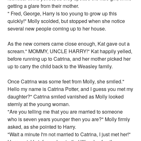
getting a glare from their mother.
" Fred, George, Harry is too young to grow up this
quickly!" Molly scolded, but stopped when she notice
several new people coming up to her house.
As the new comers came close enough, Kat gave out a
scream." MOMMY, UNCLE HARRY!" Kat happily yelled,
before running up to Catrina, and her mother picked her
up to carry the child back to the Weasley family.
Once Catrina was some feet from Molly, she smiled."
Hello my name is Catrina Potter, and I guess you met my
daughter?" Catrina smiled vanished as Molly looked
sternly at the young woman.
"Are you telling me that you are married to someone
who is seven years younger then you are?" Molly firmly
asked, as she pointed to Harry.
"Wait a minute I'm not married to Catrina, I just met her!"