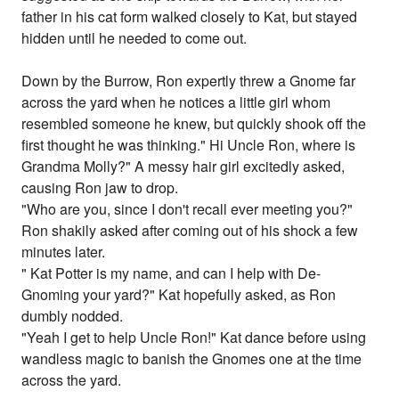
father in his cat form walked closely to Kat, but stayed
hidden until he needed to come out.
Down by the Burrow, Ron expertly threw a Gnome far
across the yard when he notices a little girl whom
resembled someone he knew, but quickly shook off the
first thought he was thinking." Hi Uncle Ron, where is
Grandma Molly?" A messy hair girl excitedly asked,
causing Ron jaw to drop.
"Who are you, since I don't recall ever meeting you?"
Ron shakily asked after coming out of his shock a few
minutes later.
" Kat Potter is my name, and can I help with De-
Gnoming your yard?" Kat hopefully asked, as Ron
dumbly nodded.
"Yeah I get to help Uncle Ron!" Kat dance before using
wandless magic to banish the Gnomes one at the time
across the yard.