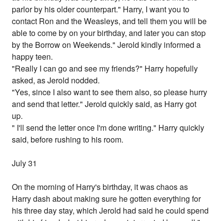
parlor by his older counterpart." Harry, I want you to
contact Ron and the Weasleys, and tell them you will be
able to come by on your birthday, and later you can stop
by the Borrow on Weekends." Jerold kindly informed a
happy teen.
"Really I can go and see my friends?" Harry hopefully
asked, as Jerold nodded.
"Yes, since I also want to see them also, so please hurry
and send that letter." Jerold quickly said, as Harry got
up.
" I'll send the letter once I'm done writing." Harry quickly
said, before rushing to his room.
July 31
On the morning of Harry's birthday, it was chaos as
Harry dash about making sure he gotten everything for
his three day stay, which Jerold had said he could spend