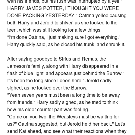
with his friends, but his rush was interrupted by a yell."
HARRY JAMES POTTER, I THOUGHT YOU WERE
DONE PACKING YESTERDAY!" Catrina yelled causing
both Harry and Jerold to shiver, as she looked to the
teen, which was still looking for a few things.
"I'm done Catrina, I just making sure I got everything."
Harry quickly said, as he closed his trunk, and shrunk it.
After saying goodbye to Sirius and Remus, the
Jameson's family, along with Harry disappeared in a
flash of blue light, and appears just behind the Burrow."
It's been too long since I been here." Jerold sadly
sighed, as he looked over the Burrow.
"Yeah seven years must been a long time to be away
from friends." Harry sadly sighed, as he tried to think
how his older counter part was feeling.
"Come on you two, the Weasleys must be waiting for
us?" Catrina suggested, but Jerold held her back." Let's
send Kat ahead, and see what their reactions when they