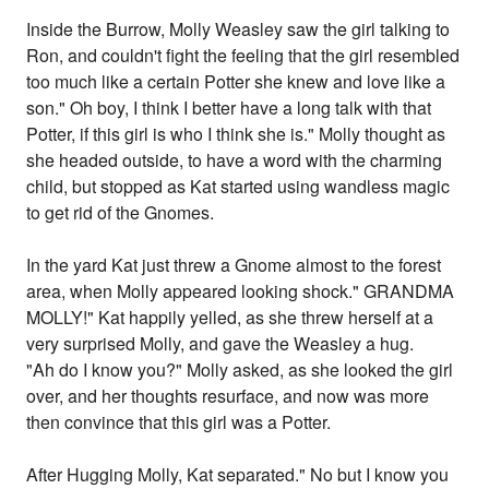
Inside the Burrow, Molly Weasley saw the girl talking to
Ron, and couldn't fight the feeling that the girl resembled
too much like a certain Potter she knew and love like a
son." Oh boy, I think I better have a long talk with that
Potter, if this girl is who I think she is." Molly thought as
she headed outside, to have a word with the charming
child, but stopped as Kat started using wandless magic
to get rid of the Gnomes.
In the yard Kat just threw a Gnome almost to the forest
area, when Molly appeared looking shock." GRANDMA
MOLLY!" Kat happily yelled, as she threw herself at a
very surprised Molly, and gave the Weasley a hug.
"Ah do I know you?" Molly asked, as she looked the girl
over, and her thoughts resurface, and now was more
then convince that this girl was a Potter.
After Hugging Molly, Kat separated." No but I know you