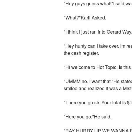
"Hey guys guess what!"I said wal
"What?"Karli Asked.
"I think I just ran into Gerard W
"Hey hunty can I take over. Im re
the cash register.
"Hi welcome to Hot Topic. Is this
"UMMM no. I want that."He stated 
smiled and realized it was a Misfi
"There you go sir. Your total is 
"Here you go."He said.
"RAY HURRY UP WE WANNA PAY TO!