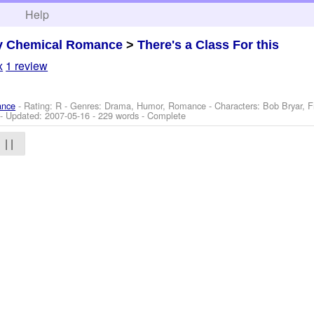
h
Help
y Chemical Romance
>
There's a Class For this
x
1 review
ance
- Rating: R - Genres: Drama, Humor, Romance -
Characters: Bob Bryar, 
- Updated:
2007-05-16
- 229 words - Complete
| |