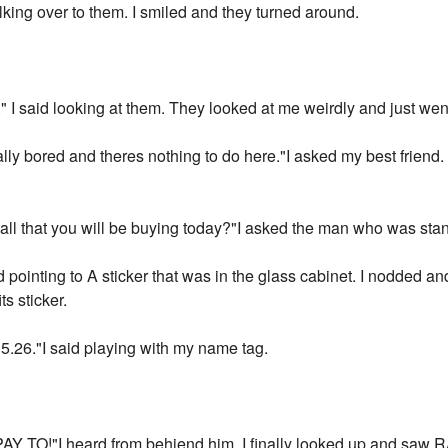
king over to them. I smiled and they turned around.
ay." I said looking at them. They looked at me weirdly and just we
ally bored and theres nothing to do here."I asked my best friend
 all that you will be buying today?"I asked the man who was stan
pointing to A sticker that was in the glass cabinet. I nodded and
ts sticker.
$15.26."I said playing with my name tag.
"I heard from behiend him. I finally looked up and saw RAY