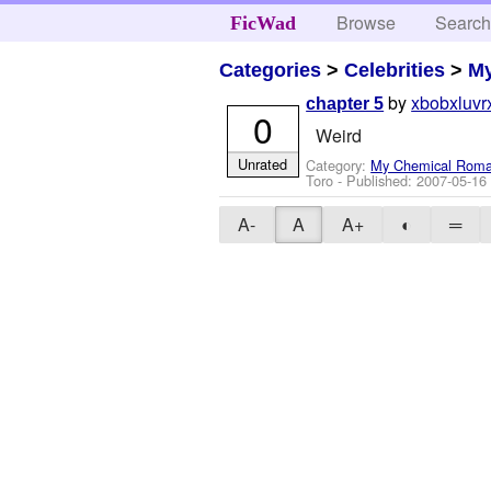
Browse
Searc
FicWad
Categories
>
Celebrities
>
M
by
xbobxluvr
chapter 5
0
Weird
Unrated
Category:
My Chemical Rom
Toro
- Published:
2007-05-16
A-
A
A+
◐
═