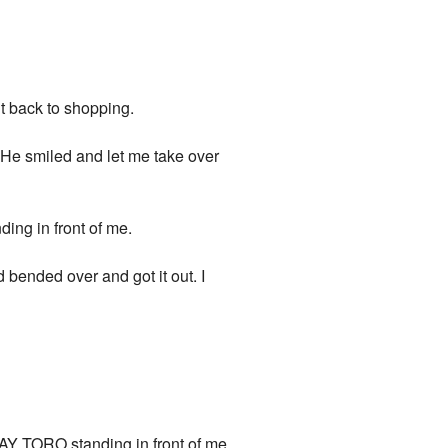
nt back to shopping.
. He smiled and let me take over
ding in front of me.
 bended over and got it out. I
 TORO standing in front of me.