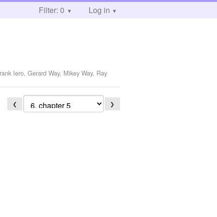
Filter: 0
Log in
Frank Iero, Gerard Way, Mikey Way, Ray
❮
❯