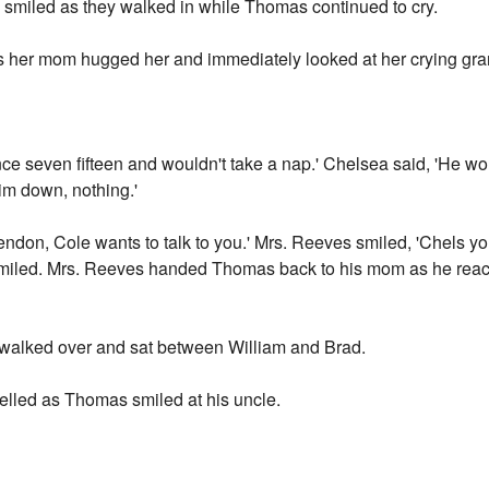
 smiled as they walked in while Thomas continued to cry.
her mom hugged her and immediately looked at her crying gran
nce seven fifteen and wouldn't take a nap.' Chelsea said, 'He wou
him down, nothing.'
ndon, Cole wants to talk to you.' Mrs. Reeves smiled, 'Chels you
miled. Mrs. Reeves handed Thomas back to his mom as he reach
 walked over and sat between William and Brad.
lled as Thomas smiled at his uncle.