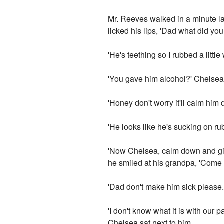
Mr. Reeves walked in a minute lat
licked his lips, 'Dad what did y
'He's teething so I rubbed a littl
'You gave him alcohol?' Chelsea
'Honey don't worry it'll calm him 
'He looks like he's sucking on ru
'Now Chelsea, calm down and give
he smiled at his grandpa, 'Come
'Dad don't make him sick please.
'I don't know what it is with our
Chelsea sat next to him.