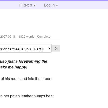
Filter: 0
Log in
:
2007-05-18
- 1826 words - Complete
❯
also just a forewarning the
d make me happy!
of his room and into their room
 to her paten leather pumps beat