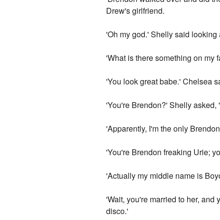
Drew's girlfriend.
'Oh my god.' Shelly said looking
'What is there something on my 
'You look great babe.' Chelsea s
'You're Brendon?' Shelly asked,
'Apparently, I'm the only Brendon
'You're Brendon freaking Urie; you
'Actually my middle name is Boyd
'Wait, you're married to her, and 
disco.'