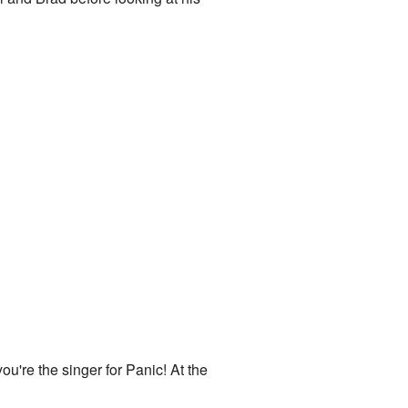
you're the singer for Panic! At the