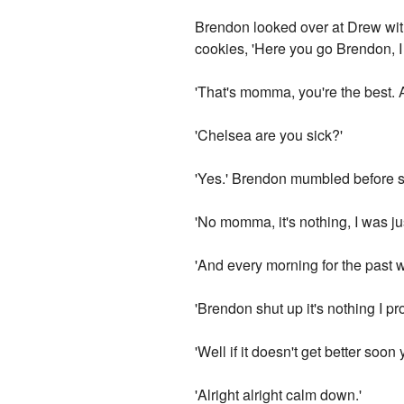
Brendon looked over at Drew with
cookies, 'Here you go Brendon, I
'That's momma, you're the best. 
'Chelsea are you sick?'
'Yes.' Brendon mumbled before st
'No momma, it's nothing, I was jus
'And every morning for the past 
'Brendon shut up it's nothing I pr
'Well if it doesn't get better soon 
'Alright alright calm down.'