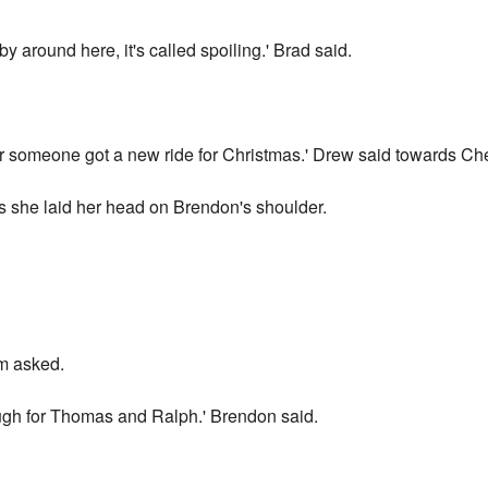
by around here, it's called spoiling.' Brad said.
ar someone got a new ride for Christmas.' Drew said towards Ch
as she laid her head on Brendon's shoulder.
m asked.
gh for Thomas and Ralph.' Brendon said.