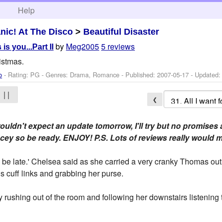
h
Help
nic! At The Disco
>
Beautiful Disaster
by
Meg2005
5 reviews
 is you...Part II
istmas.
o
- Rating: PG - Genres: Drama, Romance - Published:
2007-05-17
- Updated
| |
❮
uldn't expect an update tomorrow, I'll try but no promises 
 racey so be ready. ENJOY! P.S. Lots of reviews really woul
be late.' Chelsea said as she carried a very cranky Thomas out 
 cuff links and grabbing her purse.
y rushing out of the room and following her downstairs listening