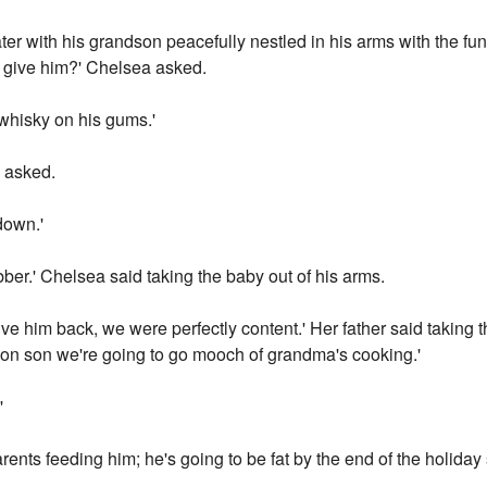
er with his grandson peacefully nestled in his arms with the fun
ou give him?' Chelsea asked.
e whisky on his gums.'
 asked.
down.'
bber.' Chelsea said taking the baby out of his arms.
 him back, we were perfectly content.' Her father said taking t
 on son we're going to go mooch of grandma's cooking.'
'
 parents feeding him; he's going to be fat by the end of the holi