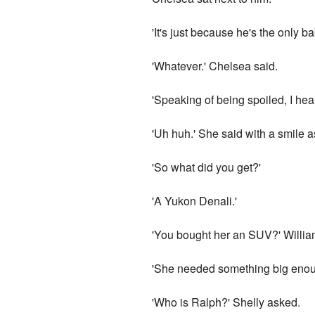
'It's just because he's the only ba
'Whatever.' Chelsea said.
'Speaking of being spoiled, I he
'Uh huh.' She said with a smile 
'So what did you get?'
'A Yukon Denali.'
'You bought her an SUV?' Willia
'She needed something big enou
'Who is Ralph?' Shelly asked.