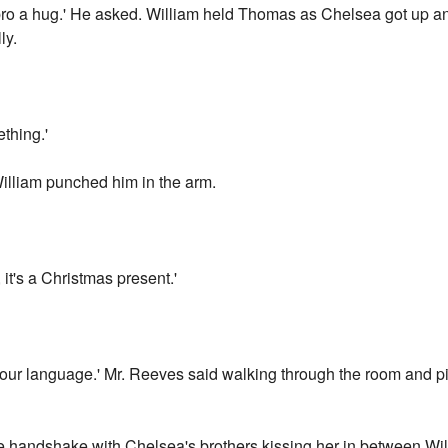
bro a hug.' He asked. William held Thomas as Chelsea got up a
ly.
thing.'
William punched him in the arm.
, it's a Christmas present.'
language.' Mr. Reeves said walking through the room and pic
 handshake with Chelsea's brothers kissing her in between Will