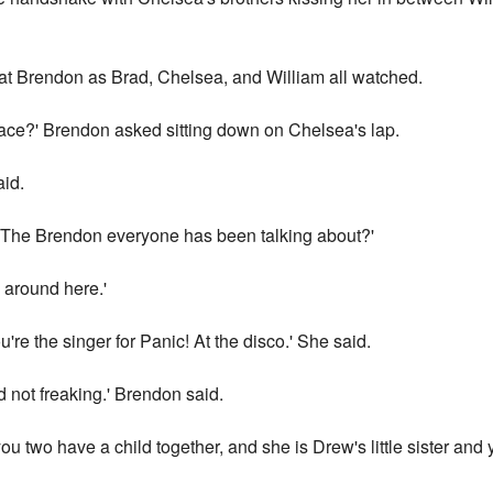
 at Brendon as Brad, Chelsea, and William all watched.
face?' Brendon asked sitting down on Chelsea's lap.
aid.
 'The Brendon everyone has been talking about?'
 around here.'
're the singer for Panic! At the disco.' She said.
 not freaking.' Brendon said.
you two have a child together, and she is Drew's little sister and 