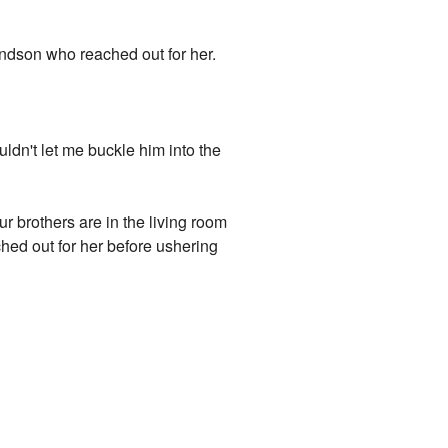
dson who reached out for her.
ldn't let me buckle him into the
r brothers are in the living room
ed out for her before ushering