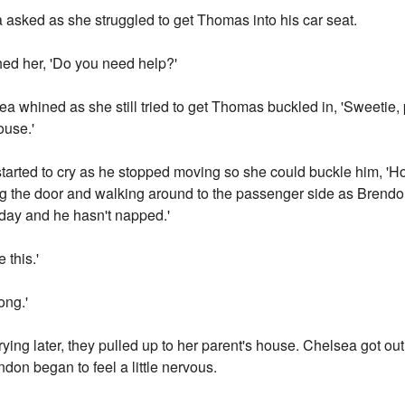
 asked as she struggled to get Thomas into his car seat.
hed her, 'Do you need help?'
ea whined as she still tried to get Thomas buckled in, 'Sweetie,
ouse.'
rted to cry as he stopped moving so she could buckle him, 'Hon
ing the door and walking around to the passenger side as Brendo
today and he hasn't napped.'
 this.'
ong.'
ing later, they pulled up to her parent's house. Chelsea got ou
don began to feel a little nervous.