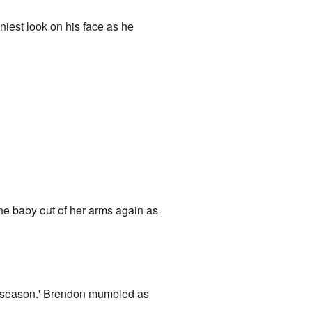
niest look on his face as he
he baby out of her arms again as
day season.' Brendon mumbled as