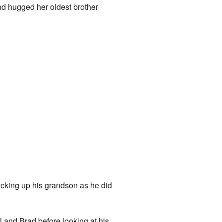
nd hugged her oldest brother
king up his grandson as he did
 and Brad before looking at his