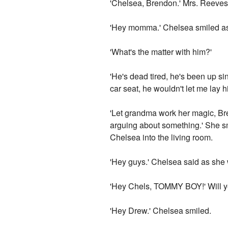
'Chelsea, Brendon.' Mrs. Reeves
'Hey momma.' Chelsea smiled as 
'What's the matter with him?'
'He's dead tired, he's been up si
car seat, he wouldn't let me lay 
'Let grandma work her magic, Bre
arguing about something.' She s
Chelsea into the living room.
'Hey guys.' Chelsea said as she
'Hey Chels, TOMMY BOY!' Will ye
'Hey Drew.' Chelsea smiled.