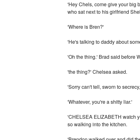
'Hey Chels, come give your big 
who sat next to his girlfriend Shel
'Where is Bren?'
'He's talking to daddy about some
'Oh the thing.' Brad said before 
'the thing?' Chelsea asked.
'Sorry can't tell, sworn to secrecy
'Whatever, you're a shitty liar.'
'CHELSEA ELIZABETH watch your 
so walking into the kitchen.
'Brendon walked over and did the