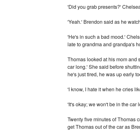
'Did you grab presents?' Chelsea
'Yeah.' Brendon said as he watc
'He's in such a bad mood.' Chels
late to grandma and grandpa's h
Thomas looked at his mom and sta
car long.' She said before shutt
he's just tired, he was up early 
'I know, I hate it when he cries like
'It's okay; we won't be in the car l
Twenty five minutes of Thomas cry
get Thomas out of the car as Bren