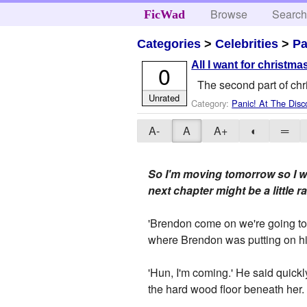
Browse
Searc
FicWad
Categories
>
Celebrities
>
Pa
All I want for christmas
0
The second part of chr
Unrated
Category:
Panic! At The Disc
A-
A
A+
◐
═
So I'm moving tomorrow so I wo
next chapter might be a little
'Brendon come on we're going to 
where Brendon was putting on his
'Hun, I'm coming.' He said quickl
the hard wood floor beneath her.