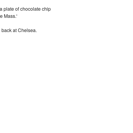
 plate of chocolate chip
re Mass.'
g back at Chelsea.