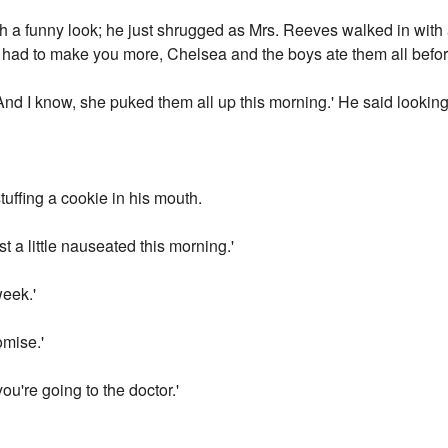
 a funny look; he just shrugged as Mrs. Reeves walked in with a
 had to make you more, Chelsea and the boys ate them all befo
And I know, she puked them all up this morning.' He said lookin
uffing a cookie in his mouth.
t a little nauseated this morning.'
week.'
omise.'
you're going to the doctor.'