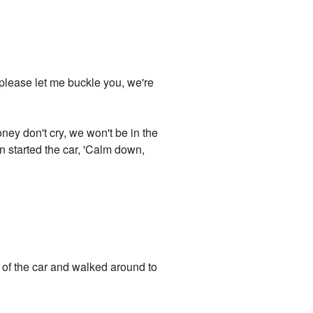
 please let me buckle you, we're
ey don't cry, we won't be in the
n started the car, 'Calm down,
t of the car and walked around to