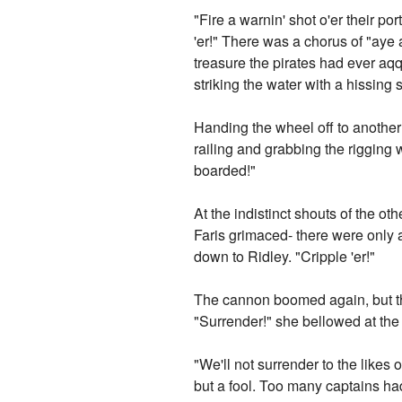
"Fire a warnin' shot o'er their po
'er!" There was a chorus of "aye
treasure the pirates had ever aqq
striking the water with a hissing 
Handing the wheel off to another
railing and grabbing the rigging 
boarded!"
At the indistinct shouts of the o
Faris grimaced- there were only a
down to Ridley. "Cripple 'er!"
The cannon boomed again, but thi
"Surrender!" she bellowed at the
"We'll not surrender to the likes 
but a fool. Too many captains had