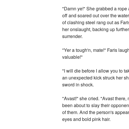
"Damn ye!" She grabbed a rope an
off and soared out over the wate
of clashing steel rang out as Fa
her onslaught, backing up further
surrender.
"Yer a tough'n, mate!" Faris lau
valuable!"
"I will die before I allow you to
an unexpected kick struck her sh
sword in shock.
"Avast!" she cried. "Avast there, 
been about to slay their opponen
of them. And the person's appea
eyes and bold pink hair.