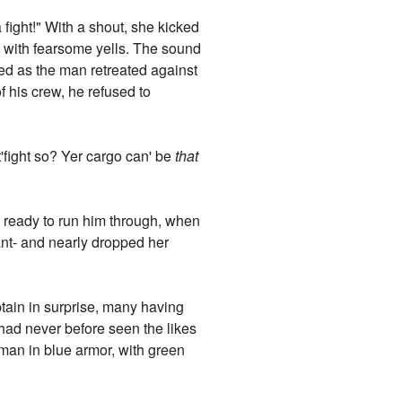
ight!" With a shout, she kicked
e with fearsome yells. The sound
ed as the man retreated against
f his crew, he refused to
'fight so? Yer cargo can' be
that
k, ready to run him through, when
ant- and nearly dropped her
aptain in surprise, many having
had never before seen the likes
man in blue armor, with green