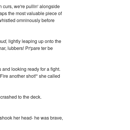
h curs, we're pullin' alongside
aps the most valuable piece of
 whistled omninously before
hud,
lightly leaping up onto the
ar, lubbers! Pr'pare ter be
 and looking ready for a fight.
Fire another shot!" she called
crashed to the deck.
is shook her head- he was brave,