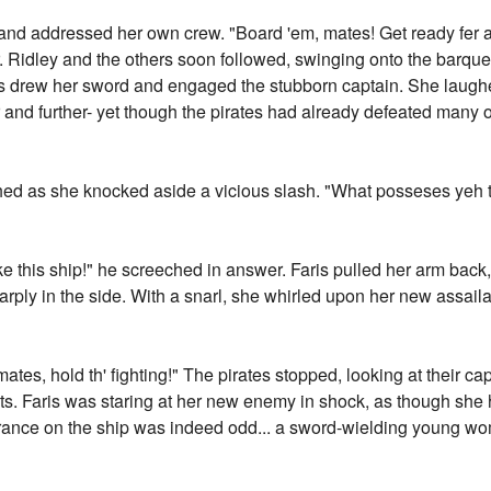
d addressed her own crew. "Board 'em, mates! Get ready fer a f
r. Ridley and the others soon followed, swinging onto the barqu
ris drew her sword and engaged the stubborn captain. She laugh
 and further- yet though the pirates had already defeated many o
ghed as she knocked aside a vicious slash. "What posseses yeh t
 take this ship!" he screeched in answer. Faris pulled her arm bac
arply in the side. With a snarl, she whirled upon her new assail
mates, hold th' fighting!" The pirates stopped, looking at their c
ts. Faris was staring at her new enemy in shock, as though she 
rance on the ship was indeed odd... a sword-wielding young wo