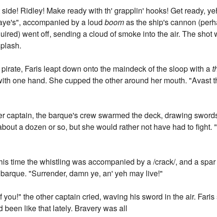
rt side! Ridley! Make ready with th' grapplin' hooks! Get ready, ye
 aye's", accompanied by a loud
boom
as the ship's cannon (perh
uired) went off, sending a cloud of smoke into the air. The shot
splash.
 pirate, Faris leapt down onto the maindeck of the sloop with a
t
with one hand. She cupped the other around her mouth. "Avast th
ther captain, the barque's crew swarmed the deck, drawing swords
bout a dozen or so, but she would rather not have had to fight. "
s time the whistling was accompanied by a /crack/, and a spar 
 barque. "Surrender, damn ye, an' yeh may live!"
of you!" the other captain cried, waving his sword in the air. Far
 been like that lately. Bravery was all