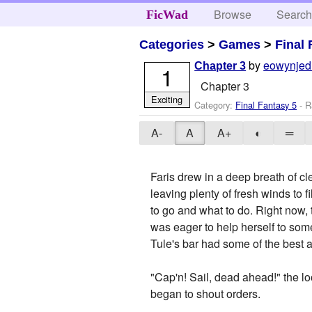
Browse
Searc
FicWad
Categories
>
Games
>
Final 
by
eowynjed
Chapter 3
1
Chapter 3
Exciting
Category:
Final Fantasy 5
- R
A-
A
A+
◐
═
Faris drew in a deep breath of cle
leaving plenty of fresh winds to 
to go and what to do. Right now,
was eager to help herself to some 
Tule's bar had some of the best a
"Cap'n! Sail, dead ahead!" the l
began to shout orders.