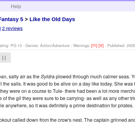
h
Help
Fantasy 5
>
Like the Old Days
i
2 reviews
ating: PG-13 - Genres: Action/Adventure -
Warnings:
[!!!]
[V]
- Published:
2005
| |
an, salty air as the
Syldra
plowed through much calmer seas. Ye
fill the sails. It was good to be alive on a day like today. She w
 they were on a course to Tule- there had been a lot more mercha
of the gil they were sure to be carrying- as well as any other tr
le anywhere, so it was definitely a prime destination for pirates.
ookout called down from the crow's nest. The captain grinned a