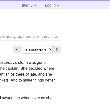
Filter: 0
Log in
-11-16
- Updated:
2005-11-16
- 629 words
❮
❯
sterday's storm was gone,
as the captain. She decided where
nt ships there of late, and she
inkets. And to make things better,
nd swung the wheel over as she