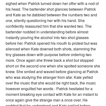
sighed when Patrick turned down her offer with a nod of
his head. The bartender shot glances between Patrick
and Kate as he dabbled between the numbers two and
one, silently questioning her with his hand. She
confidently reassured him that she wanted two. The
bartender nodded in understanding before almost
instantly pouring the alcohol into two shot glasses
before her. Patrick opened his mouth to protest but was
silenced when Kate downed both shots, slamming the
tiny glasses down with purpose before ordering two
more. Once again she threw back a shot but stopped
short on the second one when she spotted someone she
knew. She smiled and waved before glancing at Patrick
who was studying the stranger from afar. Kate yelled
over the music that she would be right back, the music
however engulfed her words - Patrick hesitated for a
moment breaking eye contact with Kate for an instant to
once again give the strange man a once over. He
nodded that he understood and Kate smiled before