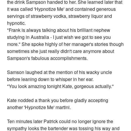
the drink Sampson handed to her. She learned later that
it was called 'Hypnotize Me' and contained generous
servings of strawberry vodka, strawberry liquor and
hypnotic.
"Frank is always talking about his brilliant nephew
studying in Australia - I just wish we got to see you
more." She spoke highly of her manager's stories though
sometimes she just really didn't care anymore about
Sampson's fabulous accomplishments.
Samson laughed at the mention of his wacky uncle
before leaning down to whisper in her ear.
"You look amazing tonight Kate, gorgeous actually."
Kate nodded a thank you before gladly accepting
another 'Hypnotize Me' martini.
Ten minutes later Patrick could no longer ignore the
sympathy looks the bartender was tossing his way and