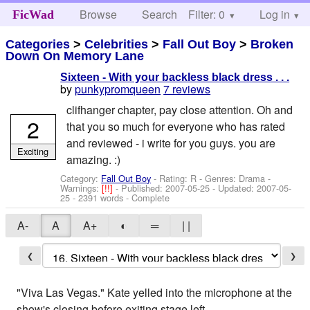
Browse
Search
Filter: 0
Help
Log in
FicWad
Categories
>
Celebrities
>
Fall Out Boy
>
Broken
Down On Memory Lane
Sixteen - With your backless black dress . . .
by
punkypromqueen
7 reviews
clifhanger chapter, pay close attention. Oh and
2
that you so much for everyone who has rated
and reviewed - i write for you guys. you are
Exciting
amazing. :)
Category:
Fall Out Boy
- Rating: R - Genres: Drama -
Warnings:
[!!]
- Published:
2007-05-25
- Updated:
2007-05-
25
- 2391 words - Complete
A-
A
A+
◐
═
| |
❮
❯
"Viva Las Vegas." Kate yelled into the microphone at the
show's closing before exiting stage left.