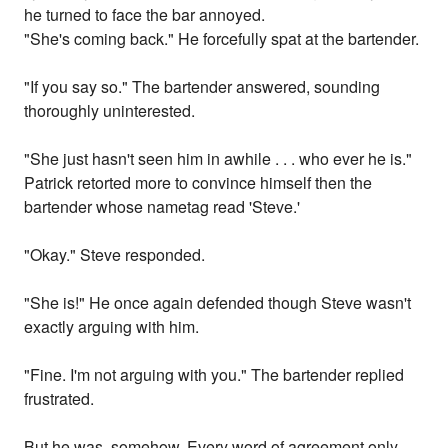
he turned to face the bar annoyed.
"She's coming back." He forcefully spat at the bartender.
"If you say so." The bartender answered, sounding
thoroughly uninterested.
"She just hasn't seen him in awhile . . . who ever he is."
Patrick retorted more to convince himself then the
bartender whose nametag read 'Steve.'
"Okay." Steve responded.
"She is!" He once again defended though Steve wasn't
exactly arguing with him.
"Fine. I'm not arguing with you." The bartender replied
frustrated.
But he was, somehow. Every word of agreement only