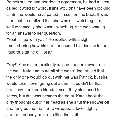
Patrick smiled and nodded in agreement, he had almost
called it word for word. If she wouldn't have been looking
at him he would have patted himself on the back. It was
then that he realized that she was still watching him;
well technically she wasn't watching, she was waiting
for an answer to her question.
"Yeah I'll go with you." He replied with a sigh
remembering how his brother caused his demise in the
traitorous game of 'not it.'
"Yay!" She stated excitedly as she hopped down from
the wall. Kate had to admit she wasn't too thrilled that
the only one would go out with her was Patrick, but she
would take it over going out alone. It couldn't be that
bad, they had been friends once - they also used to
screw, but that was besides the point. Kate shook the
dirty thoughts out of her head as she shut the shower off
and rung out her hair. She wrapped a towel tightly
around her body before exiting the stall.