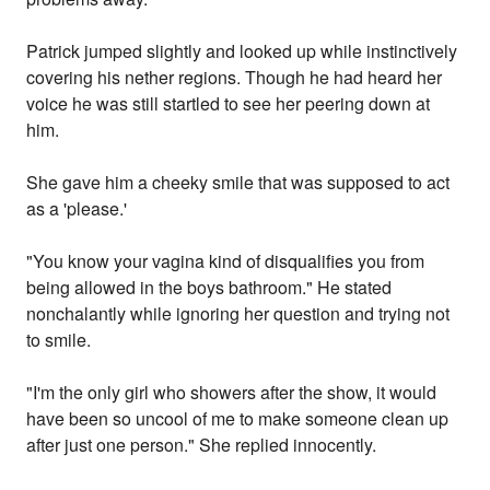
Patrick jumped slightly and looked up while instinctively
covering his nether regions. Though he had heard her
voice he was still startled to see her peering down at
him.
She gave him a cheeky smile that was supposed to act
as a 'please.'
"You know your vagina kind of disqualifies you from
being allowed in the boys bathroom." He stated
nonchalantly while ignoring her question and trying not
to smile.
"I'm the only girl who showers after the show, it would
have been so uncool of me to make someone clean up
after just one person." She replied innocently.