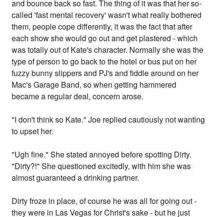
and bounce back so fast. The thing of it was that her so-
called 'fast mental recovery' wasn't what really bothered
them, people cope differently, it was the fact that after
each show she would go out and get plastered - which
was totally out of Kate's character. Normally she was the
type of person to go back to the hotel or bus put on her
fuzzy bunny slippers and PJ's and fiddle around on her
Mac's Garage Band, so when getting hammered
became a regular deal, concern arose.
"I don't think so Kate." Joe replied cautiously not wanting
to upset her.
"Ugh fine." She stated annoyed before spotting Dirty.
"Dirty?!" She questioned excitedly, with him she was
almost guaranteed a drinking partner.
Dirty froze in place, of course he was all for going out -
they were in Las Vegas for Christ's sake - but he just