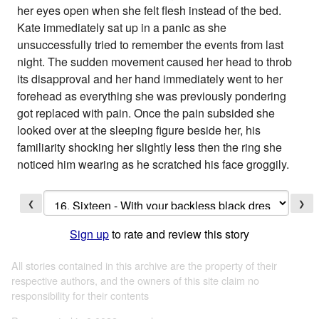
her eyes open when she felt flesh instead of the bed.
Kate immediately sat up in a panic as she
unsuccessfully tried to remember the events from last
night. The sudden movement caused her head to throb
its disapproval and her hand immediately went to her
forehead as everything she was previously pondering
got replaced with pain. Once the pain subsided she
looked over at the sleeping figure beside her, his
familiarity shocking her slightly less then the ring she
noticed him wearing as he scratched his face groggily.
❮
❯
Sign up
to rate and review this story
All stories contained in this archive are the property of their
respective authors, and the owners of this site claim no
responsibility for their contents