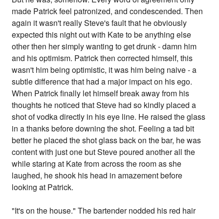
made Patrick feel patronized, and condescended. Then
again it wasn't really Steve's fault that he obviously
expected this night out with Kate to be anything else
other then her simply wanting to get drunk - damn him
and his optimism. Patrick then corrected himself, this
wasn't him being optimistic, it was him being naive - a
subtle difference that had a major impact on his ego.
When Patrick finally let himself break away from his
thoughts he noticed that Steve had so kindly placed a
shot of vodka directly in his eye line. He raised the glass
in a thanks before downing the shot. Feeling a tad bit
better he placed the shot glass back on the bar, he was
content with just one but Steve poured another all the
while staring at Kate from across the room as she
laughed, he shook his head in amazement before
looking at Patrick.
"It's on the house." The bartender nodded his red hair