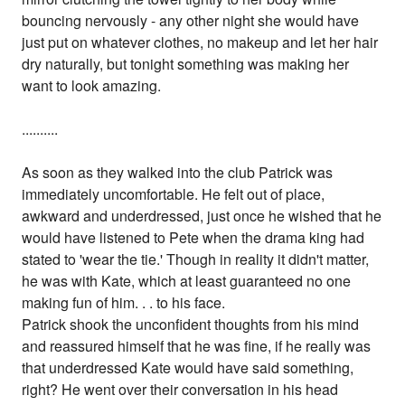
bouncing nervously - any other night she would have
just put on whatever clothes, no makeup and let her hair
dry naturally, but tonight something was making her
want to look amazing.
..........
As soon as they walked into the club Patrick was
immediately uncomfortable. He felt out of place,
awkward and underdressed, just once he wished that he
would have listened to Pete when the drama king had
stated to 'wear the tie.' Though in reality it didn't matter,
he was with Kate, which at least guaranteed no one
making fun of him. . . to his face.
Patrick shook the unconfident thoughts from his mind
and reassured himself that he was fine, if he really was
that underdressed Kate would have said something,
right? He went over their conversation in his head