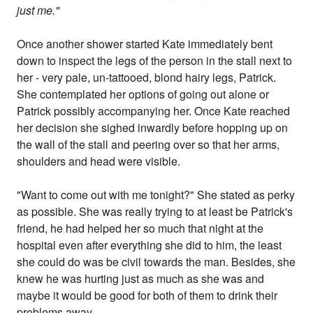
just me."
Once another shower started Kate immediately bent
down to inspect the legs of the person in the stall next to
her - very pale, un-tattooed, blond hairy legs, Patrick.
She contemplated her options of going out alone or
Patrick possibly accompanying her. Once Kate reached
her decision she sighed inwardly before hopping up on
the wall of the stall and peering over so that her arms,
shoulders and head were visible.
"Want to come out with me tonight?" She stated as perky
as possible. She was really trying to at least be Patrick's
friend, he had helped her so much that night at the
hospital even after everything she did to him, the least
she could do was be civil towards the man. Besides, she
knew he was hurting just as much as she was and
maybe it would be good for both of them to drink their
problems away.