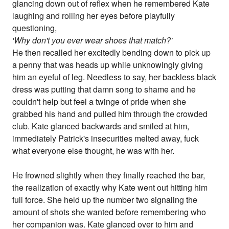
glancing down out of reflex when he remembered Kate
laughing and rolling her eyes before playfully
questioning,
'Why don't you ever wear shoes that match?'
He then recalled her excitedly bending down to pick up
a penny that was heads up while unknowingly giving
him an eyeful of leg. Needless to say, her backless black
dress was putting that damn song to shame and he
couldn't help but feel a twinge of pride when she
grabbed his hand and pulled him through the crowded
club. Kate glanced backwards and smiled at him,
immediately Patrick's insecurities melted away, fuck
what everyone else thought, he was with her.
He frowned slightly when they finally reached the bar,
the realization of exactly why Kate went out hitting him
full force. She held up the number two signaling the
amount of shots she wanted before remembering who
her companion was. Kate glanced over to him and