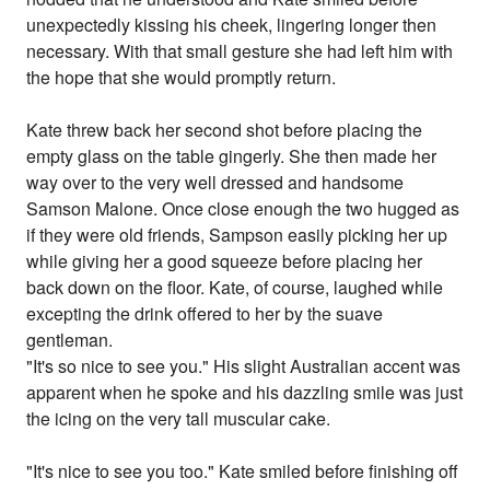
unexpectedly kissing his cheek, lingering longer then
necessary. With that small gesture she had left him with
the hope that she would promptly return.
Kate threw back her second shot before placing the
empty glass on the table gingerly. She then made her
way over to the very well dressed and handsome
Samson Malone. Once close enough the two hugged as
if they were old friends, Sampson easily picking her up
while giving her a good squeeze before placing her
back down on the floor. Kate, of course, laughed while
excepting the drink offered to her by the suave
gentleman.
"It's so nice to see you." His slight Australian accent was
apparent when he spoke and his dazzling smile was just
the icing on the very tall muscular cake.
"It's nice to see you too." Kate smiled before finishing off