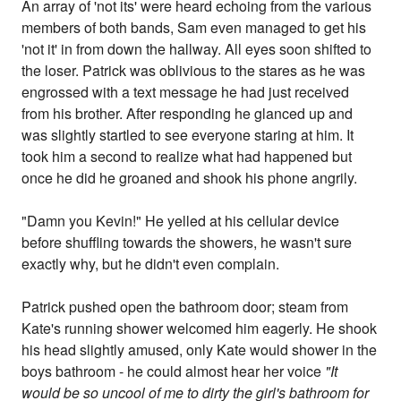
An array of 'not its' were heard echoing from the various
members of both bands, Sam even managed to get his
'not it' in from down the hallway. All eyes soon shifted to
the loser. Patrick was oblivious to the stares as he was
engrossed with a text message he had just received
from his brother. After responding he glanced up and
was slightly startled to see everyone staring at him. It
took him a second to realize what had happened but
once he did he groaned and shook his phone angrily.
"Damn you Kevin!" He yelled at his cellular device
before shuffling towards the showers, he wasn't sure
exactly why, but he didn't even complain.
Patrick pushed open the bathroom door; steam from
Kate's running shower welcomed him eagerly. He shook
his head slightly amused, only Kate would shower in the
boys bathroom - he could almost hear her voice
"It
would be so uncool of me to dirty the girl's bathroom for