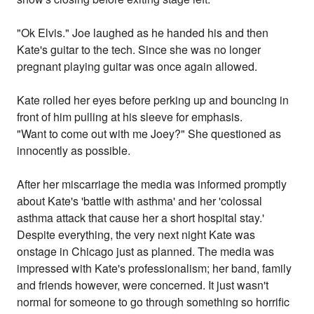
"Ok Elvis." Joe laughed as he handed his and then
Kate's guitar to the tech. Since she was no longer
pregnant playing guitar was once again allowed.
Kate rolled her eyes before perking up and bouncing in
front of him pulling at his sleeve for emphasis.
"Want to come out with me Joey?" She questioned as
innocently as possible.
After her miscarriage the media was informed promptly
about Kate's 'battle with asthma' and her 'colossal
asthma attack that cause her a short hospital stay.'
Despite everything, the very next night Kate was
onstage in Chicago just as planned. The media was
impressed with Kate's professionalism; her band, family
and friends however, were concerned. It just wasn't
normal for someone to go through something so horrific