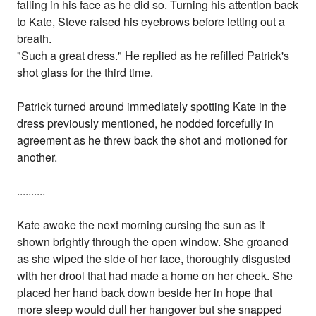
falling in his face as he did so. Turning his attention back
to Kate, Steve raised his eyebrows before letting out a
breath.
"Such a great dress." He replied as he refilled Patrick's
shot glass for the third time.
Patrick turned around immediately spotting Kate in the
dress previously mentioned, he nodded forcefully in
agreement as he threw back the shot and motioned for
another.
..........
Kate awoke the next morning cursing the sun as it
shown brightly through the open window. She groaned
as she wiped the side of her face, thoroughly disgusted
with her drool that had made a home on her cheek. She
placed her hand back down beside her in hope that
more sleep would dull her hangover but she snapped