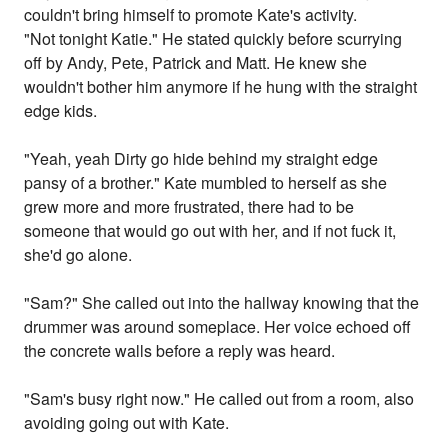
couldn't bring himself to promote Kate's activity.
"Not tonight Katie." He stated quickly before scurrying
off by Andy, Pete, Patrick and Matt. He knew she
wouldn't bother him anymore if he hung with the straight
edge kids.
"Yeah, yeah Dirty go hide behind my straight edge
pansy of a brother." Kate mumbled to herself as she
grew more and more frustrated, there had to be
someone that would go out with her, and if not fuck it,
she'd go alone.
"Sam?" She called out into the hallway knowing that the
drummer was around someplace. Her voice echoed off
the concrete walls before a reply was heard.
"Sam's busy right now." He called out from a room, also
avoiding going out with Kate.