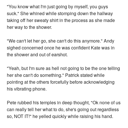
"You know what I'm just going by myself, you guys
suck." She whined while stomping down the hallway
taking off her sweaty shirt in the process as she made
her way to the shower.
"We can't let her go, she can't do this anymore." Andy
sighed concerned once he was confident Kate was in
the shower and out of earshot.
"Yeah, but I'm sure as hell not going to be the one telling
her she can't do something." Patrick stated while
pointing at the others forcefully before acknowledging
his vibrating phone.
Pete rubbed his temples in deep thought, "Ok none of us
can really tell her what to do, she's going out regardless
so, NOT IT!" he yelled quickly while raising his hand.