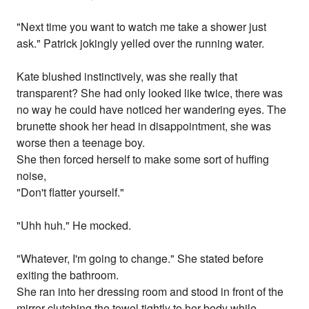
"Next time you want to watch me take a shower just
ask." Patrick jokingly yelled over the running water.
Kate blushed instinctively, was she really that
transparent? She had only looked like twice, there was
no way he could have noticed her wandering eyes. The
brunette shook her head in disappointment, she was
worse then a teenage boy.
She then forced herself to make some sort of huffing
noise,
"Don't flatter yourself."
"Uhh huh." He mocked.
"Whatever, I'm going to change." She stated before
exiting the bathroom.
She ran into her dressing room and stood in front of the
mirror clutching the towel tightly to her body while