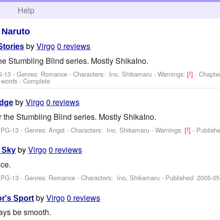
h
Help
>
Naruto
by
Virgo
0 reviews
Stories
the Stumbling Blind series. Mostly ShikaIno.
G-13 - Genres: Romance -
Characters: Ino, Shikamaru
-
Warnings:
[!]
- Chapte
 words - Complete
by
Virgo
0 reviews
Edge
r the Stumbling Blind series. Mostly ShikaIno.
 PG-13 - Genres: Angst -
Characters: Ino, Shikamaru
-
Warnings:
[!]
- Publish
by
Virgo
0 reviews
 Sky
ce.
: PG-13 - Genres: Romance -
Characters: Ino, Shikamaru
- Published:
2005-05
by
Virgo
0 reviews
or's Sport
ways be smooth.