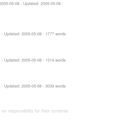
2005-05-08
- Updated:
2005-05-08
-
8
- Updated:
2005-05-08
- 1777 words
8
- Updated:
2005-05-08
- 1314 words
8
- Updated:
2005-05-08
- 3039 words
 no responsibility for their contents