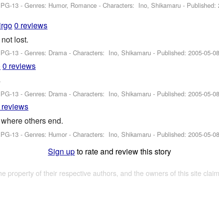
: PG-13 - Genres: Humor, Romance -
Characters: Ino, Shikamaru
- Published:
irgo
0 reviews
ot lost.
: PG-13 - Genres: Drama -
Characters: Ino, Shikamaru
- Published:
2005-05-0
o
0 reviews
s
: PG-13 - Genres: Drama -
Characters: Ino, Shikamaru
- Published:
2005-05-0
 reviews
 where others end.
: PG-13 - Genres: Humor -
Characters: Ino, Shikamaru
- Published:
2005-05-0
Sign up
to rate and review this story
the property of their respective authors, and the owners of this site claim