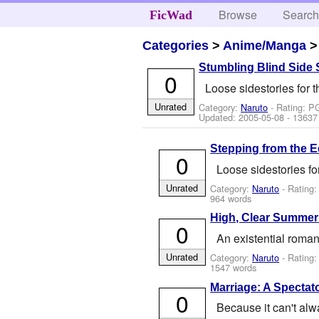
Browse
Searc
FicWad
Categories
>
Anime/Manga
Stumbling Blind Side 
0
Loose sidestories for 
Unrated
Category:
Naruto
- Rating: P
Updated:
2005-05-08
- 13637
Stepping from the 
0
Loose sidestories fo
Unrated
Category:
Naruto
- Rating:
964 words
High, Clear Summer
0
An existential roman
Unrated
Category:
Naruto
- Rating
1547 words
Marriage: A Spectat
0
Because it can't al