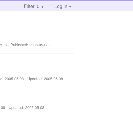
Filter: 0
Log in
rs: 6 - Published:
2005-05-08
-
ed:
2005-05-08
- Updated:
2005-05-08
-
-08
- Updated:
2005-05-08
-