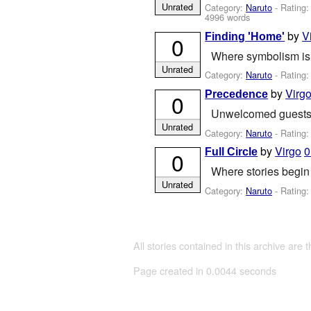
Unrated
Category:
Naruto
- Rating
4996 words
by
V
Finding 'Home'
0
Where symbolism is n
Unrated
Category:
Naruto
- Rating
by
Virg
Precedence
0
Unwelcomed guest
Unrated
Category:
Naruto
- Rating
by
Virgo
0
Full Circle
0
Where stories begin
Unrated
Category:
Naruto
- Rating
All stories contained in this archive are 
Page created in 0.0044 seconds