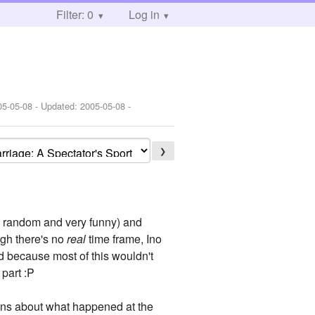
Filter: 0
Log in
05-05-08
- Updated:
2005-05-08
-
❯
y random and very funny) and
ugh there's no
real
time frame, Ino
 because most of this wouldn't
part :P
tions about what happened at the