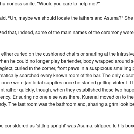
 a humorless smile. "Would you care to help me?"
aid. "Uh, maybe we should locate the fathers and Asuma?" She t
zed that, indeed, some of the main names of the ceremony were
 either curled on the cushioned chairs or snarling at the intrusiv
n when he could no longer play bartender, body wrapped around se
glect, curled in the corner, front paws in a suspicious smelling
matically searched every known room of the bar. The only closet
once were janitorial supplies once he started getting violent. T
nt rather quickly, though, when they established those two hap
decency. Ensuring no one else was there, Kurenai moved on to the
dy. The last room was the bathroom and, sharing a grim look 
 considered as 'sitting upright' was Asuma, stripped to his box