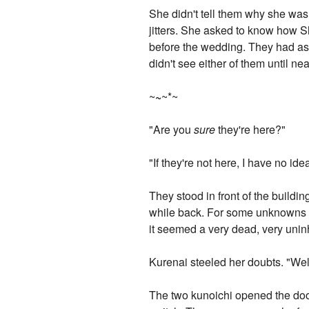
She didn't tell them why she wa
jitters. She asked to know how S
before the wedding. They had as
didn't see either of them until n
~
~
~*~
"Are you
sure
they're here?"
"If they're not here, I have no id
They stood in front of the buildi
while back. For some unknowns r
it seemed a very dead, very unin
Kurenai steeled her doubts. "Well,
The two kunoichi opened the door,