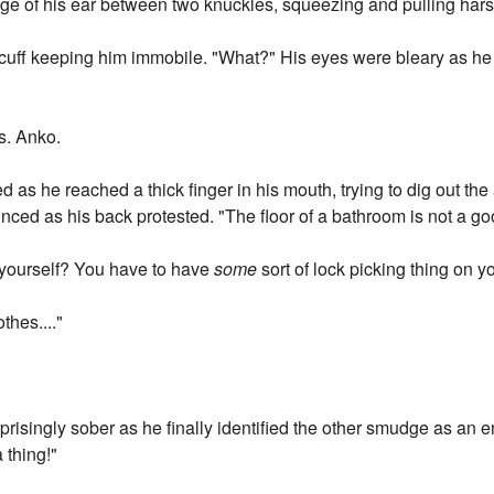
ge of his ear between two knuckles, squeezing and pulling hars
cuff keeping him immobile. "What?" His eyes were bleary as he 
s. Anko.
d as he reached a thick finger in his mouth, trying to dig out t
ced as his back protested. "The floor of a bathroom is not a go
 yourself? You have to have
some
sort of lock picking thing on y
othes...."
isingly sober as he finally identified the other smudge as an en
a thing!"