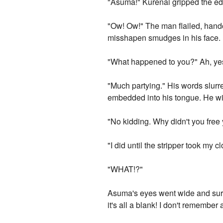
"Asuma!" Kurenai gripped the ed
"Ow! Ow!" The man flailed, hand
misshapen smudges in his face.
"What happened to you?" Ah, ye
"Much partying." His words slurre
embedded into his tongue. He win
"No kidding. Why didn't you free
"I did until the stripper took my cl
"WHAT!?"
Asuma's eyes went wide and surpr
it's all a blank! I don't remember 