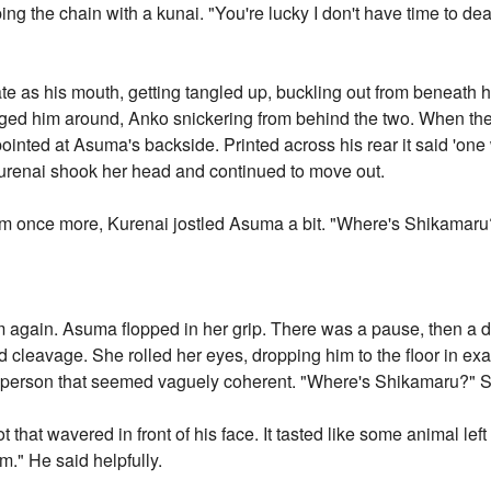
ing the chain with a kunai. "You're lucky I don't have time to de
late as his mouth, getting tangled up, buckling out from beneath h
agged him around, Anko snickering from behind the two. When th
t pointed at Asuma's backside. Printed across his rear it said 'on
Kurenai shook her head and continued to move out.
m once more, Kurenai jostled Asuma a bit. "Where's Shikamaru
m again. Asuma flopped in her grip. There was a pause, then a 
d cleavage. She rolled her eyes, dropping him to the floor in e
t person that seemed vaguely coherent. "Where's Shikamaru?" 
ot that wavered in front of his face. It tasted like some animal le
im." He said helpfully.