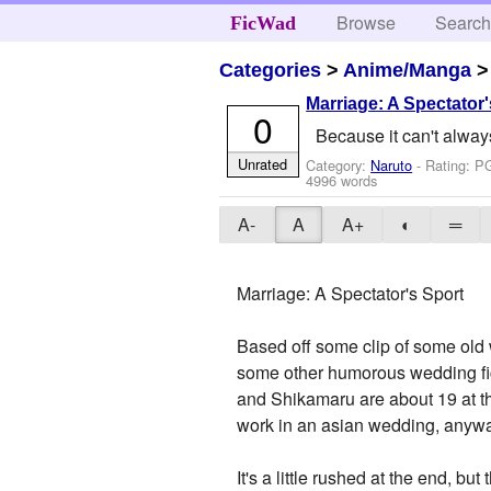
Browse
Searc
FicWad
Categories
>
Anime/Manga
Marriage: A Spectator'
0
Because it can't alwa
Unrated
Category:
Naruto
- Rating: P
4996 words
A-
A
A+
◐
═
Marriage: A Spectator's Sport
Based off some clip of some old 
some other humorous wedding fics
and Shikamaru are about 19 at t
work in an asian wedding, anyway
It's a little rushed at the end, but 