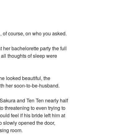
g, of course, on who you asked.
 her bachelorette party the full
, all thoughts of sleep were
she looked beautiful, the
ith her soon-to-be-husband.
k Sakura and Ten Ten nearly half
o threatening to even trying to
d feel if his bride left him at
no slowly opened the door,
ssing room.