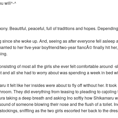
ou will^-^
ony. Beautiful, peaceful, full of traditions and hopes. Dependin
g since she woke up. And, seeing as after everyone fell asleep at
arried to her five-year boyfriend/two-year fiancÃ© finally hit her
ing.
consisting of most all the girls she ever felt comfortable around -
t and all she had to worry about was spending a week in bed w
it felt like her insides were about to fly off without her. It too
throom. They did everything from teasing to pleading to cajoling t
kura taking a deep breath and asking Ino softly how Shikamaru woul
 sound of someone blowing their nose and the flush of a toilet. I
stockings, sniffling as the two girls escorted her back to the dre