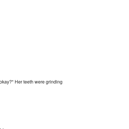
, okay?" Her teeth were grinding