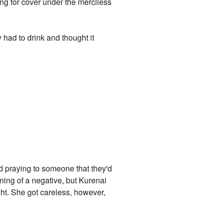
ing for cover under the merciless
 had to drink and thought it
nd praying to someone that they'd
ning of a negative, but Kurenai
ht. She got careless, however,