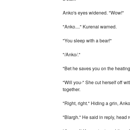
Anko's eyes widened. "Wow!"
"Anko...." Kurenai warned.
"You sleep with a bear!"
"/Anko/."
"Bet he saves you on the heating 
"Will you-" She cut herself off wi
together.
"Right, right." Hiding a grin, A
"Blargh." He said in reply, head 