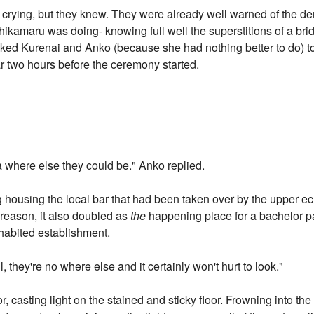
s crying, but they knew. They were already well warned of the 
hikamaru was doing- knowing full well the superstitions of a br
ked Kurenai and Anko (because she had nothing better to do) t
ear two hours before the ceremony started.
ea where else they could be." Anko replied.
ng housing the local bar that had been taken over by the upper e
eason, it also doubled as
the
happening place for a bachelor pa
habited establishment.
 they're no where else and it certainly won't hurt to look."
 casting light on the stained and sticky floor. Frowning into the 