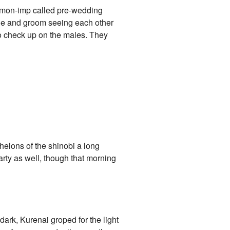
demon-imp called pre-wedding
ide and groom seeing each other
o check up on the males. They
chelons of the shinobi a long
rty as well, though that morning
dark, Kurenai groped for the light