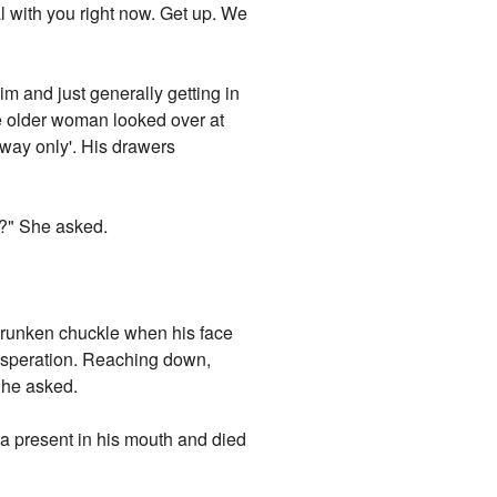
al with you right now. Get up. We
im and just generally getting in
e older woman looked over at
e way only'. His drawers
?" She asked.
drunken chuckle when his face
xasperation. Reaching down,
She asked.
ft a present in his mouth and died