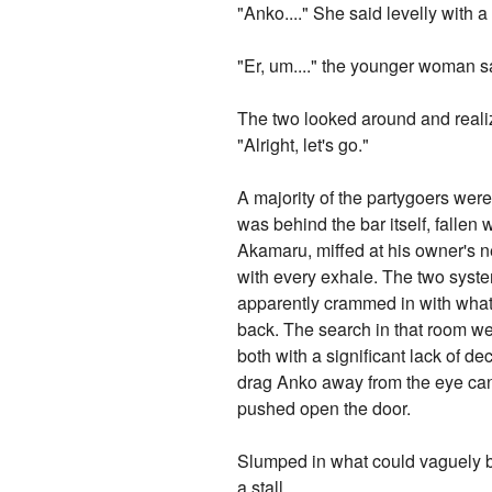
"Anko...." She said levelly with
"Er, um...." the younger woman s
The two looked around and reali
"Alright, let's go."
A majority of the partygoers were
was behind the bar itself, falle
Akamaru, miffed at his owner's ne
with every exhale. The two syste
apparently crammed in with what 
back. The search in that room we
both with a significant lack of 
drag Anko away from the eye can
pushed open the door.
Slumped in what could vaguely be
a stall.