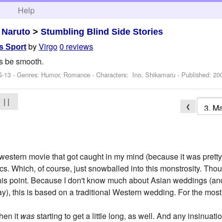
h
Help
>
Naruto
>
Stumbling Blind Side Stories
by
Virgo
0 reviews
s Sport
ys be smooth.
G-13 - Genres: Humor, Romance -
Characters: Ino, Shikamaru
- Published:
20
| |
❮
western movie that got caught in my mind (because it was prett
. Which, of course, just snowballed into this monstrosity. Tho
his point. Because I don't know much about Asian weddings (and
), this is based on a traditional Western wedding. For the most 
then it
was
starting to get a little long, as well. And any insinua