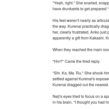
"Yeah, right." She snarled, snapp
have drunkards to get prepared."
His feet weren't nearly as articu
the way. Kurenai practically dr
her, clearly frustrated, Anko jus
apparently a gift from Kakashi. 
When they reached the main roo
"Hm?" Came the tired reply.
"Shi. Ka. Ma. Ru." She shook hi
settled against Kurenai's expose
Kurenai dragged out the neares
Neji's eyes tried to focus on a sp
in his brain. "I thought you had h