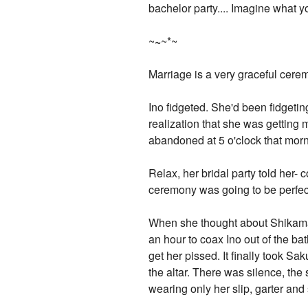
bachelor party.... Imagine what y
~
~
~*~
Marriage is a very graceful cerem
Ino fidgeted. She'd been fidgetin
realization that she was getting m
abandoned at 5 o'clock that morn
Relax, her bridal party told her- 
ceremony was going to be perfec
When she thought about Shikamaru 
an hour to coax Ino out of the ba
get her pissed. It finally took Sa
the altar. There was silence, the
wearing only her slip, garter and 