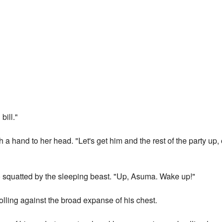
bill."
th a hand to her head. "Let's get him and the rest of the party up
nko squatted by the sleeping beast. "Up, Asuma. Wake up!"
rolling against the broad expanse of his chest.