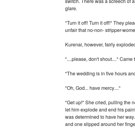
switch. There was a screech of a 
glare.
"Turn it off! Turn it off!" They 
unfair that no-non- stripper-wom
Kurenai, however, fairly explode
"....please, don't shout...." Came t
"The wedding is in five hours an
"Oh, God... have mercy...."
"Get up!" She cried, pulling the 
let him explode and end his pain
was determined to have her way. 
and one slipped around her finger