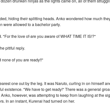
dozen drunken ninjas as the lights came on, all of them struggl
pleaded, hiding their splitting heads. Anko wondered how much they
en were allowed to a bachelor party.
d. "For the love of-are you aware of WHAT TIME IT IS!?"
he pitiful reply.
d none of you are ready!!"
nearest one out by the leg. It was Naruto, curling in on himself a
ful existence. "We have to get ready!" There was a general groa
Anko, however, was attempting to keep from laughing at the sig
s. In an instant, Kurenai had turned on her.