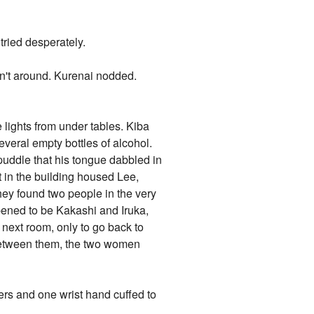
ried desperately.
n't around. Kurenai nodded.
e lights from under tables. Kiba
veral empty bottles of alcohol.
 puddle that his tongue dabbled in
 in the building housed Lee,
hey found two people in the very
pened to be Kakashi and Iruka,
 next room, only to go back to
between them, the two women
ers and one wrist hand cuffed to