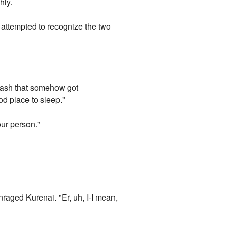
hly.
attempted to recognize the two
he ash that somehow got
od place to sleep."
our person."
raged Kurenai. "Er, uh, I-I mean,