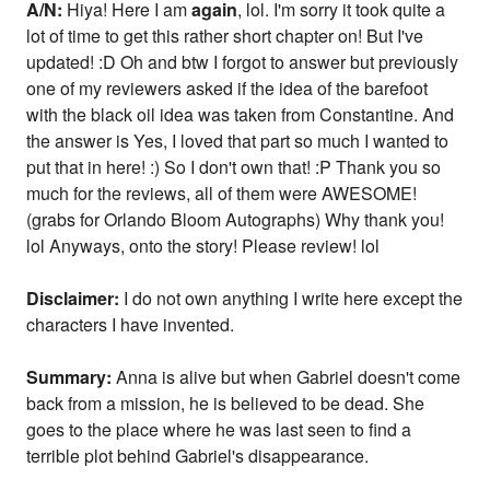
A/N:
Hiya! Here I am
again
, lol. I'm sorry it took quite a
lot of time to get this rather short chapter on! But I've
updated! :D Oh and btw I forgot to answer but previously
one of my reviewers asked if the idea of the barefoot
with the black oil idea was taken from Constantine. And
the answer is Yes, I loved that part so much I wanted to
put that in here! :) So I don't own that! :P Thank you so
much for the reviews, all of them were AWESOME!
(grabs for Orlando Bloom Autographs) Why thank you!
lol Anyways, onto the story! Please review! lol
Disclaimer:
I do not own anything I write here except the
characters I have invented.
Summary:
Anna is alive but when Gabriel doesn't come
back from a mission, he is believed to be dead. She
goes to the place where he was last seen to find a
terrible plot behind Gabriel's disappearance.