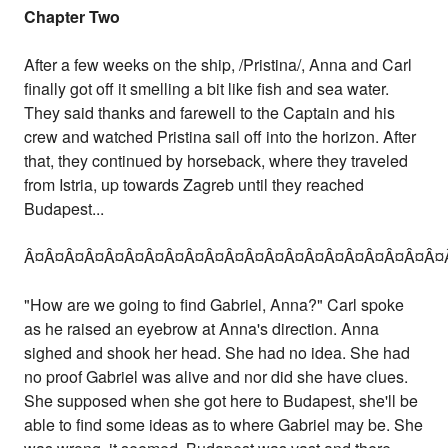
Chapter Two
After a few weeks on the ship, /Pristina/, Anna and Carl
finally got off it smelling a bit like fish and sea water.
They said thanks and farewell to the Captain and his
crew and watched Pristina sail off into the horizon. After
that, they continued by horseback, where they traveled
from Istria, up towards Zagreb until they reached
Budapest...
Â¤Â¤Â¤Â¤Â¤Â¤Â¤Â¤Â¤Â¤Â¤Â¤Â¤Â¤Â¤Â¤Â¤Â¤Â¤Â¤Â¤
"How are we going to find Gabriel, Anna?" Carl spoke
as he raised an eyebrow at Anna's direction. Anna
sighed and shook her head. She had no idea. She had
no proof Gabriel was alive and nor did she have clues.
She supposed when she got here to Budapest, she'll be
able to find some ideas as to where Gabriel may be. She