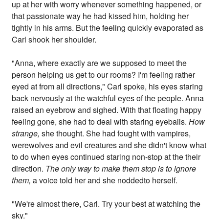
up at her with worry whenever something happened, or
that passionate way he had kissed him, holding her
tightly in his arms. But the feeling quickly evaporated as
Carl shook her shoulder.
"Anna, where exactly are we supposed to meet the
person helping us get to our rooms? I'm feeling rather
eyed at from all directions," Carl spoke, his eyes staring
back nervously at the watchful eyes of the people. Anna
raised an eyebrow and sighed. With that floating happy
feeling gone, she had to deal with staring eyeballs.
How
strange,
she thought. She had fought with vampires,
werewolves and evil creatures and she didn't know what
to do when eyes continued staring non-stop at the their
direction.
The only way to make them stop is to ignore
them,
a voice told her and she noddedto herself.
"We're almost there, Carl. Try your best at watching the
sky."