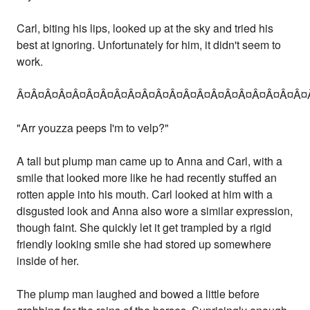
Carl, biting his lips, looked up at the sky and tried his
best at ignoring. Unfortunately for him, it didn't seem to
work.
Â¤Â¤Â¤Â¤Â¤Â¤Â¤Â¤Â¤Â¤Â¤Â¤Â¤Â¤Â¤Â¤Â¤Â¤Â¤Â¤Â¤
"Arr youzza peeps I'm to velp?"
A tall but plump man came up to Anna and Carl, with a
smile that looked more like he had recently stuffed an
rotten apple into his mouth. Carl looked at him with a
disgusted look and Anna also wore a similar expression,
though faint. She quickly let it get trampled by a rigid
friendly looking smile she had stored up somewhere
inside of her.
The plump man laughed and bowed a little before