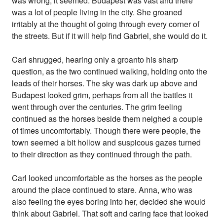
was wrong, it seemed. Budapest was vast and there
was a lot of people living in the city. She groaned
irritably at the thought of going through every corner of
the streets. But if it will help find Gabriel, she would do it.
Carl shrugged, hearing only a groanto his sharp
question, as the two continued walking, holding onto the
leads of their horses. The sky was dark up above and
Budapest looked grim, perhaps from all the battles it
went through over the centuries. The grim feeling
continued as the horses beside them neighed a couple
of times uncomfortably. Though there were people, the
town seemed a bit hollow and suspicous gazes turned
to their direction as they continued through the path.
Carl looked uncomfortable as the horses as the people
around the place continued to stare. Anna, who was
also feeling the eyes boring into her, decided she would
think about Gabriel. That soft and caring face that looked