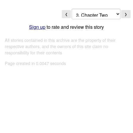
❮
❯
Sign up
to rate and review this story
All stories contained in this archive are the property of their
respective authors, and the owners of this site claim no
responsibility for their contents
Page created in 0.0047 seconds