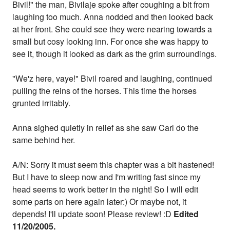
Bivil!" the man, Bivilaje spoke after coughing a bit from
laughing too much. Anna nodded and then looked back
at her front. She could see they were nearing towards a
small but cosy looking inn. For once she was happy to
see it, though it looked as dark as the grim surroundings.
"We'z here, vaye!" Bivil roared and laughing, continued
pulling the reins of the horses. This time the horses
grunted irritably.
Anna sighed quietly in relief as she saw Carl do the
same behind her.
A/N: Sorry it must seem this chapter was a bit hastened!
But I have to sleep now and I'm writing fast since my
head seems to work better in the night! So I will edit
some parts on here again later:) Or maybe not, it
depends! I'll update soon! Please review! :D
Edited
11/20/2005.