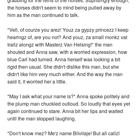
grabbing for the reins of the horses. Suprisingly enough,
the horses didn't seem to mind being pulled away by
him as the man continued to talk.
"Vell, of courze you arez! Youz za gypzy princezz I keep
hearingz of, are you not? And youz, za small monkz vat
trailz alongz with Masterz Van Helsing!" the man
shouted and Anna saw, with a worried expression, how
blue Carl had turned. Anna herself was looking a bit
rigid then usual. She didn't dislike this man, but she
didn't like him very much either. And the way the man
said it, it worried her a little.
"May I ask what your name is?" Anna spoke politely and
the plump man chuckled outloud. So loudly that eyes yet
again continued to stare. Anna bit her lips and waited
until the man stopped laughing.
"Don't know mez? Me'z name Bilvilaje! But all callzI