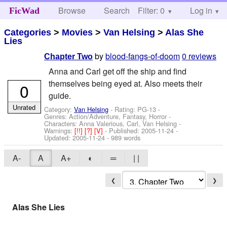
Browse
Search
Filter: 0
Help
Log in
FicWad
Categories
>
Movies
>
Van Helsing
>
Alas She
Lies
by
blood-fangs-of-doom
0 reviews
Chapter Two
Anna and Carl get off the ship and find
themselves being eyed at. Also meets their
0
guide.
Unrated
Category:
Van Helsing
- Rating: PG-13 -
Genres: Action/Adventure, Fantasy, Horror -
Characters: Anna Valerious, Carl, Van Helsing
-
Warnings:
[!!]
[?]
[V]
- Published:
2005-11-24
-
Updated:
2005-11-24
- 989 words
A-
A
A+
◐
═
| |
❮
❯
Alas She Lies