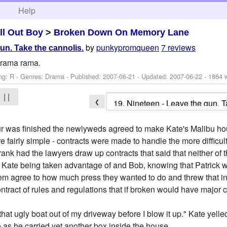
h
Help
ll Out Boy
>
Broken Down On Memory Lane
by
punkypromqueen
7 reviews
un. Take the cannolis.
 drama rama.
ng: R - Genres: Drama - Published:
2007-06-21
- Updated:
2007-06-22
- 1864 
| |
❮
tour was finished the newlyweds agreed to make Kate's Malibu hou
 fairly simple - contracts were made to handle the more difficult
ank had the lawyers draw up contracts that said that neither of 
 Kate being taken advantage of and Bob, knowing that Patrick w
them agree to how much press they wanted to do and threw that in 
tract of rules and regulations that if broken would have major
at ugly boat out of my driveway before I blow it up." Kate yelled
 as he carried yet another box inside the house.