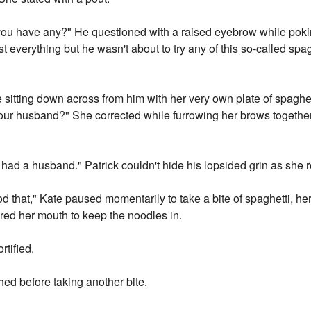
ou have any?" He questioned with a raised eyebrow while poking
 everything but he wasn't about to try any of this so-called spagh
sitting down across from him with her very own plate of spaghetti
your husband?" She corrected while furrowing her brows together 
r had a husband." Patrick couldn't hide his lopsided grin as she r
od that," Kate paused momentarily to take a bite of spaghetti, h
red her mouth to keep the noodles in.
rtified.
ghed before taking another bite.