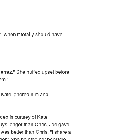
d' when it totally should have
ierrez." She huffed upset before
hem."
ut Kate ignored him and
ideo is curtsey of Kate
uys longer than Chris, Joe gave
was better than Chris, "I share a
ger." She pointed her popsicle