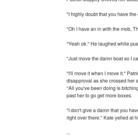
"I highly doubt that you have the
"Oh I have an in with the mob, T
"Yeah ok." He laughed while push
"Just move the damn boat so I ca
"I'll move it when I move it." Pa
disapproval as she crossed her a
"All you've been doing is bitching
past her to go get more boxes.
"I don't give a damn that you hav
right over there." Kate yelled at
...