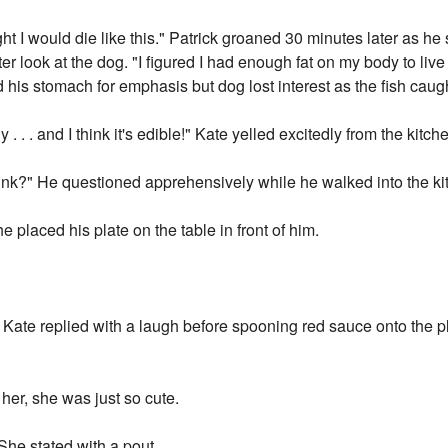
 I would die like this." Patrick groaned 30 minutes later as he st
ter look at the dog. "I figured I had enough fat on my body to liv
d his stomach for emphasis but dog lost interest as the fish caug
 . . and I think it's edible!" Kate yelled excitedly from the kitch
think?" He questioned apprehensively while he walked into the ki
 placed his plate on the table in front of him.
Kate replied with a laugh before spooning red sauce onto the pla
 her, she was just so cute.
 She stated with a pout.