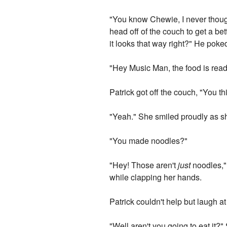
"You know Chewie, I never thought
head off of the couch to get a bet
it looks that way right?" He poke
"Hey Music Man, the food is ready .
Patrick got off the couch, "You 
"Yeah." She smiled proudly as she
"You made noodles?"
"Hey! Those aren't
just
noodles," 
while clapping her hands.
Patrick couldn't help but laugh at
"Well aren't you going to eat it?"