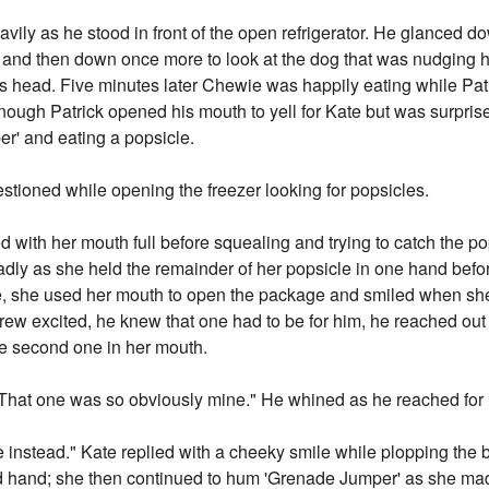
eavily as he stood in front of the open refrigerator. He glanced 
r, and then down once more to look at the dog that was nudging 
s head. Five minutes later Chewie was happily eating while Pat
gh Patrick opened his mouth to yell for Kate but was surprise
' and eating a popsicle.
stioned while opening the freezer looking for popsicles.
 with her mouth full before squealing and trying to catch the pop
sadly as she held the remainder of her popsicle in one hand befo
e, she used her mouth to open the package and smiled when she
k grew excited, he knew that one had to be for him, he reached out
e second one in her mouth.
That one was so obviously mine." He whined as he reached for i
ne instead." Kate replied with a cheeky smile while plopping th
ched hand; she then continued to hum 'Grenade Jumper' as she mad