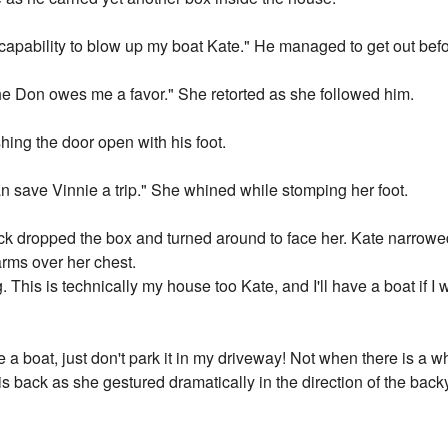
 capability to blow up my boat Kate." He managed to get out bef
he Don owes me a favor." She retorted as she followed him.
ing the door open with his foot.
n save Vinnie a trip." She whined while stomping her foot.
trick dropped the box and turned around to face her. Kate narrow
rms over her chest.
. This is technically my house too Kate, and I'll have a boat if I
e a boat, just don't park it in my driveway! Not when there is a 
 his back as she gestured dramatically in the direction of the ba