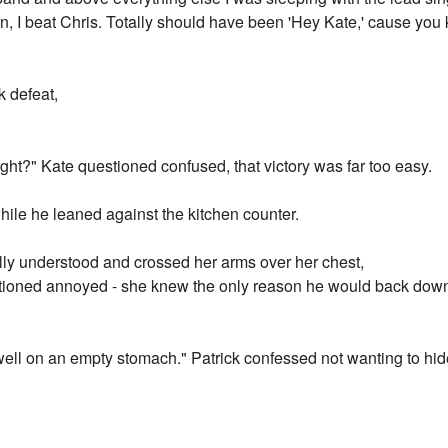
 win, I beat Chris. Totally should have been 'Hey Kate,' cause yo
k defeat,
m right?" Kate questioned confused, that victory was far too easy.
hile he leaned against the kitchen counter.
ally understood and crossed her arms over her chest,
stioned annoyed - she knew the only reason he would back dow
t well on an empty stomach." Patrick confessed not wanting to hid