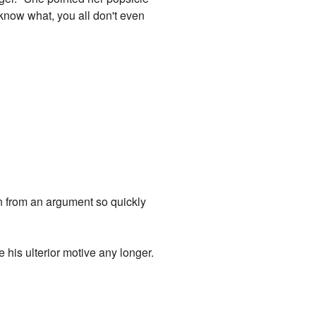
u know what, you all don't even
n from an argument so quickly
e his ulterior motive any longer.