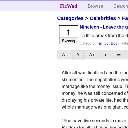
Browse
Searc
FicWad
Categories
>
Celebrities
>
Fa
Nineteen - Leave the g
1
a little break from the
Exciting
Category:
Fall Out Boy
- Rati
A-
A
A+
◐
═
After all was finalized and the 
six months. The negotiations were
marriage like the money issue. Fr
money; he was still concerned of
displaying his private life, had 
whole marriage was one giant con
"You have five seconds to move th
Patrick sloppily shoved her aside