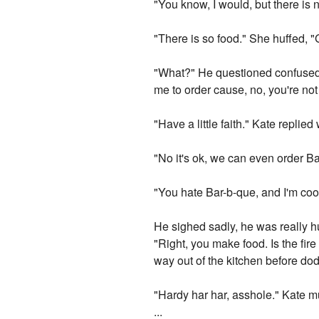
"You know, I would, but there is 
"There is so food." She huffed, "
"What?" He questioned confused b
me to order cause, no, you're not
"Have a little faith." Kate replied
"No it's ok, we can even order Ba
"You hate Bar-b-que, and I'm coo
He sighed sadly, he was really hu
"Right, you make food. Is the fire
way out of the kitchen before do
"Hardy har har, asshole." Kate m
...