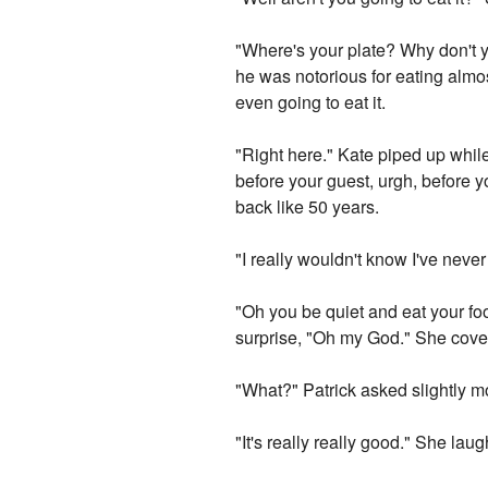
"Where's your plate? Why don't y
he was notorious for eating almost
even going to eat it.
"Right here." Kate piped up while 
before your guest, urgh, before 
back like 50 years.
"I really wouldn't know I've neve
"Oh you be quiet and eat your fo
surprise, "Oh my God." She cove
"What?" Patrick asked slightly mo
"It's really really good." She lau