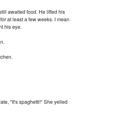
ill awaited food. He lifted his
e for at least a few weeks. I mean
ht his eye.
en.
tchen.
te, "It's spaghetti!" She yelled