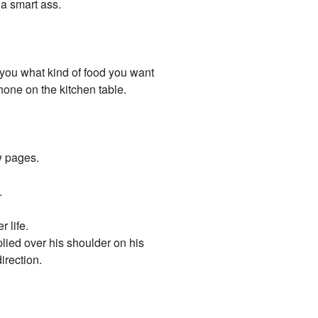
 a smart ass.
 you what kind of food you want
hone on the kitchen table.
ow pages.
.
 life.
plied over his shoulder on his
irection.