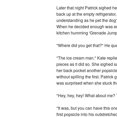
Later that night Patrick sighed h
back up at the empty refrigerato
understanding as he pet the dog'
When he decided enough was enou
kitchen humming 'Grenade Jumper
"Where did you get that?" He que
"The ice cream man." Kate replied
pieces as it did so. She sighed 
her back pocket another popsicl
without spilling the first. Patric
was surprised when she stuck th
"Hey, hey, hey! What about me? 
"It was, but you can have this o
first popsicle into his outstret