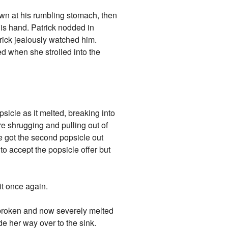
down at his rumbling stomach, then
his hand. Patrick nodded in
rick jealously watched him.
d when she strolled into the
sicle as it melted, breaking into
re shrugging and pulling out of
 got the second popsicle out
 to accept the popsicle offer but
t once again.
e broken and now severely melted
e her way over to the sink.