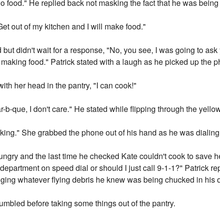
no food." He replied back not masking the fact that he was being
Get out of my kitchen and I will make food."
ut didn't wait for a response, "No, you see, I was going to ask
 making food." Patrick stated with a laugh as he picked up the p
 with her head in the pantry, "I can cook!"
r-b-que, I don't care." He stated while flipping through the yell
king." She grabbed the phone out of his hand as he was dialing
ngry and the last time he checked Kate couldn't cook to save her
 department on speed dial or should I just call 9-1-1?" Patrick re
dging whatever flying debris he knew was being chucked in his d
umbled before taking some things out of the pantry.