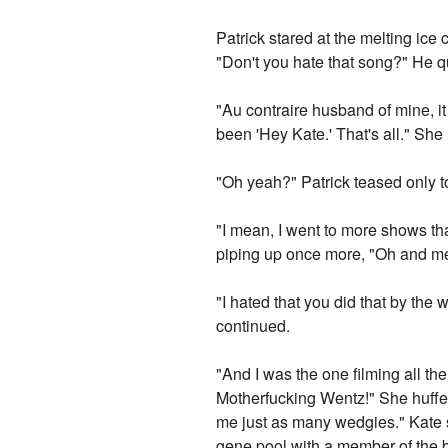
Patrick stared at the melting ice
"Don't you hate that song?" He qu
"Au contraire husband of mine, it
been 'Hey Kate.' That's all." She 
"Oh yeah?" Patrick teased only to
"I mean, I went to more shows th
piping up once more, "Oh and me,"
"I hated that you did that by the 
continued.
"And I was the one filming all the
Motherfucking Wentz!" She huffe
me just as many wedgies." Kate s
gene pool with a member of the b