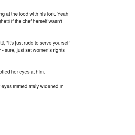
 at the food with his fork. Yeah
etti if the chef herself wasn't
, "It's just rude to serve yourself
- sure, just set women's rights
olled her eyes at him.
er eyes immediately widened in