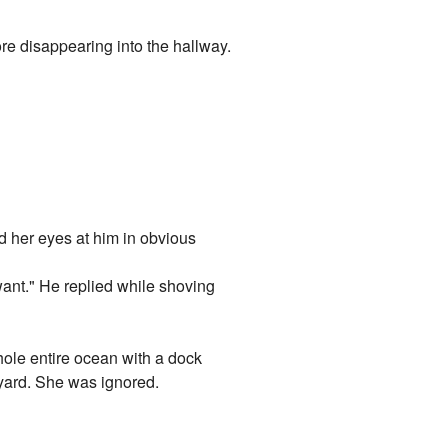
ore disappearing into the hallway.
ed her eyes at him in obvious
 want." He replied while shoving
whole entire ocean with a dock
ckyard. She was ignored.