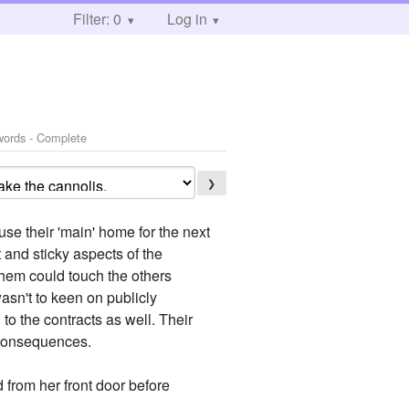
Filter: 0
Log in
words - Complete
❯
se their 'main' home for the next
 and sticky aspects of the
them could touch the others
asn't to keen on publicly
to the contracts as well. Their
 consequences.
 from her front door before