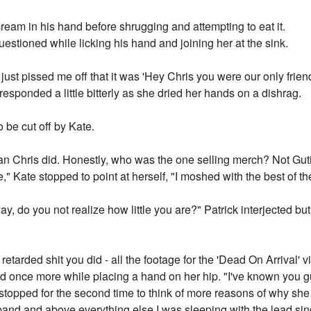
 cream in his hand before shrugging and attempting to eat it.
estioned while licking his hand and joining her at the sink.
 just pissed me off that it was 'Hey Chris you were our only frien
responded a little bitterly as she dried her hands on a dishrag.
 be cut off by Kate.
an Chris did. Honestly, who was the one selling merch? Not Gut
 Kate stopped to point at herself, "I moshed with the best of t
way, do you not realize how little you are?" Patrick interjected b
 retarded shit you did - all the footage for the 'Dead On Arrival' v
d once more while placing a hand on her hip. "I've known you g
topped for the second time to think of more reasons of why she 
and and above everything else I was sleeping with the lead sin