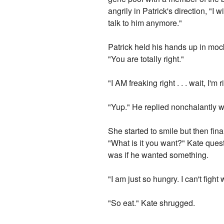
angrily in Patrick's direction, "I
talk to him anymore."
Patrick held his hands up in moc
"You are totally right."
"I AM freaking right . . . wait, I'
"Yup." He replied nonchalantly w
She started to smile but then fin
"What is it you want?" Kate que
was if he wanted something.
"I am just so hungry. I can't figh
"So eat." Kate shrugged.