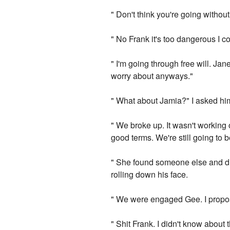
" Don't think you're going withou
" No Frank it's too dangerous I cou
" I'm going through free will. Jan
worry about anyways."
" What about Jamia?" I asked hi
" We broke up. It wasn't working
good terms. We're still going to b
" She found someone else and dr
rolling down his face.
" We were engaged Gee. I propos
" Shit Frank. I didn't know about