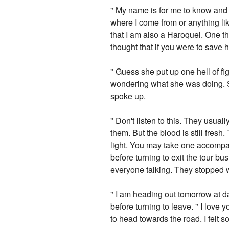
" My name is for me to know and y
where I come from or anything li
that I am also a Haroquel. One th
thought that if you were to save
" Guess she put up one hell of fig
wondering what she was doing. Sh
spoke up.
" Don't listen to this. They usual
them. But the blood is still fresh
light. You may take one accompan
before turning to exit the tour bu
everyone talking. They stopped 
" I am heading out tomorrow at d
before turning to leave. " I love y
to head towards the road. I felt