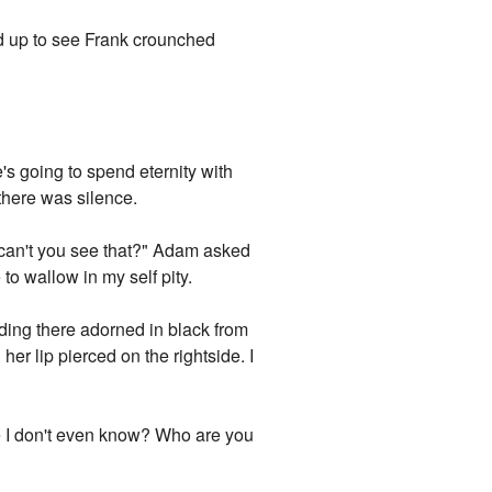
ed up to see Frank crounched
s going to spend eternity with
 there was silence.
y can't you see that?" Adam asked
to wallow in my self pity.
ding there adorned in black from
her lip pierced on the rightside. I
one I don't even know? Who are you