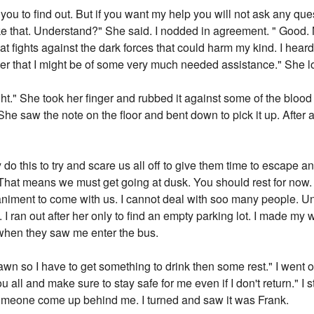
ou to find out. But if you want my help you will not ask any que
ke that. Understand?" She said. I nodded in agreement. " Good. 
at fights against the dark forces that could harm my kind. I hear
 her that I might be of some very much needed assistance." She 
ht." She took her finger and rubbed it against some of the blood o
e saw the note on the floor and bent down to pick it up. After a
ly do this to try and scare us all off to give them time to escape 
. That means we must get going at dusk. You should rest for now. I 
iment to come with us. I cannot deal with soo many people. Unt
s. I ran out after her only to find an empty parking lot. I made my
when they saw me enter the bus.
awn so I have to get something to drink then some rest." I went
ou all and make sure to stay safe for me even if I don't return." I
 someone come up behind me. I turned and saw it was Frank.