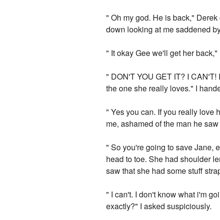
" Oh my god. He is back," Derek 
down looking at me saddened by 
" It okay Gee we'll get her back," 
" DON'T YOU GET IT? I CAN'T! I c
the one she really loves." I hand
" Yes you can. If you really love
me, ashamed of the man he saw in 
" So you're going to save Jane, 
head to toe. She had shoulder leng
saw that she had some stuff strap
" I can't. I don't know what i'm 
exactly?" I asked suspiciously.