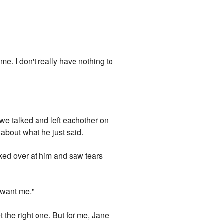
 me. I don't really have nothing to
 we talked and left eachother on
t about what he just said.
ked over at him and saw tears
 want me."
t the right one. But for me, Jane