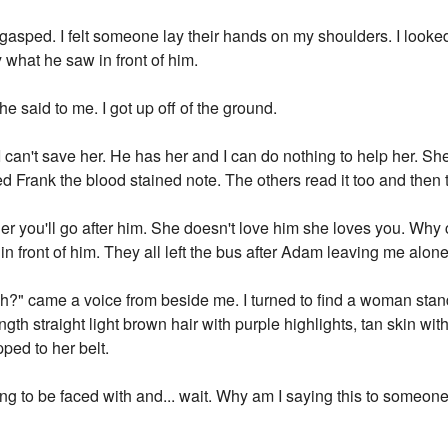
gasped. I felt someone lay their hands on my shoulders. I look
what he saw in front of him.
he said to me. I got up off of the ground.
an't save her. He has her and I can do nothing to help her. She'
ed Frank the blood stained note. The others read it too and then
 her you'll go after him. She doesn't love him she loves you. Wh
front of him. They all left the bus after Adam leaving me alone 
eh?" came a voice from beside me. I turned to find a woman stan
th straight light brown hair with purple highlights, tan skin with 
ped to her belt.
going to be faced with and... wait. Why am I saying this to some