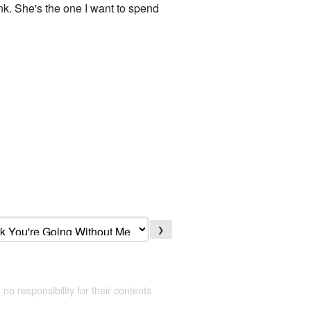
ank. She's the one I want to spend
❯
 no responsibility for their contents