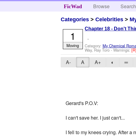
Browse
Searc
FicWad
Categories
>
Celebrities
>
M
Chapter 18 - Don't Th
1
.
Moving
Category:
My Chemical Rom
Way, Ray Toro
-
Warnings:
[R
A-
A
A+
◐
═
Gerard's P.O.V:
I can't save her. I just can't...
I fell to my knees crying. After a