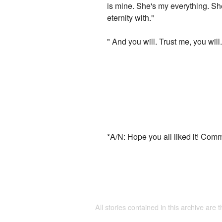
is mine. She's my everything. She
eternity with."
" And you will. Trust me, you will.
*A/N: Hope you all liked it! Com
All stories contained in this archive are 