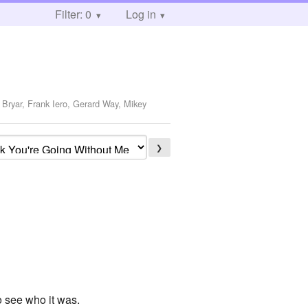
Filter: 0
Log in
 Bryar, Frank Iero, Gerard Way, Mikey
❯
to see who it was.