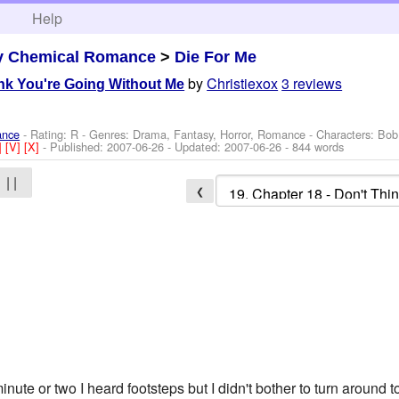
h
Help
y Chemical Romance
>
Die For Me
by
Christiexox
3 reviews
ink You're Going Without Me
ance
- Rating: R - Genres: Drama, Fantasy, Horror, Romance -
Characters: Bob
]
[V]
[X]
- Published:
2007-06-26
- Updated:
2007-06-26
- 844 words
| |
❮
 minute or two I heard footsteps but I didn't bother to turn around 