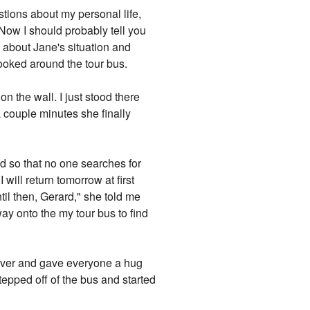
stions about my personal life,
Now I should probably tell you
d about Jane's situation and
looked around the tour bus.
n the wall. I just stood there
 couple minutes she finally
and so that no one searches for
will return tomorrow at first
il then, Gerard," she told me
 way onto the my tour bus to find
 over and gave everyone a hug
 stepped off of the bus and started