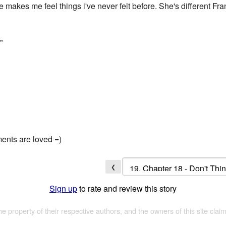
 makes me feel things i've never felt before. She's different Fr
"
ments are loved =)
❮
Sign up
to rate and review this story
the property of their respective authors, and the owners of this site claim