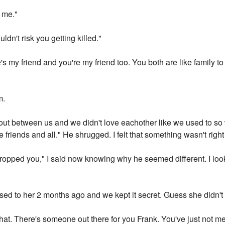
t me."
ldn't risk you getting killed."
e's my friend and you're my friend too. You both are like family to
m.
 out between us and we didn't love eachother like we used to so
e friends and all." He shrugged. I felt that something wasn't righ
opped you," I said now knowing why he seemed different. I loo
ed to her 2 months ago and we kept it secret. Guess she didn't
 that. There's someone out there for you Frank. You've just not me