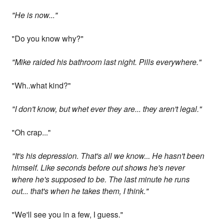
"He is now..."
"Do you know why?"
"Mike raided his bathroom last night. Pills everywhere."
"Wh..what kind?"
"I don't know, but whet ever they are... they aren't legal."
"Oh crap..."
"It's his depression. That's all we know... He hasn't been
himself. Like seconds before out shows he's never
where he's supposed to be. The last minute he runs
out... that's when he takes them, I think."
"We'll see you in a few, I guess."