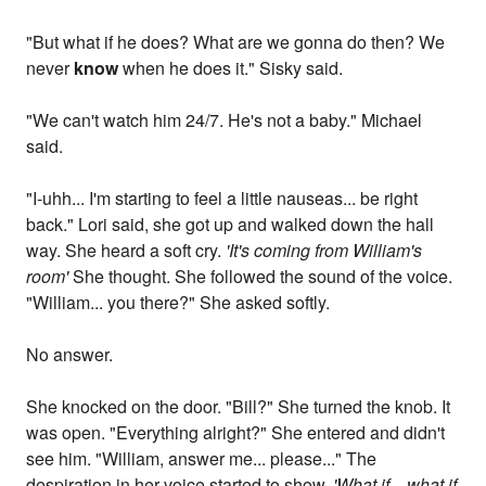
"But what if he does? What are we gonna do then? We
never
know
when he does it." Sisky said.
"We can't watch him 24/7. He's not a baby." Michael
said.
"I-uhh... I'm starting to feel a little nauseas... be right
back." Lori said, she got up and walked down the hall
way. She heard a soft cry.
'It's coming from William's
room'
She thought. She followed the sound of the voice.
"William... you there?" She asked softly.
No answer.
She knocked on the door. "Bill?" She turned the knob. It
was open. "Everything alright?" She entered and didn't
see him. "William, answer me... please..." The
despiration in her voice started to show.
'What if... what if