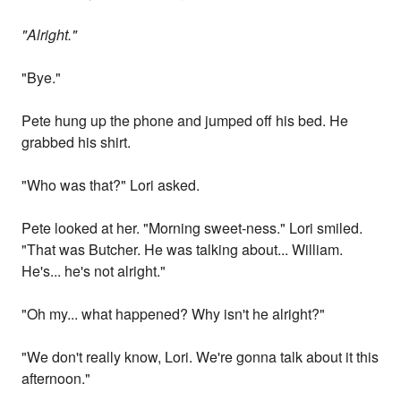
"Alright."
"Bye."
Pete hung up the phone and jumped off his bed. He
grabbed his shirt.
"Who was that?" Lori asked.
Pete looked at her. "Morning sweet-ness." Lori smiled.
"That was Butcher. He was talking about... William.
He's... he's not alright."
"Oh my... what happened? Why isn't he alright?"
"We don't really know, Lori. We're gonna talk about it this
afternoon."