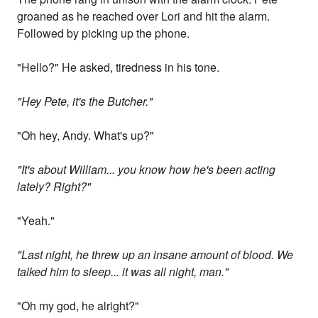
groaned as he reached over Lori and hit the alarm.
Followed by picking up the phone.
"Hello?" He asked, tiredness in his tone.
"Hey Pete, it's the Butcher."
"Oh hey, Andy. What's up?"
"It's about William... you know how he's been acting
lately? Right?"
"Yeah."
"Last night, he threw up an insane amount of blood. We
talked him to sleep... it was all night, man."
"Oh my god, he alright?"