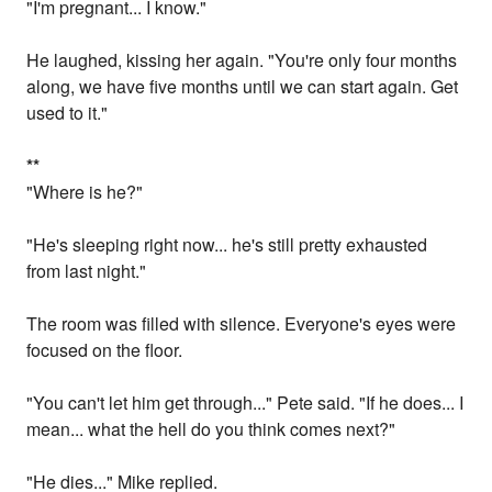
"I'm pregnant... I know."
He laughed, kissing her again. "You're only four months
along, we have five months until we can start again. Get
used to it."
*
*
"Where is he?"
"He's sleeping right now... he's still pretty exhausted
from last night."
The room was filled with silence. Everyone's eyes were
focused on the floor.
"You can't let him get through..." Pete said. "If he does... I
mean... what the hell do you think comes next?"
"He dies..." Mike replied.