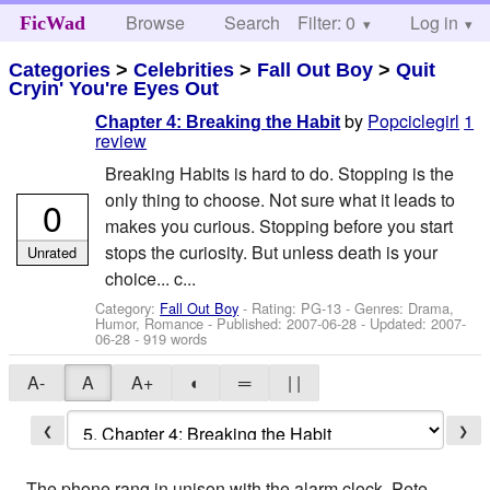
Browse
Search
Filter: 0
Help
Log in
FicWad
Categories
>
Celebrities
>
Fall Out Boy
>
Quit
Cryin' You're Eyes Out
by
Popciclegirl
1
Chapter 4: Breaking the Habit
review
Breaking Habits is hard to do. Stopping is the
only thing to choose. Not sure what it leads to
0
makes you curious. Stopping before you start
stops the curiosity. But unless death is your
Unrated
choice... c...
Category:
Fall Out Boy
- Rating: PG-13 - Genres: Drama,
Humor, Romance - Published:
2007-06-28
- Updated:
2007-
06-28
- 919 words
A-
A
A+
◐
═
| |
❮
❯
The phone rang in unison with the alarm clock. Pete