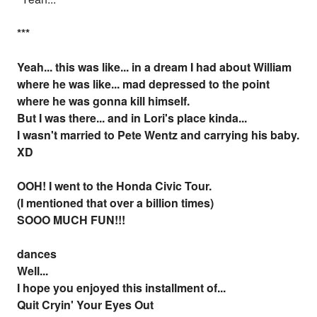
*
*
*
Yeah... this was like... in a dream I had about William
where he was like... mad depressed to the point
where he was gonna kill himself.
But I was there... and in Lori's place kinda...
I wasn't married to Pete Wentz and carrying his baby.
XD
OOH! I went to the Honda Civic Tour.
(I mentioned that over a billion times)
SOOO MUCH FUN!!!
dances
Well...
I hope you enjoyed this installment of...
Quit Cryin' Your Eyes Out