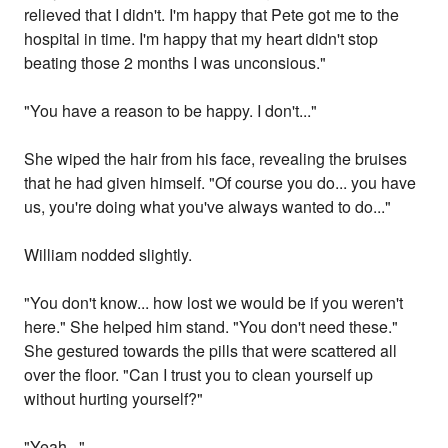
relieved that I didn't. I'm happy that Pete got me to the
hospital in time. I'm happy that my heart didn't stop
beating those 2 months I was unconsious."
"You have a reason to be happy. I don't..."
She wiped the hair from his face, revealing the bruises
that he had given himself. "Of course you do... you have
us, you're doing what you've always wanted to do..."
William nodded slightly.
"You don't know... how lost we would be if you weren't
here." She helped him stand. "You don't need these."
She gestured towards the pills that were scattered all
over the floor. "Can I trust you to clean yourself up
without hurting yourself?"
"Yeah..."