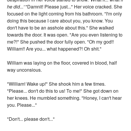
he did...'
"Damnit! Please just..." Her voice cracked. She
focused on the light coming from his bathroom. "I'm only
doing this because I care about you, you know. You
don't have to be an asshole about this." She walked
towards the door. It was open. "Are you even listening to
me?!" She pushed the door fully open. "Oh my god!!
William!! Are you... what happened?! Oh shit."
William was laying on the floor, covered in blood, half
way unconsious.
"William! Wake up!" She shook him a few times.
"Please... don't do this to us! To me!" She got down on
her knees. He mumbled something. "Honey, I can't hear
you. Please..."
"Don't... please don't..."