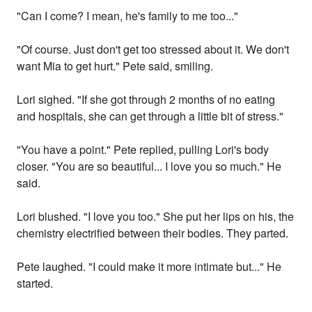
"Can I come? I mean, he's family to me too..."
"Of course. Just don't get too stressed about it. We don't
want Mia to get hurt." Pete said, smiling.
Lori sighed. "If she got through 2 months of no eating
and hospitals, she can get through a little bit of stress."
"You have a point." Pete replied, pulling Lori's body
closer. "You are so beautiful... I love you so much." He
said.
Lori blushed. "I love you too." She put her lips on his, the
chemistry electrified between their bodies. They parted.
Pete laughed. "I could make it more intimate but..." He
started.