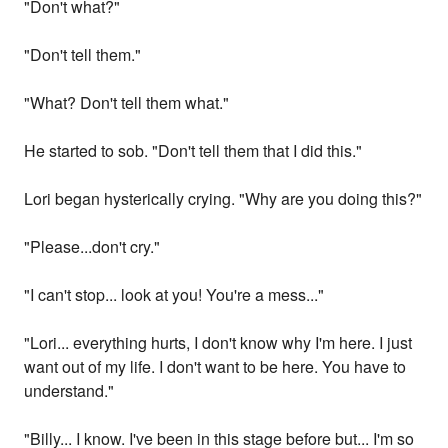
"Don't what?"
"Don't tell them."
"What? Don't tell them what."
He started to sob. "Don't tell them that I did this."
Lori began hysterically crying. "Why are you doing this?"
"Please...don't cry."
"I can't stop... look at you! You're a mess..."
"Lori... everything hurts, I don't know why I'm here. I just
want out of my life. I don't want to be here. You have to
understand."
"Billy... I know. I've been in this stage before but... I'm so