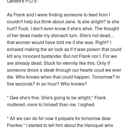
Gerard's P.O.V:
As Frank and I were finding someone to feed from I
couldn't help but think about Jane. Is she alright? Is she
hurt? Fuck, I don't even know if she's alive. The thought
of her dead made my stomach turn. She's not dead...
that woman would have told me if she was. Right? I
exhaled making the air look as if it was poison that could
kill any innocent bystander. But not Frank nor I. For we
are already dead. Stuck for eternity like this. Only if
someone drove a steak through our hearts coud we ever
die. Who knows when that could happen. Tomorrow? In
five seconds? In an hour? Who knows?
" Gee she's fine. She's going to be alright," Frank
muttered, more to himself than me. I sighed.
" All we can do for now it prepare for tomorrow dear
Frankie." I started to tell him about the Haroquel who