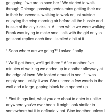
get going if we are to save her." We started to walk
through Chicago, passing pedestrains getting their mail
in their housecoats, walking to work or just outside
enjoying the crisp morning air before all the hussle and
bussle of the city kicks in. All ther while we were walking
Frank was trying to make small talk with the girl only to
get short replies each time. I smiled a bit at it.
" Sooo where are we going?" I asked finally.
" We'll get there, we'll get there." After another five
minutes of walking we ended up in another alleyway at
the edge of town. We looked around to see if it was
empty and luckily it was. She uttered a few words to the
wall and a large, gaping black hole opened up.
" First things first, what you are about to enter is unlike
anywhere you've ever been. It might look similar to
somewhere but it is definately not. Stay together unless I