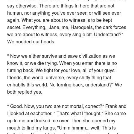
say otherwise. There are things in here that are not
human, nor anything you've ever seen or will see ever
again. What you are about to witness is to be kept
secret. Everything,. Jane, me, Haroquels, the dark forces
we are about to witness, every single bit. Understand?"
We nodded our heads.
" Now we either survive and save civilization as we
know it, or we die trying. When you enter, there is no
turning back. We fight for your love, all of your guys'
friends, the world, universe, every shitty thing that
enhabits this world. No turning back, understand?" We
both replied yes.
" Good. Now, you two are not mortal, correct?" Frank and
I looked at eachother. " That's what I thought." She came
up to me and looked me over. Then she opened my
mouth to find my fangs. "Umm hmmm... well. This is