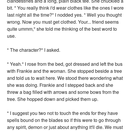
clandestines and a long, plain black tee. She chuckled a
bit. " You really think i'd wear clothes like the ones I wore
last night all the time?" I nodded yes. " Well you thought
wrong. Now you must get clothed. Your... friend seems
quite ummm," she told me thinking of the best word to
use.
" The character?" I asked.
" Yeah." I rose from the bed, got dressed and left the bus
with Frankie and the woman. She stopped beside a tree
and told us to wait here. We stood there wondering what
she was doing. Frankie and I stepped back and she
threw a bag filled with arrows and some bows from the
tree. She hopped down and picked them up.
" I suggest you two not to touch the ends for they have
spells bound on the blades so if this were to go through
any spirit, demon or just about anything it'll die. We must