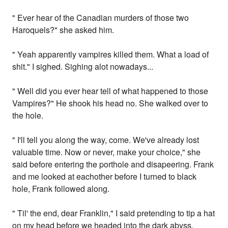
" Ever hear of the Canadian murders of those two
Haroquels?" she asked him.
" Yeah apparently vampires killed them. What a load of
shit." I sighed. Sighing alot nowadays...
" Well did you ever hear tell of what happened to those
Vampires?" He shook his head no. She walked over to
the hole.
" I'll tell you along the way, come. We've already lost
valuable time. Now or never, make your choice," she
said before entering the porthole and disapeering. Frank
and me looked at eachother before I turned to black
hole, Frank followed along.
" Til' the end, dear Franklin," I said pretending to tip a hat
on my head before we headed into the dark abyss,