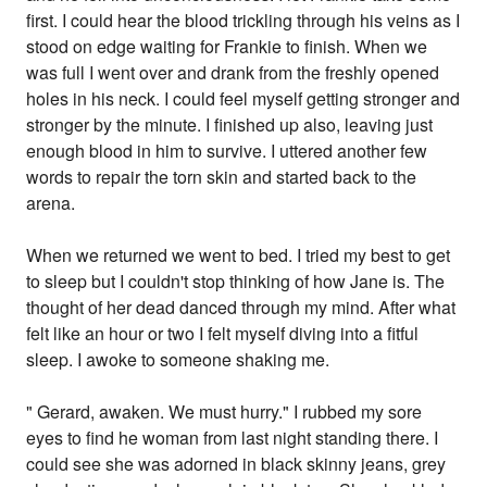
first. I could hear the blood trickling through his veins as I
stood on edge waiting for Frankie to finish. When we
was full I went over and drank from the freshly opened
holes in his neck. I could feel myself getting stronger and
stronger by the minute. I finished up also, leaving just
enough blood in him to survive. I uttered another few
words to repair the torn skin and started back to the
arena.
When we returned we went to bed. I tried my best to get
to sleep but I couldn't stop thinking of how Jane is. The
thought of her dead danced through my mind. After what
felt like an hour or two I felt myself diving into a fitful
sleep. I awoke to someone shaking me.
" Gerard, awaken. We must hurry." I rubbed my sore
eyes to find he woman from last night standing there. I
could see she was adorned in black skinny jeans, grey