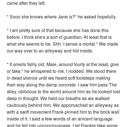
came after they left.
" Sooo she knows where Jane is?" he asked hopefully.
" I am pretty sure of that because she has done this
before. I think she's a sort of guardian. At least that is
what she seems to be. Shh. I sense a mortal." We made
our way over to an alleyway and hid inside.
" It smells fairly old. Male, around fourty at the least, give
or take," he whispered to me. I nodded. We stood there
in dead slience until we heard soft footsteps making
their way along the damp concrete. I saw him pass The
alley, oblivious to the world around him as he looked lost
deep in thought. We held our breaths as we walked
cautiously behind him. We apporoached an alleyway as
with a swift movement Frank pinned him to the brick wall
inside of it. I said a few words of an anicent language
and he fell into unconciousness. I let Frankie take some