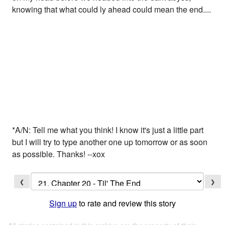
knowing that what could ly ahead could mean the end....
*A/N: Tell me what you think! I know it's just a little part
but I will try to type another one up tomorrow or as soon
as possible. Thanks! --xox
❮
❯
Sign up
to rate and review this story