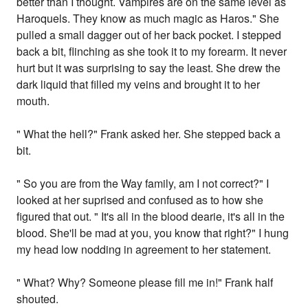
better than I thought. Vampires are on the same level as
Haroquels. They know as much magic as Haros." She
pulled a small dagger out of her back pocket. I stepped
back a bit, flinching as she took it to my forearm. It never
hurt but it was surprising to say the least. She drew the
dark liquid that filled my veins and brought it to her
mouth.
" What the hell?" Frank asked her. She stepped back a
bit.
" So you are from the Way family, am I not correct?" I
looked at her suprised and confused as to how she
figured that out. " It's all in the blood dearie, it's all in the
blood. She'll be mad at you, you know that right?" I hung
my head low nodding in agreement to her statement.
" What? Why? Someone please fill me in!" Frank half
shouted.