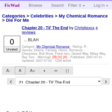
Browse
Search
Filter: 0
Help
Log in
FicWad
Categories
>
Celebrities
>
My Chemical Romance
>
Die For Me
by
Christiexox
4
Chapter 20 - Til' The End
reviews
0
... BLAH
Category:
My Chemical Romance
- Rating: R -
Unrated
Genres: Drama, Fantasy, Horror, Romance -
Characters: Bob Bryar, Frank Iero, Gerard Way, Mikey Way,
Ray Toro
-
Warnings:
[R]
[V]
[X]
- Published:
2007-07-01
-
Updated:
2007-07-02
- 1239 words
A-
A
A+
◐
═
| |
❮
❯