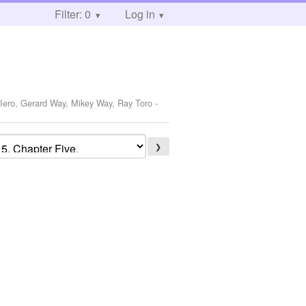
Filter: 0
Log in
 Iero, Gerard Way, Mikey Way, Ray Toro
-
❯