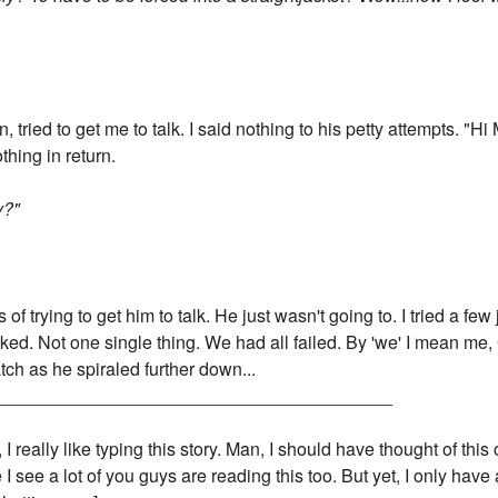
 tried to get me to talk. I said nothing to his petty attempts. "Hi
thing in return.
y?"
of trying to get him to talk. He just wasn't going to. I tried a few
ked. Not one single thing. We had all failed. By 'we' I mean me
ch as he spiraled further down...
________________________________________
 really like typing this story. Man, I should have thought of this 
 see a lot of you guys are reading this too. But yet, I only ha