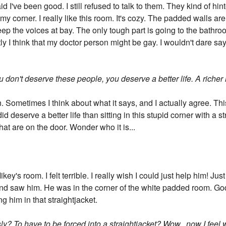
d I've been good. I still refused to talk to them. They kind of hint
 my corner. I really like this room. It's cozy. The padded walls are 
eep the voices at bay. The only tough part is going to the bathro
ly I think that my doctor person might be gay. I wouldn't dare sa
don't deserve these people, you deserve a better life. A richer life
 Sometimes I think about what it says, and I actually agree. Thi
d deserve a better life than sitting in this stupid corner with a st
hat are on the door. Wonder who it is...
key's room. I felt terrible. I really wish I could just help him! Ju
nd saw him. He was in the corner of the white padded room. God
 him in that straightjacket.
y? To have to be forced into a straightjacket? Wow...now I feel 