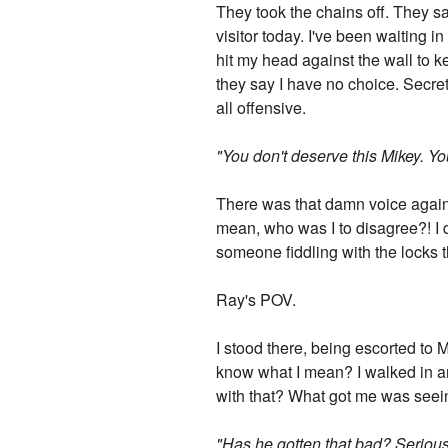
They took the chains off. They sai
visitor today. I've been waiting in
hit my head against the wall to k
they say I have no choice. Secret
all offensive.
"You don't deserve this Mikey. You 
There was that damn voice again.
mean, who was I to disagree?! I di
someone fiddling with the locks t
Ray's POV.
I stood there, being escorted to Mi
know what I mean? I walked in a
with that? What got me was seeing
"Has he gotten that bad? Seriousl