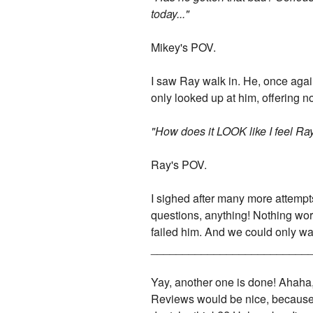
today..."
Mikey's POV.
I saw Ray walk in. He, once again,
only looked up at him, offering no
"How does it LOOK like I feel Ra
Ray's POV.
I sighed after many more attempts 
questions, anything! Nothing wor
failed him. And we could only wat
_________________________
Yay, another one is done! Ahaha, I
Reviews would be nice, because I