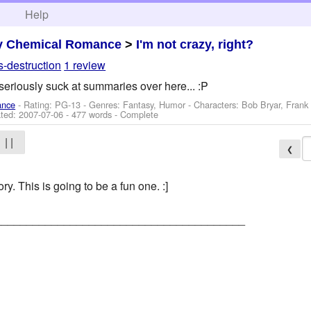
h
Help
y Chemical Romance
>
I'm not crazy, right?
s-destruction
1 review
seriously suck at summaries over here... :P
ance
- Rating: PG-13 - Genres: Fantasy, Humor -
Characters: Bob Bryar, Frank
ted:
2007-07-06
- 477 words - Complete
| |
❮
ory. This is going to be a fun one. :]
________________________________________