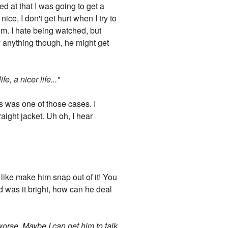
ed at that I was going to get a
nice, I don't get hurt when I try to
om. I hate being watched, but
y anything though, he might get
, a nicer life..."
s was one of those cases. I
raight jacket. Uh oh, I hear
st like make him snap out of it! You
 was it bright, how can he deal
worse. Maybe I can get him to talk