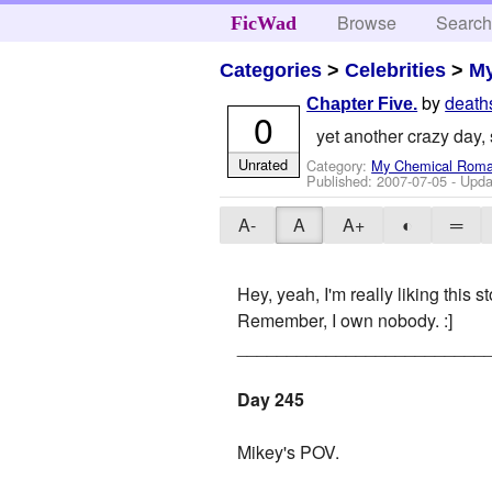
Browse
Searc
FicWad
Categories
>
Celebrities
>
M
by
death
Chapter Five.
0
yet another crazy day, 
Unrated
Category:
My Chemical Rom
Published:
2007-07-05
- Upda
A-
A
A+
◐
═
Hey, yeah, I'm really liking this st
Remember, I own nobody. :]
_________________________
Day 245
Mikey's POV.