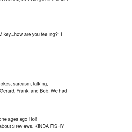
 Mikey...how are you feeling?" I
 jokes, sarcasm, talking,
, Gerard, Frank, and Bob. We had
one ages ago!! lol!
ve about 3 reviews. KINDA FISHY