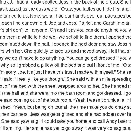
ing JJ. I had already spotted Jess in the back of the group. Sh
as buzzed as the guys were. “Okay, you ladies go hide first and
ete turned to us. Note: we all had our hands over our packages 
 each find our own girl, Joe and Jess, Patrick and Sarah, me an
s girl don’t tell anyone. Oh and I say you can do anything you w
ving them a while to hide well we set off to find them. I opened th
 continued down the hall. I opened the next door and saw Jess hi
s with her. She quickly tensed up and moved away. I felt that sh
 okay we don’t have to do anything. You can go get dressed if you 
f why so I grabbed a pillow off the bed and put it front of me. “O
m sorry Joe, it’s just I have this trust I made with myself.” She sa
.” I said. “I really like you though.” She said with a smile spreadin
got off the bed with the sheet wrapped around her. She handed me
 the hall and she went into the bath room and got dressed. I got
e said coming out of the bath room. “Yeah I wasn’t drunk at all.” 
ished. “Yeah, but being on tour all the time make you do crazy st
eir partners. Jess was getting tired and she had ridden over h
” She said yawning. “I could take you home and call Andy later to 
till smiling. Her smile has yet to go away it was very contagious