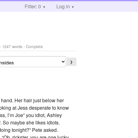
Filter: 0
Log in
- 1247 words - Complete
❯
r hand. Her hair just below her
looking at Jess desperate to know
ss, I’m Joe” you idiot, Ashley
r. So maybe she likes idiots.
doing tonight?” Pete asked.
. “Oh, rickster, you are one lucky