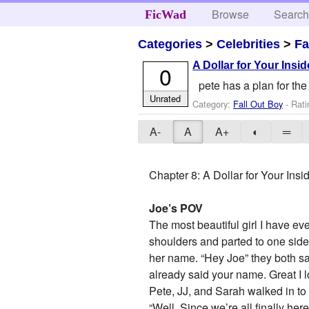
Browse
Searc
FicWad
Categories
>
Celebrities
>
Fa
A Dollar for Your Insi
0
pete has a plan for the 
Unrated
Category:
Fall Out Boy
- Rati
A-
A
A+
◐
═
Chapter 8: A Dollar for Your Insi
Joe’s POV
The most beautiful girl I have ev
shoulders and parted to one side,
her name. “Hey Joe” they both sai
already said your name. Great I lo
Pete, JJ, and Sarah walked in to 
“Well. Since we’re all finally her