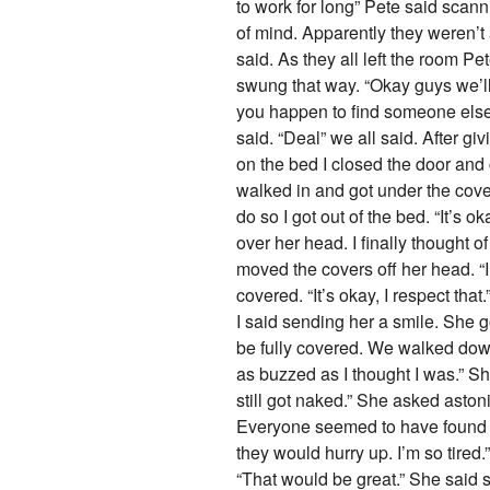
to work for long” Pete said scann
of mind. Apparently they weren’t 
said. As they all left the room P
swung that way. “Okay guys we’ll
you happen to find someone else’
said. “Deal” we all said. After gi
on the bed I closed the door and
walked in and got under the cover
do so I got out of the bed. “It’s
over her head. I finally thought o
moved the covers off her head. “I’
covered. “It’s okay, I respect that
I said sending her a smile. She 
be fully covered. We walked down
as buzzed as I thought I was.” Sh
still got naked.” She asked aston
Everyone seemed to have found th
they would hurry up. I’m so tired.
“That would be great.” She said s