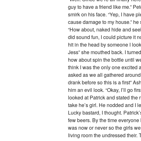
guy to have a friend like me.” Pet
smirk on his face. “Yep, I have p
cause damage to my house.” he sa
“How about, naked hide and seek, 
did sound fun, I could picture it 
hit in the head by someone I lo
Jess” she mouthed back. I turned 
how about spin the bottle until w
think I was the only one excited 
asked as we all gathered around 
drank before so this is a first” 
him an evil look. “Okay, I’ll go fi
looked at Patrick and stated the ru
take he’s girl. He nodded and I l
Lucky bastard, I thought. Patric
few beers. By the time everyone h
was now or never so the girls wen
living room the undressed their. 