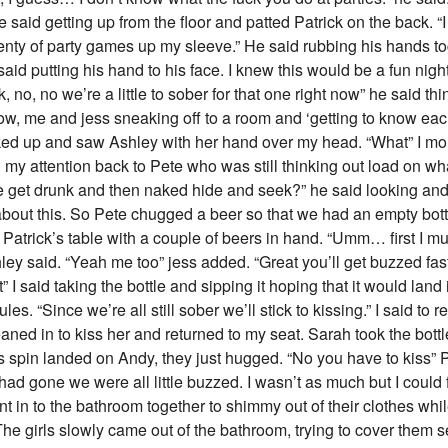
e said getting up from the floor and patted Patrick on the back. “I
lenty of party games up my sleeve.” He said rubbing his hands toge
id putting his hand to his face. I knew this would be a fun nigh
no, no we’re a little to sober for that one right now” he said th
now, me and jess sneaking off to a room and ‘getting to know each 
oked up and saw Ashley with her hand over my head. “What” I m
my attention back to Pete who was still thinking out load on what 
e get drunk and then naked hide and seek?” he said looking and al
about this. So Pete chugged a beer so that we had an empty bottl
Patrick’s table with a couple of beers in hand. “Umm… first I mu
Ashley said. “Yeah me too” jess added. “Great you’ll get buzzed fa
rst” I said taking the bottle and sipping it hoping that it would land
les. “Since we’re all still sober we’ll stick to kissing.” I said to r
eaned in to kiss her and returned to my seat. Sarah took the bottl
k’s spin landed on Andy, they just hugged. “No you have to kiss”
ad gone we were all little buzzed. I wasn’t as much but I could f
t in to the bathroom together to shimmy out of their clothes whil
The girls slowly came out of the bathroom, trying to cover them s