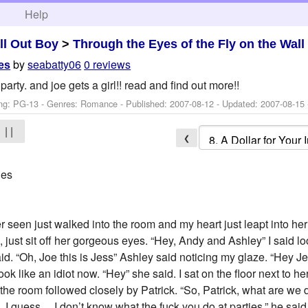
h
Help
ll Out Boy
>
Through the Eyes of the Fly on the Wall
by
seabatty06
0 reviews
des
party. and joe gets a girl!! read and find out more!!
ng: PG-13 - Genres: Romance - Published:
2007-08-12
- Updated:
2007-08-15
| |
❮
des
er seen just walked into the room and my heart just leapt into he
 just sit off her gorgeous eyes. “Hey, Andy and Ashley” I said 
d. “Oh, Joe this is Jess” Ashley said noticing my glaze. “Hey Je
ok like an idiot now. “Hey” she said. I sat on the floor next to he
the room followed closely by Patrick. “So, Patrick, what are we 
e, I guess… I don’t know what the fuck you do at parties.” he said