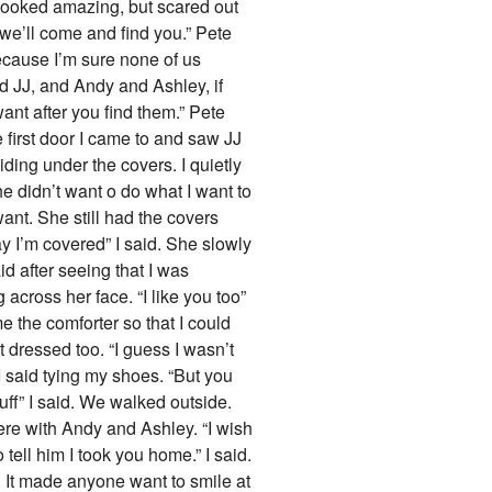
e looked amazing, but scared out
 we’ll come and find you.” Pete
because I’m sure none of us
d JJ, and Andy and Ashley, if
ant after you find them.” Pete
e first door I came to and saw JJ
ding under the covers. I quietly
e didn’t want o do what I want to
want. She still had the covers
kay I’m covered” I said. She slowly
id after seeing that I was
g across her face. “I like you too”
 the comforter so that I could
 dressed too. “I guess I wasn’t
I said tying my shoes. “But you
uff” I said. We walked outside.
ere with Andy and Ashley. “I wish
tell him I took you home.” I said.
. It made anyone want to smile at