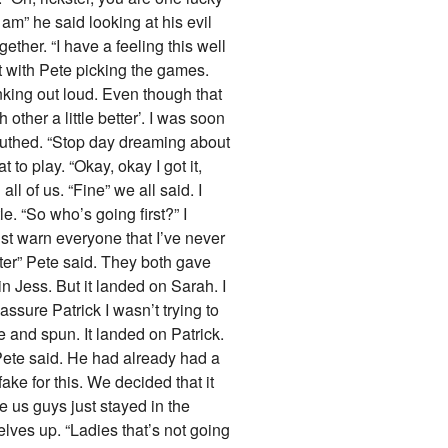
 am” he said looking at his evil
ther. “I have a feeling this well
t with Pete picking the games.
inking out loud. Even though that
other a little better’. I was soon
outhed. “Stop day dreaming about
to play. “Okay, okay I got it,
l of us. “Fine” we all said. I
e. “So who’s going first?” I
st warn everyone that I’ve never
ster” Pete said. They both gave
 in Jess. But it landed on Sarah. I
eassure Patrick I wasn’t trying to
e and spun. It landed on Patrick.
 Pete said. He had already had a
ake for this. We decided that it
e us guys just stayed in the
elves up. “Ladies that’s not going