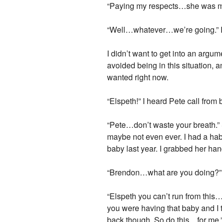
“Paying my respects…she was my f
“Well…whatever…we’re going.” I s
I didn’t want to get into an argu
avoided being in this situation,
wanted right now.
“Elspeth!” I heard Pete call fro
“Pete…don’t waste your breath.” 
maybe not even ever. I had a hab
baby last year. I grabbed her han
“Brendon…what are you doing?” El
“Elspeth you can’t run from this
you were having that baby and I 
back though. So do this…for me.”