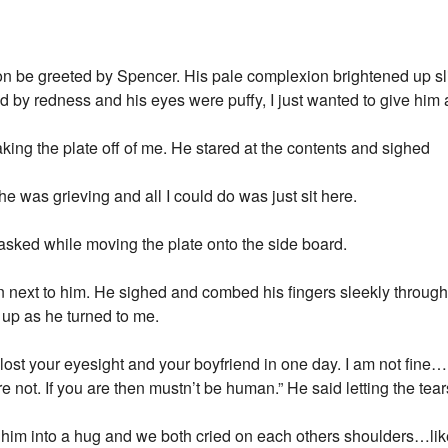
on be greeted by Spencer. His pale complexion brightened up sli
by redness and his eyes were puffy, I just wanted to give him 
aking the plate off of me. He stared at the contents and sighed
he was grieving and all I could do was just sit here.
ked while moving the plate onto the side board.
down next to him. He sighed and combed his fingers sleekly through
l up as he turned to me.
ost your eyesight and your boyfriend in one day. I am not fine
re not. If you are then mustn’t be human.” He said letting the tea
d him into a hug and we both cried on each others shoulders…li