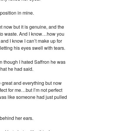
position in mine.
ht now but it is genuine, and the
o to waste. And I know…how you
, and I know I can’t make up for
etting his eyes swell with tears.
ven though I hated Saffron he was
what he had said.
e great and everything but now
fect for me…but I’m not perfect
t was like someone had just pulled
 behind her ears.