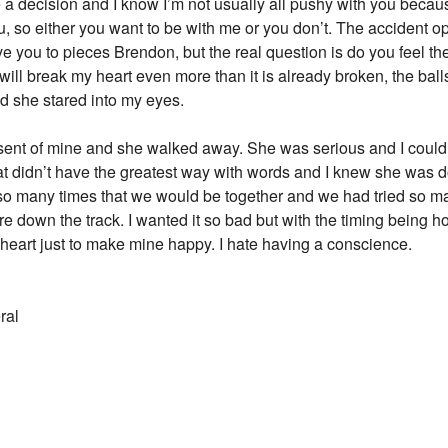
decision and I know I’m not usually all pushy with you because 
ou, so either you want to be with me or you don’t. The accident
ve you to pieces Brendon, but the real question is do you feel t
 will break my heart even more than it is already broken, the balls 
d she stared into my eyes.
esent of mine and she walked away. She was serious and I could
at didn’t have the greatest way with words and I knew she was d
r so many times that we would be together and we had tried so 
own the track. I wanted it so bad but with the timing being how i
eart just to make mine happy. I hate having a conscience.
ral