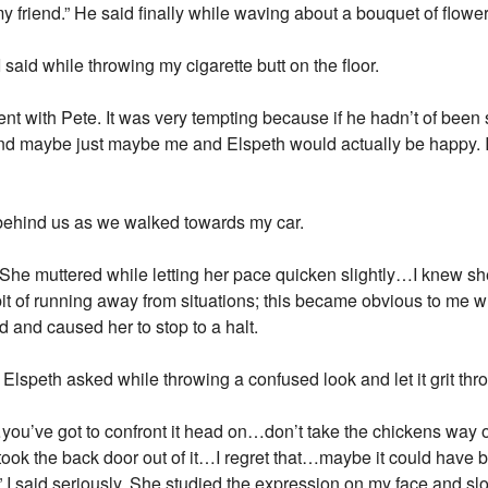
riend.” He said finally while waving about a bouquet of flower
aid while throwing my cigarette butt on the floor.
ment with Pete. It was very tempting because if he hadn’t of been
 and maybe just maybe me and Elspeth would actually be happy. It
m behind us as we walked towards my car.
She muttered while letting her pace quicken slightly…I knew she
it of running away from situations; this became obvious to me
d and caused her to stop to a halt.
speth asked while throwing a confused look and let it grit thro
…you’ve got to confront it head on…don’t take the chickens way
took the back door out of it…I regret that…maybe it could have b
 I said seriously. She studied the expression on my face and slo