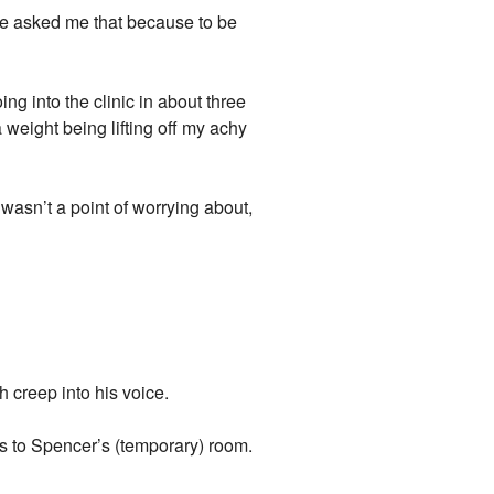
he asked me that because to be
ng into the clinic in about three
a weight being lifting off my achy
e wasn’t a point of worrying about,
h creep into his voice.
rs to Spencer’s (temporary) room.