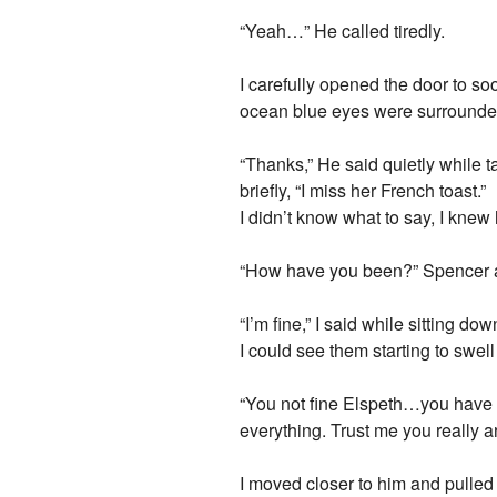
“Yeah…” He called tiredly.
I carefully opened the door to so
ocean blue eyes were surrounded 
“Thanks,” He said quietly while t
briefly, “I miss her French toast.”
I didn’t know what to say, I knew 
“How have you been?” Spencer as
“I’m fine,” I said while sitting 
I could see them starting to swel
“You not fine Elspeth…you have l
everything. Trust me you really a
I moved closer to him and pulle