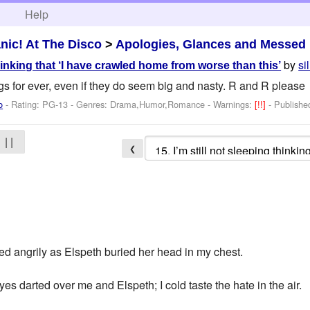
h
Help
nic! At The Disco
>
Apologies, Glances and Messed
by
si
thinking that ‘I have crawled home from worse than this’
ngs for ever, even if they do seem big and nasty. R and R please
o
- Rating: PG-13 - Genres: Drama,Humor,Romance -
Warnings:
[!!]
- Publish
| |
❮
ed angrily as Elspeth buried her head in my chest.
es darted over me and Elspeth; I cold taste the hate in the air.