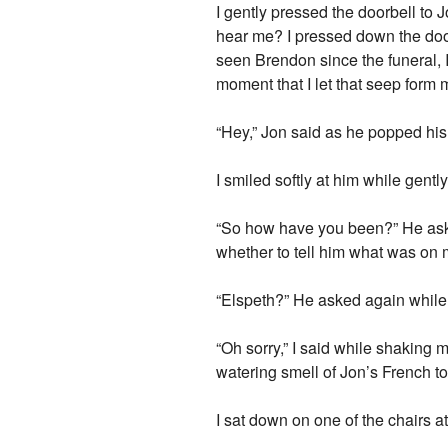
I gently pressed the doorbell to
hear me? I pressed down the door
seen Brendon since the funeral, I r
moment that I let that seep form m
“Hey,” Jon said as he popped his
I smiled softly at him while gent
“So how have you been?” He aske
whether to tell him what was on
“Elspeth?” He asked again while, 
“Oh sorry,” I said while shaking m
watering smell of Jon’s French to
I sat down on one of the chairs 