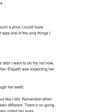
s.
 such a prick I could have
 was one of the only things I
 didn’t want to do his not now,
 when Elspeth was expecting her
ugh her teeth.
 out like I did. Remember when
een different. There’s no going
wly rolled her eyes.