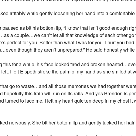
ed irritably while gently loosening her hand into a comfortable 
He paused as bit his bottom lip, “I know that isn’t good enough rig
r…as a couple…we can’t let all that knowledge of each other g
’s perfect for you. Better than what I was for you. I hurt you bad
 in…even though they aren’t unprepared.” He said honestly while l
ng this for a while, his face looked tired and broken hearted…e
elt. I felt Elspeth stroke the palm of my hand as she smiled at 
et that go to waste…and all those memories we had together wer
pefully this train will run on its rails. And yes Brendon is per
nd turned to face me. I felt my heart quicken deep in my chest i
ked nervously. She bit her bottom lip and gently tucked her hair