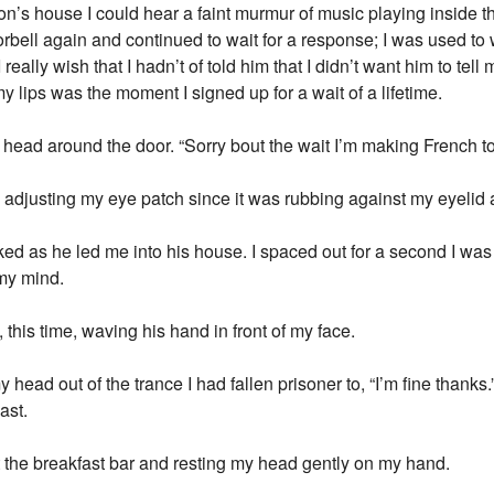
 Jon’s house I could hear a faint murmur of music playing insid
bell again and continued to wait for a response; I was used to 
eally wish that I hadn’t of told him that I didn’t want him to tell m
y lips was the moment I signed up for a wait of a lifetime.
 head around the door. “Sorry bout the wait I’m making French t
ly adjusting my eye patch since it was rubbing against my eyelid 
d as he led me into his house. I spaced out for a second I wa
 my mind.
this time, waving his hand in front of my face.
y head out of the trance I had fallen prisoner to, “I’m fine thanks.
ast.
at the breakfast bar and resting my head gently on my hand.