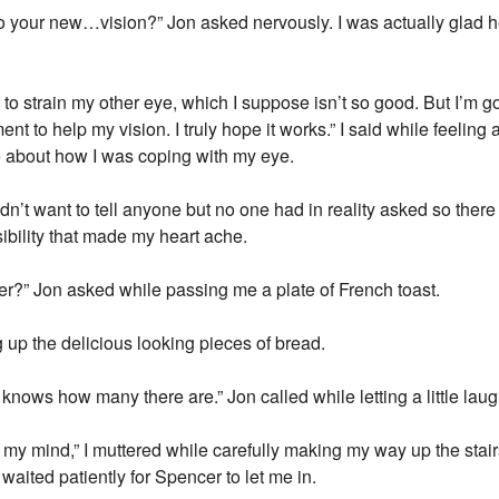
o your new…vision?” Jon asked nervously. I was actually glad 
to strain my other eye, which I suppose isn’t so good. But I’m goi
nt to help my vision. I truly hope it works.” I said while feeling 
e about how I was coping with my eye.
didn’t want to tell anyone but no one had in reality asked so ther
ossibility that made my heart ache.
er?” Jon asked while passing me a plate of French toast.
g up the delicious looking pieces of bread.
 knows how many there are.” Jon called while letting a little laug
m my mind,” I muttered while carefully making my way up the stai
waited patiently for Spencer to let me in.