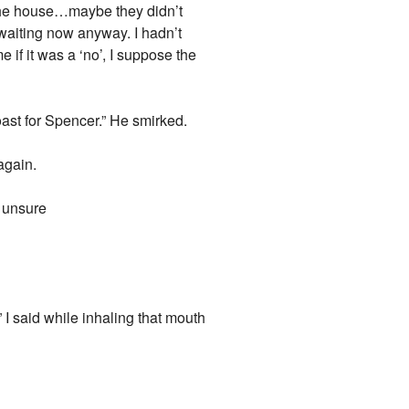
e the house…maybe they didn’t
waiting now anyway. I hadn’t
e if it was a ‘no’, I suppose the
oast for Spencer.” He smirked.
again.
s unsure
” I said while inhaling that mouth