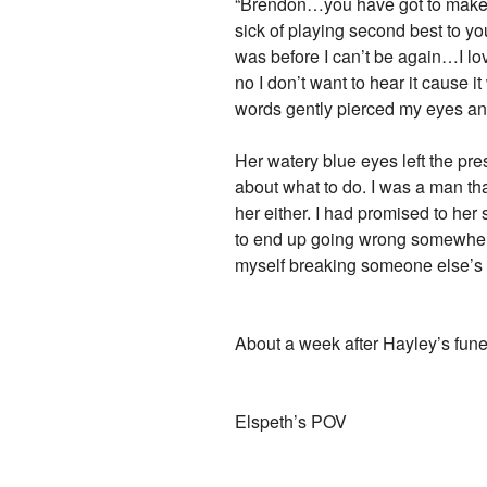
“Brendon…you have got to make a 
sick of playing second best to y
was before I can’t be again…I lo
no I don’t want to hear it cause it
words gently pierced my eyes an
Her watery blue eyes left the pr
about what to do. I was a man th
her either. I had promised to he
to end up going wrong somewhere d
myself breaking someone else’s h
About a week after Hayley’s fune
Elspeth’s POV