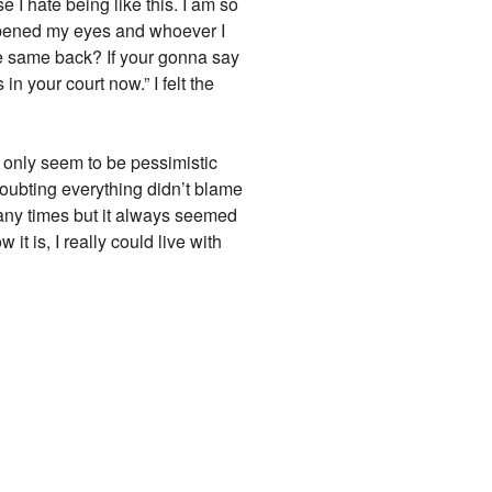
I hate being like this. I am so
 opened my eyes and whoever I
he same back? If your gonna say
in your court now.” I felt the
 only seem to be pessimistic
oubting everything didn’t blame
many times but it always seemed
t is, I really could live with