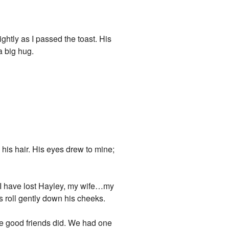
ghtly as I passed the toast. His
a big hug.
 his hair. His eyes drew to mine;
…I have lost Hayley, my wife…my
rs roll gently down his cheeks.
ke good friends did. We had one