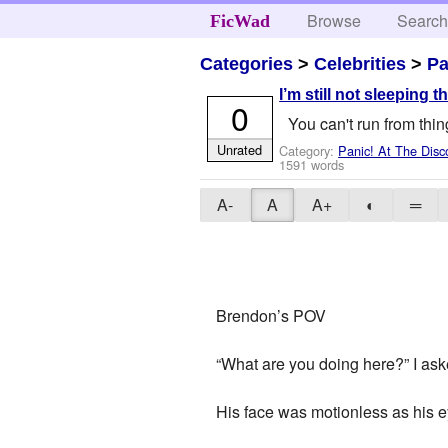
Browse
Searc
FicWad
Categories
>
Celebrities
>
Pa
I’m still not sleeping 
0
You can't run from thi
Unrated
Category:
Panic! At The Disc
1591 words
A-
A
A+
◐
═
Brendon’s POV
“What are you doing here?” I ask
His face was motionless as his ey