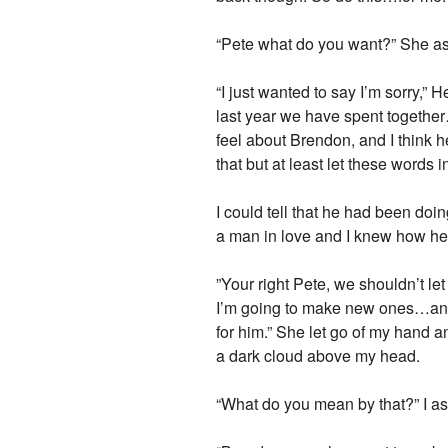
“Pete what do you want?” She ask
“I just wanted to say I’m sorry,” 
last year we have spent togethe
feel about Brendon, and I think he
that but at least let these words
I could tell that he had been doi
a man in love and I knew how he f
”Your right Pete, we shouldn’t l
I’m going to make new ones…and ho
for him.” She let go of my hand a
a dark cloud above my head.
“What do you mean by that?” I as