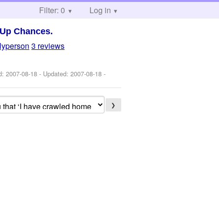
Filter: 0
Log in
 Up Chances.
llyperson
3 reviews
ed:
2007-08-18
- Updated:
2007-08-18
-
❯