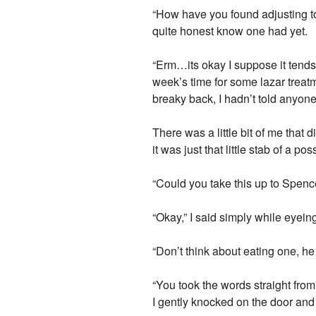
“How have you found adjusting t
quite honest know one had yet.
“Erm…its okay I suppose it tends 
week’s time for some lazar treatme
breaky back, I hadn’t told anyon
There was a little bit of me that 
it was just that little stab of a p
“Could you take this up to Spenc
“Okay,” I said simply while eyein
“Don’t think about eating one, he
“You took the words straight fro
I gently knocked on the door and 