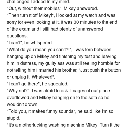
challenged I added in my mind.
"Out, without their mobiles", Mikey answered.
"Then turn it off Mikey!", I looked at my watch and was
sorry for even looking at it, it was 30 minutes to the end
of the exam and I still had plenty of unanswered
questions.
"I can't", he whispered.
"What do you mean you can't?!", I was torn between
hanging up on Mikey and finishing my test and leaving
him in distress, my guilty ass was still feeling horrible for
not telling him i married his brother, "Just push the button
or unplug it. Whatever!".
"I can't go there", he squealed.
"Why not?", I was afraid to ask. Images of our place
overflowed and Mikey hanging on to the sofa so he
wouldn't drown.
"Told you, it makes funny sounds", he said like I'm so
stupid.
"It's a motherfucking washing machine Mikey! Turn it the