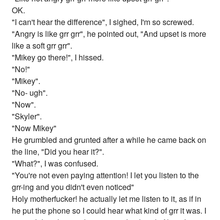
OK.
"I can't hear the difference", I sighed, I'm so screwed.
"Angry is like grr grr", he pointed out, "And upset is more
like a soft grr grr".
"Mikey go there!", I hissed.
"No!"
"Mikey".
"No- ugh".
"Now".
"Skyler".
"Now Mikey"
He grumbled and grunted after a while he came back on
the line, "Did you hear it?".
"What?", I was confused.
"You're not even paying attention! I let you listen to the
grr-ing and you didn't even noticed"
Holy motherfucker! he actually let me listen to it, as if in
he put the phone so I could hear what kind of grr it was. I