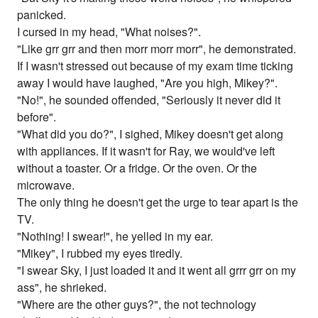
panicked.
I cursed in my head, "What noises?".
"Like grr grr and then morr morr morr", he demonstrated.
If I wasn't stressed out because of my exam time ticking
away I would have laughed, "Are you high, Mikey?".
"No!", he sounded offended, "Seriously it never did it
before".
"What did you do?", I sighed, Mikey doesn't get along
with appliances. If it wasn't for Ray, we would've left
without a toaster. Or a fridge. Or the oven. Or the
microwave.
The only thing he doesn't get the urge to tear apart is the
TV.
"Nothing! I swear!", he yelled in my ear.
"Mikey", I rubbed my eyes tiredly.
"I swear Sky, I just loaded it and it went all grrr grr on my
ass", he shrieked.
"Where are the other guys?", the not technology