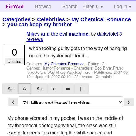
Browse
Search
Filter: 0
Help
Log in
FicWad
Categories
>
Celebrities
>
My Chemical Romance
>
you can keep my brother
by
darkviolet
3
Mikey and the evil machine.
reviews
0
when feeling guilty gets in the way of hanging
up on the hysterical friend...
Unrated
Category:
My Chemical Romance
- Rating: G -
Genres: Humor,Romance -
Characters: Bob Bryar,Frank
Iero,Gerard Way,Mikey Way,Ray Toro
- Published:
2007-09-
12
- Updated:
2007-09-12
- 831 words - Complete
A-
A
A+
◐
═
| |
❮
❯
My phone vibrated in my pocket, I was in the middle of
my theoretical photography final, the class was still
except for pens tips meeting the white paper, and