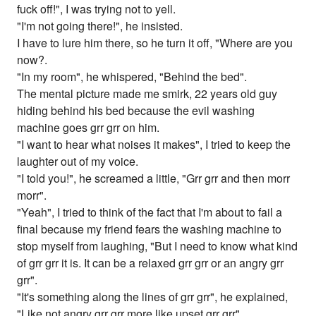
fuck off!", I was trying not to yell.
"I'm not going there!", he insisted.
I have to lure him there, so he turn it off, "Where are you
now?.
"In my room", he whispered, "Behind the bed".
The mental picture made me smirk, 22 years old guy
hiding behind his bed because the evil washing
machine goes grr grr on him.
"I want to hear what noises it makes", I tried to keep the
laughter out of my voice.
"I told you!", he screamed a little, "Grr grr and then morr
morr".
"Yeah", I tried to think of the fact that I'm about to fail a
final because my friend fears the washing machine to
stop myself from laughing, "But I need to know what kind
of grr grr it is. It can be a relaxed grr grr or an angry grr
grr".
"It's something along the lines of grr grr", he explained,
"Like not angry grr grr more like upset grr grr".