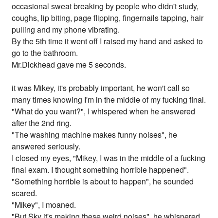
occasional sweat breaking by people who didn't study,
coughs, lip biting, page flipping, fingernails tapping, hair
pulling and my phone vibrating.
By the 5th time it went off I raised my hand and asked to
go to the bathroom.
Mr.Dickhead gave me 5 seconds.
it was Mikey, it's probably important, he won't call so
many times knowing I'm in the middle of my fucking final.
"What do you want?", I whispered when he answered
after the 2nd ring.
"The washing machine makes funny noises", he
answered seriously.
I closed my eyes, "Mikey, I was in the middle of a fucking
final exam. I thought something horrible happened".
"Something horrible is about to happen", he sounded
scared.
"Mikey", I moaned.
"But Sky it's making these weird noises", he whispered