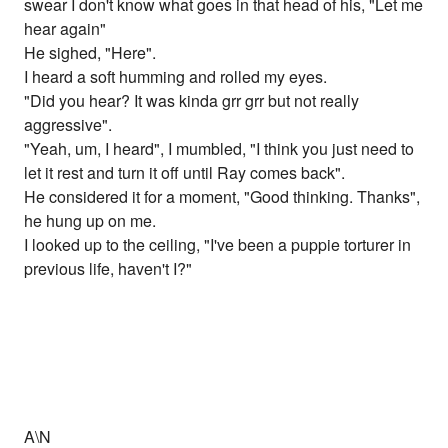
swear I don't know what goes in that head of his, "Let me
hear again"
He sighed, "Here".
I heard a soft humming and rolled my eyes.
"Did you hear? It was kinda grr grr but not really
aggressive".
"Yeah, um, I heard", I mumbled, "I think you just need to
let it rest and turn it off until Ray comes back".
He considered it for a moment, "Good thinking. Thanks",
he hung up on me.
I looked up to the ceiling, "I've been a puppie torturer in
previous life, haven't I?"
A\N