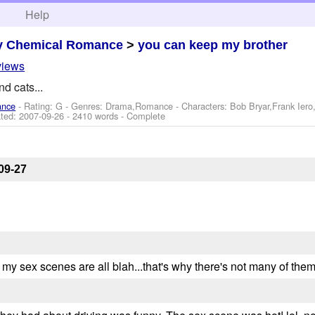
h
Help
y Chemical Romance
>
you can keep my brother
views
d cats...
ance
- Rating: G - Genres: Drama,Romance -
Characters: Bob Bryar,Frank Ier
ted:
2007-09-26
- 2410 words - Complete
09-27
ly my sex scenes are all blah...that's why there's not many of them.