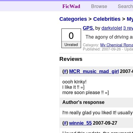
Browse
Searc
FicWad
Categories
>
Celebrities
>
M
by
darkviolet
3 re
GPS.
0
The agony of driving an
Unrated
Category:
My Chemical Rom
Published:
2007-09-26
- Upda
Reviews
(
#
)
MCR_music_mad_girl
2007-
oooh kinky!
i like it !! =]
more soon please !! =]
Author's response
I'm really glad you liked it! usual
(
#
)
winnie_55
2007-09-27