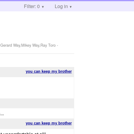
Filter: 0
Log in
o,Gerard Way,Mikey Way,Ray Toro
-
you can keep my brother
..
you can keep my brother