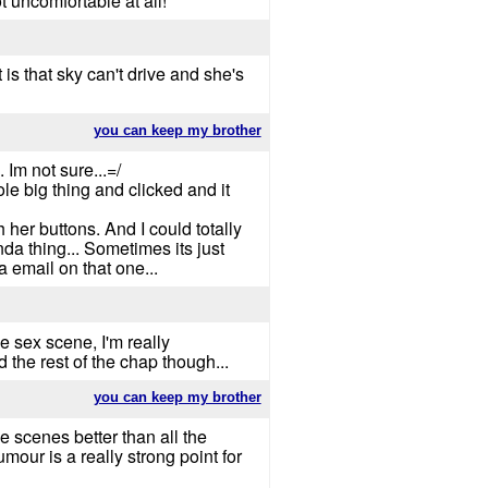
t uncomfortable at all!
 is that sky can't drive and she's
you can keep my brother
Im not sure...=/
le big thing and clicked and it
 her buttons. And I could totally
da thing... Sometimes its just
a email on that one...
ese sex scene, I'm really
 the rest of the chap though...
you can keep my brother
ne scenes better than all the
mour is a really strong point for