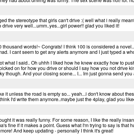
they had about driving was funny. The sex scene was hot! lol. no
ed the stereotype that girls can't drive :( well what i really meant
o drive very well...umm..yes...girl power!! glad you liked it!
 thousand words!~ Congrats! I think 100 is considered a novel... 
ad. I cant seem to get any alerts anymore and I just typed a who
got what I said.. Oh uhhh I liked how he knew exactly how to push
icked on for how you drive or should I say how you not drive kin
 sky though. And your closing scene... I... Im just gonna send you 
t like it unless the road is empty so... yeah...i don't know about th
think I'd write them anymore..maybe just the 4play, glad you liked
ought it was really funny. For some reason, I like the really insa
 fine if it makes a point. Guess what I'm trying to say is that hu
ore! And keep updating - personally I think it's great!