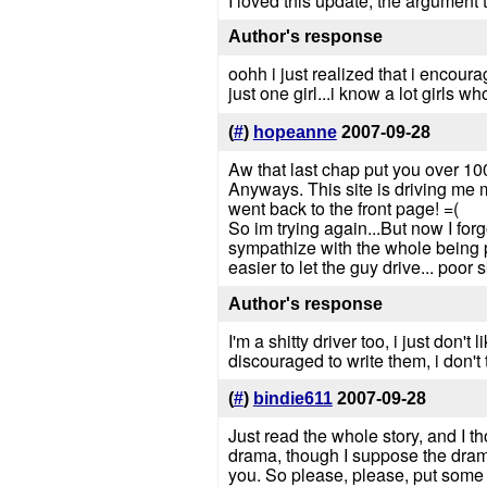
I loved this update, the argument 
Author's response
oohh i just realized that i encourag
just one girl...i know a lot girls wh
(
#
)
hopeanne
2007-09-28
Aw that last chap put you over 100
Anyways. This site is driving me m
went back to the front page! =(
So im trying again...But now I for
sympathize with the whole being p
easier to let the guy drive... poor
Author's response
I'm a shitty driver too, i just don'
discouraged to write them, i don't 
(
#
)
bindie611
2007-09-28
Just read the whole story, and I th
drama, though I suppose the drama's
you. So please, please, put some m