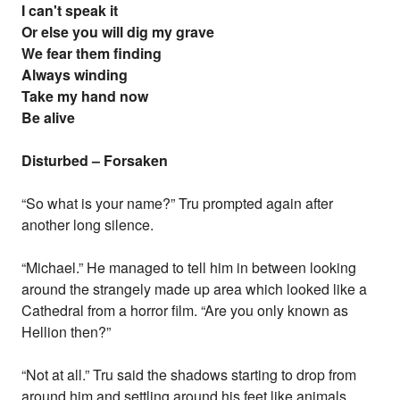
I can't speak it
Or else you will dig my grave
We fear them finding
Always winding
Take my hand now
Be alive
Disturbed – Forsaken
“So what is your name?” Tru prompted again after
another long silence.
“Michael.” He managed to tell him in between looking
around the strangely made up area which looked like a
Cathedral from a horror film. “Are you only known as
Hellion then?”
“Not at all.” Tru said the shadows starting to drop from
around him and settling around his feet like animals