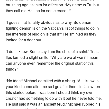
brushing against him for affection. “My name is Tru but
they call me Hellion for some reason.”
“I guess that is fairly obvious as to why. So demon
fighting demon is on the Vatican’s list of things to do in
the interests of religion is that it?” He smirked as they
looked for a door out.
“I don’t know. Some say I am the child of a saint.” Tru’s
lips formed a slight smile. “Why are we at war? I mean
can anyone even remember the original start of this
thing?”
“No idea.” Michael admitted with a shrug. “All I know is
your kind come after me so I go after them. In fact when
this started before I was born I should think my own
creator had something to do with it but he never told me.
He just said it was an ancient feud.” Michael rubbed his