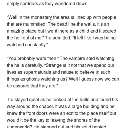
empty corridors as they wandered down.
“Well in the monastery the area is lined up with people
that are mummified. The dead line the walls. It’s an
amazing place but I went there as a child and it scared
the hell out of me.” Tru admitted. “It felt like I was being
watched constantly.”
“You probably were then.” The vampire said watching
the halls carefully. “Strange is it not that we spend our
lives as supernaturals and refuse to believe in such
things as ghosts watching us? Well I guess now we can
be assured that they are.”
Tru stayed quiet as he looked at the halls and found his
way around the chapel. It was a large building and he
knew the front doors were an exit to the place itself but
would it be the key to leaving the shores of the
underworld? He stepped out and his solid booted