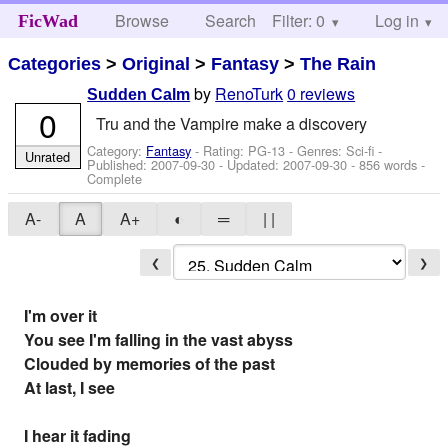
Browse
Search
Filter: 0
Help
Log in
FicWad
Categories
>
Original
>
Fantasy
>
The Rain
by
RenoTurk
0 reviews
Sudden Calm
0
Tru and the Vampire make a discovery
Category:
Fantasy
- Rating: PG-13 - Genres: Sci-fi -
Unrated
Published:
2007-09-30
- Updated:
2007-09-30
- 856 words -
Complete
A-
A
A+
◐
═
| |
❮
❯
I'm over it
You see I'm falling in the vast abyss
Clouded by memories of the past
At last, I see
I hear it fading