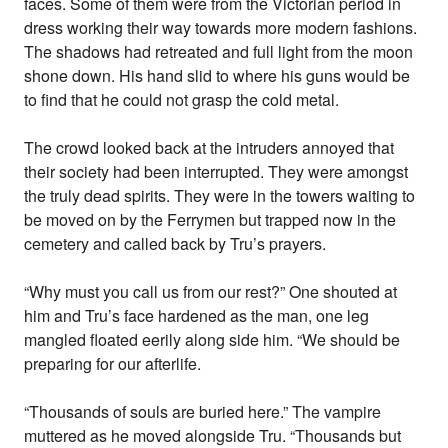
faces. Some of them were from the Victorian period in
dress working their way towards more modern fashions.
The shadows had retreated and full light from the moon
shone down. His hand slid to where his guns would be
to find that he could not grasp the cold metal.
The crowd looked back at the intruders annoyed that
their society had been interrupted. They were amongst
the truly dead spirits. They were in the towers waiting to
be moved on by the Ferrymen but trapped now in the
cemetery and called back by Tru’s prayers.
“Why must you call us from our rest?” One shouted at
him and Tru’s face hardened as the man, one leg
mangled floated eerily along side him. “We should be
preparing for our afterlife.
“Thousands of souls are buried here.” The vampire
muttered as he moved alongside Tru. “Thousands but