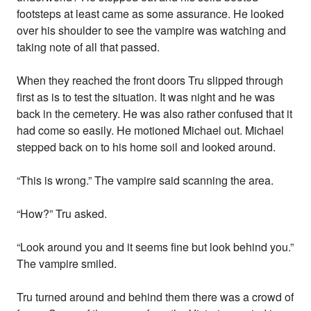
footsteps at least came as some assurance. He looked
over his shoulder to see the vampire was watching and
taking note of all that passed.
When they reached the front doors Tru slipped through
first as is to test the situation. It was night and he was
back in the cemetery. He was also rather confused that it
had come so easily. He motioned Michael out. Michael
stepped back on to his home soil and looked around.
“This is wrong.” The vampire said scanning the area.
“How?” Tru asked.
“Look around you and it seems fine but look behind you.”
The vampire smiled.
Tru turned around and behind them there was a crowd of