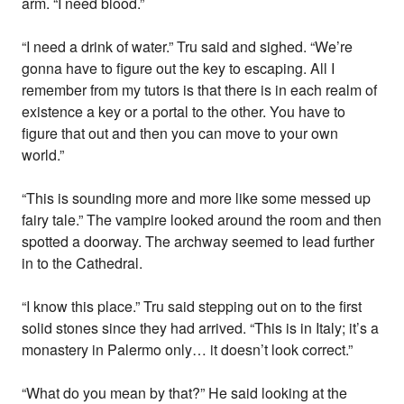
arm. “I need blood.”
“I need a drink of water.” Tru said and sighed. “We’re
gonna have to figure out the key to escaping. All I
remember from my tutors is that there is in each realm of
existence a key or a portal to the other. You have to
figure that out and then you can move to your own
world.”
“This is sounding more and more like some messed up
fairy tale.” The vampire looked around the room and then
spotted a doorway. The archway seemed to lead further
in to the Cathedral.
“I know this place.” Tru said stepping out on to the first
solid stones since they had arrived. “This is in Italy; it’s a
monastery in Palermo only… it doesn’t look correct.”
“What do you mean by that?” He said looking at the