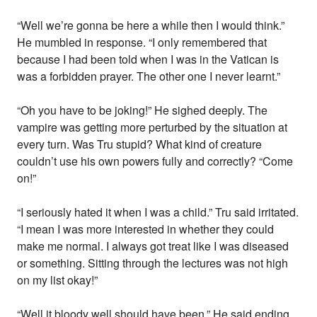
“Well we’re gonna be here a while then I would think.”
He mumbled in response. “I only remembered that
because I had been told when I was in the Vatican is
was a forbidden prayer. The other one I never learnt.”
“Oh you have to be joking!” He sighed deeply. The
vampire was getting more perturbed by the situation at
every turn. Was Tru stupid? What kind of creature
couldn’t use his own powers fully and correctly? “Come
on!”
“I seriously hated it when I was a child.” Tru said irritated.
“I mean I was more interested in whether they could
make me normal. I always got treat like I was diseased
or something. Sitting through the lectures was not high
on my list okay!”
“Well it bloody well should have been.” He said ending