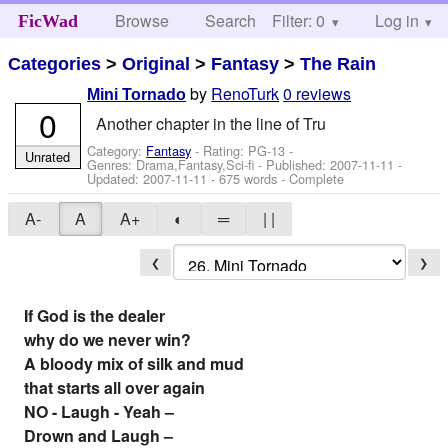
Browse
Search
Filter: 0
Help
Log in
FicWad
Categories
>
Original
>
Fantasy
>
The Rain
by
RenoTurk
0 reviews
Mini Tornado
0
Another chapter in the line of Tru
Category:
Fantasy
- Rating: PG-13 -
Unrated
Genres: Drama,Fantasy,Sci-fi - Published:
2007-11-11
-
Updated:
2007-11-11
- 675 words - Complete
A-
A
A+
◐
═
| |
❮
❯
If God is the dealer
why do we never win?
A bloody mix of silk and mud
that starts all over again
NO - Laugh - Yeah –
Drown and Laugh –