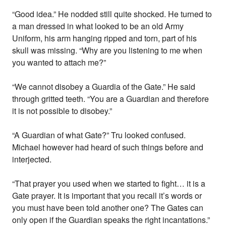
“Good idea.” He nodded still quite shocked. He turned to
a man dressed in what looked to be an old Army
Uniform, his arm hanging ripped and torn, part of his
skull was missing. “Why are you listening to me when
you wanted to attach me?”
“We cannot disobey a Guardia of the Gate.” He said
through gritted teeth. “You are a Guardian and therefore
it is not possible to disobey.”
“A Guardian of what Gate?” Tru looked confused.
Michael however had heard of such things before and
interjected.
“That prayer you used when we started to fight… it is a
Gate prayer. It is important that you recall it’s words or
you must have been told another one? The Gates can
only open if the Guardian speaks the right incantations.”