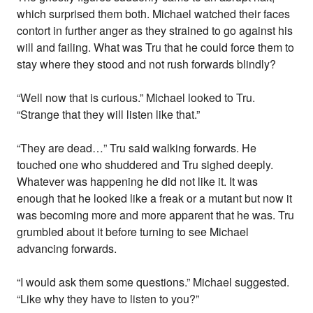
which surprised them both. Michael watched their faces
contort in further anger as they strained to go against his
will and failing. What was Tru that he could force them to
stay where they stood and not rush forwards blindly?
“Well now that is curious.” Michael looked to Tru.
“Strange that they will listen like that.”
“They are dead…” Tru said walking forwards. He
touched one who shuddered and Tru sighed deeply.
Whatever was happening he did not like it. It was
enough that he looked like a freak or a mutant but now it
was becoming more and more apparent that he was. Tru
grumbled about it before turning to see Michael
advancing forwards.
“I would ask them some questions.” Michael suggested.
“Like why they have to listen to you?”