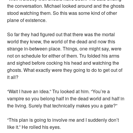
the conversation. Michael looked around and the ghosts
stood watching them. So this was some kind of other
plane of existence.
So far they had figured out that there was the mortal
world they knew, the world of the dead and now this
strange in-between place. Things, one might say, were
not on schedule for either of them. Tru folded his arms
and sighed before cocking his head and watching the
ghosts. What exactly were they going to do to get out of
it all?
“Wait I have an idea.” Tru looked at him. “You’re a
vampire so you belong half in the dead world and half in
the living. Surely that technically makes you a gate?”
“This plan is going to involve me and I suddenly don’t
like it.” He rolled his eyes.