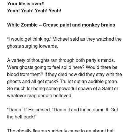
Your life is over!!
Yeah! Yeah! Yeah! Yeah!
White Zombie – Grease paint and monkey brains
“I would get thinking.” Michael said as they watched the
ghosts surging forwards.
A variety of thoughts ran through both party’s minds.
Were ghosts going to feel solid here? Would there be
blood from them? If they died now did they stay with the
ghosts and all get stuck? Tru let out an audible groan.
So much for being some powerful spawn of a Saint or
whatever crap people believed.
“Damn it.” He cursed. “Damn it and thrice damn it. Get
the hell back!”
The ghostly figures suddenly came to an abrupt halt,