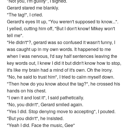
"Not you, I'm guiilty", I sighed.
Gerard stared me blankly.
"The tag!", I cried.
Gerard's eyes lit up, "You weren't supposed to know...".
I yelled, cutting him off, "But I don't know! Mikey won't
tell me".
"He didn't"?, gerard was so confused it wasn't funny, I
was caught up in my own words. It happened to me
when I was nervous, I'd say half sentences leaving the
key words out, I knew I did it but didn't know how to stop,
it's like my brain had a mind of it's own. Oh the irony.
"No, he said to trust him", I tried to calm myself down.
"Then how do you know about the tag?", he crossed his
hands on his chest.
"I own it and lost it", I said pathetically.
"No, you didn't", Gerard smiled again.
"Yes I did. Stop denying move to accepting", I pouted.
"But you didn't", he insisted.
"Yeah I did. Face the music, Gee"