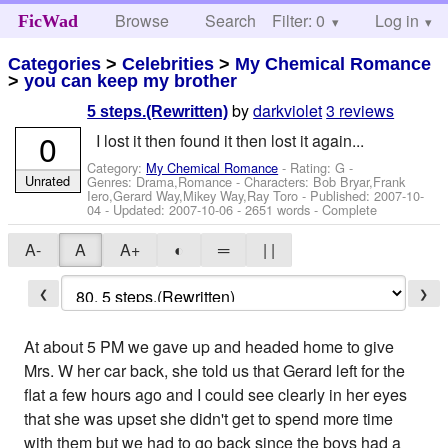
Browse
Search
Filter: 0
Help
Log in
FicWad
Categories
>
Celebrities
>
My Chemical Romance
>
you can keep my brother
by
darkviolet
3 reviews
5 steps.(Rewritten)
0
I lost it then found it then lost it again...
Category:
My Chemical Romance
- Rating: G -
Unrated
Genres: Drama,Romance -
Characters: Bob Bryar,Frank
Iero,Gerard Way,Mikey Way,Ray Toro
- Published:
2007-10-
04
- Updated:
2007-10-06
- 2651 words - Complete
A-
A
A+
◐
═
| |
❮
❯
At about 5 PM we gave up and headed home to give
Mrs. W her car back, she told us that Gerard left for the
flat a few hours ago and I could see clearly in her eyes
that she was upset she didn't get to spend more time
with them but we had to go back since the boys had a