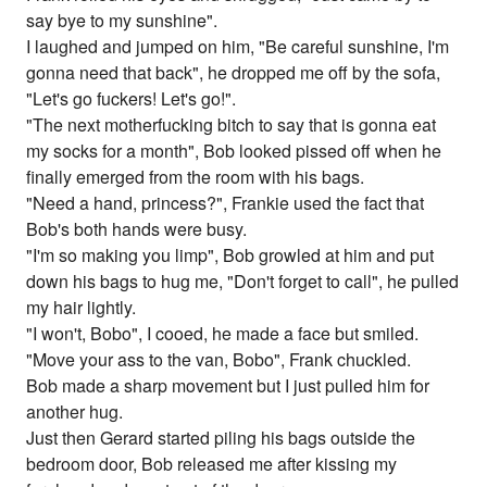
say bye to my sunshine".
I laughed and jumped on him, "Be careful sunshine, I'm
gonna need that back", he dropped me off by the sofa,
"Let's go fuckers! Let's go!".
"The next motherfucking bitch to say that is gonna eat
my socks for a month", Bob looked pissed off when he
finally emerged from the room with his bags.
"Need a hand, princess?", Frankie used the fact that
Bob's both hands were busy.
"I'm so making you limp", Bob growled at him and put
down his bags to hug me, "Don't forget to call", he pulled
my hair lightly.
"I won't, Bobo", I cooed, he made a face but smiled.
"Move your ass to the van, Bobo", Frank chuckled.
Bob made a sharp movement but I just pulled him for
another hug.
Just then Gerard started piling his bags outside the
bedroom door, Bob released me after kissing my