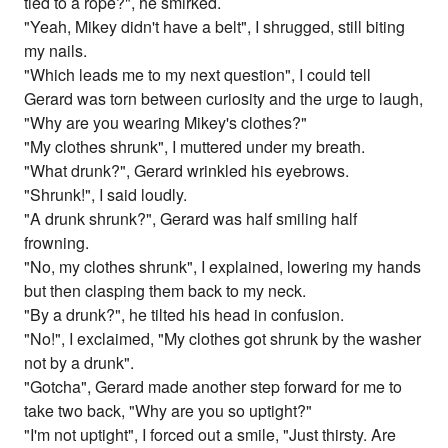
tied to a rope?", he smirked.
"Yeah, Mikey didn't have a belt", I shrugged, still biting
my nails.
"Which leads me to my next question", I could tell
Gerard was torn between curiosity and the urge to laugh,
"Why are you wearing Mikey's clothes?"
"My clothes shrunk", I muttered under my breath.
"What drunk?", Gerard wrinkled his eyebrows.
"Shrunk!", I said loudly.
"A drunk shrunk?", Gerard was half smiling half
frowning.
"No, my clothes shrunk", I explained, lowering my hands
but then clasping them back to my neck.
"By a drunk?", he tilted his head in confusion.
"No!", I exclaimed, "My clothes got shrunk by the washer
not by a drunk".
"Gotcha", Gerard made another step forward for me to
take two back, "Why are you so uptight?"
"I'm not uptight", I forced out a smile, "Just thirsty. Are