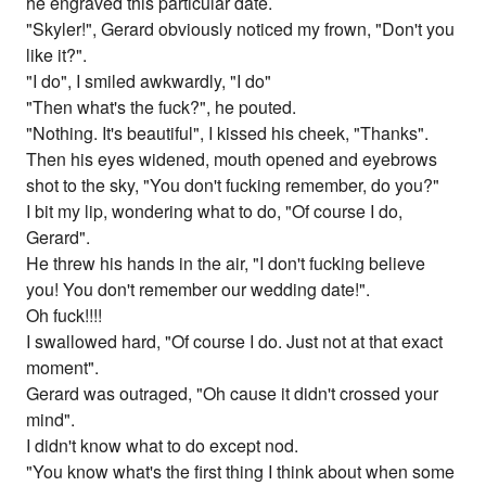
he engraved this particular date.
"Skyler!", Gerard obviously noticed my frown, "Don't you
like it?".
"I do", I smiled awkwardly, "I do"
"Then what's the fuck?", he pouted.
"Nothing. It's beautiful", I kissed his cheek, "Thanks".
Then his eyes widened, mouth opened and eyebrows
shot to the sky, "You don't fucking remember, do you?"
I bit my lip, wondering what to do, "Of course I do,
Gerard".
He threw his hands in the air, "I don't fucking believe
you! You don't remember our wedding date!".
Oh fuck!!!!
I swallowed hard, "Of course I do. Just not at that exact
moment".
Gerard was outraged, "Oh cause it didn't crossed your
mind".
I didn't know what to do except nod.
"You know what's the first thing I think about when some