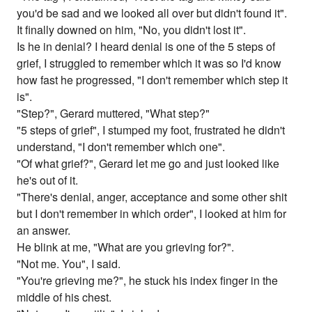
you'd be sad and we looked all over but didn't found it".
It finally downed on him, "No, you didn't lost it".
Is he in denial? I heard denial is one of the 5 steps of
grief, I struggled to remember which it was so I'd know
how fast he progressed, "I don't remember which step it
is".
"Step?", Gerard muttered, "What step?"
"5 steps of grief", I stumped my foot, frustrated he didn't
understand, "I don't remember which one".
"Of what grief?", Gerard let me go and just looked like
he's out of it.
"There's denial, anger, acceptance and some other shit
but I don't remember in which order", I looked at him for
an answer.
He blink at me, "What are you grieving for?".
"Not me. You", I said.
"You're grieving me?", he stuck his index finger in the
middle of his chest.