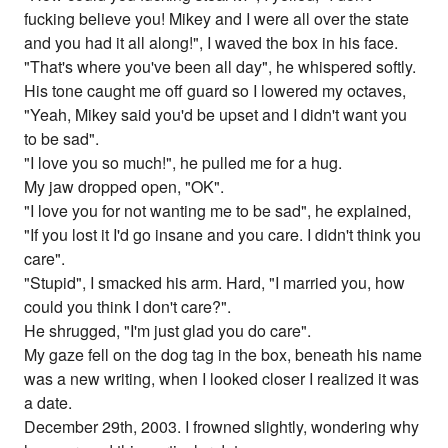
fucking believe you! Mikey and I were all over the state
and you had it all along!", I waved the box in his face.
"That's where you've been all day", he whispered softly.
His tone caught me off guard so I lowered my octaves,
"Yeah, Mikey said you'd be upset and I didn't want you
to be sad".
"I love you so much!", he pulled me for a hug.
My jaw dropped open, "OK".
"I love you for not wanting me to be sad", he explained,
"If you lost it I'd go insane and you care. I didn't think you
care".
"Stupid", I smacked his arm. Hard, "I married you, how
could you think I don't care?".
He shrugged, "I'm just glad you do care".
My gaze fell on the dog tag in the box, beneath his name
was a new writing, when I looked closer I realized it was
a date.
December 29th, 2003. I frowned slightly, wondering why