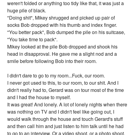
weren't folded or anything too tidy like that, it was just a
huge pile of black.
"Doing shit", Mikey shrugged and picked up pair of
socks Bob dropped with his thumb and index finger.
"You better pack", Bob dumped the pile on his suitcase,
"You take time to pack".
Mikey looked at the pile Bob dropped and shook his
head in disapproval. He gave me a slight nod and a
smile before following Bob into their room.
I didn't dare to go to my room...Fuck, our room.
I never got used to this, to our room, to our shit. And I
didn't really had to, Gerard was on tour most of the time
and I had the house to myself.
It was great! And lonely. A lot of lonely nights when there
was nothing on TV and I didn't feel like going out, I
would walk through the house and touch Gerard's stuff
and then call him and just listen to him talk until he had
to go to an interview. Or a video shoot. or a photo shoot.