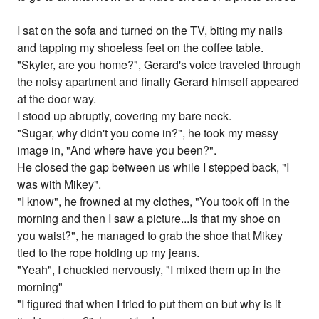
I sat on the sofa and turned on the TV, biting my nails
and tapping my shoeless feet on the coffee table.
"Skyler, are you home?", Gerard's voice traveled through
the noisy apartment and finally Gerard himself appeared
at the door way.
I stood up abruptly, covering my bare neck.
"Sugar, why didn't you come in?", he took my messy
image in, "And where have you been?".
He closed the gap between us while I stepped back, "I
was with Mikey".
"I know", he frowned at my clothes, "You took off in the
morning and then I saw a picture...Is that my shoe on
you waist?", he managed to grab the shoe that Mikey
tied to the rope holding up my jeans.
"Yeah", I chuckled nervously, "I mixed them up in the
morning"
"I figured that when I tried to put them on but why is it