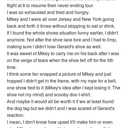
flight at 8 to resume their never ending tour.
I was so exhausted and tired and hungry.
Mikey and I were all over Jersey and New York going
back and forth 3 times without stopping to eat or drink.
If I found the whole shoes situation funny earlier, I didn't
anymore. Not after the shoe lace tore and I had to limp,
making sure I didn't lose Gerard's shoe as well.
It was sweet of Mikey to carry me on his back after I was
on the verge of tears when the shoe fell off for the 5th
time.
I think some fan snapped a picture of Mikey and just
hopped I didn't get in the frame, with my rope for a belt,
one show tied to it (Mikey's idea after I kept losing it. The
shoe not my mind) and scooby doo t-shirt.
And maybe it would all be worth it if we at least found
the dog tag but we didn't and I was scared of Gerard's
reaction.
I mean, I don't know how upset it'll make him or even