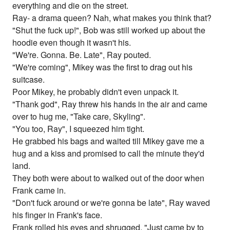
everything and die on the street.
Ray- a drama queen? Nah, what makes you think that?
"Shut the fuck up!", Bob was still worked up about the
hoodie even though it wasn't his.
"We're. Gonna. Be. Late", Ray pouted.
"We're coming", Mikey was the first to drag out his
suitcase.
Poor Mikey, he probably didn't even unpack it.
"Thank god", Ray threw his hands in the air and came
over to hug me, "Take care, Skyling".
"You too, Ray", I squeezed him tight.
He grabbed his bags and waited till Mikey gave me a
hug and a kiss and promised to call the minute they'd
land.
They both were about to walked out of the door when
Frank came in.
"Don't fuck around or we're gonna be late", Ray waved
his finger in Frank's face.
Frank rolled his eyes and shrugged, "Just came by to