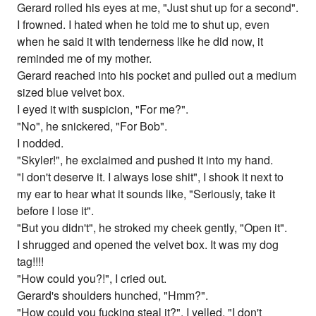
Gerard rolled his eyes at me, "Just shut up for a second".
I frowned. I hated when he told me to shut up, even
when he said it with tenderness like he did now, it
reminded me of my mother.
Gerard reached into his pocket and pulled out a medium
sized blue velvet box.
I eyed it with suspicion, "For me?".
"No", he snickered, "For Bob".
I nodded.
"Skyler!", he exclaimed and pushed it into my hand.
"I don't deserve it. I always lose shit", I shook it next to
my ear to hear what it sounds like, "Seriously, take it
before I lose it".
"But you didn't", he stroked my cheek gently, "Open it".
I shrugged and opened the velvet box. It was my dog
tag!!!!
"How could you?!", I cried out.
Gerard's shoulders hunched, "Hmm?".
"How could you fucking steal it?", I yelled, "I don't