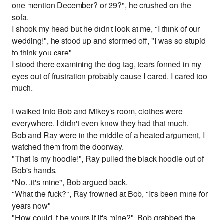
one mention December? or 29?", he crushed on the
sofa.
I shook my head but he didn't look at me, "I think of our
wedding!", he stood up and stormed off, "I was so stupid
to think you care"
I stood there examining the dog tag, tears formed in my
eyes out of frustration probably cause I cared. I cared too
much.
I walked into Bob and Mikey's room, clothes were
everywhere. I didn't even know they had that much.
Bob and Ray were in the middle of a heated argument, I
watched them from the doorway.
"That is my hoodie!", Ray pulled the black hoodie out of
Bob's hands.
"No...it's mine", Bob argued back.
"What the fuck?", Ray frowned at Bob, "It's been mine for
years now"
"How could it be yours if it's mine?", Bob grabbed the