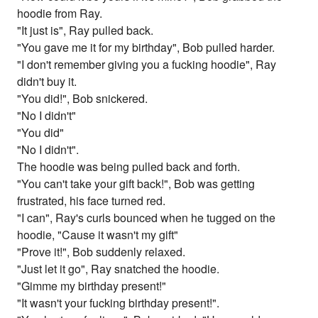
hoodie from Ray.
"It just is", Ray pulled back.
"You gave me it for my birthday", Bob pulled harder.
"I don't remember giving you a fucking hoodie", Ray
didn't buy it.
"You did!", Bob snickered.
"No I didn't"
"You did"
"No I didn't".
The hoodie was being pulled back and forth.
"You can't take your gift back!", Bob was getting
frustrated, his face turned red.
"I can", Ray's curls bounced when he tugged on the
hoodie, "Cause it wasn't my gift"
"Prove it!", Bob suddenly relaxed.
"Just let it go", Ray snatched the hoodie.
"Gimme my birthday present!"
"It wasn't your fucking birthday present!".