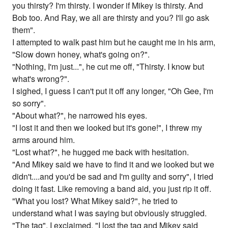
you thirsty? I'm thirsty. I wonder if Mikey is thirsty. And
Bob too. And Ray, we all are thirsty and you? I'll go ask
them".
I attempted to walk past him but he caught me in his arm,
"Slow down honey, what's going on?".
"Nothing, I'm just...", he cut me off, "Thirsty. I know but
what's wrong?".
I sighed, I guess I can't put it off any longer, "Oh Gee, I'm
so sorry".
"About what?", he narrowed his eyes.
"I lost it and then we looked but it's gone!", I threw my
arms around him.
"Lost what?", he hugged me back with hesitation.
"And Mikey said we have to find it and we looked but we
didn't....and you'd be sad and I'm guilty and sorry", I tried
doing it fast. Like removing a band aid, you just rip it off.
"What you lost? What Mikey said?", he tried to
understand what I was saying but obviously struggled.
"The tag", I exclaimed, "I lost the tag and Mikey said