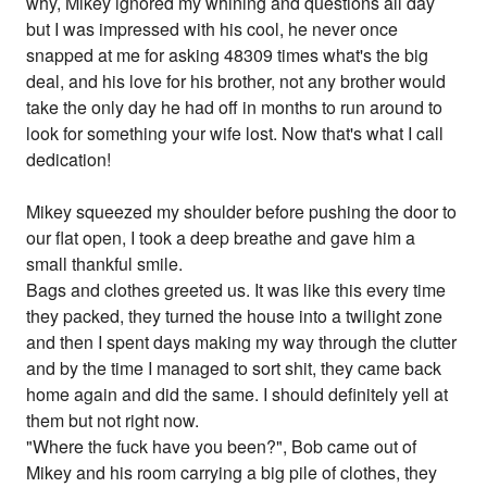
why, Mikey ignored my whining and questions all day
but I was impressed with his cool, he never once
snapped at me for asking 48309 times what's the big
deal, and his love for his brother, not any brother would
take the only day he had off in months to run around to
look for something your wife lost. Now that's what I call
dedication!
Mikey squeezed my shoulder before pushing the door to
our flat open, I took a deep breathe and gave him a
small thankful smile.
Bags and clothes greeted us. It was like this every time
they packed, they turned the house into a twilight zone
and then I spent days making my way through the clutter
and by the time I managed to sort shit, they came back
home again and did the same. I should definitely yell at
them but not right now.
"Where the fuck have you been?", Bob came out of
Mikey and his room carrying a big pile of clothes, they