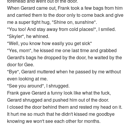
forehead and went out of the door.
When Gerard came out, Frank took a few bags from him
and carried them to the door only to come back and give
me a super tight hug, "Shine on, sunshine".
"You too! And stay away from cold places!", I smiled.
"Skyler", he whined.
"Well, you know how easily you get sick"
"Yes, mom", he kissed me one last time and grabbed
Gerard's bags he dropped by the door, he waited by the
door for Gee.
"Bye", Gerard muttered when he passed by me without
even looking at me.
"See you around", I shrugged.
Frank gave Gerard a funny look like what the fuck,
Gerard shrugged and pushed him out of the door.
I closed the door behind them and rested my head on it.
It hurt me so much that he didn't kissed me goodbye
knowing we won't see each other for months.