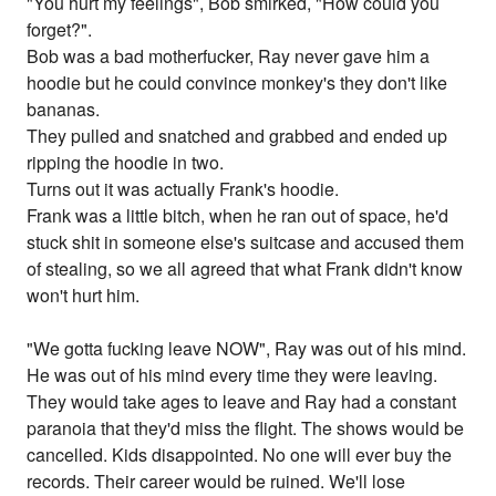
"You hurt my feelings", Bob smirked, "How could you
forget?".
Bob was a bad motherfucker, Ray never gave him a
hoodie but he could convince monkey's they don't like
bananas.
They pulled and snatched and grabbed and ended up
ripping the hoodie in two.
Turns out it was actually Frank's hoodie.
Frank was a little bitch, when he ran out of space, he'd
stuck shit in someone else's suitcase and accused them
of stealing, so we all agreed that what Frank didn't know
won't hurt him.
"We gotta fucking leave NOW", Ray was out of his mind.
He was out of his mind every time they were leaving.
They would take ages to leave and Ray had a constant
paranoia that they'd miss the flight. The shows would be
cancelled. Kids disappointed. No one will ever buy the
records. Their career would be ruined. We'll lose