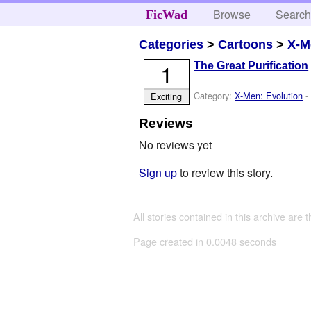
Browse
Searc
FicWad
Categories
>
Cartoons
>
X-M
1
The Great Purification
Category:
X-Men: Evolution
-
Exciting
Reviews
No reviews yet
Sign up
to review this story.
All stories contained in this archive are 
Page created in 0.0048 seconds