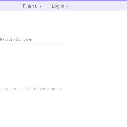
Filter: 0
Log in
9 words - Complete
 no responsibility for their contents