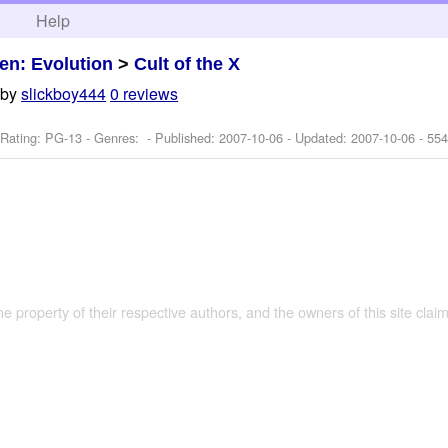
h
Help
en: Evolution
>
Cult of the X
by
slickboy444
0 reviews
 Rating: PG-13 - Genres: - Published:
2007-10-06
- Updated:
2007-10-06
- 554
the property of their respective authors, and the owners of this site claim