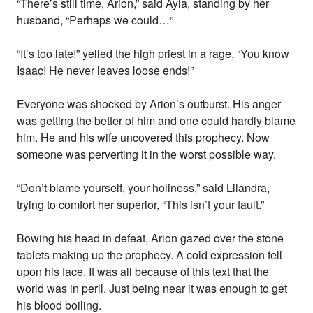
“There’s still time, Arion,” said Ayla, standing by her
husband, “Perhaps we could…”
“It’s too late!” yelled the high priest in a rage, “You know
Isaac! He never leaves loose ends!”
Everyone was shocked by Arion’s outburst. His anger
was getting the better of him and one could hardly blame
him. He and his wife uncovered this prophecy. Now
someone was perverting it in the worst possible way.
“Don’t blame yourself, your holiness,” said Lilandra,
trying to comfort her superior, “This isn’t your fault.”
Bowing his head in defeat, Arion gazed over the stone
tablets making up the prophecy. A cold expression fell
upon his face. It was all because of this text that the
world was in peril. Just being near it was enough to get
his blood boiling.