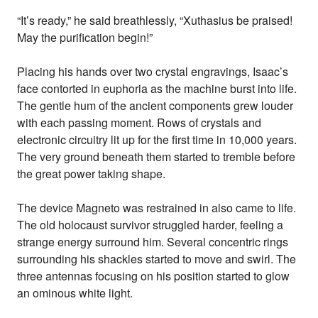
“It’s ready,” he said breathlessly, “Xuthasius be praised!
May the purification begin!”
Placing his hands over two crystal engravings, Isaac’s
face contorted in euphoria as the machine burst into life.
The gentle hum of the ancient components grew louder
with each passing moment. Rows of crystals and
electronic circuitry lit up for the first time in 10,000 years.
The very ground beneath them started to tremble before
the great power taking shape.
The device Magneto was restrained in also came to life.
The old holocaust survivor struggled harder, feeling a
strange energy surround him. Several concentric rings
surrounding his shackles started to move and swirl. The
three antennas focusing on his position started to glow
an ominous white light.