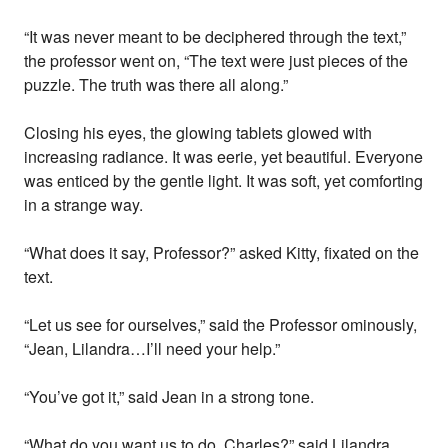
“It was never meant to be deciphered through the text,”
the professor went on, “The text were just pieces of the
puzzle. The truth was there all along.”
Closing his eyes, the glowing tablets glowed with
increasing radiance. It was eerie, yet beautiful. Everyone
was enticed by the gentle light. It was soft, yet comforting
in a strange way.
“What does it say, Professor?” asked Kitty, fixated on the
text.
“Let us see for ourselves,” said the Professor ominously,
“Jean, Lilandra…I’ll need your help.”
“You’ve got it,” said Jean in a strong tone.
“What do you want us to do, Charles?” said Lilandra,