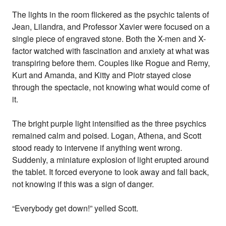
The lights in the room flickered as the psychic talents of
Jean, Lilandra, and Professor Xavier were focused on a
single piece of engraved stone. Both the X-men and X-
factor watched with fascination and anxiety at what was
transpiring before them. Couples like Rogue and Remy,
Kurt and Amanda, and Kitty and Piotr stayed close
through the spectacle, not knowing what would come of
it.
The bright purple light intensified as the three psychics
remained calm and poised. Logan, Athena, and Scott
stood ready to intervene if anything went wrong.
Suddenly, a miniature explosion of light erupted around
the tablet. It forced everyone to look away and fall back,
not knowing if this was a sign of danger.
“Everybody get down!” yelled Scott.