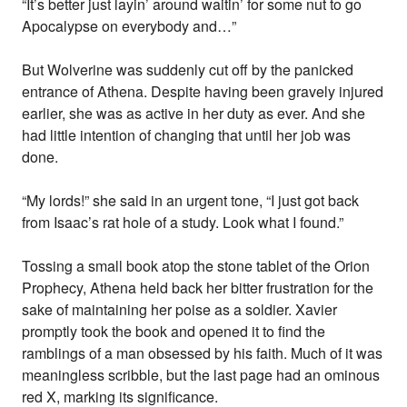
“It’s better just layin’ around waitin’ for some nut to go
Apocalypse on everybody and…”
But Wolverine was suddenly cut off by the panicked
entrance of Athena. Despite having been gravely injured
earlier, she was as active in her duty as ever. And she
had little intention of changing that until her job was
done.
“My lords!” she said in an urgent tone, “I just got back
from Isaac’s rat hole of a study. Look what I found.”
Tossing a small book atop the stone tablet of the Orion
Prophecy, Athena held back her bitter frustration for the
sake of maintaining her poise as a soldier. Xavier
promptly took the book and opened it to find the
ramblings of a man obsessed by his faith. Much of it was
meaningless scribble, but the last page had an ominous
red X, marking its significance.