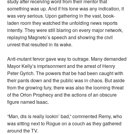
study after receiving word from their mentor that
something was up. And if his tone was any indication, it
was very serious. Upon gathering in the vast, book-
laden room they watched the unfolding news reports
intently. They were still blaring on every major network,
replaying Magneto’s speech and showing the civil
unrest that resulted in its wake.
Anti-mutant fervor gave way to outrage. Many demanded
Mayor Kelly’s imprisonment and the arrest of Henry
Peter Gyrich. The powers that be had been caught with
their pants down and the public was in chaos. But aside
from the growing fury, there was also the looming threat
of the Orion Prophecy and the actions of an obscure
figure named Isaac.
“Man, dis is really lookin’ bad,” commented Remy, who
was sitting next to Rogue on a couch as they gathered
around the TV.