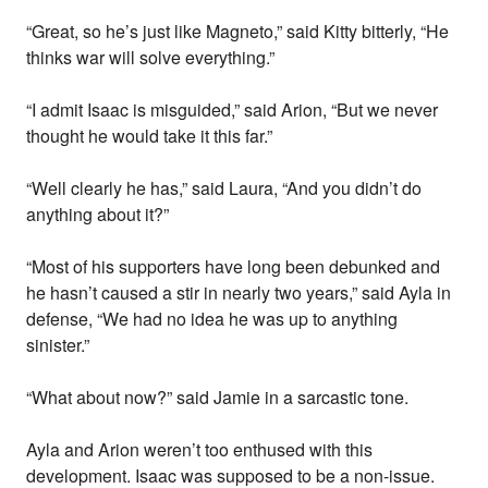
“Great, so he’s just like Magneto,” said Kitty bitterly, “He
thinks war will solve everything.”
“I admit Isaac is misguided,” said Arion, “But we never
thought he would take it this far.”
“Well clearly he has,” said Laura, “And you didn’t do
anything about it?”
“Most of his supporters have long been debunked and
he hasn’t caused a stir in nearly two years,” said Ayla in
defense, “We had no idea he was up to anything
sinister.”
“What about now?” said Jamie in a sarcastic tone.
Ayla and Arion weren’t too enthused with this
development. Isaac was supposed to be a non-issue.