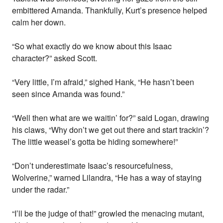
embittered Amanda. Thankfully, Kurt’s presence helped
calm her down.
“So what exactly do we know about this Isaac
character?” asked Scott.
“Very little, I’m afraid,” sighed Hank, “He hasn’t been
seen since Amanda was found.”
“Well then what are we waitin’ for?” said Logan, drawing
his claws, “Why don’t we get out there and start trackin’?
The little weasel’s gotta be hiding somewhere!”
“Don’t underestimate Isaac’s resourcefulness,
Wolverine,” warned Lilandra, “He has a way of staying
under the radar.”
“I’ll be the judge of that!” growled the menacing mutant,