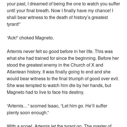
your past, I dreamed of being the one to watch you suffer
until your final breath. Now I finally have my chance! I
shall bear witness to the death of history’s greatest
tyrant!”
“Ack!” choked Magneto.
Artemis never felt so good before in her life. This was
what she had trained for since the beginning. Before her
stood the greatest enemy in the Church of X and
Atlantean history. It was finally going to end and she
would bear witness to the final triumph of good over evil.
She was tempted to watch him die by her hands, but
Magneto had to live to face his destiny.
“Artemis…” scorned Isaac, “Let him go. He’ll suffer
plenty soon enough.”
With a scowl, Artemis let the tyrant go. The master of