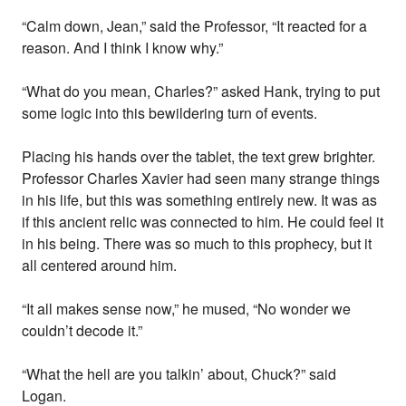
“Calm down, Jean,” said the Professor, “It reacted for a
reason. And I think I know why.”
“What do you mean, Charles?” asked Hank, trying to put
some logic into this bewildering turn of events.
Placing his hands over the tablet, the text grew brighter.
Professor Charles Xavier had seen many strange things
in his life, but this was something entirely new. It was as
if this ancient relic was connected to him. He could feel it
in his being. There was so much to this prophecy, but it
all centered around him.
“It all makes sense now,” he mused, “No wonder we
couldn’t decode it.”
“What the hell are you talkin’ about, Chuck?” said
Logan.