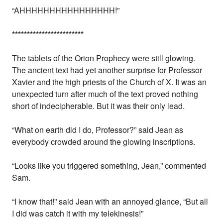
“AHHHHHHHHHHHHHHHH!”
*
*
*
*
*
*
*
*
*
*
*
*
*
*
*
*
*
*
*
*
*
*
*
*
The tablets of the Orion Prophecy were still glowing.
The ancient text had yet another surprise for Professor
Xavier and the high priests of the Church of X. It was an
unexpected turn after much of the text proved nothing
short of indecipherable. But it was their only lead.
“What on earth did I do, Professor?” said Jean as
everybody crowded around the glowing inscriptions.
“Looks like you triggered something, Jean,” commented
Sam.
“I know that!” said Jean with an annoyed glance, “But all
I did was catch it with my telekinesis!”