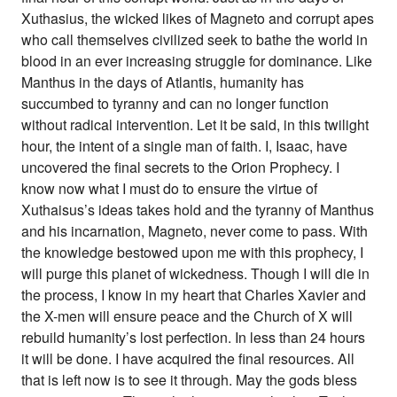
Xuthasius, the wicked likes of Magneto and corrupt apes
who call themselves civilized seek to bathe the world in
blood in an ever increasing struggle for dominance. Like
Manthus in the days of Atlantis, humanity has
succumbed to tyranny and can no longer function
without radical intervention. Let it be said, in this twilight
hour, the intent of a single man of faith. I, Isaac, have
uncovered the final secrets to the Orion Prophecy. I
know now what I must do to ensure the virtue of
Xuthaisus’s ideas takes hold and the tyranny of Manthus
and his incarnation, Magneto, never come to pass. With
the knowledge bestowed upon me with this prophecy, I
will purge this planet of wickedness. Though I will die in
the process, I know in my heart that Charles Xavier and
the X-men will ensure peace and the Church of X will
rebuild humanity’s lost perfection. In less than 24 hours
it will be done. I have acquired the final resources. All
that is left now is to see it through. May the gods bless