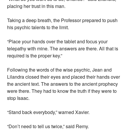
placing her trust in this man.
Taking a deep breath, the Professor prepared to push
his psychic talents to the limit.
“Place your hands over the tablet and focus your
telepathy with mine. The answers are there. All that is
required is the proper key.”
Following the words of the wise psychic, Jean and
Lilandra closed their eyes and placed their hands over
the ancient text. The answers to the ancient prophecy
were there. They had to know the truth if they were to
stop Isaac.
“Stand back everybody,” warned Xavier.
“Don’t need to tell us twice,” said Remy.