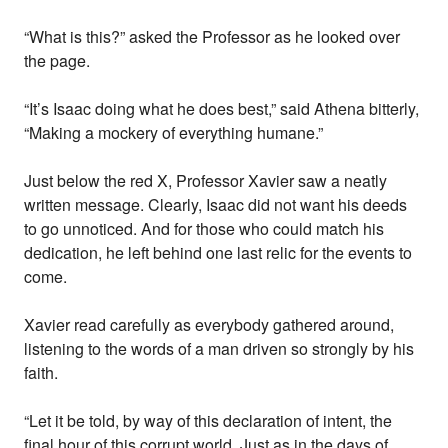
“What is this?” asked the Professor as he looked over
the page.
“It’s Isaac doing what he does best,” said Athena bitterly,
“Making a mockery of everything humane.”
Just below the red X, Professor Xavier saw a neatly
written message. Clearly, Isaac did not want his deeds
to go unnoticed. And for those who could match his
dedication, he left behind one last relic for the events to
come.
Xavier read carefully as everybody gathered around,
listening to the words of a man driven so strongly by his
faith.
“Let it be told, by way of this declaration of intent, the
final hour of this corrupt world. Just as in the days of