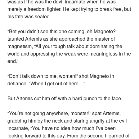
was as if he was the devil incarnate when he was
merely a freedom fighter. He kept trying to break free, but
his fate was sealed.
“Bet you didn’t see this one coming, eh Magneto?”
taunted Artemis as she approached the master of
magnetism, “All your tough talk about dominating the
world and oppressing the weak were meaningless in the
end.”
“Don’t talk down to me, woman!” shot Magneto in
defiance, “When I get out of here…”
But Artemis cut him off with a hard punch to the face.
“You’re not going anywhere, monster!” spat Artemis,
grabbing him by the neck and staring angrily at the evil
incarnate, “You have no idea how much I’ve been
looking forward to this day. From the second I learned of