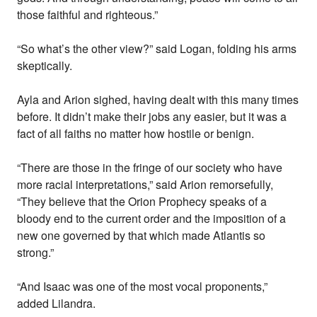
those faithful and righteous.”
“So what’s the other view?” said Logan, folding his arms
skeptically.
Ayla and Arion sighed, having dealt with this many times
before. It didn’t make their jobs any easier, but it was a
fact of all faiths no matter how hostile or benign.
“There are those in the fringe of our society who have
more racial interpretations,” said Arion remorsefully,
“They believe that the Orion Prophecy speaks of a
bloody end to the current order and the imposition of a
new one governed by that which made Atlantis so
strong.”
“And Isaac was one of the most vocal proponents,”
added Lilandra.