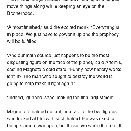
move things along while keeping an eye on the
Brotherhood.
“Almost finished,” said the excited monk, “Everything is
in place. We just have to power it up and the prophecy
will be fulfilled.”
“And our main source just happens to be the most
disgusting figure on the face of the planet,” said Artemis,
casting Magneto a cold stare, “Funny how history works,
isn’t it? The man who sought to destroy the world is
going to help make it right again.”
“Indeed,” grinned Isaac, making the final adjustment.
Magneto remained defiant, unafraid of the two figures
who looked at him with such hatred. He was used to
being stared down upon, but these two were different. It