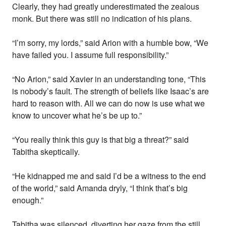
Clearly, they had greatly underestimated the zealous
monk. But there was still no indication of his plans.
“I’m sorry, my lords,” said Arion with a humble bow, “We
have failed you. I assume full responsibility.”
“No Arion,” said Xavier in an understanding tone, “This
is nobody’s fault. The strength of beliefs like Isaac’s are
hard to reason with. All we can do now is use what we
know to uncover what he’s be up to.”
“You really think this guy is that big a threat?” said
Tabitha skeptically.
“He kidnapped me and said I’d be a witness to the end
of the world,” said Amanda dryly, “I think that’s big
enough.”
Tabitha was silenced, diverting her gaze from the still