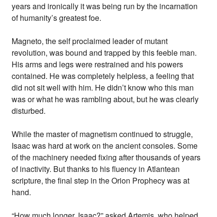
years and ironically it was being run by the incarnation
of humanity’s greatest foe.
Magneto, the self proclaimed leader of mutant
revolution, was bound and trapped by this feeble man.
His arms and legs were restrained and his powers
contained. He was completely helpless, a feeling that
did not sit well with him. He didn’t know who this man
was or what he was rambling about, but he was clearly
disturbed.
While the master of magnetism continued to struggle,
Isaac was hard at work on the ancient consoles. Some
of the machinery needed fixing after thousands of years
of inactivity. But thanks to his fluency in Atlantean
scripture, the final step in the Orion Prophecy was at
hand.
“How much longer, Isaac?” asked Artemis, who helped