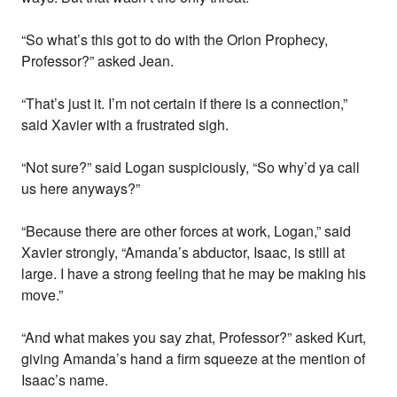
“So what’s this got to do with the Orion Prophecy,
Professor?” asked Jean.
“That’s just it. I’m not certain if there is a connection,”
said Xavier with a frustrated sigh.
“Not sure?” said Logan suspiciously, “So why’d ya call
us here anyways?”
“Because there are other forces at work, Logan,” said
Xavier strongly, “Amanda’s abductor, Isaac, is still at
large. I have a strong feeling that he may be making his
move.”
“And what makes you say zhat, Professor?” asked Kurt,
giving Amanda’s hand a firm squeeze at the mention of
Isaac’s name.