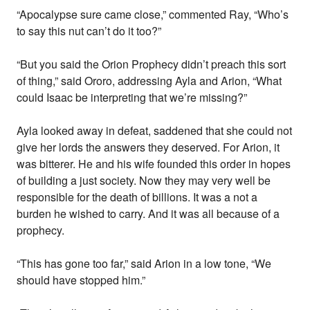
“Apocalypse sure came close,” commented Ray, “Who’s
to say this nut can’t do it too?”
“But you said the Orion Prophecy didn’t preach this sort
of thing,” said Ororo, addressing Ayla and Arion, “What
could Isaac be interpreting that we’re missing?”
Ayla looked away in defeat, saddened that she could not
give her lords the answers they deserved. For Arion, it
was bitterer. He and his wife founded this order in hopes
of building a just society. Now they may very well be
responsible for the death of billions. It was a not a
burden he wished to carry. And it was all because of a
prophecy.
“This has gone too far,” said Arion in a low tone, “We
should have stopped him.”