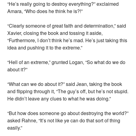
“He’s really going to destroy everything?” exclaimed
Amara, “Who does he think he is?!”
“Clearly someone of great faith and determination,” said
Xavier, closing the book and tossing it aside,
“Furthermore, I don’t think he’s mad. He’s just taking this
idea and pushing it to the extreme.”
“Hell of an extreme,” grunted Logan, “So what do we do
about it?”
“What can we do about it?” said Jean, taking the book
and flipping through it, “The guy’s off, but he’s not stupid.
He didn’t leave any clues to what he was doing.”
“But how does someone go about destroying the world?”
asked Rahne, “It’s not like ye can do that sort of thing
easily.”