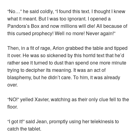
“No…” he said coldly, “I found this text. I thought I knew
what it meant. But I was too ignorant. I opened a
Pandora’s Box and now millions will die! All because of
this cursed prophecy! Well no more! Never again!”
Then, in a fit of rage, Arion grabbed the table and tipped
it over. He was so sickened by this horrid text that he’d
rather see it turned to dust than spend one more minute
trying to decipher its meaning. It was an act of
blasphemy, but he didn’t care. To him, it was already
over.
“NO!” yelled Xavier, watching as their only clue fell to the
floor.
“I got it!” said Jean, promptly using her telekinesis to
catch the tablet.