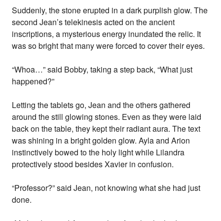
Suddenly, the stone erupted in a dark purplish glow. The
second Jean’s telekinesis acted on the ancient
inscriptions, a mysterious energy inundated the relic. It
was so bright that many were forced to cover their eyes.
“Whoa…” said Bobby, taking a step back, “What just
happened?”
Letting the tablets go, Jean and the others gathered
around the still glowing stones. Even as they were laid
back on the table, they kept their radiant aura. The text
was shining in a bright golden glow. Ayla and Arion
instinctively bowed to the holy light while Lilandra
protectively stood besides Xavier in confusion.
“Professor?” said Jean, not knowing what she had just
done.