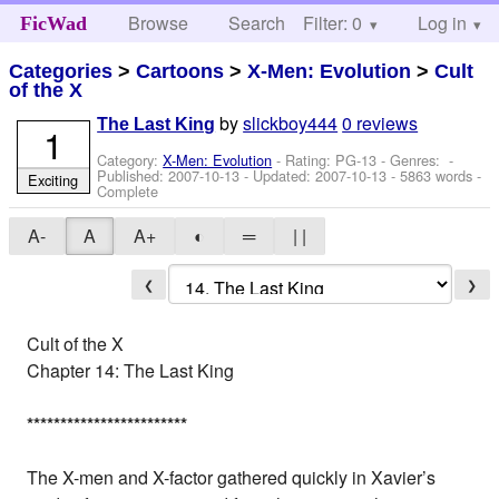
Browse
Search
Filter: 0
Help
Log in
FicWad
Categories
>
Cartoons
>
X-Men: Evolution
>
Cult
of the X
by
slickboy444
0 reviews
The Last King
1
Category:
X-Men: Evolution
- Rating: PG-13 - Genres: -
Published:
2007-10-13
- Updated:
2007-10-13
- 5863 words -
Exciting
Complete
A-
A
A+
◐
═
| |
❮
❯
Cult of the X
Chapter 14: The Last King
*
*
*
*
*
*
*
*
*
*
*
*
*
*
*
*
*
*
*
*
*
*
*
*
The X-men and X-factor gathered quickly in Xavier’s