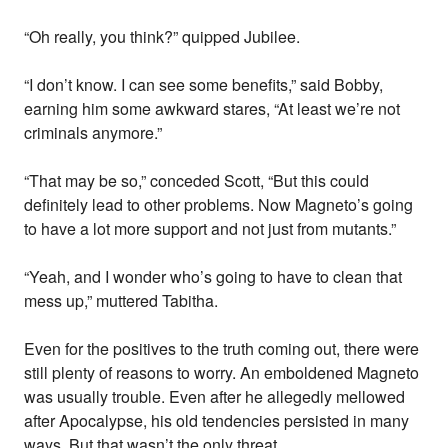
“Oh really, you think?” quipped Jubilee.
“I don’t know. I can see some benefits,” said Bobby,
earning him some awkward stares, “At least we’re not
criminals anymore.”
“That may be so,” conceded Scott, “But this could
definitely lead to other problems. Now Magneto’s going
to have a lot more support and not just from mutants.”
“Yeah, and I wonder who’s going to have to clean that
mess up,” muttered Tabitha.
Even for the positives to the truth coming out, there were
still plenty of reasons to worry. An emboldened Magneto
was usually trouble. Even after he allegedly mellowed
after Apocalypse, his old tendencies persisted in many
ways. But that wasn’t the only threat.