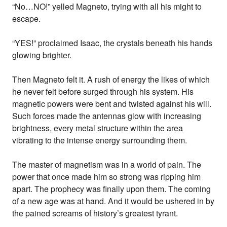
“No…NO!” yelled Magneto, trying with all his might to
escape.
“YES!” proclaimed Isaac, the crystals beneath his hands
glowing brighter.
Then Magneto felt it. A rush of energy the likes of which
he never felt before surged through his system. His
magnetic powers were bent and twisted against his will.
Such forces made the antennas glow with increasing
brightness, every metal structure within the area
vibrating to the intense energy surrounding them.
The master of magnetism was in a world of pain. The
power that once made him so strong was ripping him
apart. The prophecy was finally upon them. The coming
of a new age was at hand. And it would be ushered in by
the pained screams of history’s greatest tyrant.