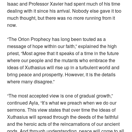
Isaac and Professor Xavier had spent much of his time
dealing with it since his arrival. Nobody else gave it too
much thought, but there was no more running from it
now.
“The Orion Prophecy has long been touted as a
message of hope within our faith,” explained the high
priest, “Most agree that it speaks of a time in the future
where our people and the mutants who embrace the
ideas of Xuthasius will rise up in a turbulent world and
bring peace and prosperity. However, it is the details
where many disagree.”
“The most accepted view is one of gradual growth,”
continued Ayla, “It’s what we preach when we do our
sermons. This view states that over time the ideas of
Xuthasius will spread through the deeds of the faithful
and the heroic acts of the reincarnations of our ancient
gods. And through understanding, peace will come to all