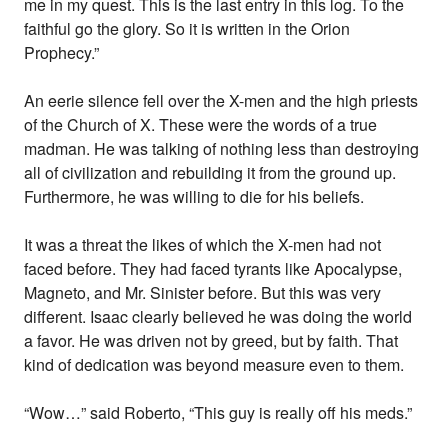
me in my quest. This is the last entry in this log. To the
faithful go the glory. So it is written in the Orion
Prophecy.”
An eerie silence fell over the X-men and the high priests
of the Church of X. These were the words of a true
madman. He was talking of nothing less than destroying
all of civilization and rebuilding it from the ground up.
Furthermore, he was willing to die for his beliefs.
It was a threat the likes of which the X-men had not
faced before. They had faced tyrants like Apocalypse,
Magneto, and Mr. Sinister before. But this was very
different. Isaac clearly believed he was doing the world
a favor. He was driven not by greed, but by faith. That
kind of dedication was beyond measure even to them.
“Wow…” said Roberto, “This guy is really off his meds.”