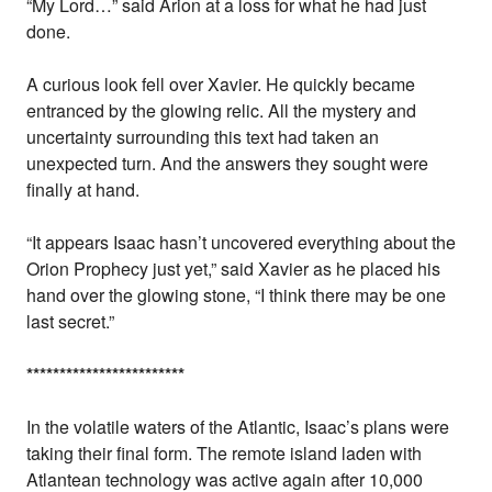
“My Lord…” said Arion at a loss for what he had just
done.
A curious look fell over Xavier. He quickly became
entranced by the glowing relic. All the mystery and
uncertainty surrounding this text had taken an
unexpected turn. And the answers they sought were
finally at hand.
“It appears Isaac hasn’t uncovered everything about the
Orion Prophecy just yet,” said Xavier as he placed his
hand over the glowing stone, “I think there may be one
last secret.”
*
*
*
*
*
*
*
*
*
*
*
*
*
*
*
*
*
*
*
*
*
*
*
*
In the volatile waters of the Atlantic, Isaac’s plans were
taking their final form. The remote island laden with
Atlantean technology was active again after 10,000