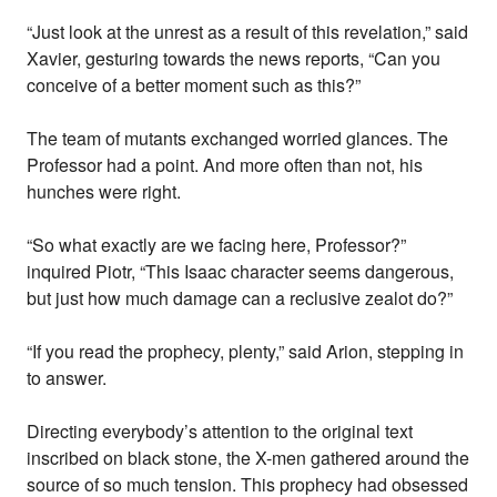
“Just look at the unrest as a result of this revelation,” said
Xavier, gesturing towards the news reports, “Can you
conceive of a better moment such as this?”
The team of mutants exchanged worried glances. The
Professor had a point. And more often than not, his
hunches were right.
“So what exactly are we facing here, Professor?”
inquired Piotr, “This Isaac character seems dangerous,
but just how much damage can a reclusive zealot do?”
“If you read the prophecy, plenty,” said Arion, stepping in
to answer.
Directing everybody’s attention to the original text
inscribed on black stone, the X-men gathered around the
source of so much tension. This prophecy had obsessed