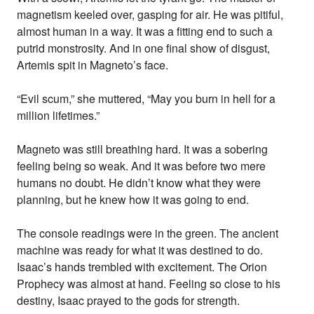
magnetism keeled over, gasping for air. He was pitiful,
almost human in a way. It was a fitting end to such a
putrid monstrosity. And in one final show of disgust,
Artemis spit in Magneto’s face.
“Evil scum,” she muttered, “May you burn in hell for a
million lifetimes.”
Magneto was still breathing hard. It was a sobering
feeling being so weak. And it was before two mere
humans no doubt. He didn’t know what they were
planning, but he knew how it was going to end.
The console readings were in the green. The ancient
machine was ready for what it was destined to do.
Isaac’s hands trembled with excitement. The Orion
Prophecy was almost at hand. Feeling so close to his
destiny, Isaac prayed to the gods for strength.