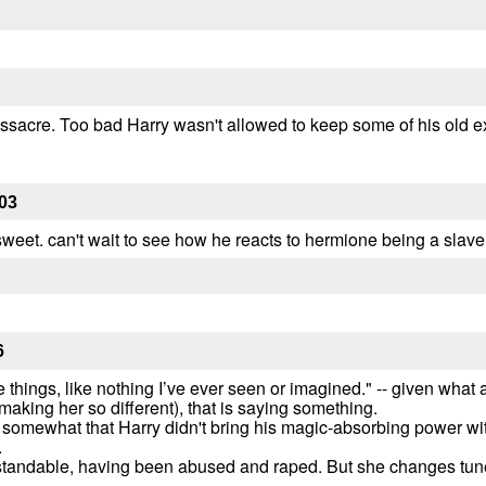
assacre. Too bad Harry wasn't allowed to keep some of his old ext
03
sweet. can't wait to see how he reacts to hermione being a slave
6
 things, like nothing I’ve ever seen or imagined." -- given what a
king her so different), that is saying something.
ed somewhat that Harry didn't bring his magic-absorbing power wit
.
standable, having been abused and raped. But she changes tune 