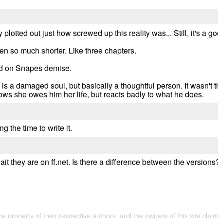
ly plotted out just how screwed up this reality was... Still, it's a
en so much shorter. Like three chapters.
ed on Snapes demise.
s a damaged soul, but basically a thoughtful person. It wasn't t
ows she owes him her life, but reacts badly to what he does.
ng the time to write it.
t they are on ff.net. Is there a difference between the versions
the property of their respective authors, and the owners of this site claim