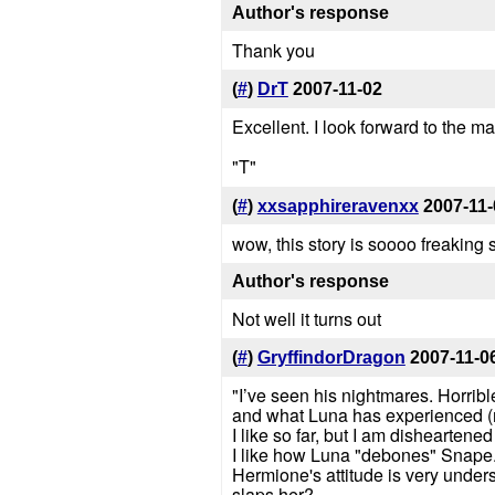
Author's response
Thank you
(
#
)
DrT
2007-11-02
Excellent. I look forward to the m
"T"
(
#
)
xxsapphireravenxx
2007-11-
wow, this story is soooo freaking 
Author's response
Not well it turns out
(
#
)
GryffindorDragon
2007-11-0
"I’ve seen his nightmares. Horrible
and what Luna has experienced (ma
I like so far, but I am dishearten
I like how Luna "debones" Snape
Hermione's attitude is very under
slaps her?