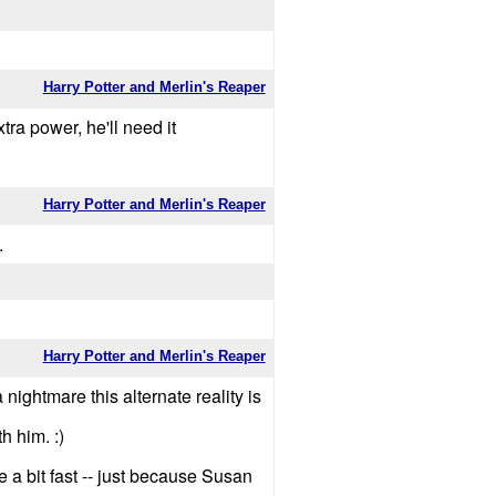
Harry Potter and Merlin's Reaper
ra power, he'll need it
Harry Potter and Merlin's Reaper
.
Harry Potter and Merlin's Reaper
 nightmare this alternate reality is
h him. :)
a bit fast -- just because Susan