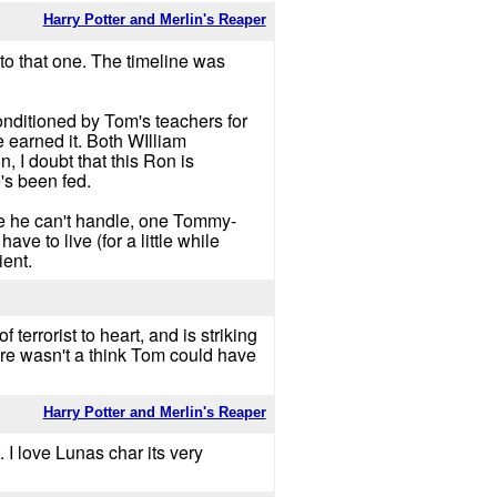
Harry Potter and Merlin's Reaper
 to that one. The timeline was
onditioned by Tom's teachers for
 earned it. Both WIlliam
, I doubt that this Ron is
's been fed.
rce he can't handle, one Tommy-
ve to live (for a little while
ient.
terrorist to heart, and is striking
here wasn't a think Tom could have
Harry Potter and Merlin's Reaper
 I love Lunas char its very