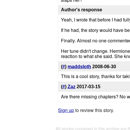
Author's response
Yeah, I wrote that before I had ful
If he had, the story would have be
Finally. Almost no one comment
Her tune didn't change. Hermione i
reaction to what she said. She kn
(
#
)
maddsloth
2008-06-30
This is a cool story, thanks for taki
(
#
)
Zaz
2017-03-15
Are there missing chapters? No wai
Sign up
to review this story.
All stories contained in this archive are 