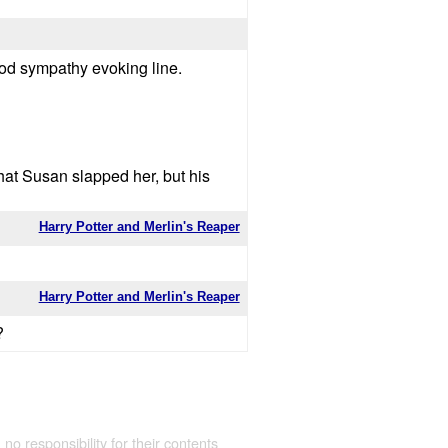
 good sympathy evoking line.
hat Susan slapped her, but his
Harry Potter and Merlin's Reaper
Harry Potter and Merlin's Reaper
?
 no responsibility for their contents