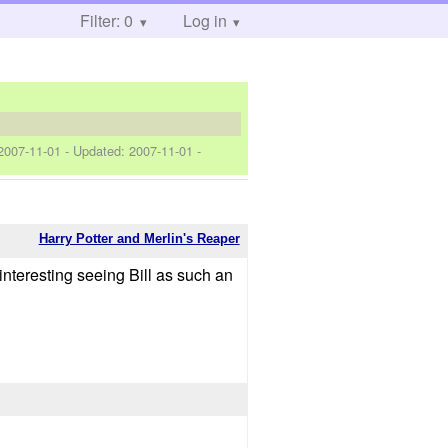
Filter: 0
Log in
2007-11-01
- Updated:
2007-11-01
-
Harry Potter and Merlin's Reaper
 interesting seeing Bill as such an