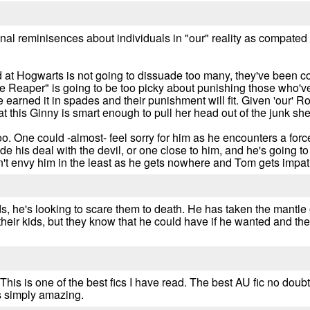
onal reminisences about individuals in "our" reality as compated
d at Hogwarts is not going to dissuade too many, they've been c
he Reaper" is going to be too picky about punishing those who've
rned it in spades and their punishment will fit. Given 'our' Ron
 this Ginny is smart enough to pull her head out of the junk she
oo. One could -almost- feel sorry for him as he encounters a fo
 his deal with the devil, or one close to him, and he's going to ha
on't envy him in the least as he gets nowhere and Tom gets impat
, he's looking to scare them to death. He has taken the mantle of 
ng their kids, but they know that he could have if he wanted and t
is is one of the best fics I have read. The best AU fic no doubt.
is simply amazing.