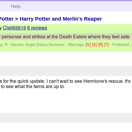
h
Help
Potter
>
Harry Potter and Merlin's Reaper
y
Clell65619
8 reviews
 personae and strikes at the Death Eaters where they feel safe
ng: R - Genres: Angst,Drama,Romance -
Warnings:
[V]
[X]
[R]
[?]
- Published:
ks for the quick update. I can't wait to see Hermione's rescue. It's
 to see what the twins are up to.