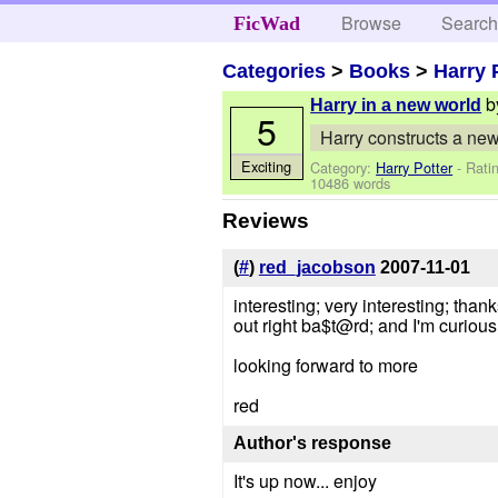
Browse
Searc
FicWad
Categories
>
Books
>
Harry 
b
Harry in a new world
5
Harry constructs a new
Exciting
Category:
Harry Potter
- Rati
10486 words
Reviews
(
#
)
red_jacobson
2007-11-01
interesting; very interesting; than
out right ba$t@rd; and I'm curious
looking forward to more
red
Author's response
It's up now... enjoy