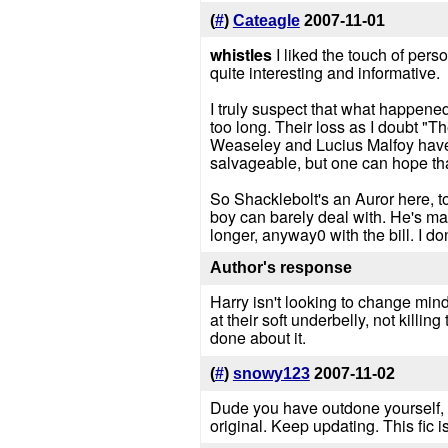
(
#
)
Cateagle
2007-11-01
whistles
I liked the touch of pers
quite interesting and informative.
I truly suspect that what happene
too long. Their loss as I doubt "T
Weaseley and Lucius Malfoy have ea
salvageable, but one can hope that
So Shacklebolt's an Auror here, t
boy can barely deal with. He's made
longer, anyway0 with the bill. I d
Author's response
Harry isn't looking to change minds
at their soft underbelly, not killi
done about it.
(
#
)
snowy123
2007-11-02
Dude you have outdone yourself, Th
original. Keep updating. This fic 