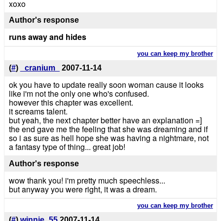
xoxo
Author's response
runs away and hides
you can keep my brother
(
#
)
_cranium_
2007-11-14
ok you have to update really soon woman cause it looks
like i'm not the only one who's confused.
however this chapter was excellent.
it screams talent.
but yeah, the next chapter better have an explanation =]
the end gave me the feeling that she was dreaming and if
so i as sure as hell hope she was having a nightmare, not
a fantasy type of thing... great job!
Author's response
wow thank you! i'm pretty much speechless...
but anyway you were right, it was a dream.
you can keep my brother
(
#
)
winnie_55
2007-11-14