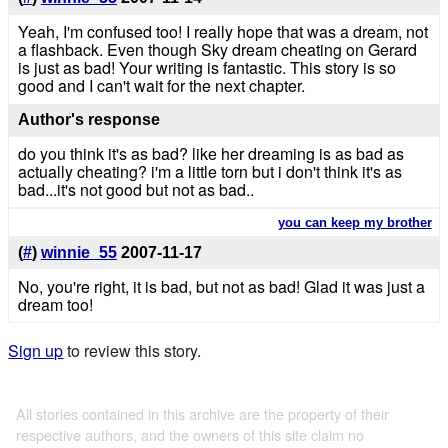
Yeah, I'm confused too! I really hope that was a dream, not
a flashback. Even though Sky dream cheating on Gerard
is just as bad! Your writing is fantastic. This story is so
good and I can't wait for the next chapter.
Author's response
do you think it's as bad? like her dreaming is as bad as
actually cheating? i'm a little torn but i don't think it's as
bad...it's not good but not as bad..
you can keep my brother
(
#
)
winnie_55
2007-11-17
No, you're right, it is bad, but not as bad! Glad it was just a
dream too!
Sign up
to review this story.
All stories contained in this archive are the property of their
respective authors, and the owners of this site claim no