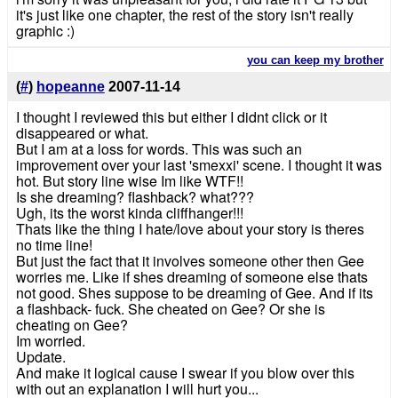
it's just like one chapter, the rest of the story isn't really
graphic :)
you can keep my brother
(
#
)
hopeanne
2007-11-14
I thought I reviewed this but either I didnt click or it
disappeared or what.
But I am at a loss for words. This was such an
improvement over your last 'smexxi' scene. I thought it was
hot. But story line wise Im like WTF!!
Is she dreaming? flashback? what???
Ugh, its the worst kinda cliffhanger!!!
Thats like the thing I hate/love about your story is theres
no time line!
But just the fact that it involves someone other then Gee
worries me. Like if shes dreaming of someone else thats
not good. Shes suppose to be dreaming of Gee. And if its
a flashback- fuck. She cheated on Gee? Or she is
cheating on Gee?
Im worried.
Update.
And make it logical cause I swear if you blow over this
with out an explanation I will hurt you...