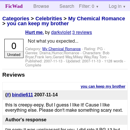
Browse
Search
Filter: 0
Help
Log in
FicWad
Categories
>
Celebrities
>
My Chemical Romance
>
you can keep my brother
by
darkviolet
3 reviews
Hurt me.
Not what you expected...
0
Category:
My Chemical Romance
- Rating: PG -
Genres: Drama,Humor,Romance -
Characters: Bob
Unrated
Bryar,Frank Iero,Gerard Way,Mikey Way,Ray Toro
-
Published:
2007-11-13
- Updated:
2007-11-13
- 1128 words -
Complete
Reviews
you can keep my brother
(
#
)
bindie611
2007-11-14
this is creepy-eepy. But I guess I like it! Cause I like
everything else. Please don't make something scary next.
Author's response
i'm sorry it was unpleasant for you, i did rate it PG 13 but