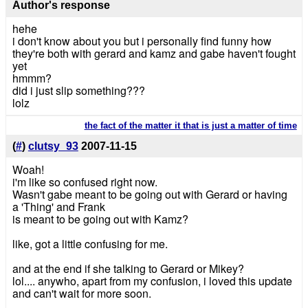
Author's response
hehe
i don't know about you but i personally find funny how
they're both with gerard and kamz and gabe haven't fought
yet
hmmm?
did i just slip something???
lolz
the fact of the matter it that is just a matter of time
(
#
)
clutsy_93
2007-11-15
Woah!
i'm like so confused right now.
Wasn't gabe meant to be going out with Gerard or having
a 'Thing' and Frank
is meant to be going out with Kamz?
like, got a little confusing for me.
and at the end if she talking to Gerard or Mikey?
lol.... anywho, apart from my confusion, i loved this update
and can't wait for more soon.