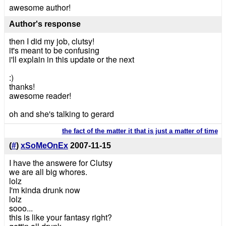
awesome author!
Author's response
then I did my job, clutsy!
it's meant to be confusing
i'll explain in this update or the next
:)
thanks!
awesome reader!
oh and she's talking to gerard
the fact of the matter it that is just a matter of time
(
#
)
xSoMeOnEx
2007-11-15
I have the answere for Clutsy
we are all big whores.
lolz
I'm kinda drunk now
lolz
sooo...
this is like your fantasy right?