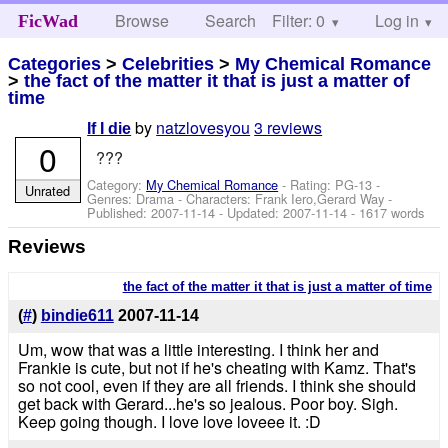
Browse
Search
Filter: 0
Help
Log in
FicWad
Categories
>
Celebrities
>
My Chemical Romance
>
the fact of the matter it that is just a matter of
time
by
natzlovesyou
3 reviews
If I die
0
???
Category:
My Chemical Romance
- Rating: PG-13 -
Unrated
Genres: Drama -
Characters: Frank Iero,Gerard Way
-
Published:
2007-11-14
- Updated:
2007-11-14
- 1617 words
Reviews
the fact of the matter it that is just a matter of time
(
#
)
bindie611
2007-11-14
Um, wow that was a little interesting. I think her and
Frankie is cute, but not if he's cheating with Kamz. That's
so not cool, even if they are all friends. I think she should
get back with Gerard...he's so jealous. Poor boy. Sigh.
Keep going though. I love love loveee it. :D