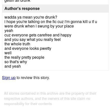
gettin all drunk
Author's response
wadda ya mean you're drunk?
i hope you're talking on the fic cuz i'm gonna kill u if u
were drunk when i swung by your place
yeah
cuz everyone gets carefree and happy
and you say what you really feel
the whole truth
and everyone looks pwetty
well
the really pretty people
so that's why
and yeah
Sign up
to review this story.
All stories contained in this archive are the property of their
respective authors, and the owners of this site claim no
responsibility for their contents