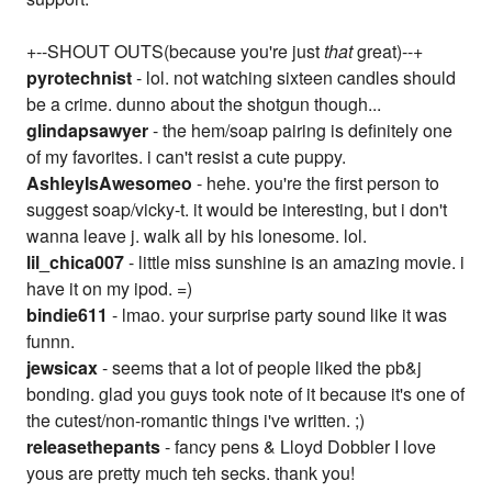
+--SHOUT OUTS(because you're just
that
great)--+
pyrotechnist
- lol. not watching sixteen candles should
be a crime. dunno about the shotgun though...
glindapsawyer
- the hem/soap pairing is definitely one
of my favorites. i can't resist a cute puppy.
AshleyIsAwesomeo
- hehe. you're the first person to
suggest soap/vicky-t. it would be interesting, but i don't
wanna leave j. walk all by his lonesome. lol.
lil_chica007
- little miss sunshine is an amazing movie. i
have it on my ipod. =)
bindie611
- lmao. your surprise party sound like it was
funnn.
jewsicax
- seems that a lot of people liked the pb&j
bonding. glad you guys took note of it because it's one of
the cutest/non-romantic things i've written. ;)
releasethepants
- fancy pens & Lloyd Dobbler I love
yous are pretty much teh secks. thank you!