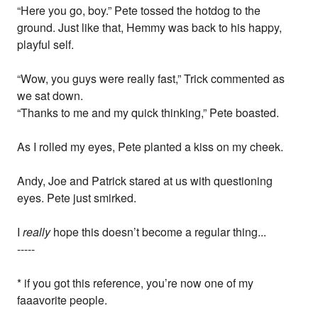
“Here you go, boy.” Pete tossed the hotdog to the
ground. Just like that, Hemmy was back to his happy,
playful self.
“Wow, you guys were really fast,” Trick commented as
we sat down.
“Thanks to me and my quick thinking,” Pete boasted.
As I rolled my eyes, Pete planted a kiss on my cheek.
Andy, Joe and Patrick stared at us with questioning
eyes. Pete just smirked.
I
really
hope this doesn’t become a regular thing...
-----
* if you got this reference, you’re now one of my
faaavorite people.