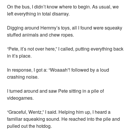
On the bus, I didn’t know where to begin. As usual, we
left everything in total disarray.
Digging around Hemmy’s toys, all I found were squeaky
stuffed animals and chew ropes.
“Pete, it’s not over here,” I called, putting everything back
in it’s place.
In response, I got a: “Woaaah”! followed by a loud
crashing noise.
I turned around and saw Pete sitting in a pile of
videogames.
“Graceful, Wentz,” I said. Helping him up, I heard a
familiar squeaking sound. He reached into the pile and
pulled out the hotdog.