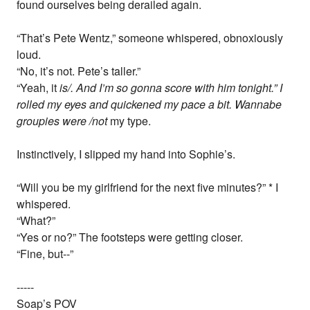
found ourselves being derailed again.
“That’s Pete Wentz,” someone whispered, obnoxiously
loud.
“No, it’s not. Pete’s taller.”
“Yeah, it
is/. And I’m so gonna score with him tonight.” I
rolled my eyes and quickened my pace a bit. Wannabe
groupies were /not
my type.
Instinctively, I slipped my hand into Sophie’s.
“Will you be my girlfriend for the next five minutes?” * I
whispered.
“What?”
“Yes or no?” The footsteps were getting closer.
“Fine, but--”
-----
Soap’s POV