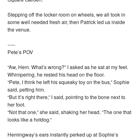
Stepping off the locker room on wheels, we all took in
some well needed fresh air, then Patrick led us inside
the venue.
-----
Pete’s POV
“Aw, Hem. What’s wrong?” I asked as he sat at my feet.
Whimpering, he rested his head on the floor.
“Pete, I think he left his squeaky toy on the bus,” Sophie
said, petting him.
“But it’s right there,” I said, pointing to the bone next to
her foot.
“Not that one,” she said, shaking her head. “The one that
looks like a hotdog.”
Hemingway’s ears instantly perked up at Sophie’s