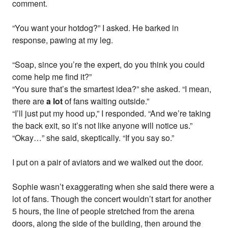
comment.
“You want your hotdog?” I asked. He barked in
response, pawing at my leg.
“Soap, since you’re the expert, do you think you could
come help me find it?”
“You sure that’s the smartest idea?” she asked. “I mean,
there are
a lot
of fans waiting outside.”
“I’ll just put my hood up,” I responded. “And we’re taking
the back exit, so it’s not like anyone will notice us.”
“Okay…” she said, skeptically. “If you say so.”
I put on a pair of aviators and we walked out the door.
Sophie wasn’t exaggerating when she said there were a
lot of fans. Though the concert wouldn’t start for another
5 hours, the line of people stretched from the arena
doors, along the side of the building, then around the