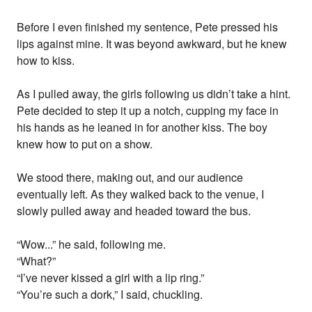
Before I even finished my sentence, Pete pressed his
lips against mine. It was beyond awkward, but he knew
how to kiss.
As I pulled away, the girls following us didn’t take a hint.
Pete decided to step it up a notch, cupping my face in
his hands as he leaned in for another kiss. The boy
knew how to put on a show.
We stood there, making out, and our audience
eventually left. As they walked back to the venue, I
slowly pulled away and headed toward the bus.
“Wow...” he said, following me.
“What?”
“I’ve never kissed a girl with a lip ring.”
“You’re such a dork,” I said, chuckling.