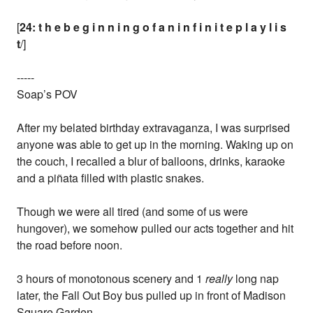
[
24: t h e b e g i n n i n g o f a n i n f i n i t e p l a y l i s
t
/]
-----
Soap’s POV
After my belated birthday extravaganza, I was surprised
anyone was able to get up in the morning. Waking up on
the couch, I recalled a blur of balloons, drinks, karaoke
and a piñata filled with plastic snakes.
Though we were all tired (and some of us were
hungover), we somehow pulled our acts together and hit
the road before noon.
3 hours of monotonous scenery and 1
really
long nap
later, the Fall Out Boy bus pulled up in front of Madison
Square Garden.