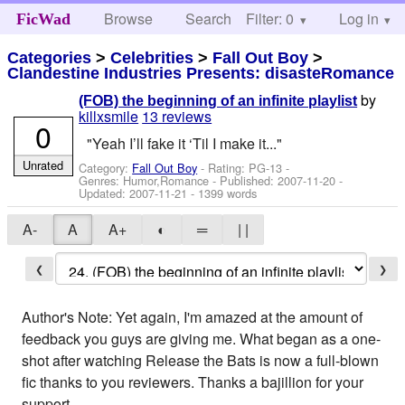
Browse
Search
Filter: 0
Help
Log in
FicWad
Categories
>
Celebrities
>
Fall Out Boy
>
Clandestine Industries Presents: disasteRomance
by
(FOB) the beginning of an infinite playlist
killxsmile
13 reviews
0
"Yeah I’ll fake it ‘Til I make it..."
Unrated
Category:
Fall Out Boy
- Rating: PG-13 -
Genres: Humor,Romance - Published:
2007-11-20
-
Updated:
2007-11-21
- 1399 words
A-
A
A+
◐
═
| |
❮
❯
Author's Note: Yet again, I'm amazed at the amount of
feedback you guys are giving me. What began as a one-
shot after watching Release the Bats is now a full-blown
fic thanks to you reviewers. Thanks a bajillion for your
support.