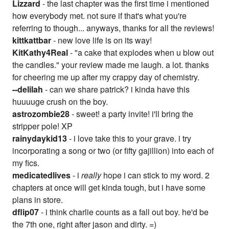
Lizzard
- the last chapter was the first time i mentioned
how everybody met. not sure if that's what you're
referring to though... anyways, thanks for all the reviews!
kittkattbar
- new love life is on its way!
KitKathy4Real
- "a cake that explodes when u blow out
the candles." your review made me laugh. a lot. thanks
for cheering me up after my crappy day of chemistry.
--delilah
- can we share patrick? i kinda have this
huuuuge crush on the boy.
astrozombie28
- sweet! a party invite! i'll bring the
stripper pole! XP
rainydaykid13
- i love take this to your grave. i try
incorporating a song or two (or fifty gajillion) into each of
my fics.
medicatedlives
- i
really
hope i can stick to my word. 2
chapters at once will get kinda tough, but i have some
plans in store.
dflip07
- i think charlie counts as a fall out boy. he'd be
the 7th one, right after jason and dirty. =)