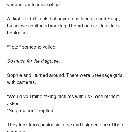
various barricades set up.
At first, I didn’t think that anyone noticed me and Soap,
but as we continued walking, I heard pairs of footsteps
behind us.
“Pete!” someone yelled.
So much for the disguise.
Sophie and I turned around. There were 5 teenage girls
with cameras.
“Would you mind taking pictures with us?” one of them
asked.
“No problem,” I replied.
They took turns posing with me and I signed one of their
cameras.