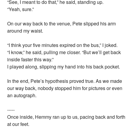
“See, I meant to do that,” he said, standing up.
“Yeah, sure.”
On our way back to the venue, Pete slipped his arm
around my waist.
“I think your five minutes expired on the bus,” I joked.
“I know,” he said, pulling me closer. “But we’ll get back
inside faster this way.”
I played along, slipping my hand into his back pocket.
In the end, Pete’s hypothesis proved true. As we made
our way back, nobody stopped him for pictures or even
an autograph.
-----
Once inside, Hemmy ran up to us, pacing back and forth
at our feet.