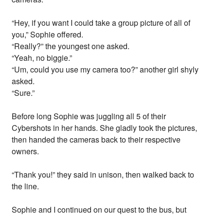
“Hey, if you want I could take a group picture of all of
you,” Sophie offered.
“Really?” the youngest one asked.
“Yeah, no biggie.”
“Um, could you use my camera too?” another girl shyly
asked.
“Sure.”
Before long Sophie was juggling all 5 of their
Cybershots in her hands. She gladly took the pictures,
then handed the cameras back to their respective
owners.
“Thank you!” they said in unison, then walked back to
the line.
Sophie and I continued on our quest to the bus, but