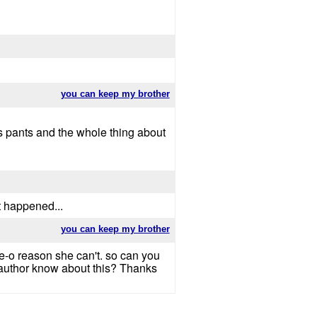
you can keep my brother
his pants and the whole thing about
t happened...
you can keep my brother
e-o reason she can't. so can you
 author know about this? Thanks