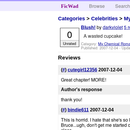
Browse
Searc
FicWad
Categories
>
Celebrities
>
M
by
darkviolet
5 
Blush!
0
A wasted cupcake!
Unrated
Category:
My Chemical Rom
Published:
2007-12-04
- Upda
Reviews
(
#
)
cutegirl12356
2007-12-04
Great chapter! MORE!
Author's response
thank you!
(
#
)
bindie611
2007-12-04
This is horrid. I hate that she's s
Bruce...ugh, don't get me started on