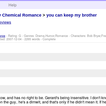
h
Help
y Chemical Romance
>
you can keep my brother
reviews
ance
- Rating: G - Genres: Drama,Humor,Romance -
Characters: Bob Bryar,Fr
ted:
2007-12-04
- 2265 words - Complete
o low, and has no right to be. Gerard's being insensitive. I don't
 the guy.. he's a dimwit, and that's only if he didn't mean it. If he 