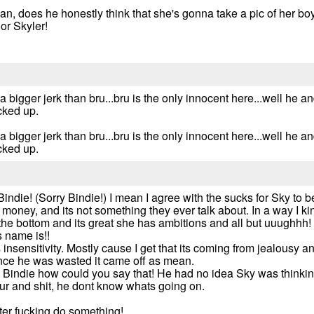
ean, does he honestly think that she's gonna take a pic of her boy
or Skyler!
bigger jerk than bru...bru is the only innocent here...well he an
cked up.
bigger jerk than bru...bru is the only innocent here...well he an
cked up.
Bindie! (Sorry Bindie!) I mean I agree with the sucks for Sky to be
ney, and its not something they ever talk about. In a way I ki
the bottom and its great she has ambitions and all but uuughhh! I j
 name is!!
 insensitivity. Mostly cause I get that its coming from jealousy an
since he was wasted it came off as mean.
h Bindie how could you say that! He had no idea Sky was thinking
our and shit, he dont know whats going on.
tter fucking do something!