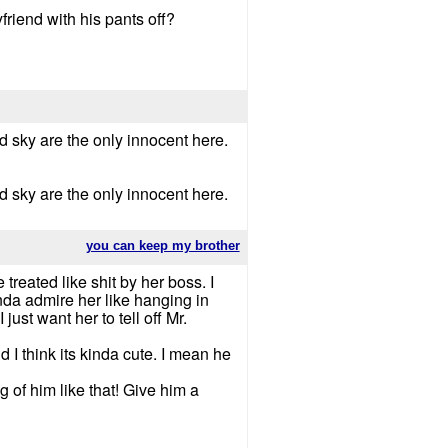
friend with his pants off?
d sky are the only innocent here.
d sky are the only innocent here.
you can keep my brother
 treated like shit by her boss. I
nda admire her like hanging in
ust want her to tell off Mr.
d I think its kinda cute. I mean he
 of him like that! Give him a