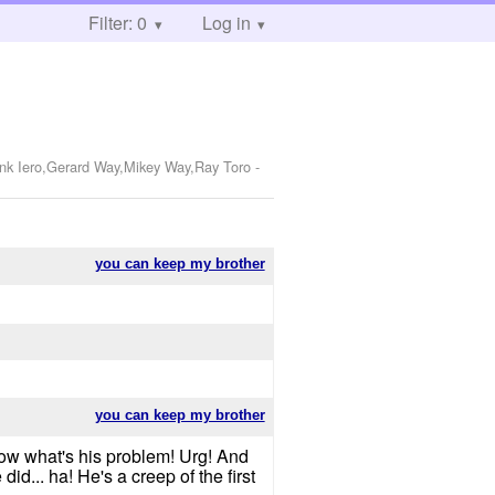
Filter: 0
Log in
ank Iero,Gerard Way,Mikey Way,Ray Toro
-
you can keep my brother
you can keep my brother
 know what's his problem! Urg! And
did... ha! He's a creep of the first