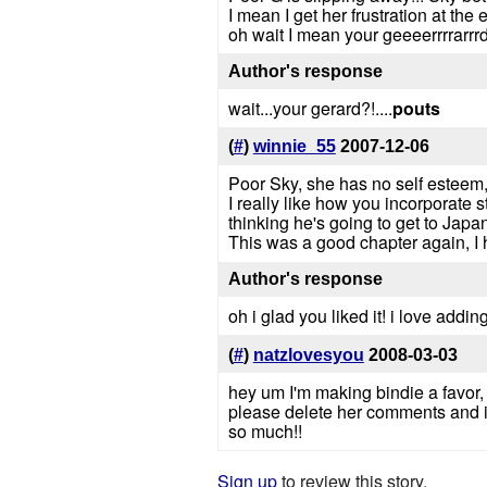
I mean I get her frustration at the
oh wait I mean your geeeerrrrarrrdd
Author's response
wait...your gerard?!....
pouts
(
#
)
winnie_55
2007-12-06
Poor Sky, she has no self esteem,
I really like how you incorporate 
thinking he's going to get to Jap
This was a good chapter again, I 
Author's response
oh i glad you liked it! i love add
(
#
)
natzlovesyou
2008-03-03
hey um I'm making bindie a favor,
please delete her comments and if
so much!!
Sign up
to review this story.