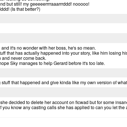
 end but still! my geeeeerrrraaarrrddd! nooooo!
dd! (Is that better?)
 and it's no wonder with her boss, he's so mean.
stuff that has actually happened into your story, like him losing 
an and never come back.
hope Sky manages to help Gerard before it's too late.
ing stuff that happened and give kinda like my own version of wha
 she decided to delete her account on ficwad but for some insan
 you know any casting calls she has applied to can you let the