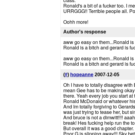
class.
Ronald's a bit of a fucker too. I m
URRGGG!! Terrible people all. Po
Oohh more!
Author's response
aww go easy on them...Ronald is a 
Ronald is a bitch and gerard is fu
aww go easy on them...Ronald is a 
Ronald is a bitch and gerard is fu
(
#
)
hopeanne
2007-12-05
Oh I have to totally disagree with 
mean Gee has to be making okay mo
there. Yeah every job you start at 
Ronald McDonald or whatever his
And Im totally forgiving to Gerards
was just trying to tease her, but 
And bruce is not a dimwitt!!!! aaa
break! Hes fucking help run the t
But overall it was a good chapter.
Poor G is slipping away!!! Sky be