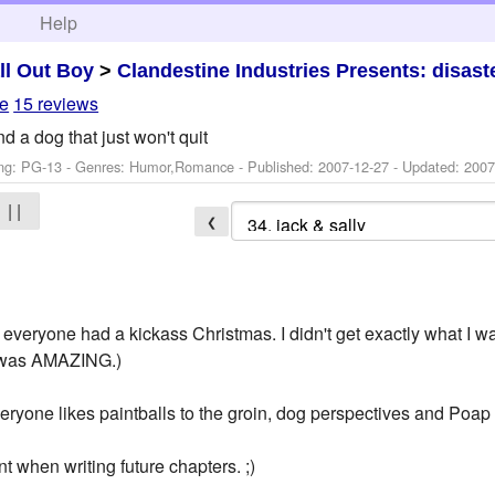
h
Help
ll Out Boy
>
Clandestine Industries Presents: disa
le
15 reviews
d a dog that just won't quit
ng: PG-13 - Genres: Humor,Romance - Published:
2007-12-27
- Updated:
2007
| |
❮
pe everyone had a kickass Christmas. I didn't get exactly what I
t was AMAZING.)
veryone likes paintballs to the groin, dog perspectives and Poap
unt when writing future chapters. ;)