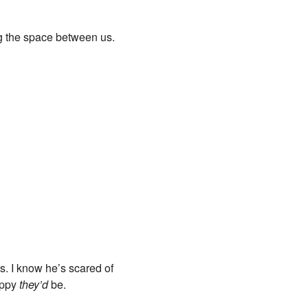
g the space between us.
s. I know he’s scared of
appy
they’d
be.