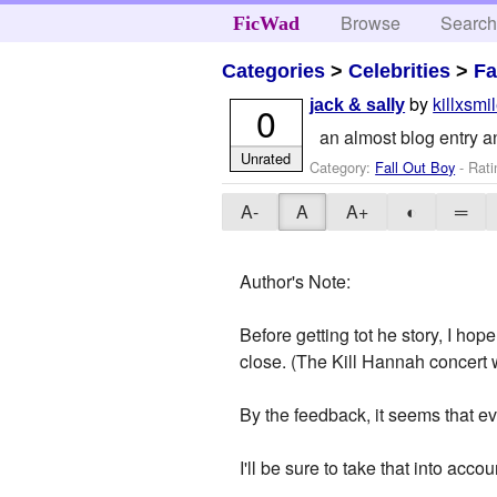
Browse
Searc
FicWad
Categories
>
Celebrities
>
Fa
by
killxsmi
jack & sally
0
an almost blog entry an
Unrated
Category:
Fall Out Boy
- Rati
A-
A
A+
◐
═
Author's Note:
Before getting tot he story, I ho
close. (The Kill Hannah concer
By the feedback, it seems that e
I'll be sure to take that into acco