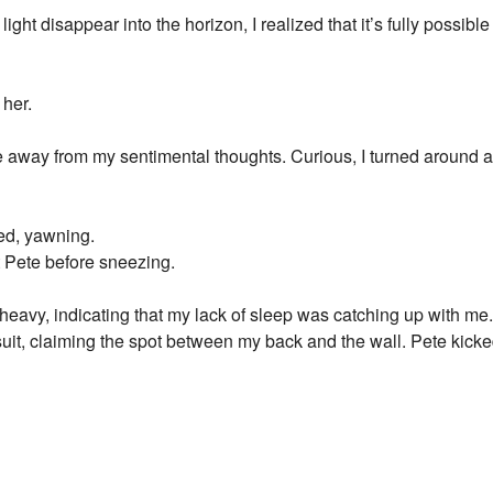
ight disappear into the horizon, I realized that it’s fully possible
 her.
 away from my sentimental thoughts. Curious, I turned aroun
ed, yawning.
t Pete before sneezing.
eavy, indicating that my lack of sleep was catching up with me. 
it, claiming the spot between my back and the wall. Pete kicke