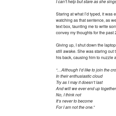
I can’t help but stare as she sing
Staring at what I’d typed, it was 
watching as that sentence, as wel
text box, taunting me to write so
convey my thoughts for the past 
Giving up, I shut down the laptop
still awake. She was staring out
his back, causing him to nuzzle 
“…Although I’d like to join the c
In their enthusiastic cloud
Try as I may it doesn’t last
And will we ever end up togethe
No, I think not
It’s never to become
For I am not the one.”