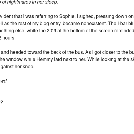
s of nightmares in her sleep.
evident that I was referring to Sophie. I sighed, pressing down o
l as the rest of my blog entry, became nonexistent. The I-bar bli
mething else, while the 3:09 at the bottom of the screen reminded 
2 hours.
 and headed toward the back of the bus. As I got closer to the b
 the window while Hemmy laid next to her. While looking at the 
against her knee.
rowd
r?