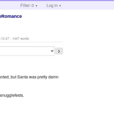
Filter: 0
Log in
steRomance
-12-27
- 1447 words
❯
 wanted, but Santa was pretty damn
 snugglefests.