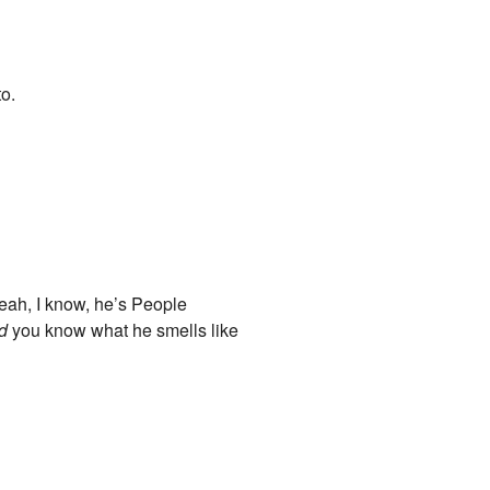
to.
Yeah, I know, he’s People
d
you know what he smells like