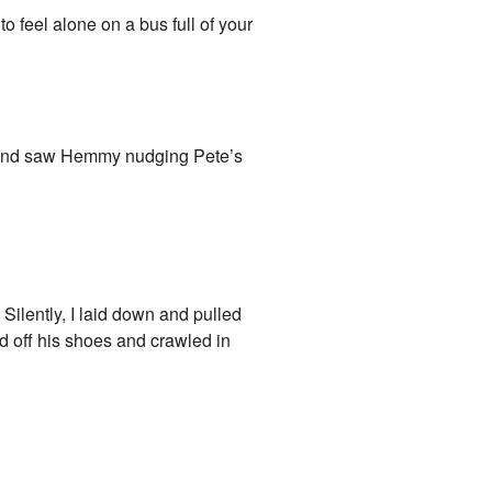
 to feel alone on a bus full of your
d and saw Hemmy nudging Pete’s
Silently, I laid down and pulled
d off his shoes and crawled in