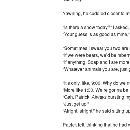
Yawning, he cuddled closer to m
“Is there a show today?” I asked.
“Your guess is as good as mine,”
“Sometimes I swear you two are be
“If we were bears, we’d be hibern
“If anything, Soap and I are more
“Whatever animals you are, just ge
“It’s only, like, 9:00. Why do we
“More like 1:30. We’re gonna be a
“Gah, Patrick.
Always
bursting my
“Just get up.”
“Alright, alright,” he said sitting 
Patrick left, thinking that he ha