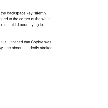
n the backspace key, silently
nked in the corner of the white
me that I’d been trying to
unks, I noticed that Sophie was
sky, she absentmindedly stroked