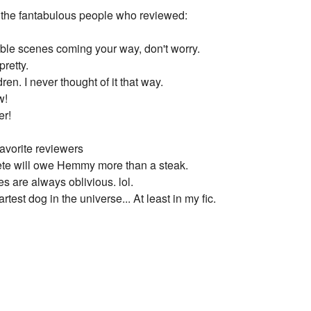
ll the fantabulous people who reviewed:
ble scenes coming your way, don't worry.
pretty.
ren. I never thought of it that way.
w!
er!
avorite reviewers
 Pete will owe Hemmy more than a steak.
s are always oblivious. lol.
rtest dog in the universe... At least in my fic.