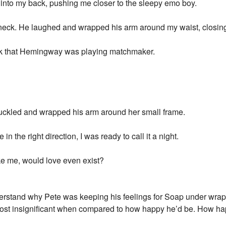
 into my back, pushing me closer to the sleepy emo boy.
neck. He laughed and wrapped his arm around my waist, closin
think that Hemingway was playing matchmaker.
ckled and wrapped his arm around her small frame.
 in the right direction, I was ready to call it a night.
like me, would love even exist?
derstand why Pete was keeping his feelings for Soap under wrap
almost insignificant when compared to how happy he’d be. How h