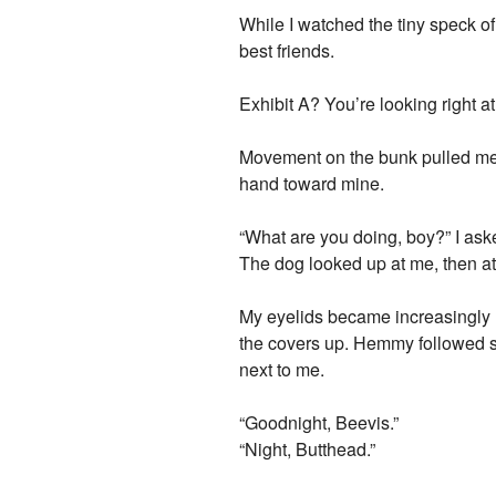
While I watched the tiny speck of l
best friends.
Exhibit A? You’re looking right at
Movement on the bunk pulled me
hand toward mine.
“What are you doing, boy?” I ask
The dog looked up at me, then a
My eyelids became increasingly h
the covers up. Hemmy followed su
next to me.
“Goodnight, Beevis.”
“Night, Butthead.”