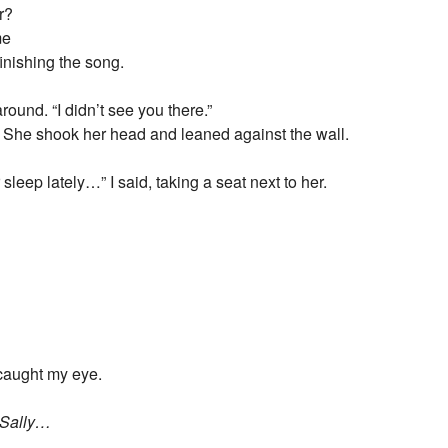
r?
me
inishing the song.
round. “I didn’t see you there.”
d. She shook her head and leaned against the wall.
sleep lately…” I said, taking a seat next to her.
r caught my eye.
y Sally…