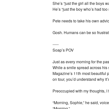
She’s “just the girl all the boys 
He’s “just the boy who’s had to
Pete needs to take his own advice 
Gosh. Humans can be so frustr
-----
Soap’s POV
Just as every morning for the pa
While a smile spread across his 
Magazine’s 11th most beautiful 
on tour, you’d understand why it’s
Preoccupied with my thoughts, I f
“Morning, Sophie,” he said, voice 
“Morning.”