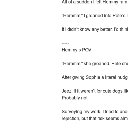
All of a sudden I felt Hemmy ram
“Hemmm,” I groaned into Pete’s 
If I didn’t know any better, I’d 
-----
Hemmy’s POV
“Hemmm,” she groaned. Pete chu
After giving Sophie a literal nudge
Jeez, if it weren’t for cute dogs 
Probably not.
Surveying my work, I tried to un
rejection, but that risk seems 