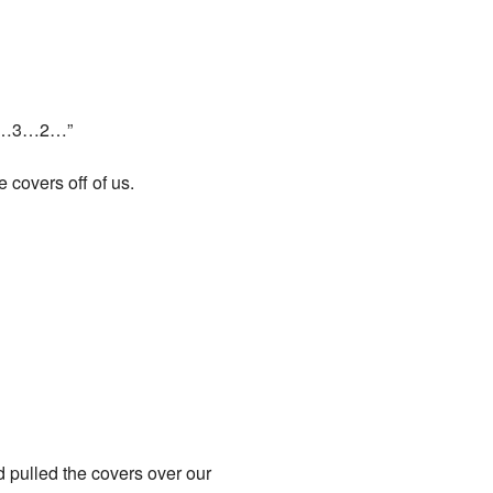
 5…4…3…2…”
 covers off of us.
d pulled the covers over our