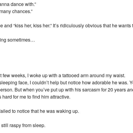
wanna dance with.”
o many chances.”
and “kiss her, kiss her.” It’s ridiculously obvious that he wants 
ating sometimes…
st few weeks, I woke up with a tattooed arm around my waist.
sleeping face, I couldn’t help but notice how adorable he was. 
person. But when you’ve put up with his sarcasm for 20 years
an
 hard for me to find him attractive.
ailed to notice that he was waking up.
still raspy from sleep.