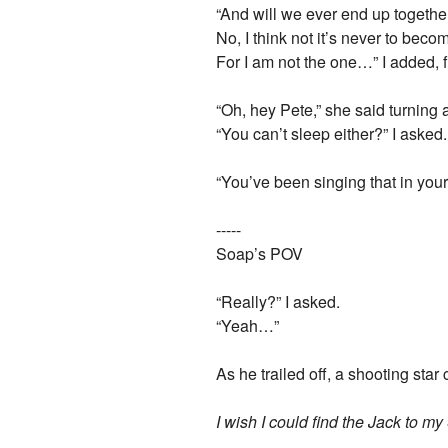
“And will we ever end up togethe
No, I think not it’s never to beco
For I am not the one…” I added, f
“Oh, hey Pete,” she said turning a
“You can’t sleep either?” I aske
“You’ve been singing that in your 
-----
Soap’s POV
“Really?” I asked.
“Yeah…”
As he trailed off, a shooting sta
I wish I could find the Jack to m