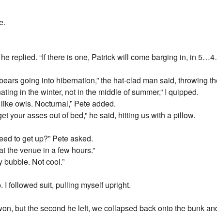
e.
 he replied. “If there is one, Patrick will come barging in, in
ars going into hibernation,” the hat-clad man said, throwing the
ating in the winter, not in the middle of summer,” I quipped.
 like owls. Nocturnal,” Pete added.
t your asses out of bed,” he said, hitting us with a pillow.
 need to get up?” Pete asked.
t the venue in a few hours.”
 bubble. Not cool.”
up. I followed suit, pulling myself upright.
d won, but the second he left, we collapsed back onto the bunk an