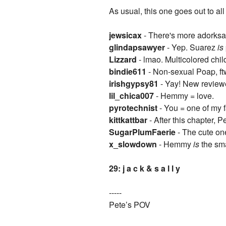
As usual, this one goes out to a
jewsicax
- There's more adorksa
glindapsawyer
- Yep. Suarez
is
Lizzard
- lmao. Multicolored child
bindie611
- Non-sexual Poap, ft
irishgypsy81
- Yay! New review
lil_chica007
- Hemmy = love.
pyrotechnist
- You = one of my f
kittkattbar
- After this chapter,
SugarPlumFaerie
- The cute one
x_slowdown
- Hemmy
is
the sma
29: j a c k & s a l l y
-----
Pete’s POV