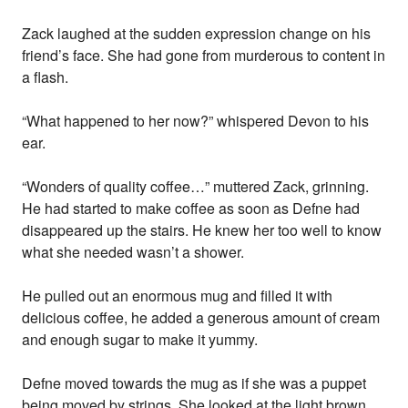
Zack laughed at the sudden expression change on his
friend’s face. She had gone from murderous to content in
a flash.
“What happened to her now?” whispered Devon to his
ear.
“Wonders of quality coffee…” muttered Zack, grinning.
He had started to make coffee as soon as Defne had
disappeared up the stairs. He knew her too well to know
what she needed wasn’t a shower.
He pulled out an enormous mug and filled it with
delicious coffee, he added a generous amount of cream
and enough sugar to make it yummy.
Defne moved towards the mug as if she was a puppet
being moved by strings. She looked at the light brown