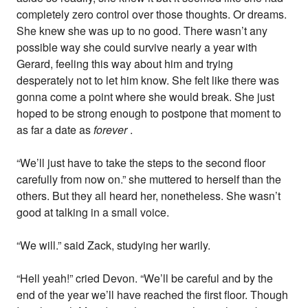
completely zero control over those thoughts. Or dreams.
She knew she was up to no good. There wasn’t any
possible way she could survive nearly a year with
Gerard, feeling this way about him and trying
desperately not to let him know. She felt like there was
gonna come a point where she would break. She just
hoped to be strong enough to postpone that moment to
as far a date as
forever
.
“We’ll just have to take the steps to the second floor
carefully from now on.” she muttered to herself than the
others. But they all heard her, nonetheless. She wasn’t
good at talking in a small voice.
“We will.” said Zack, studying her warily.
“Hell yeah!” cried Devon. “We’ll be careful and by the
end of the year we’ll have reached the first floor. Though