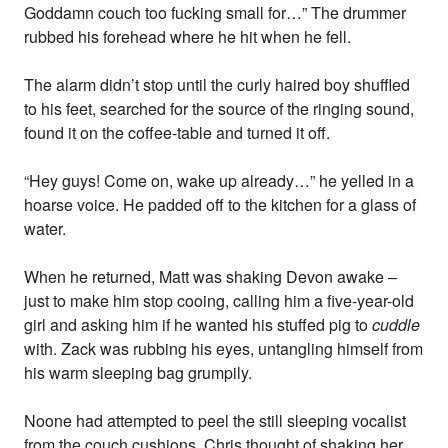
Goddamn couch too fucking small for…” The drummer
rubbed his forehead where he hit when he fell.
The alarm didn’t stop until the curly haired boy shuffled
to his feet, searched for the source of the ringing sound,
found it on the coffee-table and turned it off.
“Hey guys! Come on, wake up already…” he yelled in a
hoarse voice. He padded off to the kitchen for a glass of
water.
When he returned, Matt was shaking Devon awake –
just to make him stop cooing, calling him a five-year-old
girl and asking him if he wanted his stuffed pig to
cuddle
with. Zack was rubbing his eyes, untangling himself from
his warm sleeping bag grumpily.
Noone had attempted to peel the still sleeping vocalist
from the couch cushions. Chris thought of shaking her