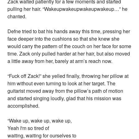
Zack waited patiently for a few moments and started
pulling her hair. “Wakeupwakeupwakeupwakeup…” he
chanted.
Defne tried to bat his hands away this time, pressing her
face deeper into the cushions so that she knew she
would carry the pattern of the couch on her face for some
time. Zack only pulled harder at her hair, but also moved
a little away from her, barely at arm’s reach now.
“Fuck off Zack!” she yelled finally, throwing her pillow at
him without even turning to look at her target. The
guitarist moved away from the pillow’s path of motion
and started singing loudly, glad that his mission was
accomplished.
“Wake up, wake up, wake up,
Yeah I'm so tired of
waiting, waiting for ourselves to