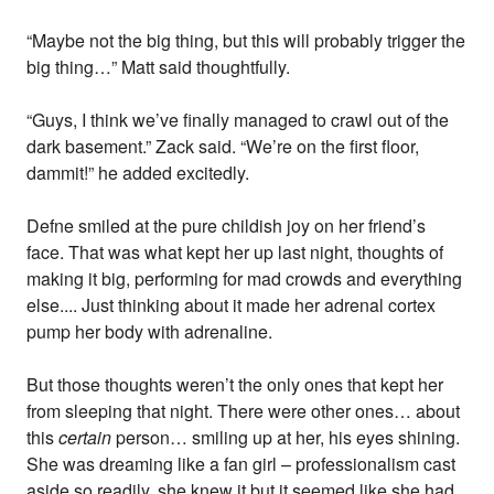
“Maybe not the big thing, but this will probably trigger the
big thing…” Matt said thoughtfully.
“Guys, I think we’ve finally managed to crawl out of the
dark basement.” Zack said. “We’re on the first floor,
dammit!” he added excitedly.
Defne smiled at the pure childish joy on her friend’s
face. That was what kept her up last night, thoughts of
making it big, performing for mad crowds and everything
else.... Just thinking about it made her adrenal cortex
pump her body with adrenaline.
But those thoughts weren’t the only ones that kept her
from sleeping that night. There were other ones… about
this
certain
person… smiling up at her, his eyes shining.
She was dreaming like a fan girl – professionalism cast
aside so readily, she knew it but it seemed like she had