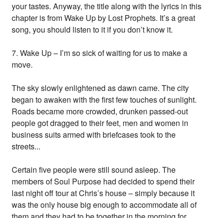
your tastes. Anyway, the title along with the lyrics in this
chapter is from Wake Up by Lost Prophets. It’s a great
song, you should listen to it if you don’t know it.
7. Wake Up – I’m so sick of waiting for us to make a
move.
The sky slowly enlightened as dawn came. The city
began to awaken with the first few touches of sunlight.
Roads became more crowded, drunken passed-out
people got dragged to their feet, men and women in
business suits armed with briefcases took to the
streets...
Certain five people were still sound asleep. The
members of Soul Purpose had decided to spend their
last night off tour at Chris’s house – simply because it
was the only house big enough to accommodate all of
them and they had to be together in the morning for