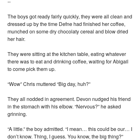
--
The boys got ready fairly quickly, they were all clean and
dressed up by the time Defne had finished her coffee,
munched on some dry chocolaty cereal and blow dried
her hair.
They were sitting at the kitchen table, eating whatever
there was to eat and drinking coffee, waiting for Abigail
to come pick them up.
“Wow” Chris muttered “Big day, huh?”
They all nodded in agreement. Devon nudged his friend
in the stomach with his elbow. “Nervous?” he asked
grinning.
“A little.” the boy admitted. “I mean… this could be our… I
don’t know. Thing, I guess. You know, the big thing?”