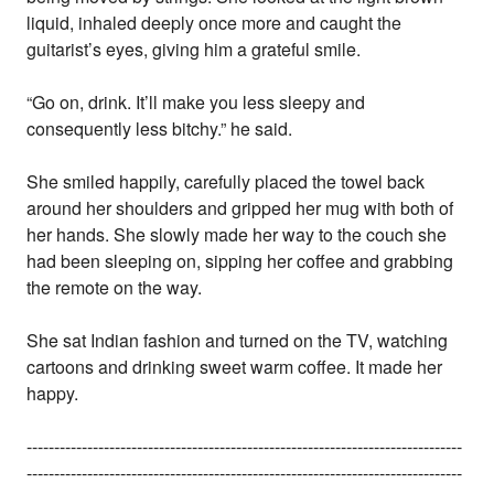
liquid, inhaled deeply once more and caught the
guitarist’s eyes, giving him a grateful smile.
“Go on, drink. It’ll make you less sleepy and
consequently less bitchy.” he said.
She smiled happily, carefully placed the towel back
around her shoulders and gripped her mug with both of
her hands. She slowly made her way to the couch she
had been sleeping on, sipping her coffee and grabbing
the remote on the way.
She sat Indian fashion and turned on the TV, watching
cartoons and drinking sweet warm coffee. It made her
happy.
-------------------------------------------------------------------------------
-------------------------------------------------------------------------------