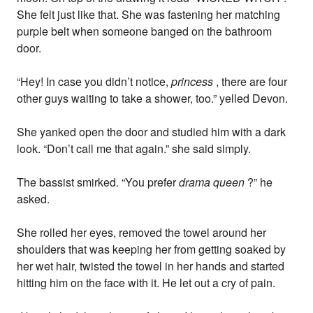
She felt just like that. She was fastening her matching
purple belt when someone banged on the bathroom
door.
“Hey! In case you didn’t notice,
princess
, there are four
other guys waiting to take a shower, too.” yelled Devon.
She yanked open the door and studied him with a dark
look. “Don’t call me that again.” she said simply.
The bassist smirked. “You prefer
drama queen
?” he
asked.
She rolled her eyes, removed the towel around her
shoulders that was keeping her from getting soaked by
her wet hair, twisted the towel in her hands and started
hitting him on the face with it. He let out a cry of pain.