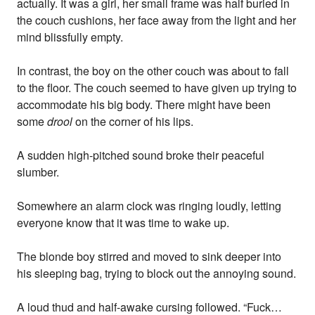
actually. It was a girl, her small frame was half buried in
the couch cushions, her face away from the light and her
mind blissfully empty.
In contrast, the boy on the other couch was about to fall
to the floor. The couch seemed to have given up trying to
accommodate his big body. There might have been
some
drool
on the corner of his lips.
A sudden high-pitched sound broke their peaceful
slumber.
Somewhere an alarm clock was ringing loudly, letting
everyone know that it was time to wake up.
The blonde boy stirred and moved to sink deeper into
his sleeping bag, trying to block out the annoying sound.
A loud thud and half-awake cursing followed. “Fuck…