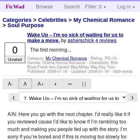
Browse
Search
Filter: 0
Help
Log in
FicWad
Categories
>
Celebrities
>
My Chemical Romance
>
Soul Purpose
Wake Up – I’m so sick of waiting for us to
by
asherschick
4 reviews
make a move.
0
The first morning...
Category:
My Chemical Romance
- Rating: PG-13 -
Unrated
Genres: Drama,Humor,Romance -
Characters: Bob
Bryar,Frank Iero,Gerard Way,Mikey Way,Ray Toro
-
Published:
2008-01-18
- Updated:
2008-01-18
- 1829 words
A-
A
A+
◐
═
| |
❮
❯
A/N: Here you go with the next chapter. I’d really like it if
you reviewed cause I’d like to know if I’m rambling too
much and making you people fed up with the story. I’m
sorry if you’re bored and if this is moving too slowly for