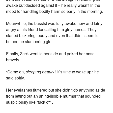
awake but decided against it – he really wasn’t in the
mood for handling bodily harm so early in the morning.
Meanwhile, the bassist was fully awake now and fairly
angry at his friend for calling him girly names. They
started bickering loudly and even that didn’t seem to
bother the slumbering girl.
Finally, Zack went to her side and poked her nose
bravely.
“Come on,
sleeping beauty
! It’s time to wake up.” he
said softly.
Her eyelashes fluttered but she didn’t do anything aside
from letting out an unintelligible murmur that sounded
suspiciously like “fuck off”.