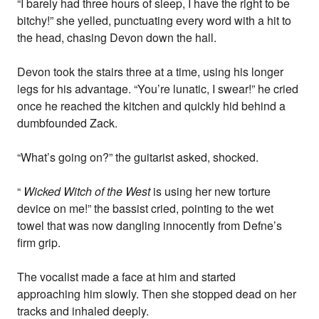
“I barely had three hours of sleep, I have the right to be
bitchy!” she yelled, punctuating every word with a hit to
the head, chasing Devon down the hall.
Devon took the stairs three at a time, using his longer
legs for his advantage. “You’re lunatic, I swear!” he cried
once he reached the kitchen and quickly hid behind a
dumbfounded Zack.
“What’s going on?” the guitarist asked, shocked.
“
Wicked Witch of the West
is using her new torture
device on me!” the bassist cried, pointing to the wet
towel that was now dangling innocently from Defne’s
firm grip.
The vocalist made a face at him and started
approaching him slowly. Then she stopped dead on her
tracks and inhaled deeply.