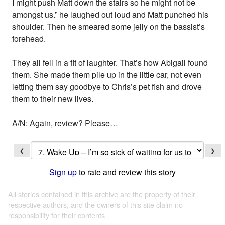
I might push Matt down the stairs so he might not be
amongst us.” he laughed out loud and Matt punched his
shoulder. Then he smeared some jelly on the bassist’s
forehead.
They all fell in a fit of laughter. That’s how Abigail found
them. She made them pile up in the little car, not even
letting them say goodbye to Chris’s pet fish and drove
them to their new lives.
A/N: Again, review? Please…
❮
❯
Sign up
to rate and review this story
All stories contained in this archive are the property of their
respective authors, and the owners of this site claim no
responsibility for their contents