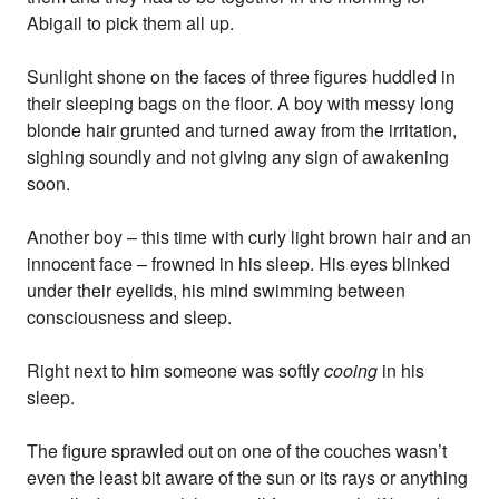
Abigail to pick them all up.
Sunlight shone on the faces of three figures huddled in
their sleeping bags on the floor. A boy with messy long
blonde hair grunted and turned away from the irritation,
sighing soundly and not giving any sign of awakening
soon.
Another boy – this time with curly light brown hair and an
innocent face – frowned in his sleep. His eyes blinked
under their eyelids, his mind swimming between
consciousness and sleep.
Right next to him someone was softly
cooing
in his
sleep.
The figure sprawled out on one of the couches wasn’t
even the least bit aware of the sun or its rays or anything