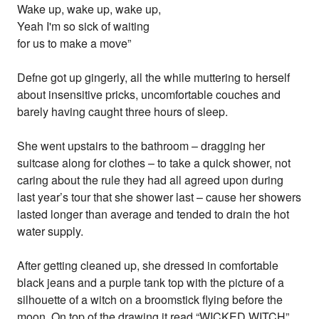
Wake up, wake up, wake up,
Yeah I'm so sick of waiting
for us to make a move”
Defne got up gingerly, all the while muttering to herself
about insensitive pricks, uncomfortable couches and
barely having caught three hours of sleep.
She went upstairs to the bathroom – dragging her
suitcase along for clothes – to take a quick shower, not
caring about the rule they had all agreed upon during
last year’s tour that she shower last – cause her showers
lasted longer than average and tended to drain the hot
water supply.
After getting cleaned up, she dressed in comfortable
black jeans and a purple tank top with the picture of a
silhouette of a witch on a broomstick flying before the
moon. On top of the drawing it read “WICKED WITCH”.