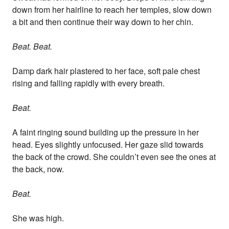
down from her hairline to reach her temples, slow down
a bit and then continue their way down to her chin.
Beat. Beat.
Damp dark hair plastered to her face, soft pale chest
rising and falling rapidly with every breath.
Beat.
A faint ringing sound building up the pressure in her
head. Eyes slightly unfocused. Her gaze slid towards
the back of the crowd. She couldn’t even see the ones at
the back, now.
Beat.
She was high.