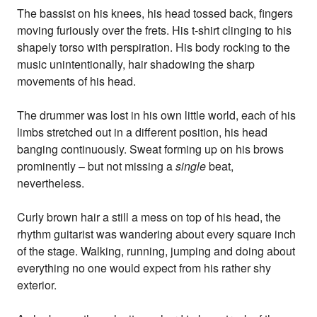
The bassist on his knees, his head tossed back, fingers
moving furiously over the frets. His t-shirt clinging to his
shapely torso with perspiration. His body rocking to the
music unintentionally, hair shadowing the sharp
movements of his head.
The drummer was lost in his own little world, each of his
limbs stretched out in a different position, his head
banging continuously. Sweat forming up on his brows
prominently – but not missing a
single
beat,
nevertheless.
Curly brown hair a still a mess on top of his head, the
rhythm guitarist was wandering about every square inch
of the stage. Walking, running, jumping and doing about
everything no one would expect from his rather shy
exterior.