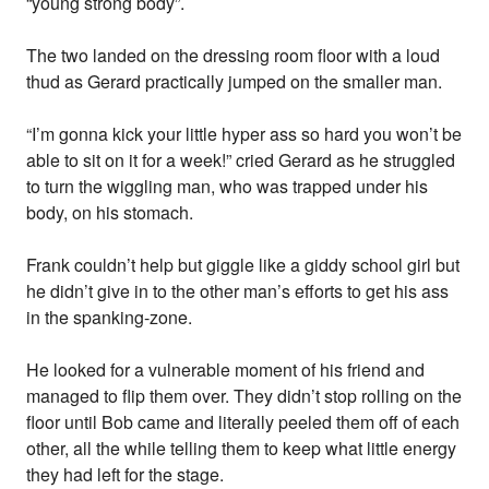
“young strong body”.
The two landed on the dressing room floor with a loud
thud as Gerard practically jumped on the smaller man.
“I’m gonna kick your little hyper ass so hard you won’t be
able to sit on it for a week!” cried Gerard as he struggled
to turn the wiggling man, who was trapped under his
body, on his stomach.
Frank couldn’t help but giggle like a giddy school girl but
he didn’t give in to the other man’s efforts to get his ass
in the spanking-zone.
He looked for a vulnerable moment of his friend and
managed to flip them over. They didn’t stop rolling on the
floor until Bob came and literally peeled them off of each
other, all the while telling them to keep what little energy
they had left for the stage.