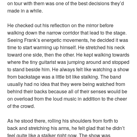
on tour with them was one of the best decisions they’d
made in a while.
He checked out his reflection on the mirror before
walking down the narrow corridor that lead to the stage.
Seeing Frank’s energetic movements, he decided it was
time to start warming up himself. He stretched his neck
toward one side, then the other. He kept walking towards
where the tiny guitarist was jumping around and stopped
to stand beside him. He always felt like watching a show
from backstage was a little bit like stalking. The band
usually had no idea that they were being watched from
behind their backs because all of their senses would be
on overload from the loud music in addition to the cheer
of the crowd.
As he stood there, rolling his shoulders from forth to
back and stretching his arms, he felt glad that he didn’t
feel quite like a stalker right now. The show was