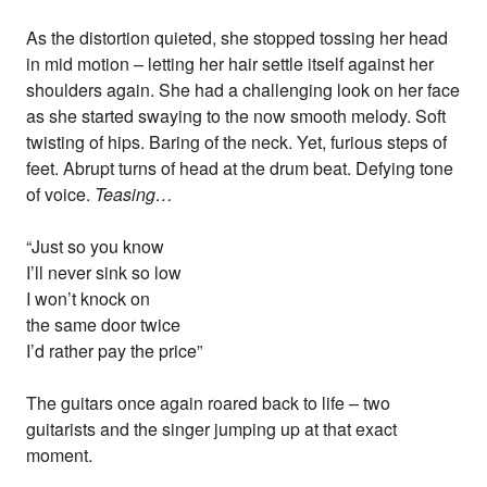
As the distortion quieted, she stopped tossing her head
in mid motion – letting her hair settle itself against her
shoulders again. She had a challenging look on her face
as she started swaying to the now smooth melody. Soft
twisting of hips. Baring of the neck. Yet, furious steps of
feet. Abrupt turns of head at the drum beat. Defying tone
of voice.
Teasing…
“Just so you know
I’ll never sink so low
I won’t knock on
the same door twice
I’d rather pay the price”
The guitars once again roared back to life – two
guitarists and the singer jumping up at that exact
moment.