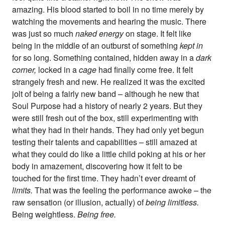
amazing. His blood started to boil in no time merely by
watching the movements and hearing the music. There
was just so much
naked energy
on stage. It felt like
being in the middle of an outburst of something
kept in
for so long. Something contained, hidden away in a
dark
corner,
locked in a
cage
had finally come free. It felt
strangely fresh and new. He realized it was the excited
jolt of being a fairly new band – although he new that
Soul Purpose had a history of nearly 2 years. But they
were still fresh out of the box, still experimenting with
what they had in their hands. They had only yet begun
testing their talents and capabilities – still amazed at
what they could do like a little child poking at his or her
body in amazement, discovering how it felt to be
touched for the first time. They hadn’t ever dreamt of
limits.
That was the feeling the performance awoke – the
raw sensation (or illusion, actually) of
being limitless.
Being weightless.
Being free.