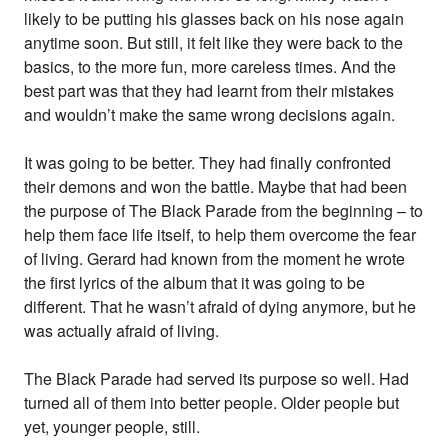
likely to be putting his glasses back on his nose again
anytime soon. But still, it felt like they were back to the
basics, to the more fun, more careless times. And the
best part was that they had learnt from their mistakes
and wouldn’t make the same wrong decisions again.
It was going to be better. They had finally confronted
their demons and won the battle. Maybe that had been
the purpose of The Black Parade from the beginning – to
help them face life itself, to help them overcome the fear
of living. Gerard had known from the moment he wrote
the first lyrics of the album that it was going to be
different. That he wasn’t afraid of dying anymore, but he
was actually afraid of living.
The Black Parade had served its purpose so well. Had
turned all of them into better people. Older people but
yet, younger people, still.