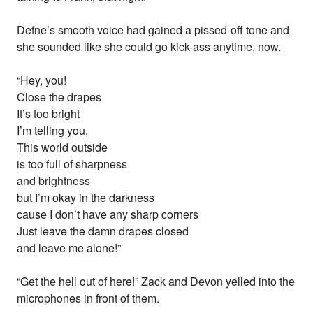
Defne’s smooth voice had gained a pissed-off tone and
she sounded like she could go kick-ass anytime, now.
“Hey, you!
Close the drapes
It’s too bright
I’m telling you,
This world outside
is too full of sharpness
and brightness
but I’m okay in the darkness
cause I don’t have any sharp corners
Just leave the damn drapes closed
and leave me alone!”
“Get the hell out of here!” Zack and Devon yelled into the
microphones in front of them.