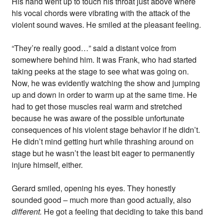
His hand went up to touch his throat just above where
his vocal chords were vibrating with the attack of the
violent sound waves. He smiled at the pleasant feeling.
“They’re really good…” said a distant voice from
somewhere behind him. It was Frank, who had started
taking peeks at the stage to see what was going on.
Now, he was evidently watching the show and jumping
up and down in order to warm up at the same time. He
had to get those muscles real warm and stretched
because he was aware of the possible unfortunate
consequences of his violent stage behavior if he didn’t.
He didn’t mind getting hurt while thrashing around on
stage but he wasn’t the least bit eager to permanently
injure himself, either.
Gerard smiled, opening his eyes. They honestly
sounded good – much more than good actually, also
different.
He got a feeling that deciding to take this band