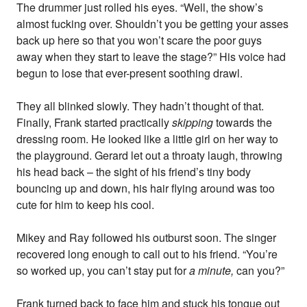
The drummer just rolled his eyes. “Well, the show’s
almost fucking over. Shouldn’t you be getting your asses
back up here so that you won’t scare the poor guys
away when they start to leave the stage?” His voice had
begun to lose that ever-present soothing drawl.
They all blinked slowly. They hadn’t thought of that.
Finally, Frank started practically
skipping
towards the
dressing room. He looked like a little girl on her way to
the playground. Gerard let out a throaty laugh, throwing
his head back – the sight of his friend’s tiny body
bouncing up and down, his hair flying around was too
cute for him to keep his cool.
Mikey and Ray followed his outburst soon. The singer
recovered long enough to call out to his friend. “You’re
so worked up, you can’t stay put for
a minute,
can you?”
Frank turned back to face him and stuck his tongue out