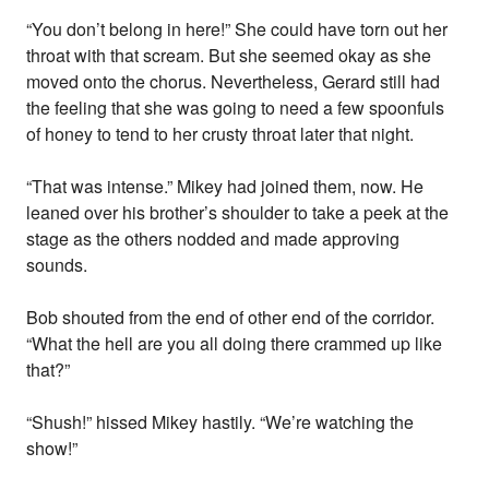
“You don’t belong in here!” She could have torn out her
throat with that scream. But she seemed okay as she
moved onto the chorus. Nevertheless, Gerard still had
the feeling that she was going to need a few spoonfuls
of honey to tend to her crusty throat later that night.
“That was intense.” Mikey had joined them, now. He
leaned over his brother’s shoulder to take a peek at the
stage as the others nodded and made approving
sounds.
Bob shouted from the end of other end of the corridor.
“What the hell are you all doing there crammed up like
that?”
“Shush!” hissed Mikey hastily. “We’re watching the
show!”