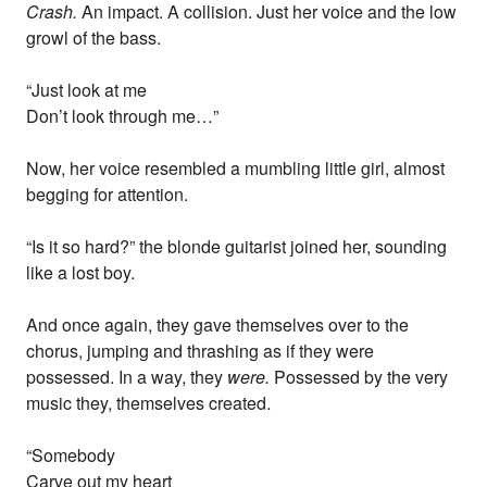
Crash.
An impact. A collision. Just her voice and the low
growl of the bass.
“Just look at me
Don’t look through me…”
Now, her voice resembled a mumbling little girl, almost
begging for attention.
“Is it so hard?” the blonde guitarist joined her, sounding
like a lost boy.
And once again, they gave themselves over to the
chorus, jumping and thrashing as if they were
possessed. In a way, they
were.
Possessed by the very
music they, themselves created.
“Somebody
Carve out my heart