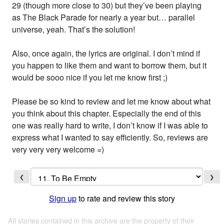
29 (though more close to 30) but they’ve been playing
as The Black Parade for nearly a year but… parallel
universe, yeah. That’s the solution!
Also, once again, the lyrics are original. I don’t mind if
you happen to like them and want to borrow them, but it
would be sooo nice if you let me know first ;)
Please be so kind to review and let me know about what
you think about this chapter. Especially the end of this
one was really hard to write, I don’t know if I was able to
express what I wanted to say efficiently. So, reviews are
very very very welcome =)
❮
❯
Sign up
to rate and review this story
All stories contained in this archive are the property of their