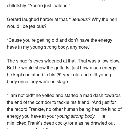
childishly. “You’re just jealous!”
Gerard laughed harder at that. “
Jealous?
Why the hell
would I be jealous?”
“Cause you’re getting old and don’t have the energy I
have in my young strong body, anymore.”
The singer’s eyes widened at that. That was a low blow.
But he would show the guitarist just how much energy
he kept contained in his 29-year-old-and-still-young-
body once they were on stage.
“I am not old!” he yelled and started a mad dash towards
the end of the corridor to tackle his friend. “And just for
the record Frankie, no other human being has the kind of
energy you have in your
young strong body.
” He
mimicked Frank’s deep cocky tone as he drawled out