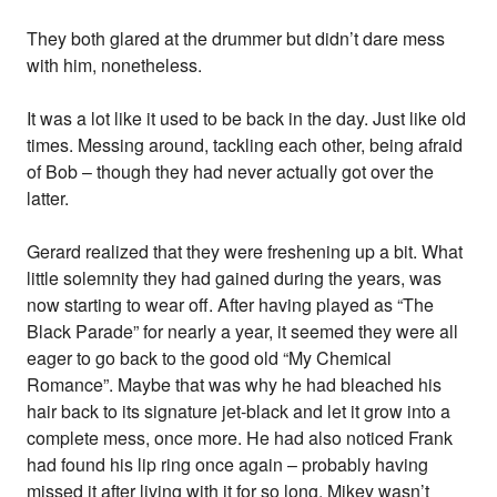
They both glared at the drummer but didn’t dare mess
with him, nonetheless.
It was a lot like it used to be back in the day. Just like old
times. Messing around, tackling each other, being afraid
of Bob – though they had never actually got over the
latter.
Gerard realized that they were freshening up a bit. What
little solemnity they had gained during the years, was
now starting to wear off. After having played as “The
Black Parade” for nearly a year, it seemed they were all
eager to go back to the good old “My Chemical
Romance”. Maybe that was why he had bleached his
hair back to its signature jet-black and let it grow into a
complete mess, once more. He had also noticed Frank
had found his lip ring once again – probably having
missed it after living with it for so long. Mikey wasn’t