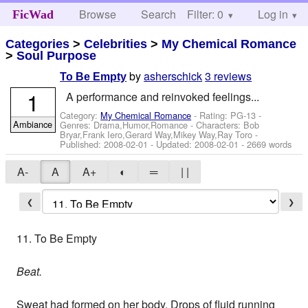
Browse
Search
Filter: 0
Help
Log in
FicWad
Categories
>
Celebrities
>
My Chemical Romance
>
Soul Purpose
by
asherschick
3 reviews
To Be Empty
1
A performance and reinvoked feelings...
Category:
My Chemical Romance
- Rating: PG-13 -
Ambiance
Genres: Drama,Humor,Romance -
Characters: Bob
Bryar,Frank Iero,Gerard Way,Mikey Way,Ray Toro
-
Published:
2008-02-01
- Updated:
2008-02-01
- 2669 words
A-
A
A+
◐
═
| |
❮
❯
11. To Be Empty
Beat.
Sweat had formed on her body. Drops of fluid running