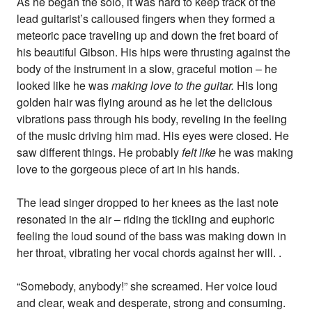
As he began the solo, it was hard to keep track of the
lead guitarist’s calloused fingers when they formed a
meteoric pace traveling up and down the fret board of
his beautiful Gibson. His hips were thrusting against the
body of the instrument in a slow, graceful motion – he
looked like he was
making love to the guitar.
His long
golden hair was flying around as he let the delicious
vibrations pass through his body, reveling in the feeling
of the music driving him mad. His eyes were closed. He
saw different things. He probably
felt like
he was making
love to the gorgeous piece of art in his hands.
The lead singer dropped to her knees as the last note
resonated in the air – riding the tickling and euphoric
feeling the loud sound of the bass was making down in
her throat, vibrating her vocal chords against her will. .
“Somebody, anybody!” she screamed. Her voice loud
and clear, weak and desperate, strong and consuming.