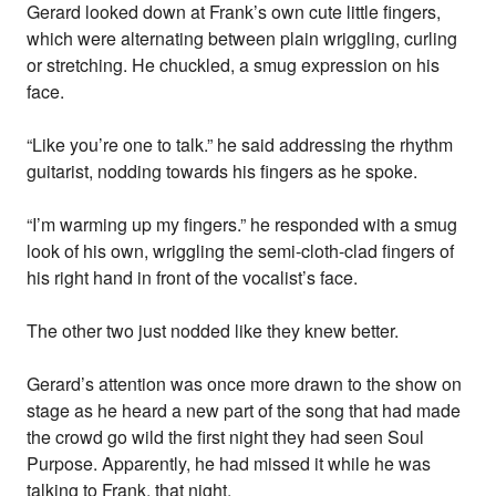
Gerard looked down at Frank’s own cute little fingers,
which were alternating between plain wriggling, curling
or stretching. He chuckled, a smug expression on his
face.
“Like you’re one to talk.” he said addressing the rhythm
guitarist, nodding towards his fingers as he spoke.
“I’m warming up my fingers.” he responded with a smug
look of his own, wriggling the semi-cloth-clad fingers of
his right hand in front of the vocalist’s face.
The other two just nodded like they knew better.
Gerard’s attention was once more drawn to the show on
stage as he heard a new part of the song that had made
the crowd go wild the first night they had seen Soul
Purpose. Apparently, he had missed it while he was
talking to Frank, that night.