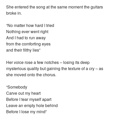
She entered the song at the same moment the guitars
broke in.
“No matter how hard I tried
Nothing ever went right
And I had to run away
from the comforting eyes
and their filthy lies”
Her voice rose a few notches – losing its deep
mysterious quality but gaining the texture of a cry – as
she moved onto the chorus.
“Somebody
Carve out my heart
Before I tear myself apart
Leave an empty hole behind
Before I lose my mind”