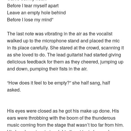
Before I tear myself apart
Leave an empty hole behind
Before I lose my mind”
The last note was vibrating in the air as the vocalist
walked up to the microphone stand and placed the mic
in its place carefully. She stared at the crowd, scanning it
as she loved to do. The lead guitarist had started giving
delicious feedback for them as they cheered, jumping up
and down, pumping their fists in the air.
“How does it feel to be empty?” she half sang, half
asked.
His eyes were closed as he got his make up done. His
ears were throbbing with the boom of the thunderous
music coming from the stage that wasn’t too far from him.