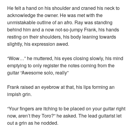
He felt a hand on his shoulder and craned his neck to
acknowledge the owner. He was met with the
unmistakable outline of an afro. Ray was standing
behind him and a now not-so-jumpy Frank, his hands
resting on their shoulders, his body leaning towards
slightly, his expression awed.
“Wow…” he muttered, his eyes closing slowly, his mind
emptying to only register the notes coming from the
guitar “Awesome solo, really”
Frank raised an eyebrow at that, his lips forming an
impish grin.
“Your fingers are itching to be placed on your guitar right
now, aren’t they Toro?” he asked. The lead guitarist let
out a grin as he nodded.