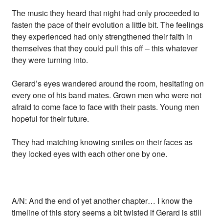
The music they heard that night had only proceeded to
fasten the pace of their evolution a little bit. The feelings
they experienced had only strengthened their faith in
themselves that they could pull this off – this whatever
they were turning into.
Gerard’s eyes wandered around the room, hesitating on
every one of his band mates. Grown men who were not
afraid to come face to face with their pasts. Young men
hopeful for their future.
They had matching knowing smiles on their faces as
they locked eyes with each other one by one.
A/N: And the end of yet another chapter… I know the
timeline of this story seems a bit twisted if Gerard is still