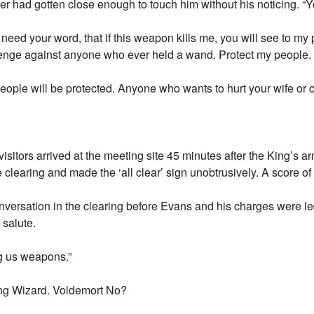
r had gotten close enough to touch him without his noticing. “
 need your word, that if this weapon kills me, you will see to my 
venge against anyone who ever held a wand. Protect my people. 
ople will be protected. Anyone who wants to hurt your wife or ch
isitors arrived at the meeting site 45 minutes after the King’s a
e clearing and made the ‘all clear’ sign unobtrusively. A score of
versation in the clearing before Evans and his charges were l
salute.
ng us weapons.”
ong Wizard. Voldemort No?