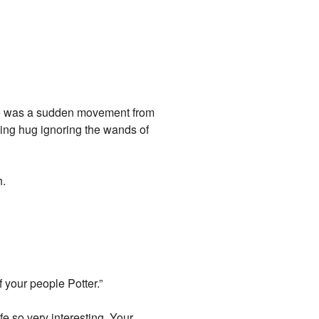
ere was a sudden movement from
ing hug ignoring the wands of
h.
f your people Potter.”
fe so very interesting. Your