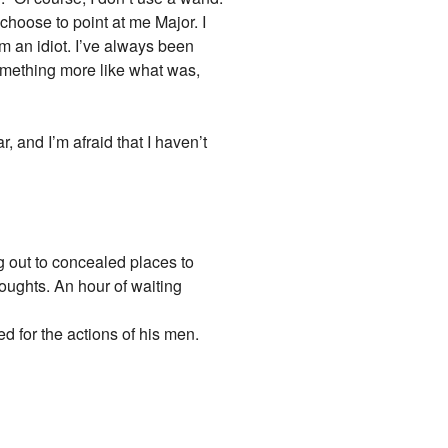
choose to point at me Major. I
m an idiot. I’ve always been
something more like what was,
r, and I’m afraid that I haven’t
g out to concealed places to
houghts. An hour of waiting
d for the actions of his men.