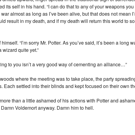
its self in his hand. “I can do that to any of your weapons you 
war almost as long as I’ve been alive, but that does not mean I’
d result in my death, and if my death will return this world to 
himself. “I’m sorry Mr. Potter. As you’ve said, it’s been a long wa
a wizard quite yet.”
 lying to you isn’t a very good way of cementing an alliance…”
 woods where the meeting was to take place, the party spreadin
s. Each settled into their blinds and kept focused on their own t
ore than a little ashamed of his actions with Potter and ashame
? Damn Voldemort anyway. Damn him to hell.