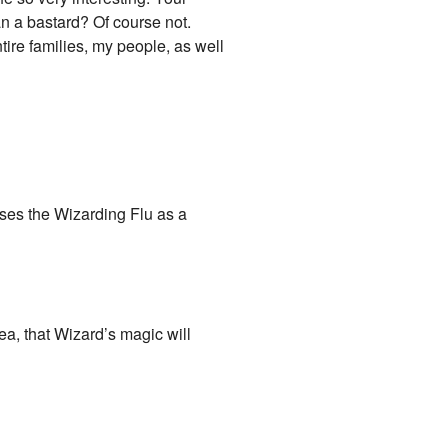
n a bastard? Of course not.
ntire families, my people, as well
uses the Wizarding Flu as a
ea, that Wizard’s magic will