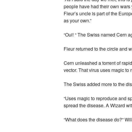
people have had their own wars 
Fleur’s uncle is part of the Europ
as your own.”
“Oui! “ The Swiss named Cern ag
Fleur returned to the circle and 
Cern unleashed a torrent of rapi
vector. That virus uses magic to 
The Swiss added more to the dis
“Uses magic to reproduce and spr
spread the disease. A Wizard with 
“What does the disease do?” Wil