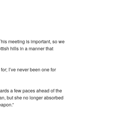
 This meeting is important, so we
ish hills in a manner that
or; I’ve never been one for
uards a few paces ahead of the
man, but she no longer absorbed
eapon.”