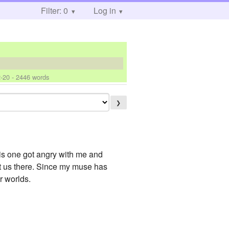
Filter: 0
Log in
-20
- 2446 words
❯
his one got angry with me and
get us there. Since my muse has
r worlds.