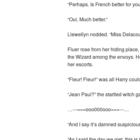
“Perhaps. Is French better for yo
“Oui, Much better.”
Llewellyn nodded. “Miss Delacour
Fluer rose from her hiding plac
the Wizard among the envoys. He
her escorts.
“Fleur! Fleur!” was all Harry co
“Jean Paul?” the startled witch 
…---===ooo000ooo===---…
“And I say it’s damned suspicious
“As I said the day we met, this i