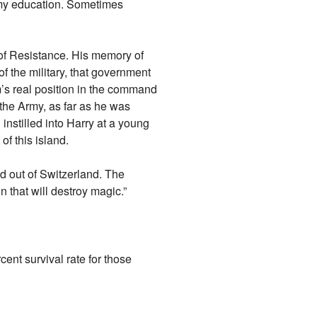
 my education. Sometimes
of Resistance. His memory of
 the military, that government
’s real position in the command
 the Army, as far as he was
nstilled into Harry at a young
f this island.
d out of Switzerland. The
that will destroy magic.”
cent survival rate for those