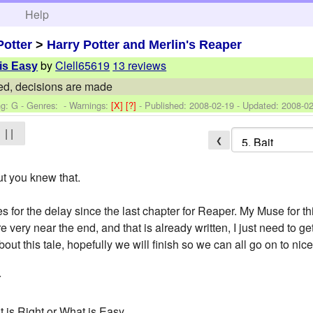
h
Help
Potter
>
Harry Potter and Merlin's Reaper
by
Clell65619
13 reviews
 is Easy
ed, decisions are made
ng: G - Genres: -
Warnings:
[X]
[?]
- Published:
2008-02-19
- Updated:
2008-02
| |
❮
ut you knew that.
 for the delay since the last chapter for Reaper. My Muse for t
 very near the end, and that is already written, I just need to 
ut this tale, hopefully we will finish so we can all go on to nice
r
 is Right or What is Easy