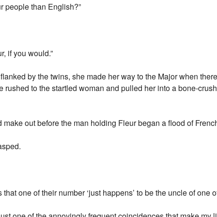
ur people than English?”
, if you would.”
e, flanked by the twins, she made her way to the Major when th
 rushed to the startled woman and pulled her into a bone-crush
uld make out before the man holding Fleur began a flood of Frenc
gasped.
 that one of their number ‘just happens’ to be the uncle of one o
s just one of the annoyingly frequent coincidences that make my li