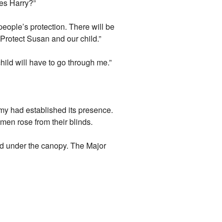
Yes Harry?”
people’s protection. There will be
Protect Susan and our child.”
ild will have to go through me.”
rmy had established its presence.
 men rose from their blinds.
ed under the canopy. The Major