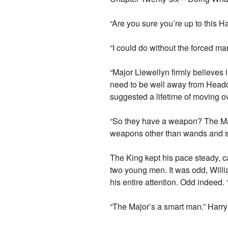
“Are you sure you’re up to this H
“I could do without the forced mar
“Major Llewellyn firmly believes i
need to be well away from Headqu
suggested a lifetime of moving ove
“So they have a weapon? The Majo
weapons other than wands and s
The King kept his pace steady, 
two young men. It was odd, Willi
his entire attention. Odd indeed.
“The Major’s a smart man.” Harry 