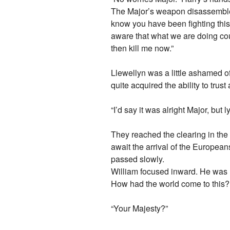
The Major’s weapon disassembled 
know you have been fighting this 
aware that what we are doing coul
then kill me now.”
Llewellyn was a little ashamed of 
quite acquired the ability to trust 
“I’d say it was alright Major, but
They reached the clearing in the
await the arrival of the European
passed slowly.
William focused inward. He was m
How had the world come to this
“Your Majesty?”