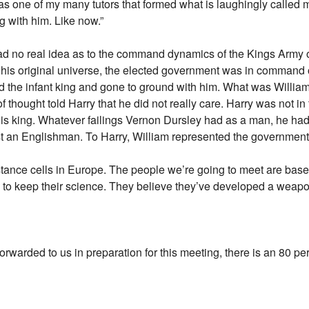
as one of my many tutors that formed what is laughingly called
g with him. Like now.”
had no real idea as to the command dynamics of the Kings Army 
is original universe, the elected government was in command of
 the infant king and gone to ground with him. What was William
thought told Harry that he did not really care. Harry was not in
is king. Whatever failings Vernon Dursley had as a man, he had i
st an Englishman. To Harry, William represented the government o
stance cells in Europe. The people we’re going to meet are base
o keep their science. They believe they’ve developed a weapon 
orwarded to us in preparation for this meeting, there is an 80 per