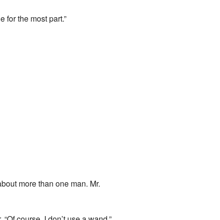
 for the most part.”
nk about more than one man. Mr.
. “Of course, I don’t use a wand.”