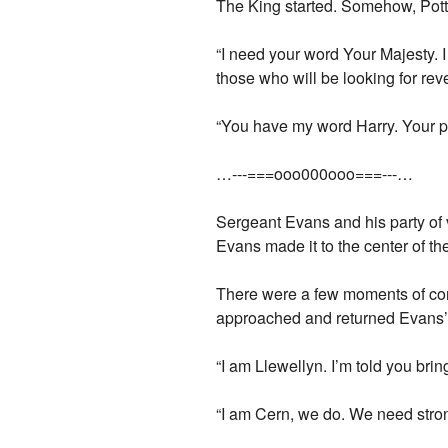
The King started. Somehow, Potte
“I need your word Your Majesty. I
those who will be looking for re
“You have my word Harry. Your pe
…---===ooo000ooo===---…
Sergeant Evans and his party of v
Evans made it to the center of th
There were a few moments of con
approached and returned Evans’ 
“I am Llewellyn. I’m told you bri
“I am Cern, we do. We need str