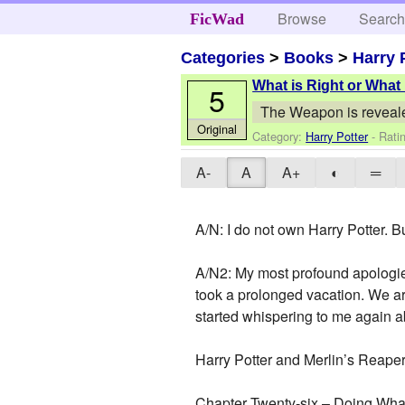
Browse
Searc
FicWad
Categories
>
Books
>
Harry 
What is Right or What
5
The Weapon is reveal
Original
Category:
Harry Potter
- Rati
A-
A
A+
◐
═
A/N: I do not own Harry Potter. B
A/N2: My most profound apologies
took a prolonged vacation. We are
started whispering to me again abo
Harry Potter and Merlin’s Reape
Chapter Twenty-six – Doing What