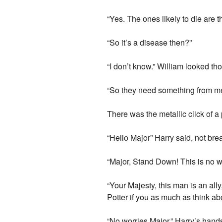
“Yes. The ones likely to die are 
“So it’s a disease then?”
“I don’t know.” William looked th
“So they need something from me.
There was the metallic click of a 
“Hello Major” Harry said, not bre
“Major, Stand Down! This is no way
“Your Majesty, this man is an ally
Potter if you as much as think a
“No worries Major.” Harry’s hands 