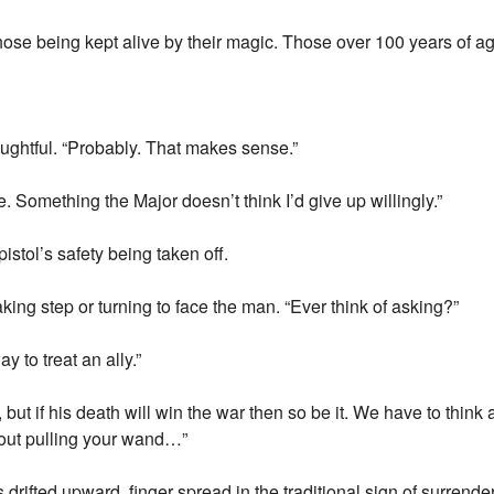
those being kept alive by their magic. Those over 100 years of age
oughtful. “Probably. That makes sense.”
 Something the Major doesn’t think I’d give up willingly.”
pistol’s safety being taken off.
aking step or turning to face the man. “Ever think of asking?”
 to treat an ally.”
, but if his death will win the war then so be it. We have to thi
bout pulling your wand…”
drifted upward, finger spread in the traditional sign of surrender