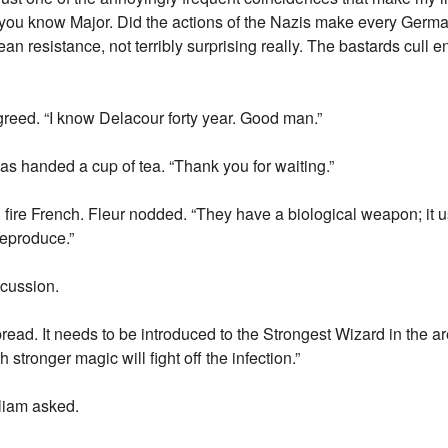
you know Major. Did the actions of the Nazis make every Germa
ean resistance, not terribly surprising really. The bastards cull e
reed. “I know Delacour forty year. Good man.”
was handed a cup of tea. “Thank you for waiting.”
d fire French. Fleur nodded. “They have a biological weapon; it 
reproduce.”
cussion.
ead. It needs to be introduced to the Strongest Wizard in the ar
stronger magic will fight off the infection.”
liam asked.