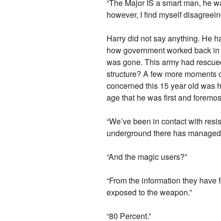
“The Major IS a smart man, he w
however, I find myself disagreein
Harry did not say anything. He 
how government worked back in h
was gone. This army had rescued
structure? A few more moments of 
concerned this 15 year old was h
age that he was first and foremo
“We’ve been in contact with resi
underground there has managed t
“And the magic users?”
“From the information they have f
exposed to the weapon.”
“80 Percent.”