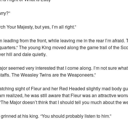
arry?”
ch Your Majesty, but yes, I’m all right.”
n leading from the front, while leaving me in the rear I’m afraid.
arters.” The young King moved along the game trail of the Scott
r hill and dale quietly.
r seemed very interested that I come along. I’m not sure what f
taffs. The Weasley Twins are the Weaponeers.”
catching sight of Fleur and her Red Headed slightly mad body g
am realized, he was still aware that Fleur was an attractive wo
 “The Major doesn’t think that I should tell you much about the w
grinned at his king. “You should probably listen to him.”