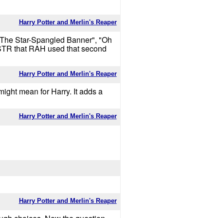
Harry Potter and Merlin's Reaper
to "The Star-Spangled Banner", "Oh
 ISTR that RAH used that second
Harry Potter and Merlin's Reaper
 might mean for Harry. It adds a
Harry Potter and Merlin's Reaper
Harry Potter and Merlin's Reaper