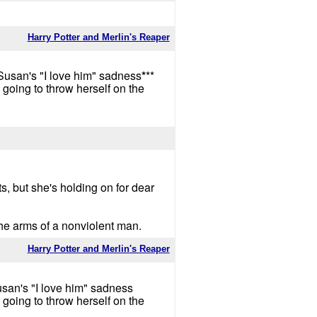
Harry Potter and Merlin's Reaper
Susan's "I love him" sadness
*
**
going to throw herself on the
ts, but she's holding on for dear
the arms of a nonviolent man.
Harry Potter and Merlin's Reaper
usan's "I love him" sadness
going to throw herself on the