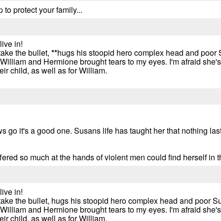
to protect your family...
ive in!
ake the bullet,
*
*
hugs his stoopid hero complex head and poor 
illiam and Hermione brought tears to my eyes. I'm afraid she's 
r child, as well as for William.
ws go it's a good one. Susans life has taught her that nothing las
fered so much at the hands of violent men could find herself in 
ive in!
take the bullet, hugs his stoopid hero complex head and poor S
illiam and Hermione brought tears to my eyes. I'm afraid she's 
r child, as well as for William.