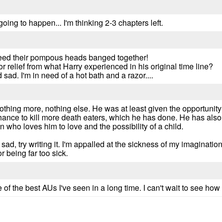
 going to happen... I'm thinking 2-3 chapters left.
need their pompous heads banged together!
or relief from what Harry experienced in his original time line?
 sad. I'm in need of a hot bath and a razor....
l, nothing more, nothing else. He was at least given the opportunity
chance to kill more death eaters, which he has done. He has also
 who loves him to love and the possibility of a child.
nd sad, try writing it. I'm appalled at the sickness of my imaginati
or being far too sick.
f the best AUs I've seen in a long time. I can't wait to see how t