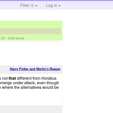
Filter: 0
Log in
-20
- 2446 words
Harry Potter and Merlin's Reaper
s not
that
different from Horatius
submerge under attack, even though
e where the alternatives would be