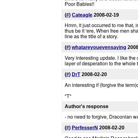
Poor Babies!!
(
#
)
Cateagle
2008-02-19
Hmm, it just occurred to me that, 
thus be it 'ere, When free men sh
line as the title of a story.
(
#
)
whatareyouevensaying
2008
Very interesting update. I like the
layer of desperation to the whole 
(
#
)
DrT
2008-02-20
An interesting if (forgive the term
"T"
Author's response
- no need to forgive, Draconian w
(
#
)
PerfesserN
2008-02-20