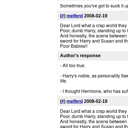
Sometimes you've got to suck it up 
(
#
)
melferd
2008-02-19
Dear Lord what a crap world they l
Poor, dumb Harry, standing up to t
And honestly, the scene between W
sword for Harry and Susan and thei
Poor Babies!!
Author's response
- All too true.
- Harry's noble, as personality fla
life.
- I thought Hermione, who has suf
(
#
)
melferd
2008-02-19
Dear Lord what a crap world they l
Poor, dumb Harry, standing up to 
And honestly, the scene between W
sword for Harry and Susan and thei