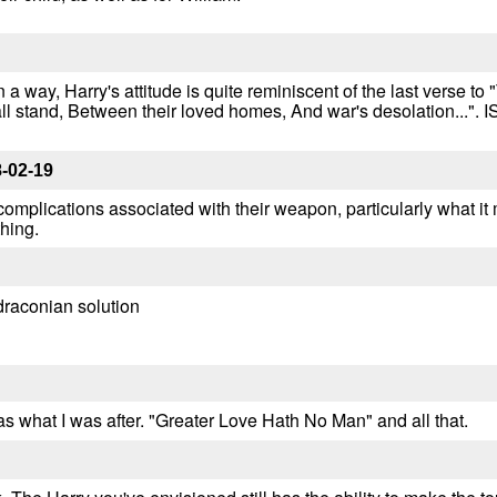
in a way, Harry's attitude is quite reminiscent of the last verse 
all stand, Between their loved homes, And war's desolation...".
-02-19
 complications associated with their weapon, particularly what it
thing.
)draconian solution
as what I was after. "Greater Love Hath No Man" and all that.