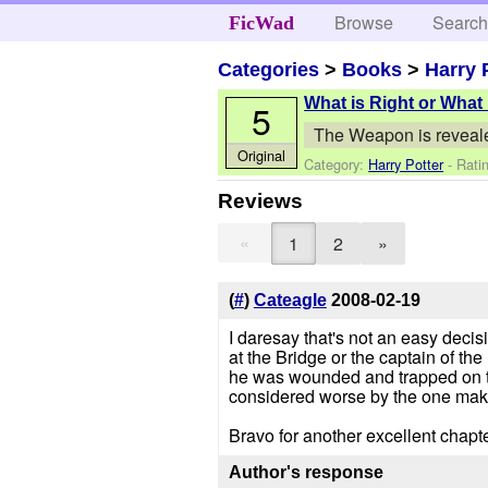
Browse
Searc
FicWad
Categories
>
Books
>
Harry 
What is Right or What
5
The Weapon is reveal
Original
Category:
Harry Potter
- Rati
Reviews
«
1
2
»
(
#
)
Cateagle
2008-02-19
I daresay that's not an easy decisi
at the Bridge or the captain of t
he was wounded and trapped on the
considered worse by the one maki
Bravo for another excellent chapte
Author's response