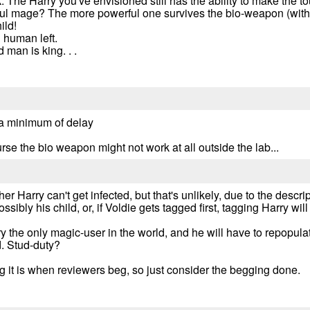
 The Harry you've envisioned still has the ability to make the 
l mage? The more powerful one survives the bio-weapon (with h
ild!
 human left.
 man is king. . .
ith a minimum of delay
ourse the bio weapon might not work at all outside the lab...
ther Harry can't get infected, but that's unlikely, due to the descr
ossibly his child, or, if Voldie gets tagged first, tagging Harry wil
ry the only magic-user in the world, and he will have to repopul
d. Stud-duty?
 it is when reviewers beg, so just consider the begging done.