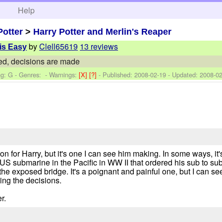
h
Help
Potter
>
Harry Potter and Merlin's Reaper
by
Clell65619
13 reviews
 is Easy
ed, decisions are made
ng: G - Genres: -
Warnings:
[X]
[?]
- Published:
2008-02-19
- Updated:
2008-02
on for Harry, but it's one I can see him making. In some ways, it'
he US submarine in the Pacific in WW II that ordered his sub to 
 exposed bridge. It's a poignant and painful one, but I can se
ng the decisions.
r.