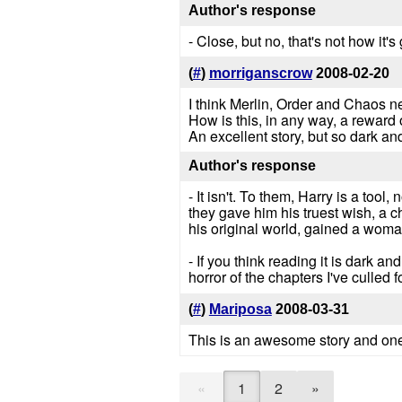
Author's response
- Close, but no, that's not how it's
(
#
)
morriganscrow
2008-02-20
I think Merlin, Order and Chaos 
How is this, in any way, a reward 
An excellent story, but so dark and
Author's response
- It isn't. To them, Harry is a too
they gave him his truest wish, a 
his original world, gained a woman
- If you think reading it is dark a
horror of the chapters I've culled f
(
#
)
Mariposa
2008-03-31
This is an awesome story and one o
«
1
2
»