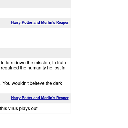
Harry Potter and Merlin's Reaper
 to turn down the mission, in truth
 regained the humanity he lost in
on. You wouldn't believe the dark
Harry Potter and Merlin's Reaper
his virus plays out.