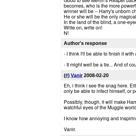
Good to see Merlin's Reaper back.
becomes, who is the more powerfu
winner will be -- Harry's unborn ch
He or she will be the only magical
In the land of the blind, a one-eyed
Write on, write on!
N!
Author's response
- I think I'll be able to finish it w
- It might well be a tie... And of c
(
#
)
Vanir
2008-02-20
Eh, i think i see the snag here. Ei
only be able to infect himself, or p
Possibly, though, it will make Har
watchful eyes of the Muggle worl
I know how annoying and inspiring
Vanir.