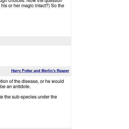
tough choices. Now the question
is or her magic intact?) So the
Harry Potter and Merlin's Reaper
iption of the disease, or he would
l be an antidote.
ate the sub-species under the