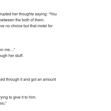
errupted her thoughts saying: “You
 between the both of them.
ve no choice but that motel for
s on me…”
ough her stuff.
ked through it and got an amount
ng to give it to him.
ou.”