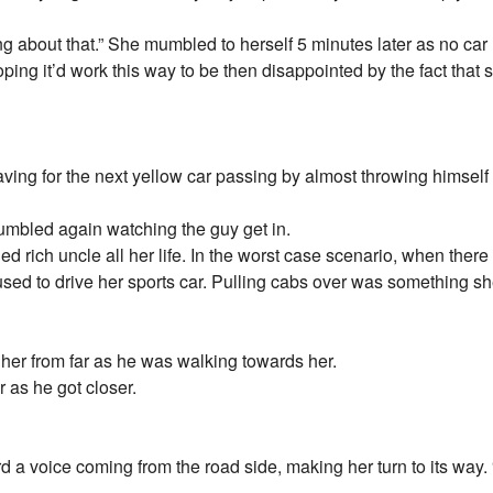
g about that.” She mumbled to herself 5 minutes later as no car 
oping it’d work this way to be then disappointed by the fact that s
ing for the next yellow car passing by almost throwing himself i
mumbled again watching the guy get in.
led rich uncle all her life. In the worst case scenario, when ther
e used to drive her sports car. Pulling cabs over was something 
her from far as he was walking towards her.
r as he got closer.
a voice coming from the road side, making her turn to its way. “I