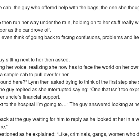
he cab, the guy who offered help with the bags; the one she tho
 then run her way under the rain, holding on to her stuff really we
oor as the car drove off.
o even think of going back to facing confusions, problems and lie
 sitting next to her then asked.
ring her voice, realizing she now has to face the world on her 
t a simple cab to pull over for her.
nd here?” Lynn then asked trying to think of the first step she 
The guy replied as she interrupted saying: “One that isn’t too
er uncle’s financial support.
ext to the hospital I’m going to…” The guy answered looking at her
k at the guy waiting for him to reply as he looked at her in a we
re.”
ioned as he explained: “Like, criminals, gangs, women who do p