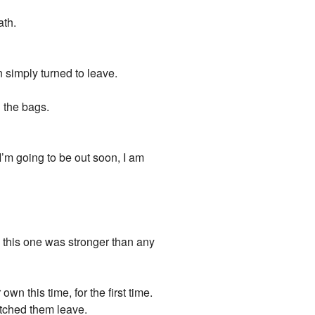
ath.
 simply turned to leave.
h the bags.
I’m going to be out soon, I am
 this one was stronger than any
wn this time, for the first time.
atched them leave.