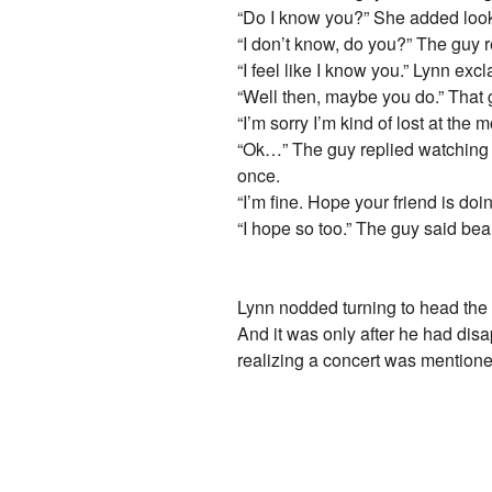
“Do I know you?” She added look
“I don’t know, do you?” The guy r
“I feel like I know you.” Lynn ex
“Well then, maybe you do.” That 
“I’m sorry I’m kind of lost at t
“Ok…” The guy replied watching he
once.
“I’m fine. Hope your friend is do
“I hope so too.” The guy said bea
Lynn nodded turning to head the 
And it was only after he had disa
realizing a concert was mentione