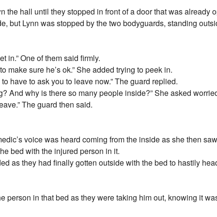
the hall until they stopped in front of a door that was already
de, but Lynn was stopped by the two bodyguards, standing outside
et in.” One of them said firmly.
t to make sure he’s ok.” She added trying to peek in.
g to have to ask you to leave now.” The guard replied.
ng? And why is there so many people inside?” She asked worrie
leave.” The guard then said.
edic’s voice was heard coming from the inside as she then saw
the bed with the injured person in it.
as they had finally gotten outside with the bed to hastily head 
the person in that bed as they were taking him out, knowing it w