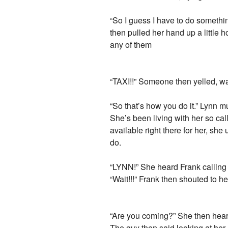
“So I guess I have to do somethin
then pulled her hand up a little h
any of them
“TAXI!!” Someone then yelled, wav
“So that’s how you do it.” Lynn 
She’s been living with her so cal
available right there for her, sh
do.
“LYNN!” She heard Frank calling 
“Wait!!!” Frank then shouted to he
“Are you coming?” She then heard 
The guy then said looking at her.