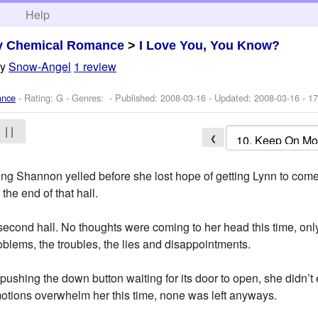
h
Help
y Chemical Romance
>
I Love You, You Know?
by
Snow-Angel
1 review
ance
- Rating: G - Genres: - Published:
2008-03-16
- Updated:
2008-03-16
- 17
| |
❮
ng Shannon yelled before she lost hope of getting Lynn to come
the end of that hall.
second hall. No thoughts were coming to her head this time, only
roblems, the troubles, the lies and disappointments.
, pushing the down button waiting for its door to open, she didn’t
emotions overwhelm her this time, none was left anyways.