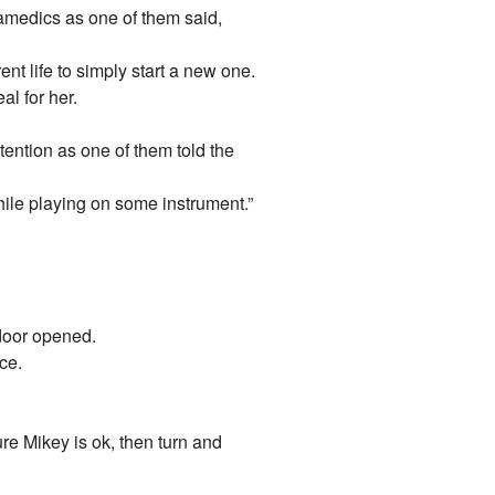
amedics as one of them said,
ent life to simply start a new one.
al for her.
ention as one of them told the
while playing on some instrument.”
 door opened.
ce.
re Mikey is ok, then turn and