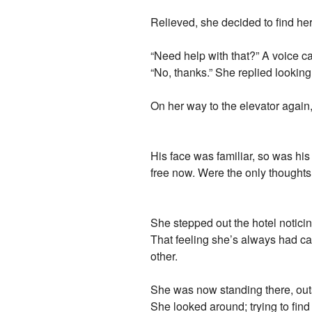
Relieved, she decided to find he
“Need help with that?” A voice 
“No, thanks.” She replied lookin
On her way to the elevator again,
His face was familiar, so was his
free now. Were the only thoughts s
She stepped out the hotel noticing 
That feeling she’s always had ca
other.
She was now standing there, outsid
She looked around; trying to fin