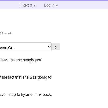
Filter: 0
Log in
27 words
❯
 back as she simply just
 the fact that she was going to
 even stop to try and think back,