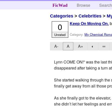
Browse
Searc
FicWad
Categories
>
Celebrities
>
M
0
Keep On Moving On.
Category:
My Chemical Rom
Unrated
A-
A
A+
◐
═
Lynn COME ON!" was the last thi
disappeared after taking a turn at 
She started walking through the 
finally get away from all those p
As she finally got to the elevator
she didn’t let her feelings and 