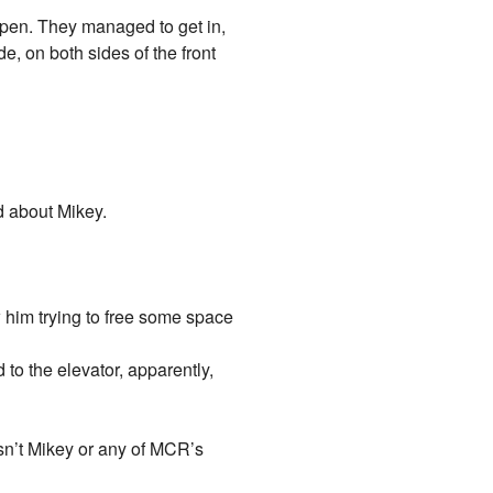
 open. They managed to get in,
, on both sides of the front
d about Mikey.
 him trying to free some space
to the elevator, apparently,
asn’t Mikey or any of MCR’s