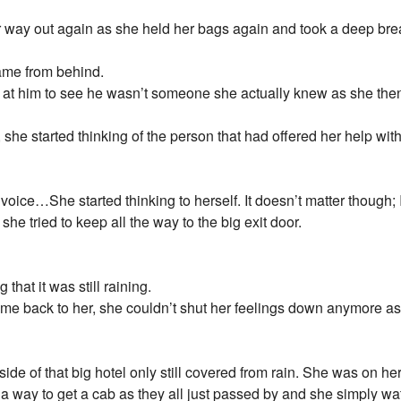
r way out again as she held her bags again and took a deep bre
came from behind.
g at him to see he wasn’t someone she actually knew as she then
 she started thinking of the person that had offered her help wit
 voice…She started thinking to herself. It doesn’t matter though; 
he tried to keep all the way to the big exit door.
that it was still raining.
me back to her, she couldn’t shut her feelings down anymore as
e of that big hotel only still covered from rain. She was on her o
d a way to get a cab as they all just passed by and she simply w