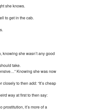
ught she knows.
ll to get in the cab.
s.
own, knowing she wasn’t any good
should take.
 expensive…” Knowing she was now
 closely to then add: “It’s cheap
ird way at first to then say:
rostitution, it’s more of a