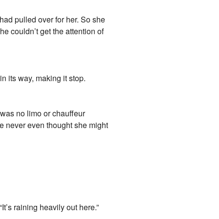
had pulled over for her. So she
he couldn’t get the attention of
n its way, making it stop.
e was no limo or chauffeur
she never even thought she might
t’s raining heavily out here.”