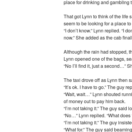
place for drinking and gambling
That got Lynn to think of the lif
seem to be looking for a place t
“I don’t know.” Lynn replied. “I 
now.” She added as the cab finall
Although the rain had stopped, t
Lynn opened one of the bags, sear
“No I’ll find it, just a second…” 
The taxi drove off as Lynn then sai
“It’s ok. I have to go.” The guy re
“Wait, wait…” Lynn shouted runni
of money out to pay him back.
“I’m not taking it.” The guy said 
“No…” Lynn replied. “What does th
“I’m not taking it.” The guy insis
“What for.” The guy said beaming 