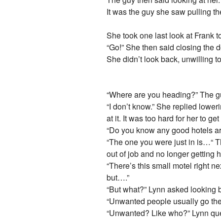
It was the guy she saw pulling t
She took one last look at Frank to
“Go!” She then said closing the d
She didn’t look back, unwilling t
“Where are you heading?” The guy
“I don’t know.” She replied lowe
at it. It was too hard for her to ge
“Do you know any good hotels arou
“The one you were just in is…“ 
out of job and no longer getting h
“There’s this small motel right n
but….”
“But what?” Lynn asked looking bac
“Unwanted people usually go the
“Unwanted? Like who?” Lynn quest