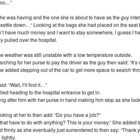
 too…”
e she was having and the one she is about to have as the guy int
o settle down…“ Looking at the bags she had placed on the seat
don’t have much money and I want to stay somewhere, I guess I ha
y pulled over the hospital.
he weather was still unstable with a low temperature outside.
ching for her purse to pay the driver as the guy then said: “It’
She added stepping out of the car to get more space to search thr
d: “Wait, I’ll find it…”
plied heading to the hospital entrance to get in.
ng after him with her purse in hand making him stop as she loo
looking at her to then add: “Do you have a job?”
at have to do with anything? This is your money.” She added tryi
ted firmly as she eventually just surrendered to then say: “Thank y
lightly.