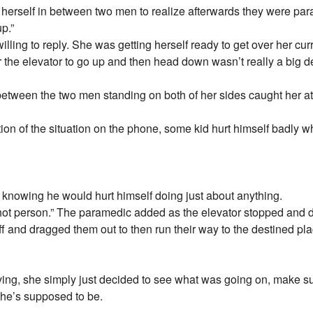
erself in between two men to realize afterwards they were par
p.”
ling to reply. She was getting herself ready to get over her curr
r the elevator to go up and then head down wasn’t really a big de
between the two men standing on both of her sides caught her att
tion of the situation on the phone, some kid hurt himself badly 
 knowing he would hurt himself doing just about anything.
 shot person.” The paramedic added as the elevator stopped and
f and dragged them out to then run their way to the destined pla
ving, she simply just decided to see what was going on, make su
she’s supposed to be.