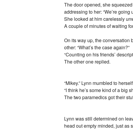
The door opened, she squeezed h
addressing to her: “We’re going u
She looked at him carelessly unwil
A couple of minutes of waiting fo
On its way up, the conversation 
other: “What’s the case again?”
“Counting on his friends’ descrip
The other one replied.
“Mikey.” Lynn mumbled to herself
“I think he’s some kind of a big
The two paramedics got their stuf
Lynn was still determined on lea
head out empty minded, just as 