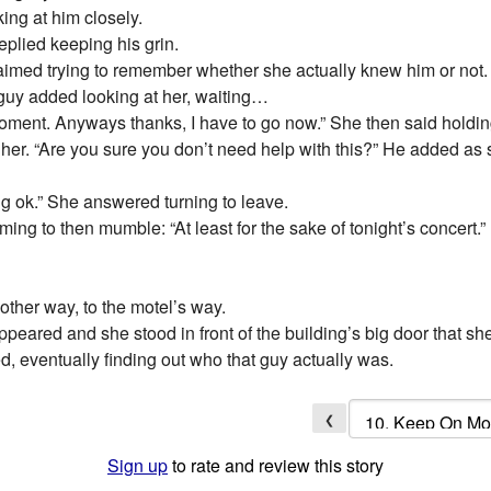
ing at him closely.
eplied keeping his grin.
claimed trying to remember whether she actually knew him or not.
guy added looking at her, waiting…
he moment. Anyways thanks, I have to go now.” She then said hold
r. “Are you sure you don’t need help with this?” He added as sh
ing ok.” She answered turning to leave.
ming to then mumble: “At least for the sake of tonight’s concert.”
other way, to the motel’s way.
ppeared and she stood in front of the building’s big door that sh
d, eventually finding out who that guy actually was.
❮
Sign up
to rate and review this story