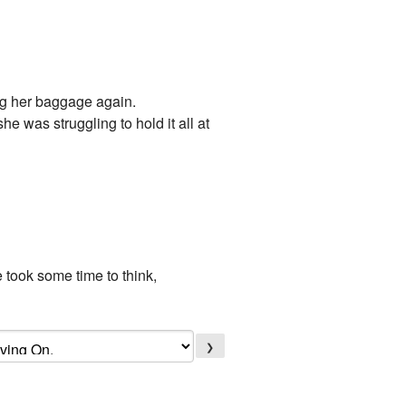
ing her baggage again.
e was struggling to hold it all at
e took some time to think,
❯