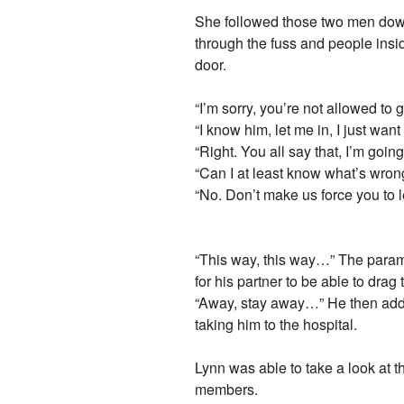
She followed those two men down 
through the fuss and people insi
door.
“I’m sorry, you’re not allowed to g
“I know him, let me in, I just wan
“Right. You all say that, I’m goin
“Can I at least know what’s wro
“No. Don’t make us force you to 
“This way, this way…” The param
for his partner to be able to drag 
“Away, stay away…” He then added 
taking him to the hospital.
Lynn was able to take a look at 
members.