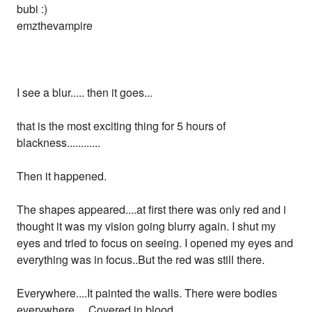
bubi :)
emzthevampire
I see a blur..... then it goes...
that is the most exciting thing for 5 hours of
blackness............
Then it happened.
The shapes appeared....at first there was only red and i
thought it was my vision going blurry again. I shut my
eyes and tried to focus on seeing. I opened my eyes and
everything was in focus..But the red was still there.
Everywhere....It painted the walls. There were bodies
everywhere.... Covered in blood.