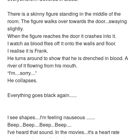
There is a skinny figure standing in the middle of the
room. The figure walks over towards the door...swaying
slightly.
When the figure reaches the door it crashes into it.
I watch as blood flies off it onto the walls and floor.
I realise it is Frank.
He turns around to show that he is drenched in blood. A
river of it flowing from his mouth.
“I'm....sorry....”
He collapses.
Everything goes black again......
I see shapes....I'm feeling nauseous .......
Beep...Beep....Beep...Beep....
I've heard that sound. In the movies...it's a heart rate