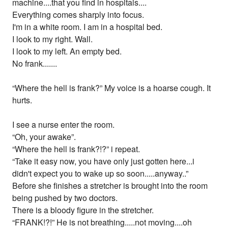
machine....that you find in hospitals....
Everything comes sharply into focus.
I'm in a white room. I am in a hospital bed.
I look to my right. Wall.
I look to my left. An empty bed.
No frank.......
“Where the hell is frank?” My voice is a hoarse cough. It
hurts.
I see a nurse enter the room.
“Oh, your awake”.
“Where the hell is frank?!?” i repeat.
“Take it easy now, you have only just gotten here...i
didn't expect you to wake up so soon.....anyway..”
Before she finishes a stretcher is brought into the room
being pushed by two doctors.
There is a bloody figure in the stretcher.
“FRANK!?!” He is not breathing.....not moving....oh