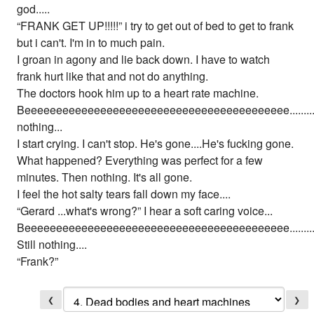
god.....
“FRANK GET UP!!!!!” i try to get out of bed to get to frank
but i can't. I'm in to much pain.
I groan in agony and lie back down. I have to watch
frank hurt like that and not do anything.
The doctors hook him up to a heart rate machine.
Beeeeeeeeeeeeeeeeeeeeeeeeeeeeeeeeeeeeeeeeee............
nothing...
I start crying. I can't stop. He's gone....He's fucking gone.
What happened? Everything was perfect for a few
minutes. Then nothing. It's all gone.
I feel the hot salty tears fall down my face....
“Gerard ...what's wrong?” I hear a soft caring voice...
Beeeeeeeeeeeeeeeeeeeeeeeeeeeeeeeeeeeeeeeeee........................
Still nothing....
“Frank?”
❮
❯