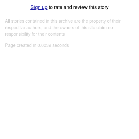
Sign up
to rate and review this story
All stories contained in this archive are the property of their
respective authors, and the owners of this site claim no
responsibility for their contents
Page created in 0.0039 seconds