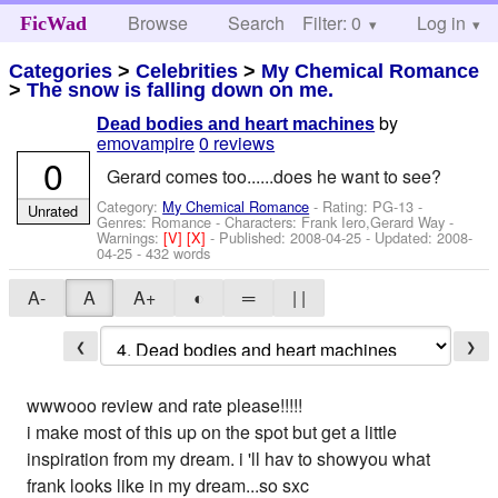
Browse
Search
Filter: 0
Help
Log in
FicWad
Categories
>
Celebrities
>
My Chemical Romance
>
The snow is falling down on me.
by
Dead bodies and heart machines
emovampire
0 reviews
0
Gerard comes too......does he want to see?
Category:
My Chemical Romance
- Rating: PG-13 -
Unrated
Genres: Romance -
Characters: Frank Iero,Gerard Way
-
Warnings:
[V]
[X]
- Published:
2008-04-25
- Updated:
2008-
04-25
- 432 words
A-
A
A+
◐
═
| |
❮
❯
wwwooo review and rate please!!!!!
i make most of this up on the spot but get a little
inspiration from my dream. i 'll hav to showyou what
frank looks like in my dream...so sxc