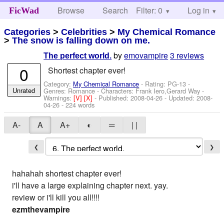
Browse
Search
Filter: 0
Help
Log in
FicWad
Categories
>
Celebrities
>
My Chemical Romance
>
The snow is falling down on me.
by
emovampire
3 reviews
The perfect world.
0
Shortest chapter ever!
Category:
My Chemical Romance
- Rating: PG-13 -
Unrated
Genres: Romance -
Characters: Frank Iero,Gerard Way
-
Warnings:
[V]
[X]
- Published:
2008-04-26
- Updated:
2008-
04-26
- 224 words
A-
A
A+
◐
═
| |
❮
❯
hahahah shortest chapter ever!
i'll have a large explaining chapter next. yay.
review or i'll kill you all!!!!
ezmthevampire