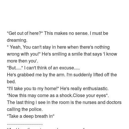
"Get out of here?" This makes no sense. I must be
dreaming.
" Yeah, You can't stay in here when there's nothing
wrong with you!" He's smiling a smile that says 'I know
more then you'.
"But....." I can't think of an excuse.....
He's grabbed me by the arm. I'm suddenly lifted off the
bed.
"I'll take you to my home!" He's really enthusiastic.
"Now this may come as a shock.Close your eyes".
The last thing i see in the room is the nurses and doctors
calling the police.
"Take a deep breath in"
...............................