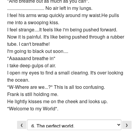
"And breathe out as much as you can".
............................... No air left in my lungs.
I feel his arms wrap quickly around my waist.He pulls
me into a swooping kiss.
I feel strange....It feels like i'm being pushed forward.
Now it is painful. It's like being pushed through a rubber
tube. I can't breathe!
I'm going to black out soon....
"Aaaaaand breathe in"
i take deep gulps of air.
I open my eyes to find a small clearing. It's over looking
the ocean.
"W-Where are we...?" This is all too confusing.
Frank is still holding me.
He lightly kisses me on the cheek and looks up.
"Welcome to my World".
❮
❯